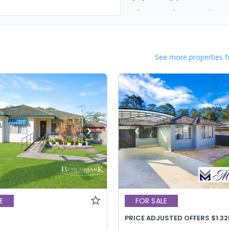
-
-
-
See more properties f
E
FOR SALE