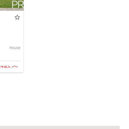
House