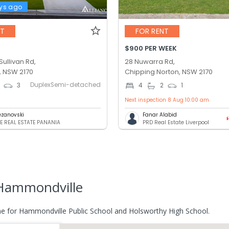
ys ago
NT
FOR RENT
$900 PER WEEK
ullivan Rd,
28 Nuwarra Rd,
 NSW 2170
Chipping Norton, NSW 2170
DuplexSemi-detached
3
4
2
1
Next inspection 8 Aug 10:00 am
pezanovski
Fanar Alabid
E REAL ESTATE PANANIA
PRD Real Estate Liverpool
Hammondville
e for Hammondville Public School and Holsworthy High School.