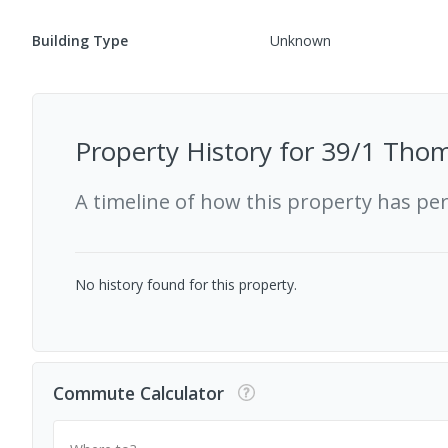
Building Type
Unknown
Property History for
39/1 Thom
A timeline of how this property has pe
No history found for this property.
Commute Calculator