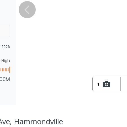
g 2026
High
.00M
1
Ave, Hammondville