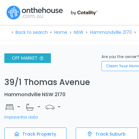
Back to search
Home
NSW
Hammondville 2170
Are you the owner
OFF MARKET
Claim Your Hom
39/1 Thomas Avenue
Hammondville NSW 2170
-
-
-
Improve this data
Track Property
Track Suburb