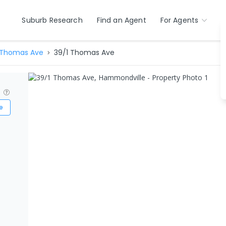
Suburb Research
Find an Agent
For Agents
Thomas Ave
39/1 Thomas Ave
?
e