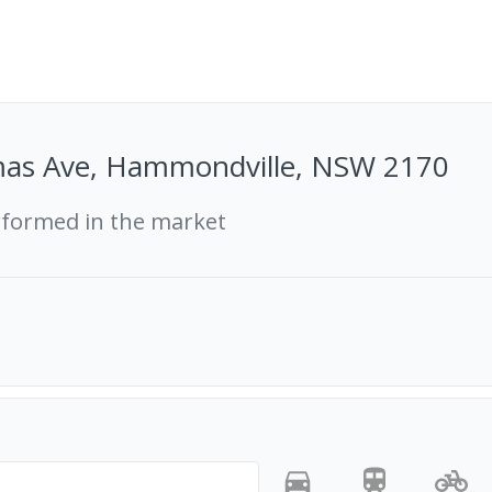
as Ave, Hammondville, NSW 2170
rformed in the market