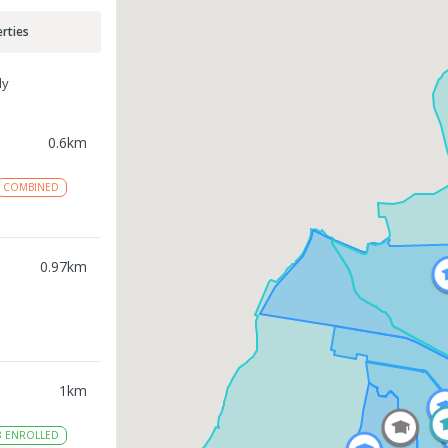
rties
ly
0.6
km
COMBINED
0.97
km
1
km
8
ENROLLED