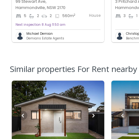
99 Stewart Ave,
3 Pritchard 
Hammondville, NSW 2170
Hammondvil
House
2
5
2
2
560
m
3
1
Next inspection 8 Aug 11:50 am
Michael Demian
Christo
Demians Estate Agents
Similar properties For Rent nearby