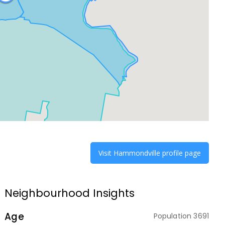
Visit
Hammondville
profile page
Neighbourhood Insights
Age
Population
3691