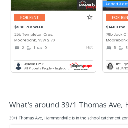
Added 3 da
FOR RENT
FOR RE
$580 PER WEEK
$1400 PW
25b Templeton Cres,
79b Jack O'S
Moorebank, NSW 2170
Moorebank,
Flat
2
1
0
5
3
Ayman Elmir
Beti Tr
All Property People - Ingleburn
ALLIANC
What's
around 39/1 Thomas Ave, 
39/1 Thomas Ave, Hammondville is in the school catchment zon