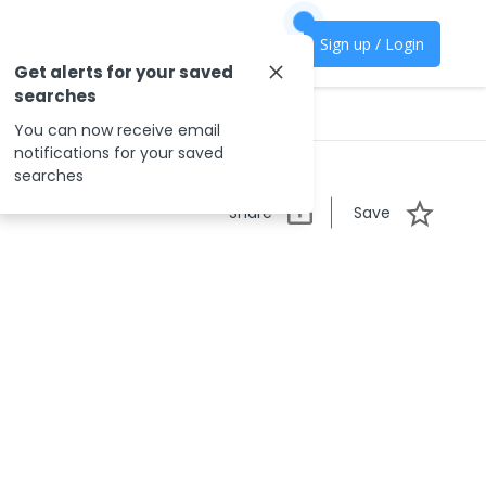
Sign up / Login
Get alerts for your saved
searches
You can now receive email
notifications for your saved
searches
Share
Save