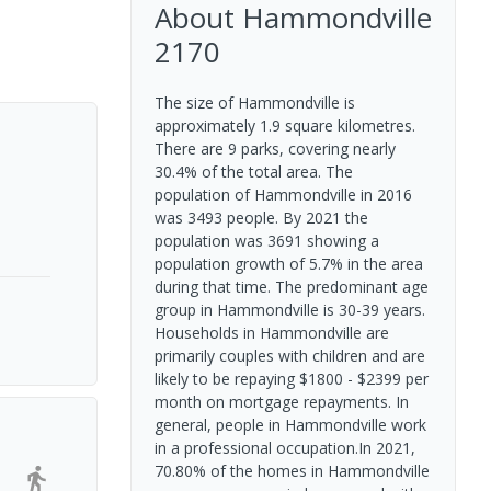
About
Hammondville
2170
The size of Hammondville is
approximately 1.9 square kilometres.
There are 9 parks, covering nearly
30.4% of the total area. The
population of Hammondville in 2016
was 3493 people. By 2021 the
population was 3691 showing a
population growth of 5.7% in the area
during that time. The predominant age
group in Hammondville is 30-39 years.
Households in Hammondville are
primarily couples with children and are
likely to be repaying $1800 - $2399 per
month on mortgage repayments. In
general, people in Hammondville work
in a professional occupation.In 2021,
70.80% of the homes in Hammondville