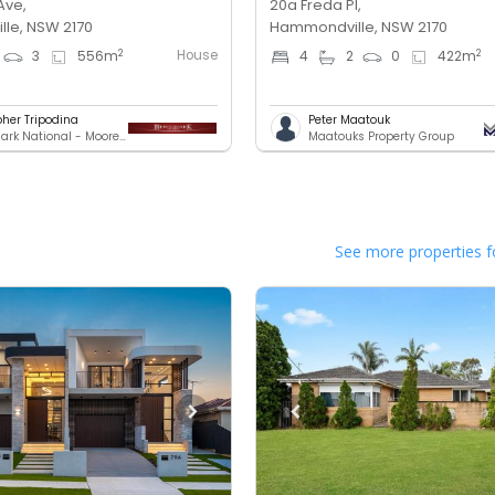
Ave,
20a Freda Pl,
le, NSW 2170
Hammondville, NSW 2170
House
2
2
3
556
m
4
2
0
422
m
pher Tripodina
Peter Maatouk
Benchmark National - Moorebank
Maatouks Property Group
See more properties f