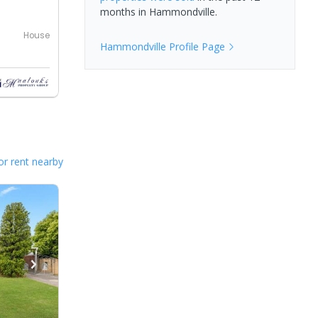
months in
Hammondville
.
House
Hammondville
Profile Page
or rent nearby