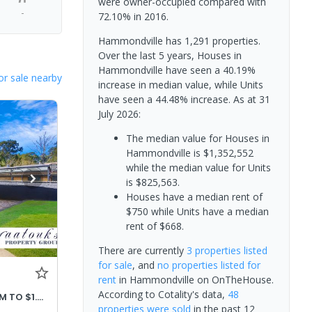
were owner-occupied compared with
-
72.10% in 2016.
Hammondville has 1,291 properties.
Over the last 5 years, Houses in
Hammondville have seen a 40.19%
or sale nearby
increase in median value, while Units
have seen a 44.48% increase.
As at 31
July 2026:
The median value for Houses in
Hammondville is $1,352,552
while the median value for Units
is $825,563.
Houses have a median rent of
$750 while Units have a median
rent of $668.
There are currently
3 properties
listed
for sale
, and
no properties
listed for
rent
in
Hammondville
on OnTheHouse.
According to Cotality's data,
48
PRICE ADJUSTED OFFERS $1.32M TO $1.42M
properties
were sold
in the past 12