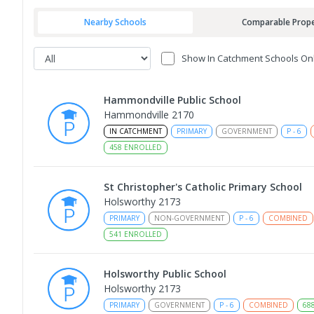
Nearby Schools
Comparable Prope
Show In Catchment Schools On
Hammondville Public School
Hammondville 2170
IN CATCHMENT
PRIMARY
GOVERNMENT
P
-
6
458
ENROLLED
St Christopher's Catholic Primary School
Holsworthy 2173
PRIMARY
NON-GOVERNMENT
P
-
6
COMBINED
541
ENROLLED
Holsworthy Public School
Holsworthy 2173
PRIMARY
GOVERNMENT
P
-
6
COMBINED
68