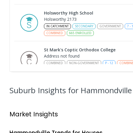
Holsworthy High School
Holsworthy 2173
IN CATCHMENT
SECONDARY
GOVERNMENT
7
-
COMBINED
665
ENROLLED
St Mark's Coptic Orthodox College
Address not found
COMBINED
NON-GOVERNMENT
P
-
12
COMBIN
633
ENROLLED
Milperra Public School
Suburb Insights
for Hammondville
Milperra 2214
PRIMARY
GOVERNMENT
P
-
6
COMBINED
26
Market Insights
Nuwarra Public School
Moorebank 2170
PRIMARY
GOVERNMENT
P
-
6
COMBINED
39
Hammondville
Trends for
House
s