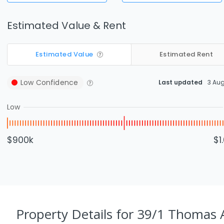
Estimated Value & Rent
Estimated Value
Estimated Rent
Low
Confidence
Last updated
3 Au
Low
$900k
$1
Property Details
for 39/1 Thomas 