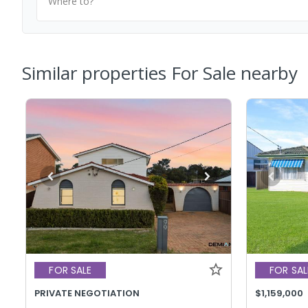
Where to?
Similar properties For Sale nearby
FOR SALE
FOR SAL
PRIVATE NEGOTIATION
$1,159,000