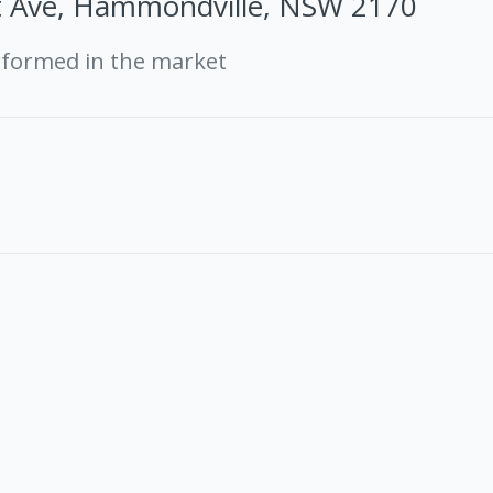
t Ave, Hammondville, NSW 2170
rformed in the market