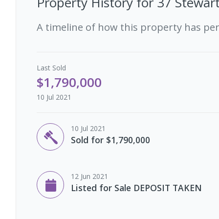
Property History for
37 Stewar
A timeline of how this property has pe
Last
Sold
$1,790,000
10 Jul 2021
10 Jul 2021
Sold for $1,790,000
12 Jun 2021
Listed for Sale DEPOSIT TAKEN