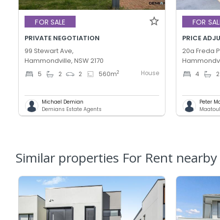
FOR SALE
FOR SAL
PRIVATE NEGOTIATION
99 Stewart Ave,
20a Freda Pl
Hammondville, NSW 2170
Hammondvil
House
2
5
2
2
560
m
4
2
Michael Demian
Peter M
Demians Estate Agents
Maatouk
Similar properties For Rent nearby