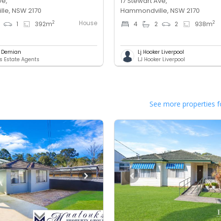
ve,
17 Stewart Ave,
le, NSW 2170
Hammondville, NSW 2170
House
2
2
1
392
m
4
2
2
938
m
l Demian
Lj Hooker Liverpool
 Estate Agents
LJ Hooker Liverpool
See more properties f