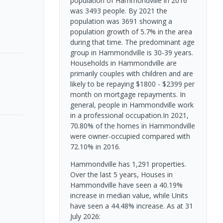
population of Hammondville in 2016
was 3493 people. By 2021 the
population was 3691 showing a
population growth of 5.7% in the area
during that time. The predominant age
group in Hammondville is 30-39 years.
Households in Hammondville are
primarily couples with children and are
likely to be repaying $1800 - $2399 per
month on mortgage repayments. In
general, people in Hammondville work
in a professional occupation.In 2021,
70.80% of the homes in Hammondville
were owner-occupied compared with
72.10% in 2016.
Hammondville has 1,291 properties.
Over the last 5 years, Houses in
Hammondville have seen a 40.19%
increase in median value, while Units
have seen a 44.48% increase.
As at 31
July 2026: