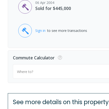
06 Apr 2004
Sold for $445,000
Sign in
to see more transactions
Commute Calculator
Where to?
See more details on this property