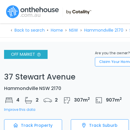
Back to search
Home
NSW
Hammondville 2170
Are you the owner
OFF MARKET
Claim Your Hom
37 Stewart Avenue
Hammondville NSW 2170
2
2
4
2
2
307
m
907
m
Improve this data
Track Property
Track Suburb