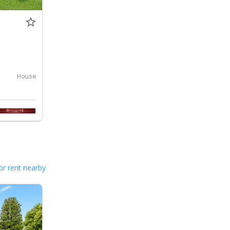
House
or rent nearby