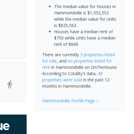
The median value for Houses in
Hammondville is $1,352,552
while the median value for Units
is $825,563.
Houses have a median rent of
$750 while Units have a median
rent of $668.
There are currently
3 properties
listed
for sale
, and
no properties
listed for
rent
in
Hammondville
on OnTheHouse.
According to Cotality's data,
48
properties
were sold
in the past 12
months in
Hammondville
.
-
Hammondville
Profile Page