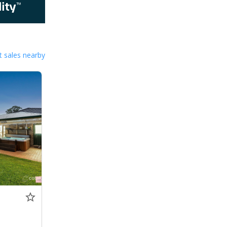
 sales nearby