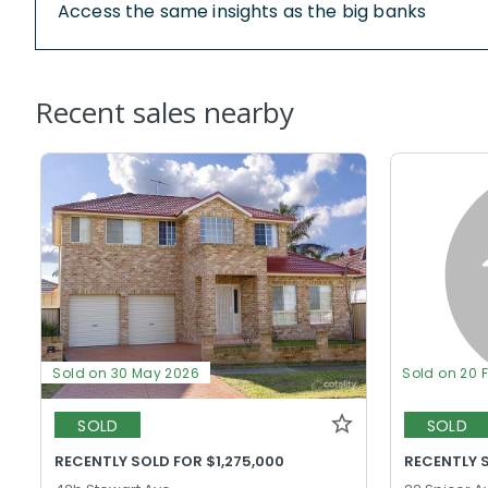
Access the same insights as the big banks
Recent sales nearby
Sold on 30 May 2026
Sold on 20 
SOLD
SOLD
RECENTLY SOLD FOR $1,275,000
RECENTLY S