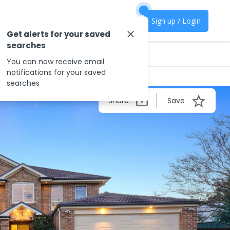
Sign up / Login
Get alerts for your saved
searches
You can now receive email
notifications for your saved
searches
Share
Save