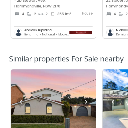
42b Stewart Ave,
22 Spicer A
Hammondville, NSW 2170
Hammondvil
House
2
4
2
2
355.1
m
4
2
Andreas Tripodina
Michae
Benchmark National - Moorebank
Demians
Similar properties For Sale nearby