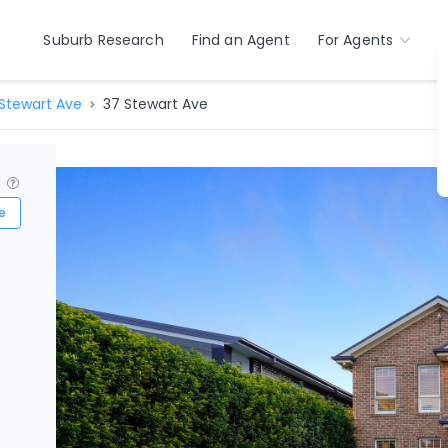
Suburb Research
Find an Agent
For Agents
Stewart Ave
37 Stewart Ave
?
e