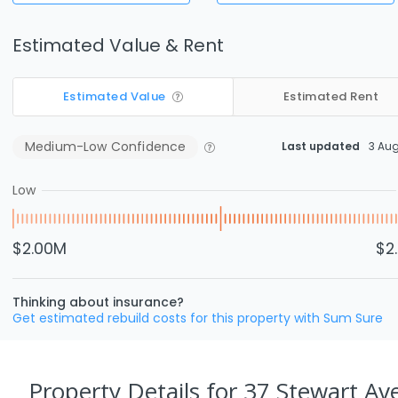
Estimated Value & Rent
Estimated Value
Estimated Rent
Medium-Low
Confidence
Last updated
3 Au
Low
$2.00M
$2
Thinking about insurance?
Get estimated rebuild costs for this property with Sum Sure
Property Details
for 37 Stewart A