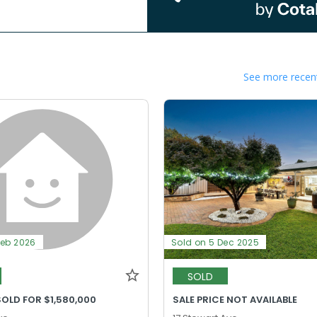
See more recent
Feb 2026
Sold on 5 Dec 2025
SOLD
OLD FOR $1,580,000
SALE PRICE NOT AVAILABLE