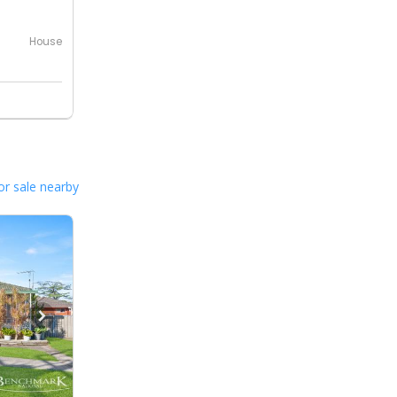
House
or sale nearby