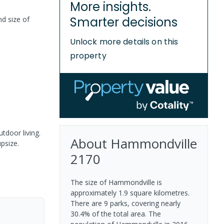
More insights.
Smarter decisions
nd size of
Unlock more details on this
property
tdoor living.
About
Hammondville
psize.
2170
The size of Hammondville is
approximately 1.9 square kilometres.
There are 9 parks, covering nearly
30.4% of the total area. The