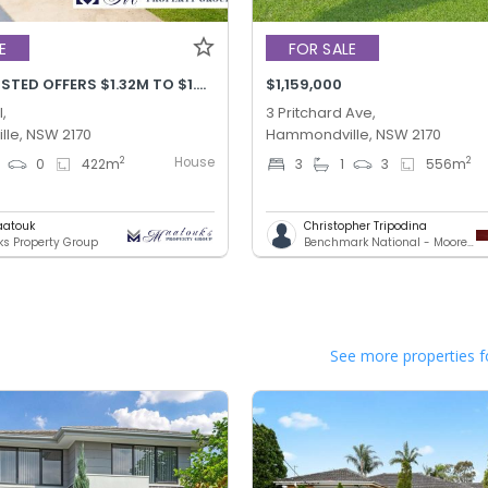
E
FOR SALE
PRICE ADJUSTED OFFERS $1.32M TO $1.42M
$1,159,000
,
3 Pritchard Ave,
le, NSW 2170
Hammondville, NSW 2170
House
2
2
0
422
m
3
1
3
556
m
aatouk
Christopher Tripodina
s Property Group
Benchmark National - Moorebank
See more properties f