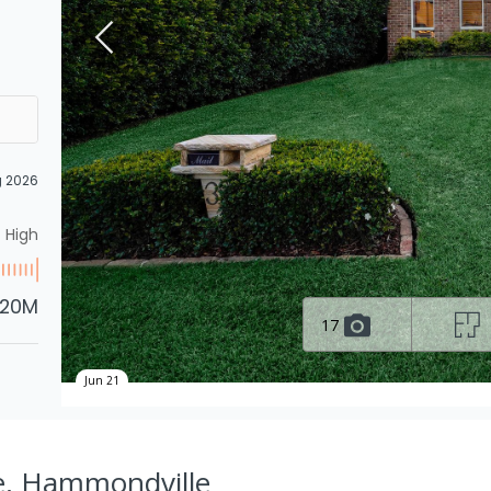
g 2026
High
.20M
17
Jun 21
ve, Hammondville