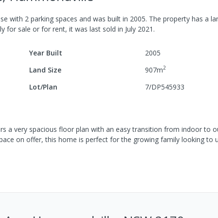
se
with
2
parking spaces
and was built in
2005
.
The property has a
la
y for sale or for rent, it was last
sold
in
July 2021
.
Year Built
2005
2
Land Size
907
m
Lot/Plan
7/DP545933
rs a very spacious floor plan with an easy transition from indoor to ou
pace on offer, this home is perfect for the growing family looking to u