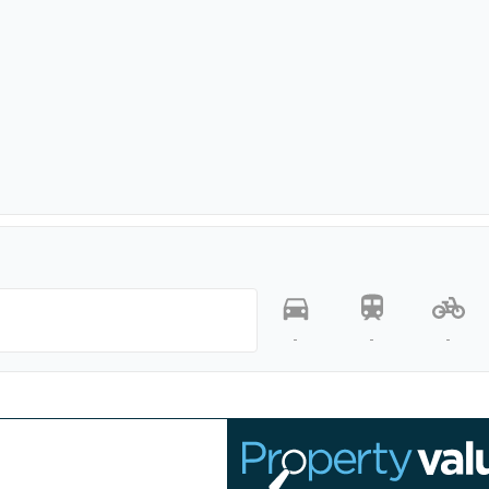
-
-
-