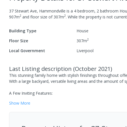
37 Stewart Ave, Hammondville
is a
4
bedroom,
2
bathroom
Hou
2
2
907
m
and
floor size of
307
m
.
While the property is not currentl
Building Type
House
2
Floor Size
307
m
Local Government
Liverpool
Last Listing description
(
October 2021
)
This stunning family home with stylish finishings throughout offe
With a large backyard, versatile living areas and the amount of s
A Few Inviting Features:
Show
More