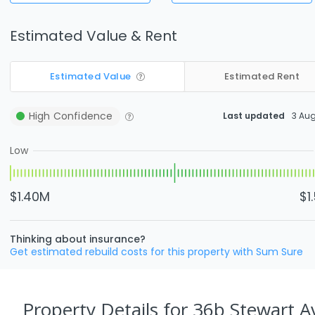
Estimated Value & Rent
Estimated Value
Estimated Rent
High
Confidence
Last updated
3 Au
Low
$1.40M
$1
Thinking about insurance?
Get estimated rebuild costs for this property with Sum Sure
Property Details
for 36b Stewart 