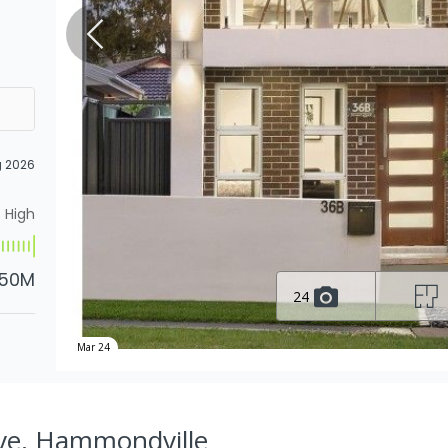
g 2026
High
.50M
24
Mar 24
Ave, Hammondville