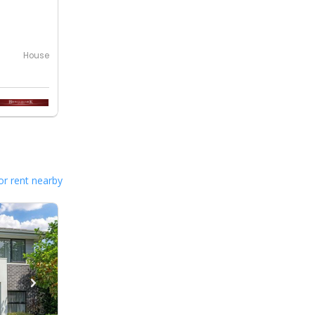
House
or rent nearby