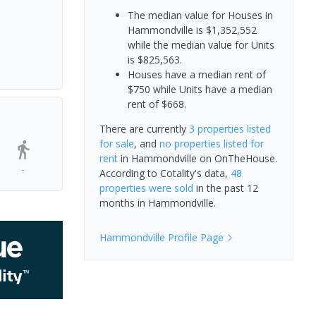
The median value for Houses in
Hammondville is $1,352,552
while the median value for Units
is $825,563.
Houses have a median rent of
$750 while Units have a median
rent of $668.
There are currently
3 properties
listed
for sale
, and
no properties
listed for
rent
in
Hammondville
on OnTheHouse.
-
According to Cotality's data,
48
properties
were sold
in the past 12
months in
Hammondville
.
Hammondville
Profile Page