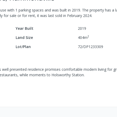
use
with
1
parking spaces
and was built in
2019
.
The property has a
l
y for sale or for rent, it was last
sold
in
February 2024
.
Year Built
2019
2
Land Size
404
m
Lot/Plan
72/DP1233309
s well presented residence promises comfortable modern living for g
d restaurants, while moments to Holsworthy Station.