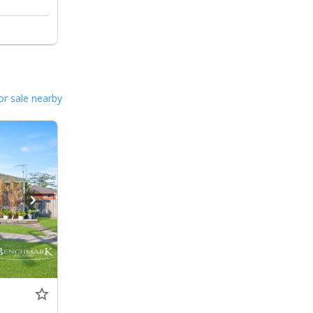
or sale nearby