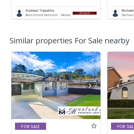
Andreas Tripodina
Michae
Benchmark National - Moorebank
Demians
Similar properties For Sale nearby
FOR SALE
FOR SAL