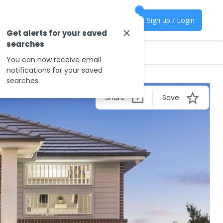
Sign up / Login
Get alerts for your saved
searches
You can now receive email
notifications for your saved
searches
Share
Save