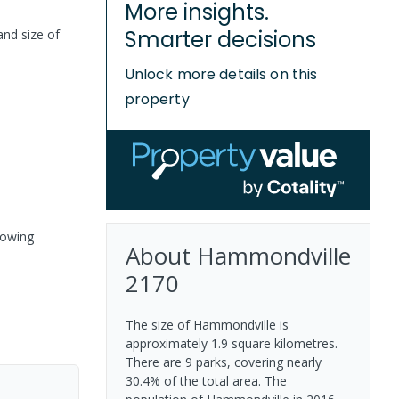
More insights.
Smarter decisions
and size of
Unlock more details on this
property
rowing
About
Hammondville
2170
The size of Hammondville is
approximately 1.9 square kilometres.
There are 9 parks, covering nearly
30.4% of the total area. The