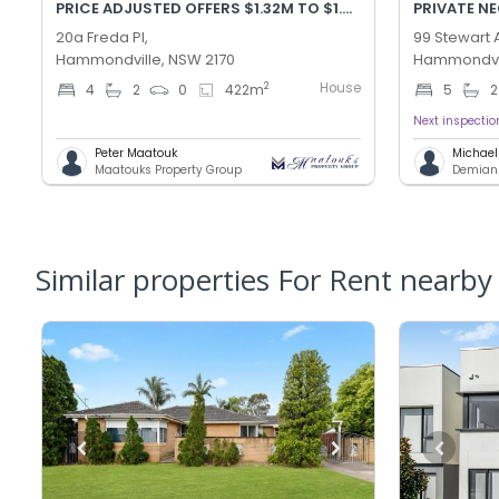
PRICE ADJUSTED OFFERS $1.32M TO $1.42M
PRIVATE N
20a Freda Pl,
99 Stewart 
Hammondville, NSW 2170
Hammondvil
House
2
4
2
0
422
m
5
2
Next inspectio
Peter Maatouk
Michae
Maatouks Property Group
Demians
Similar properties For Rent nearby