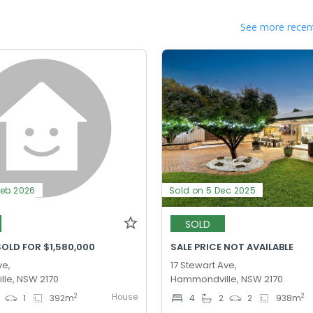
See more recent
Feb 2026
Sold on 5 Dec 2025
SOLD
OLD FOR $1,580,000
SALE PRICE NOT AVAILABLE
ve,
17 Stewart Ave,
le, NSW 2170
Hammondville, NSW 2170
House
2
2
1
392
m
4
2
2
938
m