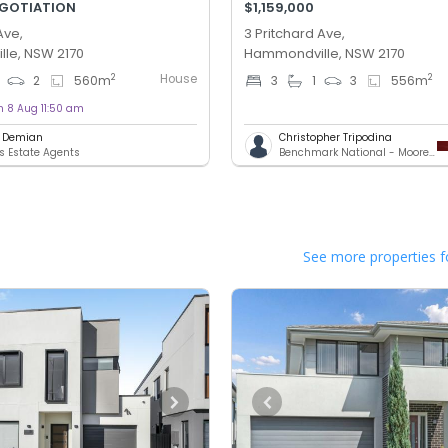
EGOTIATION
$1,159,000
Ave,
3 Pritchard Ave,
le, NSW 2170
Hammondville, NSW 2170
House
2
2
2
560
m
3
1
3
556
m
n 8 Aug 11:50 am
l Demian
Christopher Tripodina
 Estate Agents
Benchmark National - Moorebank
See more properties f