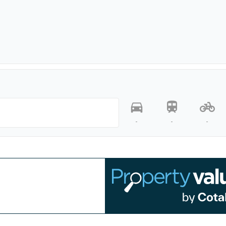
-
-
-