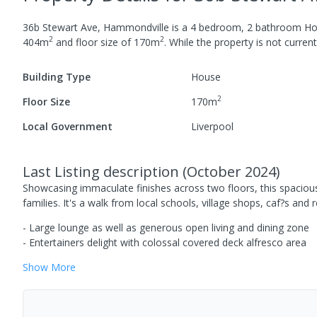
36b Stewart Ave, Hammondville
is a
4
bedroom,
2
bathroom
Ho
2
2
404
m
and
floor size of
170
m
.
While the property is not currentl
Building Type
House
2
Floor Size
170
m
Local Government
Liverpool
Last Listing description
(
October 2024
)
Showcasing immaculate finishes across two floors, this spaciou
families. It's a walk from local schools, village shops, caf?s an
- Large lounge as well as generous open living and dining zone
- Entertainers delight with colossal covered deck alfresco area
Show
More