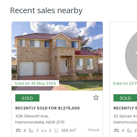
Recent sales nearby
Sold on 30 May 2026
Sold on 20 
SOLD
SOLD
RECENTLY SOLD FOR $1,275,000
RECENTLY S
42b Stewart Ave,
22 Spicer A
Hammondville, NSW 2170
Hammondvil
House
2
4
2
2
355.1
m
4
2