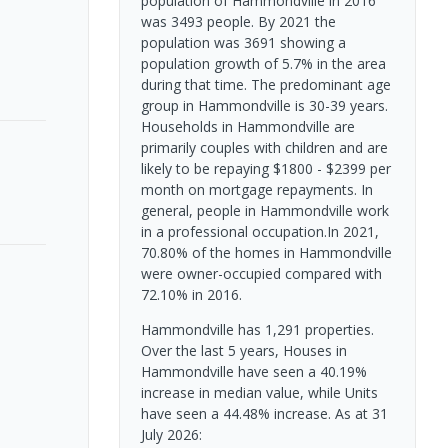
population of Hammondville in 2016
was 3493 people. By 2021 the
population was 3691 showing a
population growth of 5.7% in the area
during that time. The predominant age
group in Hammondville is 30-39 years.
Households in Hammondville are
primarily couples with children and are
likely to be repaying $1800 - $2399 per
month on mortgage repayments. In
general, people in Hammondville work
in a professional occupation.In 2021,
70.80% of the homes in Hammondville
were owner-occupied compared with
72.10% in 2016.
Hammondville has 1,291 properties.
Over the last 5 years, Houses in
Hammondville have seen a 40.19%
increase in median value, while Units
have seen a 44.48% increase.
As at 31
July 2026: