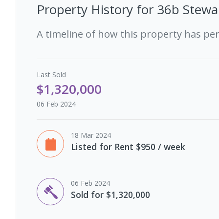
Property History for
36b Stewa
A timeline of how this property has pe
Last
Sold
$1,320,000
06 Feb 2024
18 Mar 2024
Listed for Rent $950 / week
06 Feb 2024
Sold for $1,320,000