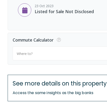
23 Oct 2023
Listed for Sale Not Disclosed
Commute Calculator
Where to?
See more details on this property
Access the same insights as the big banks