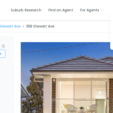
Suburb Research
Find an Agent
For Agents
Stewart Ave
36B Stewart Ave
?
e