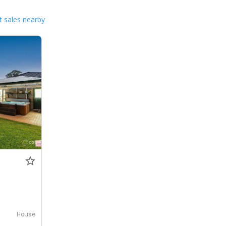
 sales nearby
House