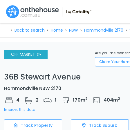
Back to search
Home
NSW
Hammondville 2170
Are you the owner
OFF MARKET
Claim Your Hom
36B Stewart Avenue
Hammondville NSW 2170
2
2
4
2
1
170
m
404
m
Improve this data
Track Property
Track Suburb