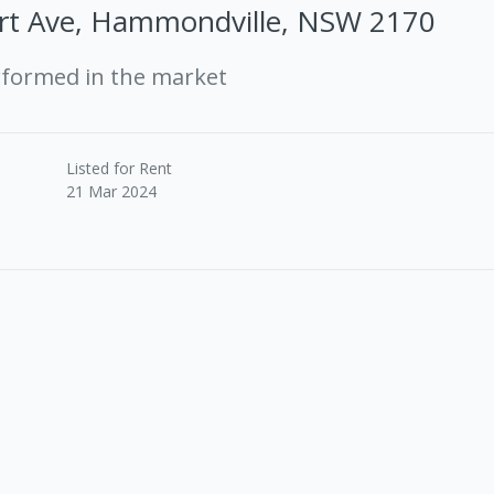
rt Ave, Hammondville, NSW 2170
rformed in the market
Listed for Rent
21 Mar 2024