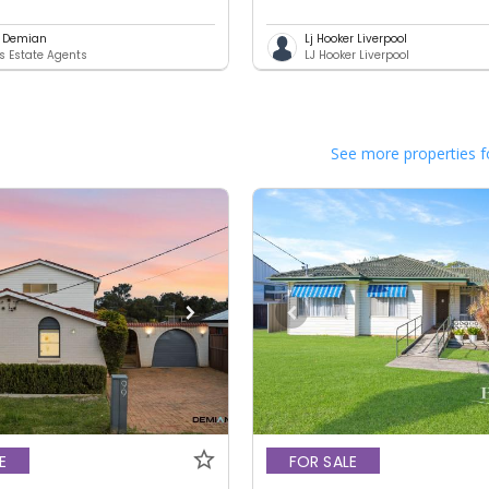
l Demian
Lj Hooker Liverpool
 Estate Agents
LJ Hooker Liverpool
See more properties f
E
FOR SALE