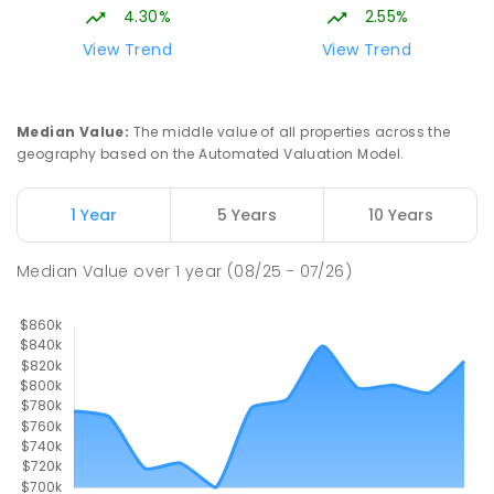
4.30%
2.55%
View Trend
View Trend
Median Value
:
The middle value of all properties across the
geography based on the Automated Valuation Model.
1 Year
5 Years
10 Years
Median Value
over
1
year
(08/25 - 07/26)