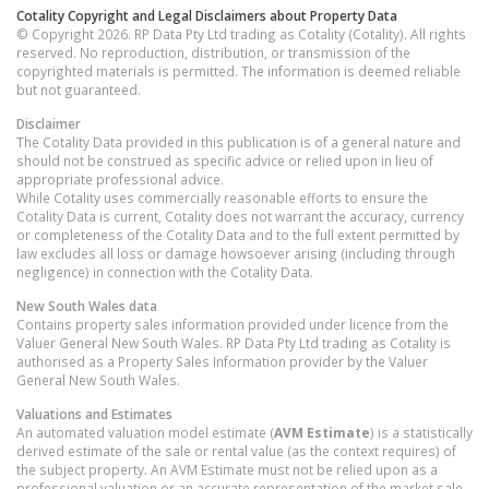
Cotality Copyright and Legal Disclaimers about Property Data
© Copyright 2026. RP Data Pty Ltd trading as Cotality (Cotality). All rights
reserved. No reproduction, distribution, or transmission of the
copyrighted materials is permitted. The information is deemed reliable
but not guaranteed.
Disclaimer
The Cotality Data provided in this publication is of a general nature and
should not be construed as specific advice or relied upon in lieu of
appropriate professional advice.
While Cotality uses commercially reasonable efforts to ensure the
Cotality Data is current, Cotality does not warrant the accuracy, currency
or completeness of the Cotality Data and to the full extent permitted by
law excludes all loss or damage howsoever arising (including through
negligence) in connection with the Cotality Data.
New South Wales
data
Contains property sales information provided under licence from the
Valuer General New South Wales. RP Data Pty Ltd trading as Cotality is
authorised as a Property Sales Information provider by the Valuer
General New South Wales.
Valuations and Estimates
An automated valuation model estimate (
AVM Estimate
) is a statistically
derived estimate of the sale or rental value (as the context requires) of
the subject property. An AVM Estimate must not be relied upon as a
professional valuation or an accurate representation of the market sale