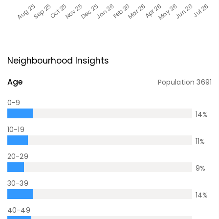
Neighbourhood Insights
Age
Population
3691
0-9
14
%
10-19
11
%
20-29
9
%
30-39
14
%
40-49