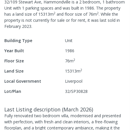
32/109 Stewart Ave, Hammondville
is a
2
bedroom,
1
bathroom
Unit
with
1
parking spaces
and was built in
1986
.
The property
2
2
has a
land size of
15313
m
and
floor size of
76
m
.
While the
property is not currently for sale or for rent, it was last
sold
in
February 2023
.
Building Type
Unit
Year Built
1986
2
Floor Size
76
m
2
Land Size
15313
m
Local Government
Liverpool
Lot/Plan
32/SP30828
Last Listing description
(
March 2026
)
Fully renovated two bedroom villa, modernised and presented
with perfection, with fresh and clean interiors, a free-flowing
floorplan, and a bright contemporary ambiance, making it the