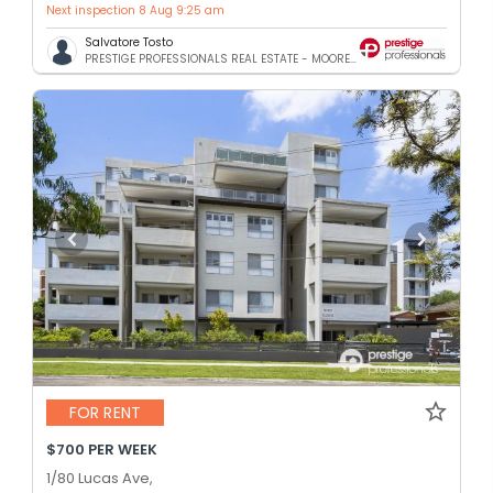
Next inspection 8 Aug 9:25 am
Salvatore Tosto
PRESTIGE PROFESSIONALS REAL ESTATE - MOOREBANK
FOR RENT
$700 PER WEEK
1/80 Lucas Ave,