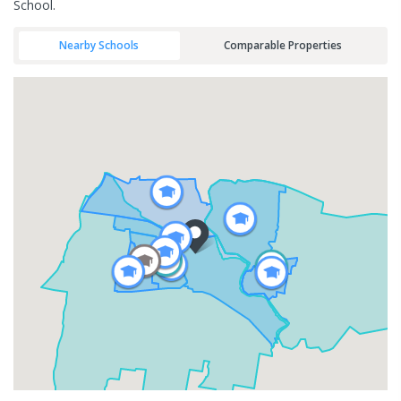
School.
Nearby Schools
Comparable Properties