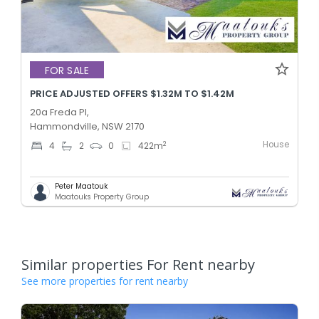
FOR SALE
PRICE ADJUSTED OFFERS $1.32M TO $1.42M
20a Freda Pl,
Hammondville, NSW 2170
House
2
4
2
0
422
m
Peter Maatouk
Maatouks Property Group
Similar properties For Rent nearby
See more properties for rent nearby