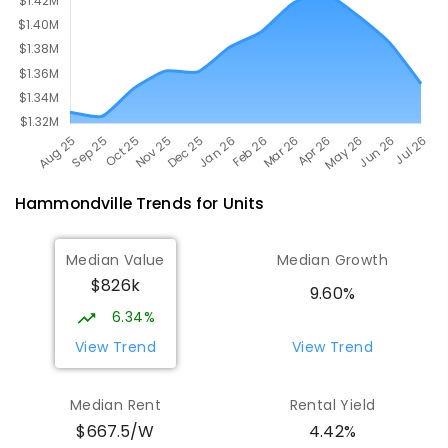
Hammondville
Trends for
Unit
s
Median Value
Median Growth
$826k
9.60%
6.34%
View Trend
View Trend
Median Rent
Rental Yield
$667.5/W
4.42%