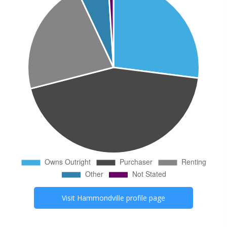
Visit
Hammondville
profile page