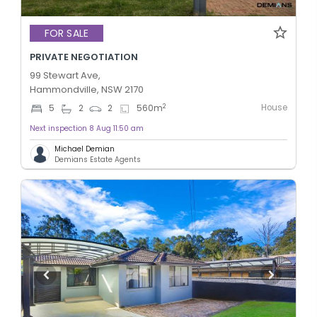
FOR SALE
PRIVATE NEGOTIATION
99 Stewart Ave,
Hammondville, NSW 2170
House
2
5
2
2
560
m
Next inspection 8 Aug 11:50 am
Michael Demian
Demians Estate Agents