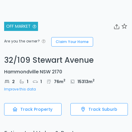
OFF MARKET
Are you the owner?
Claim Your Home
32/109 Stewart Avenue
Hammondville NSW 2170
2
2
2
1
1
76
m
15313
m
Improve this data
Track Property
Track Suburb