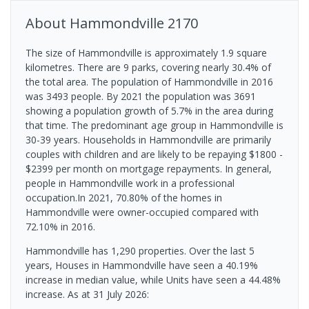
About
Hammondville
2170
The size of Hammondville is approximately 1.9 square
kilometres. There are 9 parks, covering nearly 30.4% of
the total area. The population of Hammondville in 2016
was 3493 people. By 2021 the population was 3691
showing a population growth of 5.7% in the area during
that time. The predominant age group in Hammondville is
30-39 years. Households in Hammondville are primarily
couples with children and are likely to be repaying $1800 -
$2399 per month on mortgage repayments. In general,
people in Hammondville work in a professional
occupation.In 2021, 70.80% of the homes in
Hammondville were owner-occupied compared with
72.10% in 2016.
Hammondville has 1,290 properties. Over the last 5
years, Houses in Hammondville have seen a 40.19%
increase in median value, while Units have seen a 44.48%
increase.
As at 31 July 2026: