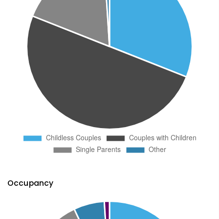
Occupancy