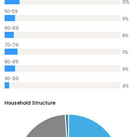
13
%
50-59
9
%
60-69
8
%
70-79
11
%
80-89
9
%
90-99
4
%
Household Structure