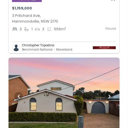
$1,159,000
3 Pritchard Ave,
Hammondville, NSW 2170
House
2
3
1
3
556
m
Christopher Tripodina
Benchmark National - Moorebank