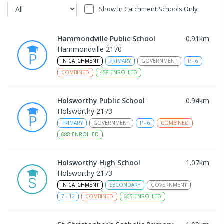
Show In Catchment Schools Only
Hammondville Public School
0.91
km
Hammondville 2170
IN CATCHMENT
PRIMARY
GOVERNMENT
P
-
6
COMBINED
458
ENROLLED
Holsworthy Public School
0.94
km
Holsworthy 2173
PRIMARY
GOVERNMENT
P
-
6
COMBINED
688
ENROLLED
Holsworthy High School
1.07
km
Holsworthy 2173
IN CATCHMENT
SECONDARY
GOVERNMENT
7
-
12
COMBINED
665
ENROLLED