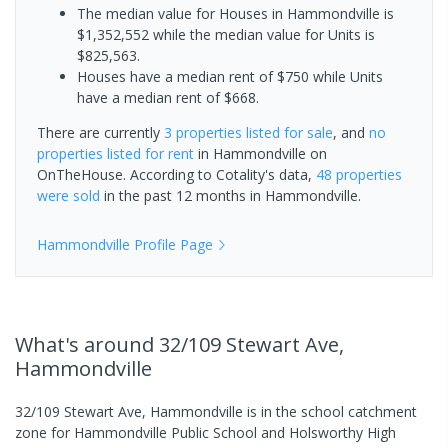
The median value for Houses in Hammondville is
$1,352,552 while the median value for Units is
$825,563.
Houses have a median rent of $750 while Units
have a median rent of $668.
There are currently
3 properties
listed for sale
, and
no
properties
listed for rent
in
Hammondville
on
OnTheHouse. According to Cotality's data,
48 properties
were sold
in the past 12 months in
Hammondville
.
Hammondville
Profile Page
What's
around 32/109 Stewart Ave,
Hammondville
32/109 Stewart Ave, Hammondville is in the school catchment
zone for Hammondville Public School and Holsworthy High