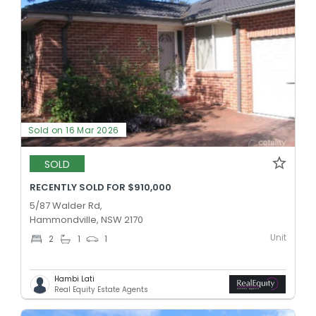
Sold on 16 Mar 2026
SOLD
RECENTLY SOLD FOR $910,000
5/87 Walder Rd,
Hammondville, NSW 2170
Unit
2
1
1
Hambi Lati
Real Equity Estate Agents