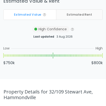
Estimated Value & Rent
Estimated Value
Estimated Rent
High
Confidence
Last updated
3 Aug 2026
Low
High
$750k
$800k
Property Details
for 32/109 Stewart Ave,
Hammondville