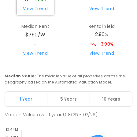
396
ENROLLED
View Trend
View Trend
Wattle Grove Public School
2.44
km
Median Rent
Rental Yield
Wattle Grove 2173
2.96%
$750/W
PRIMARY
GOVERNMENT
P
-
6
COMBINED
610
ENROLLED
3.90%
-
View Trend
View Trend
East Hills Girls Technology High
2.72
km
School
East Hills 2213
Median Value
:
The middle value of all properties across the
SECONDARY
GOVERNMENT
7
-
12
COMBINED
geography based on the Automated Valuation Model.
1060
ENROLLED
1 Year
5 Years
10 Years
East Hills Public School
2.76
km
East Hills 2213
Median Value
over
1
year
(08/25 - 07/26)
PRIMARY
GOVERNMENT
P
-
6
COMBINED
184
ENROLLED