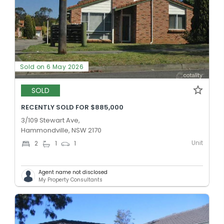
Sold on 6 May 2026
SOLD
RECENTLY SOLD FOR $885,000
3/109 Stewart Ave,
Hammondville, NSW 2170
Unit
2
1
1
Agent name not disclosed
My Property Consultants