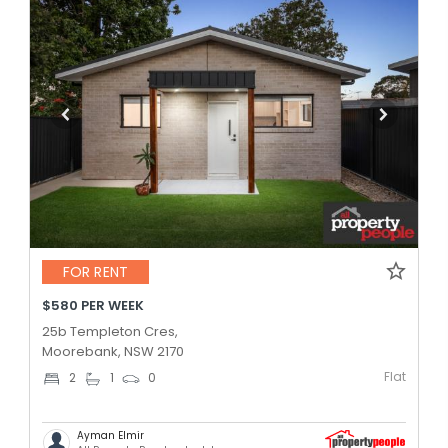
FOR RENT
$580 PER WEEK
25b Templeton Cres,
Moorebank, NSW 2170
Flat
2
1
0
Ayman Elmir