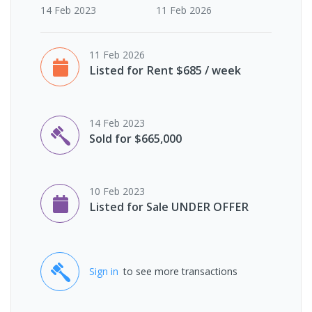
14 Feb 2023
11 Feb 2026
11 Feb 2026
Listed for Rent $685 / week
14 Feb 2023
Sold for $665,000
10 Feb 2023
Listed for Sale UNDER OFFER
Sign in
to see more transactions