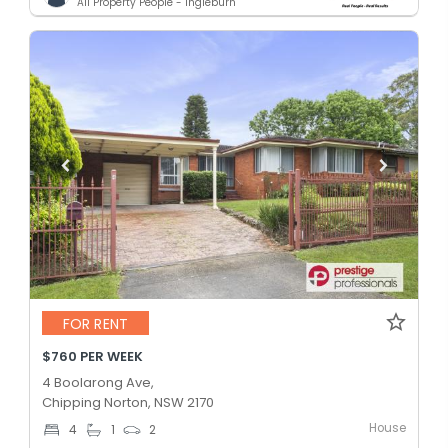
All Property People - Ingleburn
FOR RENT
$760 PER WEEK
4 Boolarong Ave,
Chipping Norton, NSW 2170
House
4
1
2