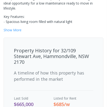
ideal opportunity for a low maintenance ready to move in
lifestyle.
Key Features:
- Spacious living room filled with natural light
Show
More
Property History for
32/109
Stewart Ave, Hammondville, NSW
2170
A timeline of how this property has
performed in the market
Last
Sold
Listed for Rent
$665,000
$685/w