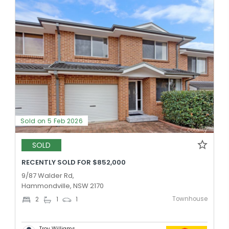
Sold on 5 Feb 2026
SOLD
RECENTLY SOLD FOR $852,000
9/87 Walder Rd,
Hammondville, NSW 2170
Townhouse
2
1
1
Troy Williams