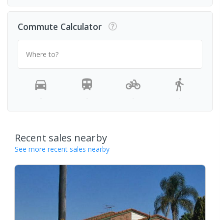
Commute Calculator
Where to?
-
-
-
-
Recent sales nearby
See more recent sales nearby