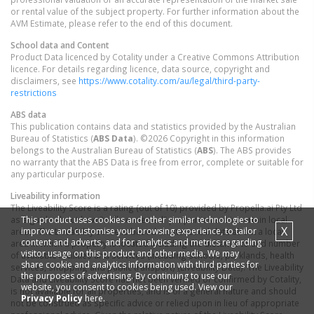
or rental value of the subject property. For further information about the
AVM Estimate, please refer to the end of this document.
School data and Content
Product Data licenced by Cotality under a Creative Commons Attribution
licence. For details regarding licence, data source, copyright and
disclaimers, see
https://www.cotality.com/au/legal/third-party-
restrictions
ABS data
This publication contains data and statistics provided by the Australian
Bureau of Statistics (
ABS Data
). ©2026 Copyright in this information
belongs to the Australian Bureau of Statistics (
ABS
). The ABS provides
no warranty that the ABS Data is free from error, complete or suitable for
any particular purpose.
Liveability information
The Liveability Score is a rating (out of 10) provided by Propella.ai Pty Ltd
This product uses cookies and other similar technologies to
as a guide about how "well-connected" properties are in certain local
X
improve and customise your browsing experience, to tailor
areas. The Liveability Score is based on statistical data about a local
content and adverts, and for analytics and metrics regarding
area in which a property is located including the distance to and number
visitor usage on this product and other media. We may
of available facilities and services (including schools, parklands, health
share cookie and analytics information with third parties for
services, shopping and public transport) (Liveability Data). The Liveability
the purposes of advertising. By continuing to use our
Data and Liveability Score has not been verified or confirmed by Cotality,
website, you consent to cookies being used. View our
is not available for all properties, and is of a general nature and should
Privacy Policy
here.
not be construed as specific advice or relied upon in lieu of appropriate