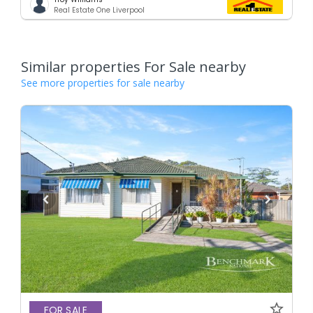
Real Estate One Liverpool
Similar properties For Sale nearby
See more properties for sale nearby
FOR SALE