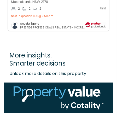
Moorebank, NSW 2170
Unit
2
2
2
Next inspection 8 Aug 9:50 am
Angela Zguric
PRESTIGE PROFESSIONALS REAL ESTATE - MOOREBANK
More insights.
Smarter decisions
Unlock more details on this property