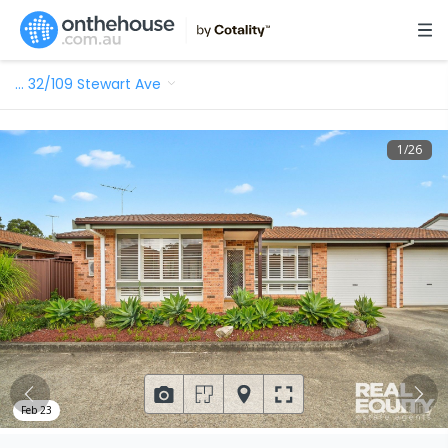
…
32/109 Stewart Ave
1
/
26
Feb 23