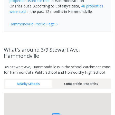
properties
listed for rent
in
Hammondville
on
OnTheHouse. According to Cotality's data,
48 properties
were sold
in the past 12 months in
Hammondville
.
Hammondville
Profile Page
What's
around 3/9 Stewart Ave,
Hammondville
3/9 Stewart Ave, Hammondville is in the school catchment zone
for Hammondville Public School and Holsworthy High School.
Nearby Schools
Comparable Properties