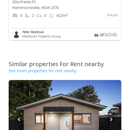
20a Freda Pl,
Hammondville, NSW 2170
House
2
4
2
0
422
m
Peter Maatouk
Maatouks Property Group
Similar properties For Rent nearby
See more properties for rent nearby