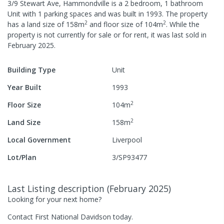
3/9 Stewart Ave, Hammondville
is a
2
bedroom,
1
bathroom
Unit
with
1
parking spaces
and was built in
1993
.
The property
2
2
has a
land size of
158
m
and
floor size of
104
m
.
While the
property is not currently for sale or for rent, it was last
sold
in
February 2025
.
Building Type
Unit
Year Built
1993
2
Floor Size
104
m
2
Land Size
158
m
Local Government
Liverpool
Lot/Plan
3/SP93477
Last Listing description
(
February 2025
)
Looking for your next home?
Contact First National Davidson today.