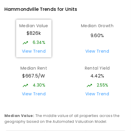
Hammondville
Trends for
Unit
s
Median Value
Median Growth
$826k
9.60%
6.34%
View Trend
View Trend
Median Rent
Rental Yield
$667.5/W
4.42%
4.30%
2.55%
View Trend
View Trend
Median Value
:
The middle value of all properties across the
geography based on the Automated Valuation Model.