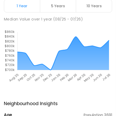
1 Year
5 Years
10 Years
Median Value
over
1
year
(08/25 - 07/26)
Neighbourhood Insights
Age
Population
3691