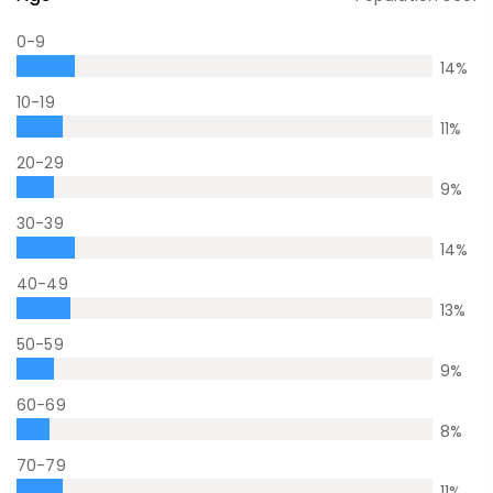
0-9
14
%
10-19
11
%
20-29
9
%
30-39
14
%
40-49
13
%
50-59
9
%
60-69
8
%
70-79
11
%