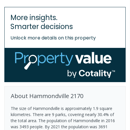
More insights.
Smarter decisions
Unlock more details on this property
About
Hammondville
2170
The size of Hammondville is approximately 1.9 square
kilometres. There are 9 parks, covering nearly 30.4% of
the total area. The population of Hammondville in 2016
was 3493 people. By 2021 the population was 3691