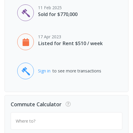
11 Feb 2025
Sold for $770,000
17 Apr 2023
Listed for Rent $510 / week
Sign in
to see more transactions
Commute Calculator
Where to?