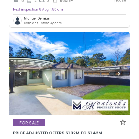
House
5
2
2
560
m
Next inspection 8 Aug 11:50 am
Michael Demian
Demians Estate Agents
FOR SALE
PRICE ADJUSTED OFFERS $1.32M TO $1.42M