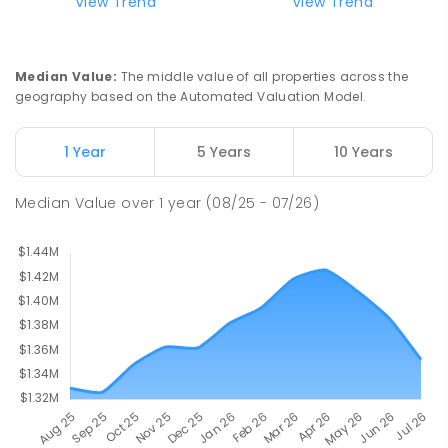
View Trend
View Trend
Milperra Public School
2.4
km
Milperra 2214
PRIMARY
GOVERNMENT
P
-
6
COMBINED
Median Value
:
The middle value of all properties across the
263
ENROLLED
geography based on the Automated Valuation Model.
Newbridge Heights Public School
2.47
km
1 Year
5 Years
10 Years
Chipping Norton 2170
PRIMARY
GOVERNMENT
P
-
6
COMBINED
Median Value
over
1
year
(08/25 - 07/26)
636
ENROLLED