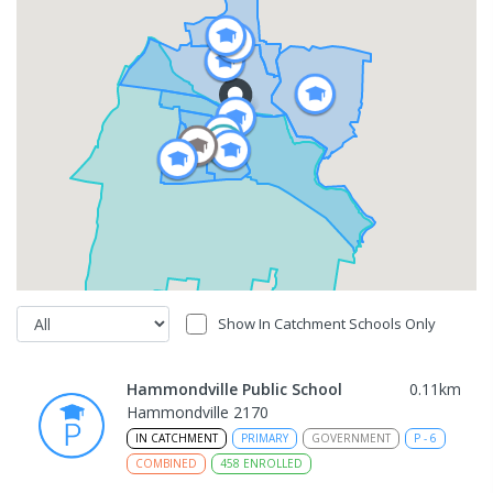
Show In Catchment Schools Only
Hammondville Public School
0.11
km
Hammondville 2170
IN CATCHMENT
PRIMARY
GOVERNMENT
P
-
6
COMBINED
458
ENROLLED