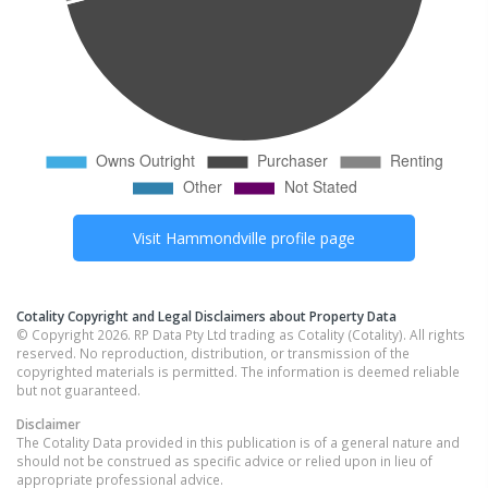
Visit
Hammondville
profile page
Cotality Copyright and Legal Disclaimers about Property Data
© Copyright 2026. RP Data Pty Ltd trading as Cotality (Cotality). All rights
reserved. No reproduction, distribution, or transmission of the
copyrighted materials is permitted. The information is deemed reliable
but not guaranteed.
Disclaimer
The Cotality Data provided in this publication is of a general nature and
should not be construed as specific advice or relied upon in lieu of
appropriate professional advice.