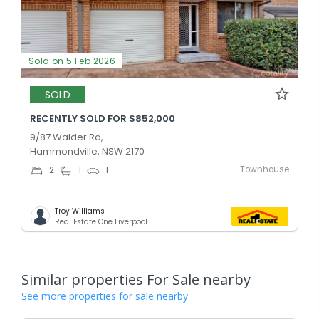
Sold on 5 Feb 2026
SOLD
RECENTLY SOLD FOR $852,000
9/87 Walder Rd,
Hammondville, NSW 2170
Townhouse
2
1
1
Troy Williams
Real Estate One Liverpool
Similar properties For Sale nearby
See more properties for sale nearby