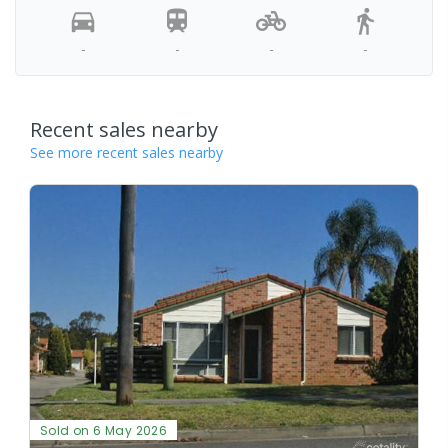
-
-
-
-
Recent sales nearby
See more recent sales nearby
Sold on 6 May 2026