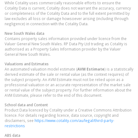
While Cotality uses commercially reasonable efforts to ensure the
Cotality Data is current, Cotality does not warrant the accuracy, currency
or completeness of the Cotality Data and to the full extent permitted by
law excludes all loss or damage howsoever arising (including through
negligence) in connection with the Cotality Data.
New South Wales
data
Contains property sales information provided under licence from the
Valuer General New South Wales. RP Data Pty Ltd trading as Cotality is
authorised as a Property Sales Information provider by the Valuer
General New South Wales.
Valuations and Estimates
An automated valuation model estimate (
AVM Estimate
) is a statistically
derived estimate of the sale or rental value (as the context requires) of
the subject property. An AVM Estimate must not be relied upon as a
professional valuation or an accurate representation of the market sale
or rental value of the subject property. For further information about the
AVM Estimate, please refer to the end of this document.
School data and Content
Product Data licenced by Cotality under a Creative Commons Attribution
licence. For details regarding licence, data source, copyright and
disclaimers, see
https://www.cotality.com/au/legal/third-party-
restrictions
ABS data