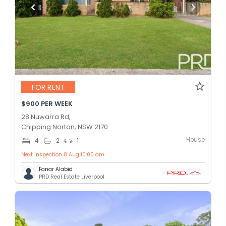
FOR RENT
$900 PER WEEK
28 Nuwarra Rd,
Chipping Norton, NSW 2170
House
4
2
1
Next inspection 8 Aug 10:00 am
Fanar Alabid
PRD Real Estate Liverpool