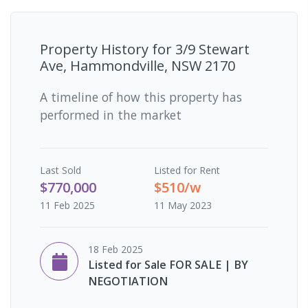
Property History for
3/9 Stewart
Ave, Hammondville, NSW 2170
A timeline of how this property has
performed in the market
Last
Sold
Listed for Rent
$770,000
$510/w
11 Feb 2025
11 May 2023
18 Feb 2025
Listed for Sale FOR SALE | BY
NEGOTIATION