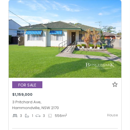
FOR SALE
$1,159,000
3 Pritchard Ave,
Hammondville, NSW 2170
House
2
3
1
3
556
m