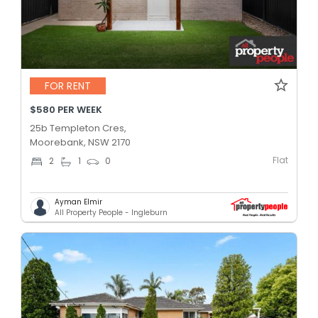
FOR RENT
$580 PER WEEK
25b Templeton Cres,
Moorebank, NSW 2170
Flat
2
1
0
Ayman Elmir
All Property People - Ingleburn