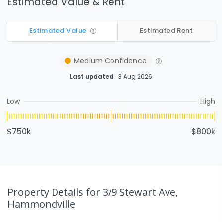
Estimated Value & Rent
Estimated Value
Estimated Rent
Medium
Confidence
Last updated
3 Aug 2026
Low
High
$750k
$800k
Property Details
for 3/9 Stewart Ave,
Hammondville