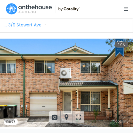
…
3/9 Stewart Ave
1
/
10
Feb 25