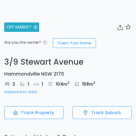
OFF MARKET
Are you the owner?
Claim Your Home
3/9 Stewart Avenue
Hammondville NSW 2170
2
2
2
1
1
104
m
158
m
Improve this data
Track Property
Track Suburb