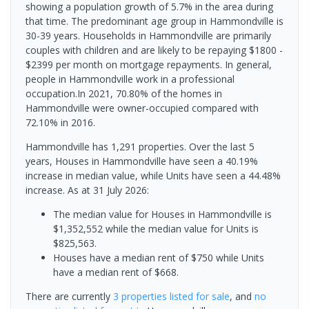
showing a population growth of 5.7% in the area during
that time. The predominant age group in Hammondville is
30-39 years. Households in Hammondville are primarily
couples with children and are likely to be repaying $1800 -
$2399 per month on mortgage repayments. In general,
people in Hammondville work in a professional
occupation.In 2021, 70.80% of the homes in
Hammondville were owner-occupied compared with
72.10% in 2016.
Hammondville has 1,291 properties. Over the last 5
years, Houses in Hammondville have seen a 40.19%
increase in median value, while Units have seen a 44.48%
increase.
As at 31 July 2026:
The median value for Houses in Hammondville is
$1,352,552 while the median value for Units is
$825,563.
Houses have a median rent of $750 while Units
have a median rent of $668.
There are currently
3 properties
listed for sale
, and
no