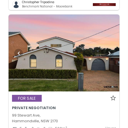
Christopher Tripodina
Benchmark National - Moorebank
FOR SALE
PRIVATE NEGOTIATION
99 Stewart Ave,
Hammondville, NSW 2170
2