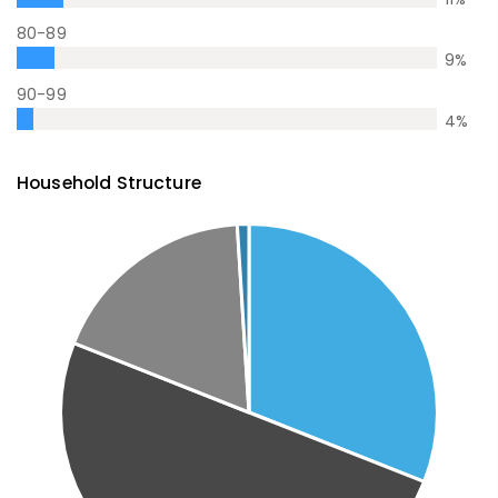
80-89
9
%
90-99
4
%
Household Structure