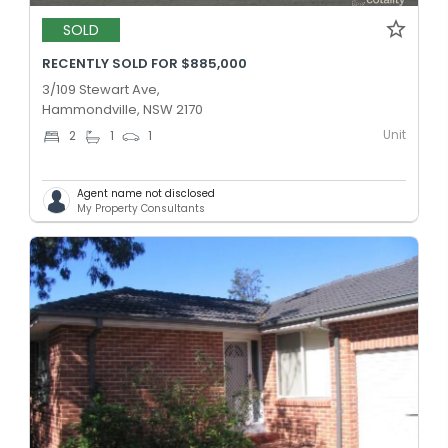
SOLD
RECENTLY SOLD FOR $885,000
3/109 Stewart Ave,
Hammondville, NSW 2170
Unit
2
1
1
Agent name not disclosed
My Property Consultants