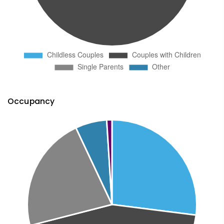
Occupancy