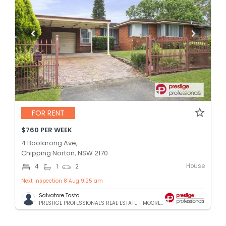
FOR RENT
$760 PER WEEK
4 Boolarong Ave,
Chipping Norton, NSW 2170
House
4
1
2
Next inspection 8 Aug 9:25 am
Salvatore Tosto
PRESTIGE PROFESSIONALS REAL ESTATE - MOOREBANK