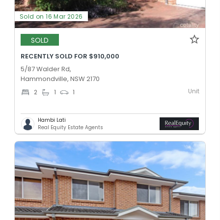
Sold on 16 Mar 2026
SOLD
RECENTLY SOLD FOR $910,000
5/87 Walder Rd,
Hammondville, NSW 2170
Unit
2
1
1
Hambi Lati
Real Equity Estate Agents