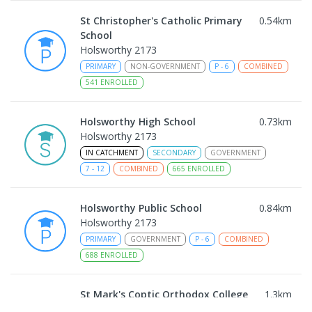
St Christopher's Catholic Primary
0.54
km
School
Holsworthy 2173
PRIMARY
NON-GOVERNMENT
P
-
6
COMBINED
541
ENROLLED
Holsworthy High School
0.73
km
Holsworthy 2173
IN CATCHMENT
SECONDARY
GOVERNMENT
7
-
12
COMBINED
665
ENROLLED
Holsworthy Public School
0.84
km
Holsworthy 2173
PRIMARY
GOVERNMENT
P
-
6
COMBINED
688
ENROLLED
St Mark's Coptic Orthodox College
1.3
km
Address not found