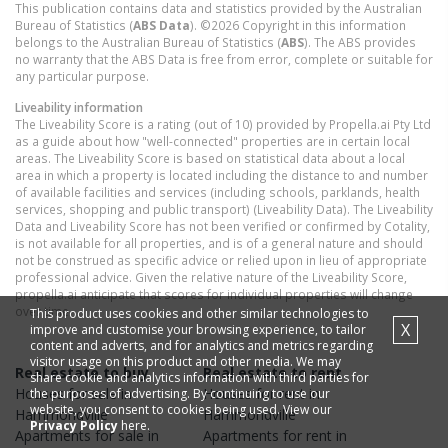
This publication contains data and statistics provided by the Australian
Bureau of Statistics (
ABS Data
). ©2026 Copyright in this information
belongs to the Australian Bureau of Statistics (
ABS
). The ABS provides
no warranty that the ABS Data is free from error, complete or suitable for
any particular purpose.
Liveability information
The Liveability Score is a rating (out of 10) provided by Propella.ai Pty Ltd
as a guide about how "well-connected" properties are in certain local
areas. The Liveability Score is based on statistical data about a local
area in which a property is located including the distance to and number
of available facilities and services (including schools, parklands, health
services, shopping and public transport) (Liveability Data). The Liveability
Data and Liveability Score has not been verified or confirmed by Cotality,
is not available for all properties, and is of a general nature and should
not be construed as specific advice or relied upon in lieu of appropriate
professional advice. Given the relative nature of the Liveability Score,
propella.ai anticipate that scores for individual properties will change
over time.
This product uses cookies and other similar technologies to
X
improve and customise your browsing experience, to tailor
content and adverts, and for analytics and metrics regarding
visitor usage on this product and other media. We may
Real estate to buy
Real estate to rent
share cookie and analytics information with third parties for
Houses
for sale in
Houses
for rent in
the purposes of advertising. By continuing to use our
website, you consent to cookies being used. View our
Hammondville
Hammondville
Privacy Policy
here.
Apartments
for sale in
Apartments
for rent in