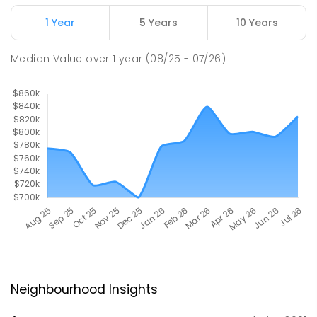
1 Year
5 Years
10 Years
Median Value
over
1
year
(08/25 - 07/26)
Neighbourhood Insights