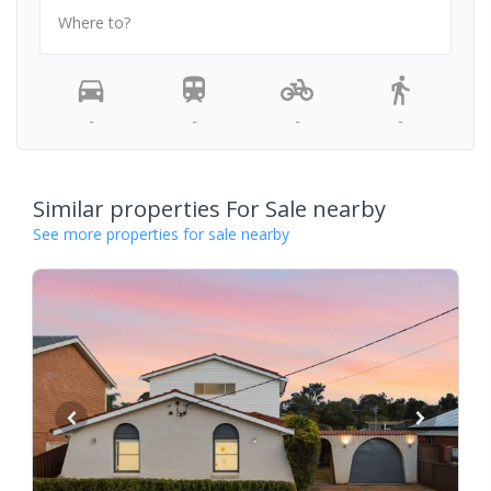
Where to?
-
-
-
-
Similar properties For Sale nearby
See more properties for sale nearby