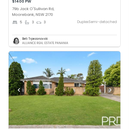
$1400 PW
79b Jack O'Sullivan Rd,
Moorebank, NSW 2170
DuplexSemi-detached
5
3
3
Beti Trpezanovski
ALLIANCE REAL ESTATE PANANIA