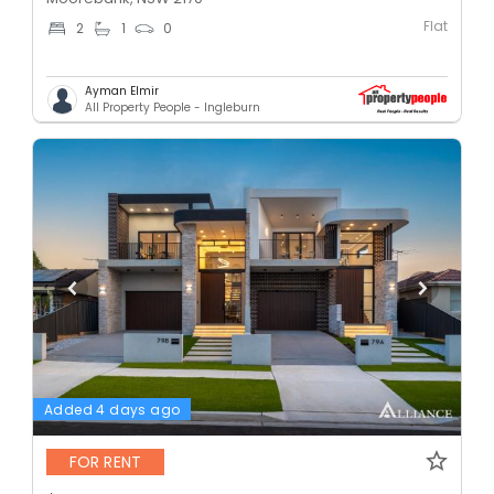
Flat
2
1
0
Ayman Elmir
All Property People - Ingleburn
Added 4 days ago
FOR RENT