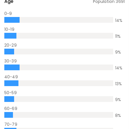
Age
Population
3691
0-9
14
%
10-19
11
%
20-29
9
%
30-39
14
%
40-49
13
%
50-59
9
%
60-69
8
%
70-79