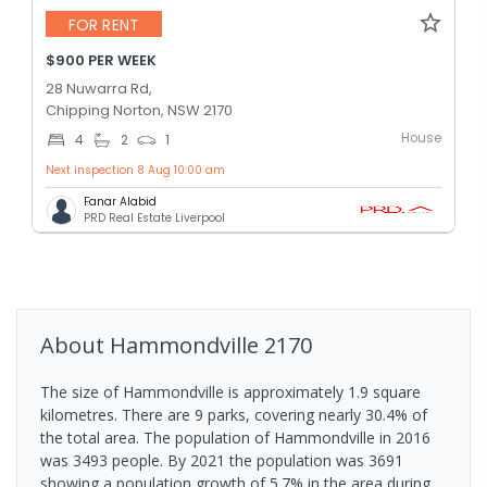
FOR RENT
$900 PER WEEK
28 Nuwarra Rd,
Chipping Norton, NSW 2170
House
4
2
1
Next inspection 8 Aug 10:00 am
Fanar Alabid
PRD Real Estate Liverpool
About
Hammondville
2170
The size of Hammondville is approximately 1.9 square
kilometres. There are 9 parks, covering nearly 30.4% of
the total area. The population of Hammondville in 2016
was 3493 people. By 2021 the population was 3691
showing a population growth of 5.7% in the area during