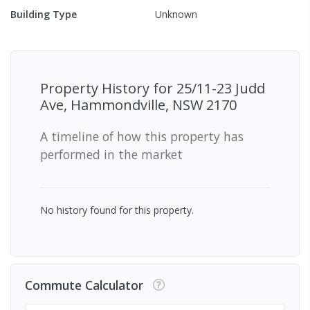
Building Type
Unknown
Property History for
25/11-23 Judd
Ave, Hammondville, NSW 2170
A timeline of how this property has
performed in the market
No history found for this property.
Commute Calculator