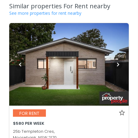
Similar properties For Rent nearby
See more properties for rent nearby
FOR RENT
$580 PER WEEK
25b Templeton Cres,
Moorebank, NSW 2170