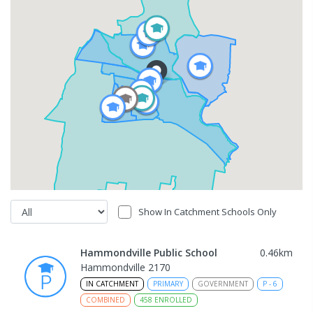
Show In Catchment Schools Only
Hammondville Public School
0.46
km
Hammondville 2170
IN CATCHMENT
PRIMARY
GOVERNMENT
P
-
6
COMBINED
458
ENROLLED