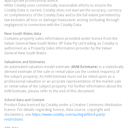
appropriate professional advice.
While Cotality uses commercially reasonable efforts to ensure the
Cotality Data is current, Cotality does not warrant the accuracy, currency
or completeness of the Cotality Data and to the full extent permitted by
law excludes all loss or damage howsoever arising (including through
negligence) in connection with the Cotality Data.
New South Wales
data
Contains property sales information provided under licence from the
Valuer General New South Wales. RP Data Pty Ltd trading as Cotality is
authorised as a Property Sales Information provider by the Valuer
General New South Wales.
Valuations and Estimates
An automated valuation model estimate (
AVM Estimate
) is a statistically
derived estimate of the sale or rental value (as the context requires) of
the subject property. An AVM Estimate must not be relied upon as a
professional valuation or an accurate representation of the market sale
or rental value of the subject property. For further information about the
AVM Estimate, please refer to the end of this document.
School data and Content
Product Data licenced by Cotality under a Creative Commons Attribution
licence. For details regarding licence, data source, copyright and
disclaimers, see
https://www.cotality.com/au/legal/third-party-
restrictions