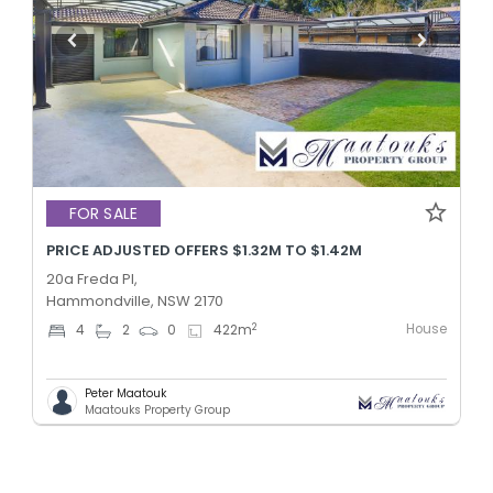
FOR SALE
PRICE ADJUSTED OFFERS $1.32M TO $1.42M
20a Freda Pl,
Hammondville, NSW 2170
House
2
4
2
0
422
m
Peter Maatouk
Maatouks Property Group