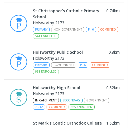
St Christopher's Catholic Primary
0.74
km
School
Holsworthy 2173
PRIMARY
NON-GOVERNMENT
P
-
6
COMBINED
541
ENROLLED
Holsworthy Public School
0.8
km
Holsworthy 2173
PRIMARY
GOVERNMENT
P
-
6
COMBINED
688
ENROLLED
Holsworthy High School
0.82
km
Holsworthy 2173
IN CATCHMENT
SECONDARY
GOVERNMENT
7
-
12
COMBINED
665
ENROLLED
St Mark's Coptic Orthodox College
1.52
km