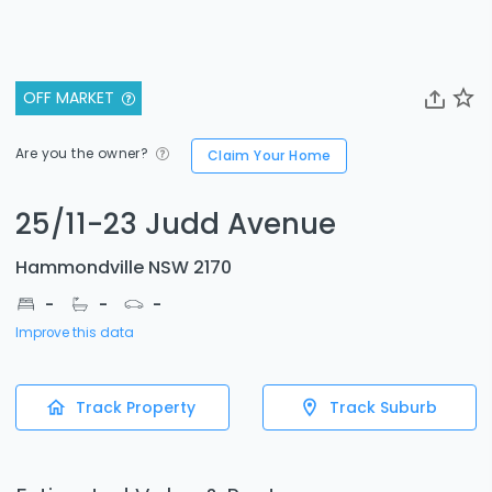
OFF MARKET
Are you the owner?
Claim Your Home
25/11-23 Judd Avenue
Hammondville NSW 2170
-
-
-
Improve this data
Track Property
Track Suburb