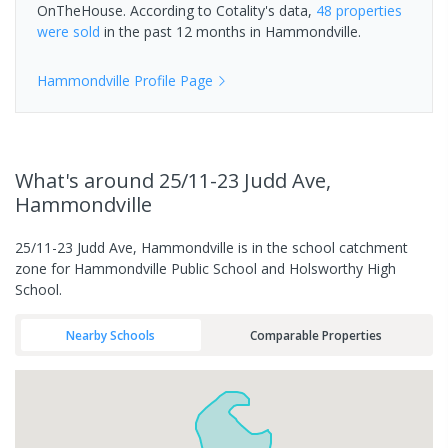
OnTheHouse. According to Cotality's data,
48 properties
were sold
in the past 12 months in
Hammondville
.
Hammondville
Profile Page
What's
around 25/11-23 Judd Ave,
Hammondville
25/11-23 Judd Ave, Hammondville is in the school catchment
zone for Hammondville Public School and Holsworthy High
School.
Nearby Schools
Comparable Properties