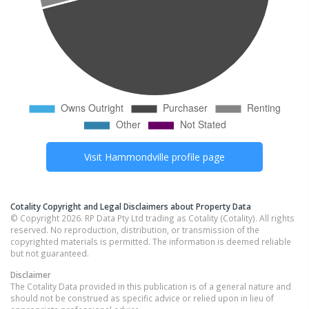
Visit
Hammondville
profile page
Cotality Copyright and Legal Disclaimers about Property Data
© Copyright 2026. RP Data Pty Ltd trading as Cotality (Cotality). All rights
reserved. No reproduction, distribution, or transmission of the
copyrighted materials is permitted. The information is deemed reliable
but not guaranteed.
Disclaimer
The Cotality Data provided in this publication is of a general nature and
should not be construed as specific advice or relied upon in lieu of