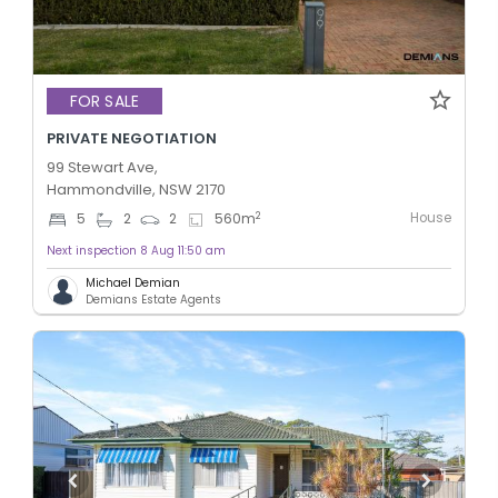
FOR SALE
PRIVATE NEGOTIATION
99 Stewart Ave,
Hammondville, NSW 2170
House
2
5
2
2
560
m
Next inspection 8 Aug 11:50 am
Michael Demian
Demians Estate Agents