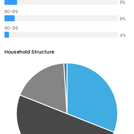
11
%
80-89
9
%
90-99
4
%
Household Structure