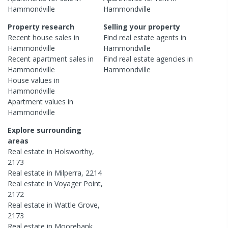
Hammondville
Hammondville
Property research
Selling your property
Recent
house
sales in
Find real estate
agents
in
Hammondville
Hammondville
Recent
apartment
sales in
Find real estate
agencies
in
Hammondville
Hammondville
House
values in
Hammondville
Apartment
values in
Hammondville
Explore surrounding
areas
Real estate in
Holsworthy
,
2173
Real estate in
Milperra
,
2214
Real estate in
Voyager Point
,
2172
Real estate in
Wattle Grove
,
2173
Real estate in
Moorebank
,