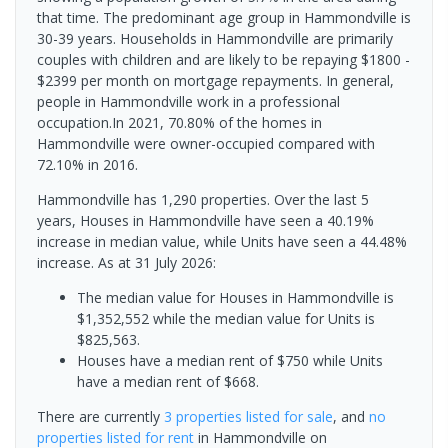
that time. The predominant age group in Hammondville is
30-39 years. Households in Hammondville are primarily
couples with children and are likely to be repaying $1800 -
$2399 per month on mortgage repayments. In general,
people in Hammondville work in a professional
occupation.In 2021, 70.80% of the homes in
Hammondville were owner-occupied compared with
72.10% in 2016.
Hammondville has 1,290 properties. Over the last 5
years, Houses in Hammondville have seen a 40.19%
increase in median value, while Units have seen a 44.48%
increase.
As at 31 July 2026:
The median value for Houses in Hammondville is
$1,352,552 while the median value for Units is
$825,563.
Houses have a median rent of $750 while Units
have a median rent of $668.
There are currently
3 properties
listed for sale
, and
no
properties
listed for rent
in
Hammondville
on