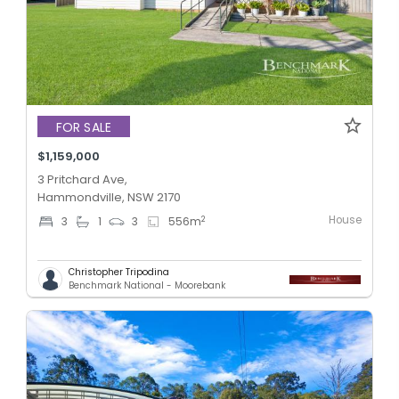
FOR SALE
$1,159,000
3 Pritchard Ave,
Hammondville, NSW 2170
House
2
3
1
3
556
m
Christopher Tripodina
Benchmark National - Moorebank