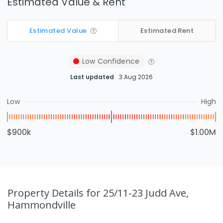
Estimated Value & Rent
Estimated Value
Estimated Rent
Low
Confidence
Last updated
3 Aug 2026
Low
High
$900k
$1.00M
Property Details
for 25/11-23 Judd Ave,
Hammondville