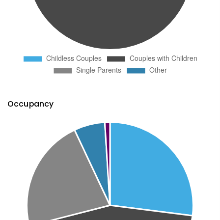
Occupancy