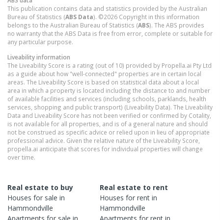
ABS data
This publication contains data and statistics provided by the Australian
Bureau of Statistics (
ABS Data
). ©2026 Copyright in this information
belongs to the Australian Bureau of Statistics (
ABS
). The ABS provides
no warranty that the ABS Data is free from error, complete or suitable for
any particular purpose.
Liveability information
The Liveability Score is a rating (out of 10) provided by Propella.ai Pty Ltd
as a guide about how "well-connected" properties are in certain local
areas. The Liveability Score is based on statistical data about a local
area in which a property is located including the distance to and number
of available facilities and services (including schools, parklands, health
services, shopping and public transport) (Liveability Data). The Liveability
Data and Liveability Score has not been verified or confirmed by Cotality,
is not available for all properties, and is of a general nature and should
not be construed as specific advice or relied upon in lieu of appropriate
professional advice. Given the relative nature of the Liveability Score,
propella.ai anticipate that scores for individual properties will change
over time.
Real estate to buy
Real estate to rent
Houses
for sale in
Houses
for rent in
Hammondville
Hammondville
Apartments
for sale in
Apartments
for rent in