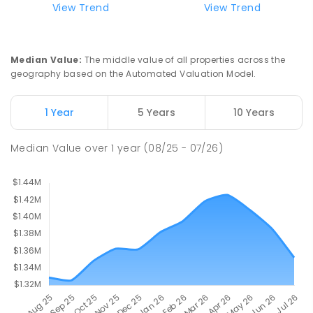
View Trend
View Trend
St Joseph's Catholic Primary School
2.49
km
Chipping Norton 2170
PRIMARY
NON-GOVERNMENT
P
-
6
COMBINED
Median Value
:
The middle value of all properties across the
156
ENROLLED
geography based on the Automated Valuation Model.
Moorebank High School
2.68
km
1 Year
5 Years
10 Years
Chipping Norton 2170
SECONDARY
GOVERNMENT
7
-
12
COMBINED
Median Value
over
1
year
(08/25 - 07/26)
1037
ENROLLED