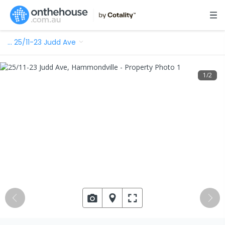
…
25/11-23 Judd Ave
1
/
2