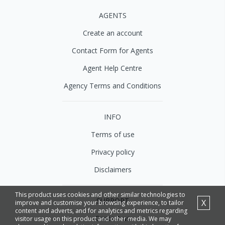
AGENTS
Create an account
Contact Form for Agents
Agent Help Centre
Agency Terms and Conditions
INFO
Terms of use
Privacy policy
Disclaimers
This product uses cookies and other similar technologies to
SUPPORT
X
improve and customise your browsing experience, to tailor
content and adverts, and for analytics and metrics regarding
Contact us
visitor usage on this product and other media. We may