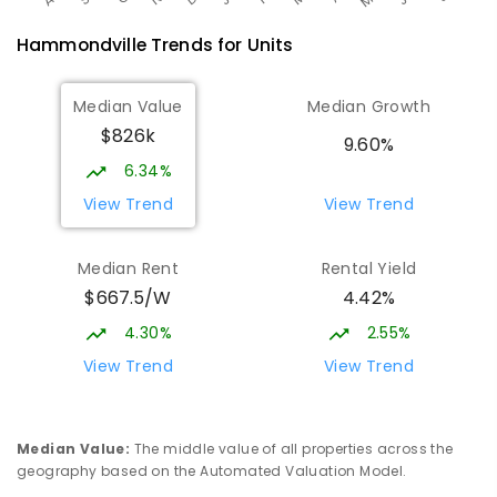
Hammondville
Trends for
Unit
s
Median Value
Median Growth
$826k
9.60%
6.34%
View Trend
View Trend
Median Rent
Rental Yield
$667.5/W
4.42%
4.30%
2.55%
View Trend
View Trend
Median Value
:
The middle value of all properties across the
geography based on the Automated Valuation Model.