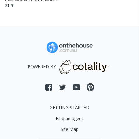
2170
POWERED BY
GETTING STARTED
Find an agent
Site Map