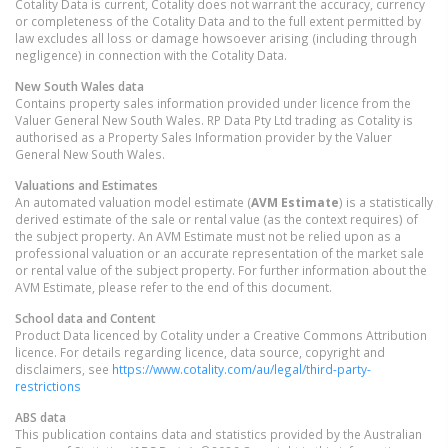
Cotality Data is current, Cotality does not warrant the accuracy, currency
or completeness of the Cotality Data and to the full extent permitted by
law excludes all loss or damage howsoever arising (including through
negligence) in connection with the Cotality Data.
New South Wales
data
Contains property sales information provided under licence from the
Valuer General New South Wales. RP Data Pty Ltd trading as Cotality is
authorised as a Property Sales Information provider by the Valuer
General New South Wales.
Valuations and Estimates
An automated valuation model estimate (
AVM Estimate
) is a statistically
derived estimate of the sale or rental value (as the context requires) of
the subject property. An AVM Estimate must not be relied upon as a
professional valuation or an accurate representation of the market sale
or rental value of the subject property. For further information about the
AVM Estimate, please refer to the end of this document.
School data and Content
Product Data licenced by Cotality under a Creative Commons Attribution
licence. For details regarding licence, data source, copyright and
disclaimers, see
https://www.cotality.com/au/legal/third-party-
restrictions
ABS data
This publication contains data and statistics provided by the Australian