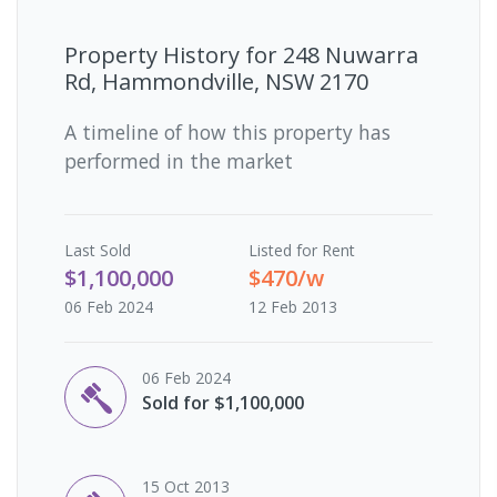
Property History for
248 Nuwarra
Rd, Hammondville, NSW 2170
A timeline of how this property has
performed in the market
Last
Sold
Listed for Rent
$1,100,000
$470/w
06 Feb 2024
12 Feb 2013
06 Feb 2024
Sold for $1,100,000
15 Oct 2013