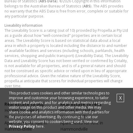
Bureau of Statistics (
ABS Data
). ©2026 Copyright in this information
belongs to the Australian Bureau of Statistics (
ABS
). The ABS provides
no warranty that the ABS Data is free from error, complete or suitable for
any particular purpose.
Liveability information
The Liveability Score is a rating (out of 10) provided by Propella.ai Pty Ltd
as a guide about how "well-connected" properties are in certain local
areas. The Liveability Score is based on statistical data about a local
area in which a property is located including the distance to and number
of available facilities and services (including schools, parklands, health
services, shopping and public transport) (Liveability Data). The Liveability
Data and Liveability Score has not been verified or confirmed by Cotality,
is not available for all properties, and is of a general nature and should
not be construed as specific advice or relied upon in lieu of appropriate
professional advice. Given the relative nature of the Liveability Score,
propella.ai anticipate that scores for individual properties will change
over time.
This product uses cookies and other similar technologies to
X
improve and customise your browsing experience, to tailor
content and adverts, and for analytics and metrics regarding
Real estate to buy
Real estate to rent
visitor usage on this product and other media. We may
Houses
for sale in
Houses
for rent in
share cookie and analytics information with third parties for
Hammondville
Hammondville
the purposes of advertising. By continuing to use our
website, you consent to cookies being used. View our
Apartments
for sale in
Apartments
for rent in
Privacy Policy
here.
Hammondville
Hammondville