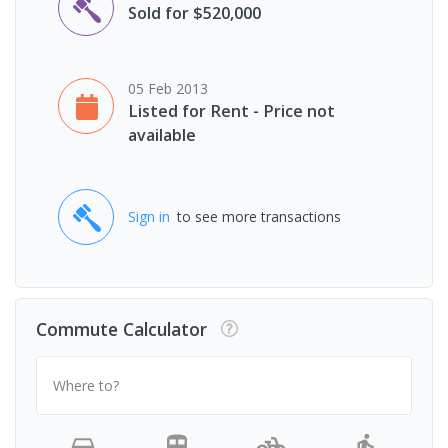
Sold for $520,000
05 Feb 2013
Listed for Rent - Price not
available
Sign in
to see more transactions
Commute Calculator
Where to?