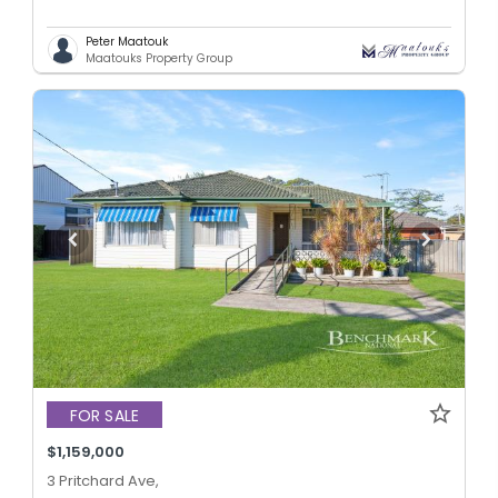
Peter Maatouk
Maatouks Property Group
FOR SALE
$1,159,000
3 Pritchard Ave,