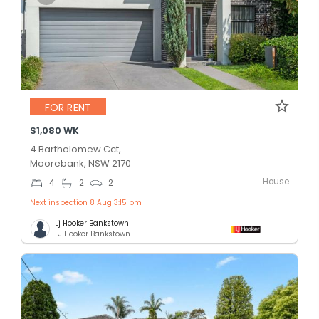
FOR RENT
$1,080 WK
4 Bartholomew Cct,
Moorebank, NSW 2170
House
4
2
2
Next inspection 8 Aug 3:15 pm
Lj Hooker Bankstown
LJ Hooker Bankstown