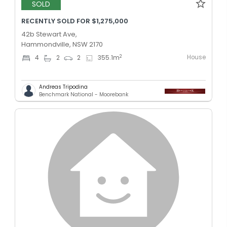
SOLD
RECENTLY SOLD FOR $1,275,000
42b Stewart Ave,
Hammondville, NSW 2170
House
2
4
2
2
355.1
m
Andreas Tripodina
Benchmark National - Moorebank