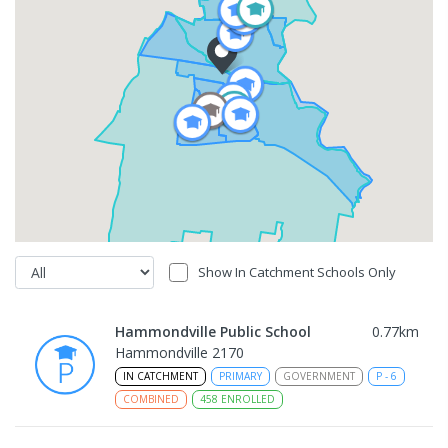
Show In Catchment Schools Only
Hammondville Public School
0.77
km
Hammondville 2170
IN CATCHMENT
PRIMARY
GOVERNMENT
P
-
6
COMBINED
458
ENROLLED