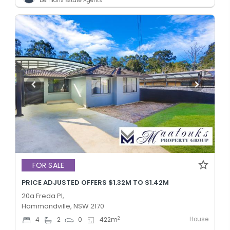
Demians Estate Agents
FOR SALE
PRICE ADJUSTED OFFERS $1.32M TO $1.42M
20a Freda Pl,
Hammondville, NSW 2170
House
2
4
2
0
422
m