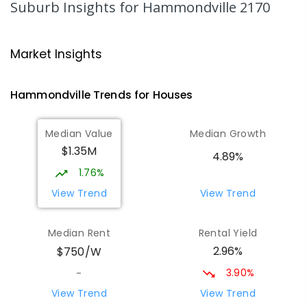
Suburb Insights
for Hammondville 2170
688
ENROLLED
Nuwarra Public School
1.38
km
Market Insights
Moorebank 2170
PRIMARY
GOVERNMENT
P
-
6
COMBINED
Hammondville
Trends for
House
s
396
ENROLLED
Median Value
Median Growth
Wattle Grove Public School
1.74
km
$1.35M
Wattle Grove 2173
4.89%
PRIMARY
GOVERNMENT
P
-
6
COMBINED
1.76%
610
ENROLLED
View Trend
View Trend
St Joseph's Catholic Primary School
2
km
Median Rent
Rental Yield
Chipping Norton 2170
2.96%
$750/W
PRIMARY
NON-GOVERNMENT
P
-
6
COMBINED
156
ENROLLED
3.90%
-
View Trend
View Trend