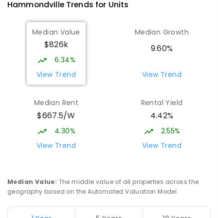
Hammondville
Trends for
Unit
s
Median Value
Median Growth
$826k
9.60%
6.34%
View Trend
View Trend
Median Rent
Rental Yield
$667.5/W
4.42%
4.30%
2.55%
View Trend
View Trend
Median Value
:
The middle value of all properties across the
geography based on the Automated Valuation Model.