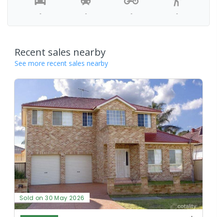
-
-
-
-
Recent sales nearby
See more recent sales nearby
Sold on 30 May 2026