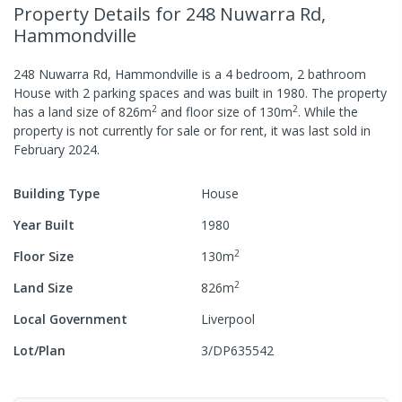
Property Details
for 248 Nuwarra Rd,
Hammondville
248 Nuwarra Rd, Hammondville
is a
4
bedroom,
2
bathroom
House
with
2
parking spaces
and was built in
1980
.
The property
2
2
has a
land size of
826
m
and
floor size of
130
m
.
While the
property is not currently for sale or for rent, it was last
sold
in
February 2024
.
Building Type
House
Year Built
1980
2
Floor Size
130
m
2
Land Size
826
m
Local Government
Liverpool
Lot/Plan
3/DP635542