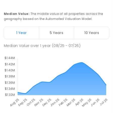
Newbridge Heights Public School
2.12
km
Chipping Norton 2170
PRIMARY
GOVERNMENT
P
-
6
COMBINED
Median Value
:
The middle value of all properties across the
636
ENROLLED
geography based on the Automated Valuation Model.
Moorebank High School
2.34
km
1 Year
5 Years
10 Years
Chipping Norton 2170
SECONDARY
GOVERNMENT
7
-
12
COMBINED
Median Value
over
1
year
(08/25 - 07/26)
1037
ENROLLED