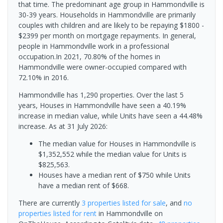
that time. The predominant age group in Hammondville is
30-39 years. Households in Hammondville are primarily
couples with children and are likely to be repaying $1800 -
$2399 per month on mortgage repayments. In general,
people in Hammondville work in a professional
occupation.In 2021, 70.80% of the homes in
Hammondville were owner-occupied compared with
72.10% in 2016.
Hammondville has 1,290 properties. Over the last 5
years, Houses in Hammondville have seen a 40.19%
increase in median value, while Units have seen a 44.48%
increase.
As at 31 July 2026:
The median value for Houses in Hammondville is
$1,352,552 while the median value for Units is
$825,563.
Houses have a median rent of $750 while Units
have a median rent of $668.
There are currently
3 properties
listed for sale
, and
no
properties
listed for rent
in
Hammondville
on