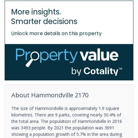
More insights.
Smarter decisions
Unlock more details on this property
About
Hammondville
2170
The size of Hammondville is approximately 1.9 square
kilometres. There are 9 parks, covering nearly 30.4% of
the total area. The population of Hammondville in 2016
was 3493 people. By 2021 the population was 3691
showing a population growth of 5.7% in the area during