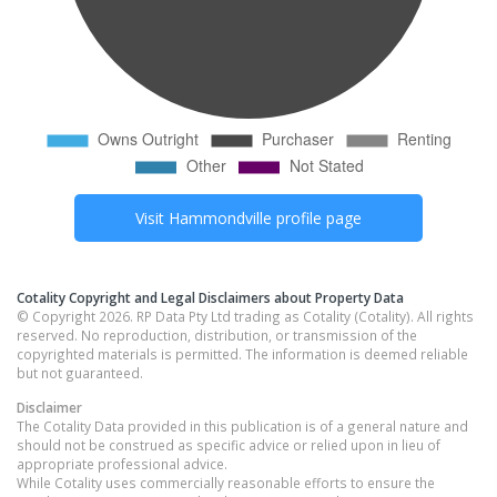
Visit
Hammondville
profile page
Cotality Copyright and Legal Disclaimers about Property Data
© Copyright 2026. RP Data Pty Ltd trading as Cotality (Cotality). All rights
reserved. No reproduction, distribution, or transmission of the
copyrighted materials is permitted. The information is deemed reliable
but not guaranteed.
Disclaimer
The Cotality Data provided in this publication is of a general nature and
should not be construed as specific advice or relied upon in lieu of
appropriate professional advice.
While Cotality uses commercially reasonable efforts to ensure the