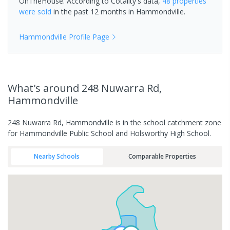
OnTheHouse. According to Cotality's data,
48 properties
were sold
in the past 12 months in
Hammondville
.
Hammondville
Profile Page
What's
around 248 Nuwarra Rd,
Hammondville
248 Nuwarra Rd, Hammondville is in the school catchment zone
for Hammondville Public School and Holsworthy High School.
Nearby Schools
Comparable Properties