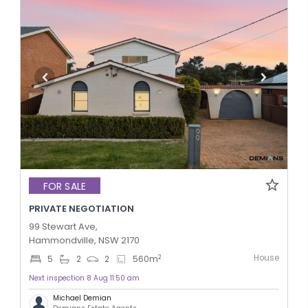
FOR SALE
PRIVATE NEGOTIATION
99 Stewart Ave,
Hammondville, NSW 2170
House
2
5
2
2
560
m
Next inspection 8 Aug 11:50 am
Michael Demian