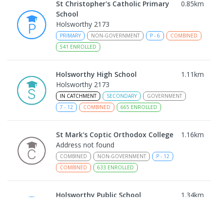
St Christopher's Catholic Primary
0.85
km
School
Holsworthy 2173
PRIMARY
NON-GOVERNMENT
P
-
6
COMBINED
541
ENROLLED
Holsworthy High School
1.11
km
Holsworthy 2173
IN CATCHMENT
SECONDARY
GOVERNMENT
7
-
12
COMBINED
665
ENROLLED
St Mark's Coptic Orthodox College
1.16
km
Address not found
COMBINED
NON-GOVERNMENT
P
-
12
COMBINED
633
ENROLLED
Holsworthy Public School
1.34
km
Holsworthy 2173
PRIMARY
GOVERNMENT
P
-
6
COMBINED