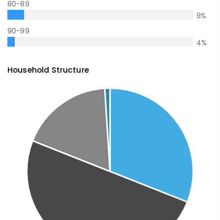
80-89
9
%
90-99
4
%
Household Structure