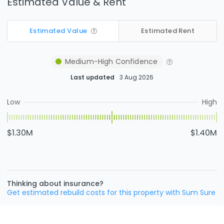
Estimated Value & Rent
Estimated Value
Estimated Rent
Medium-High
Confidence
Last updated
3 Aug 2026
Low
High
$1.30M
$1.40M
Thinking about insurance?
Get estimated rebuild costs for this property with Sum Sure