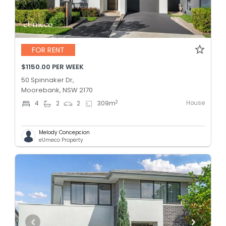
FOR RENT
$1150.00 PER WEEK
50 Spinnaker Dr,
Moorebank, NSW 2170
House
2
4
2
2
309
m
Melody Concepcion
eUmeco Property