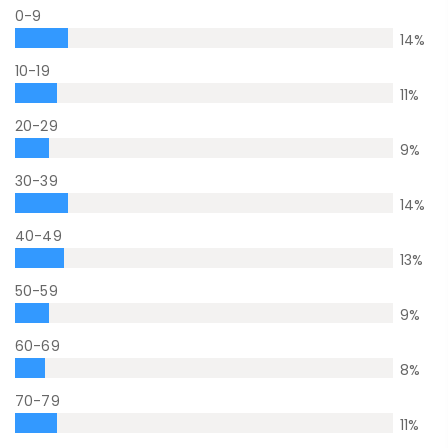
0-9
14
%
10-19
11
%
20-29
9
%
30-39
14
%
40-49
13
%
50-59
9
%
60-69
8
%
70-79
11
%