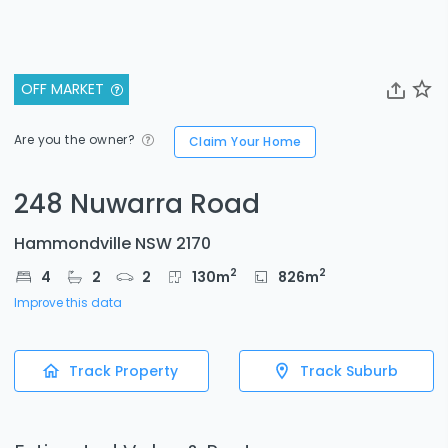
OFF MARKET
Are you the owner?
Claim Your Home
248 Nuwarra Road
Hammondville NSW 2170
2
2
4
2
2
130
m
826
m
Improve this data
Track Property
Track Suburb