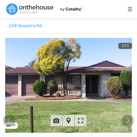
…
248 Nuwarra Rd
1
/
11
Jan 17