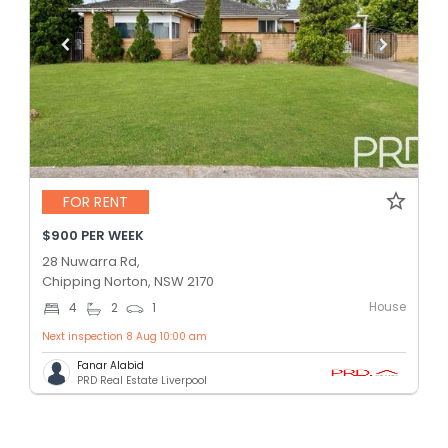
FOR RENT
$900 PER WEEK
28 Nuwarra Rd,
Chipping Norton, NSW 2170
House
4
2
1
Next inspection 8 Aug 10:00 am
Fanar Alabid
PRD Real Estate Liverpool