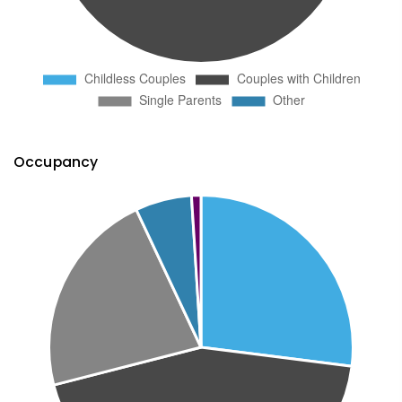
Occupancy