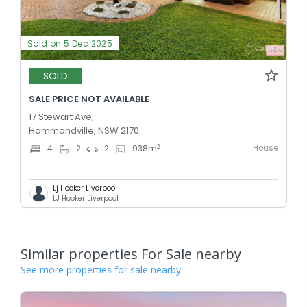
Sold on 5 Dec 2025
SOLD
SALE PRICE NOT AVAILABLE
17 Stewart Ave,
Hammondville, NSW 2170
House
2
4
2
2
938
m
Lj Hooker Liverpool
LJ Hooker Liverpool
Similar properties For Sale nearby
See more properties for sale nearby