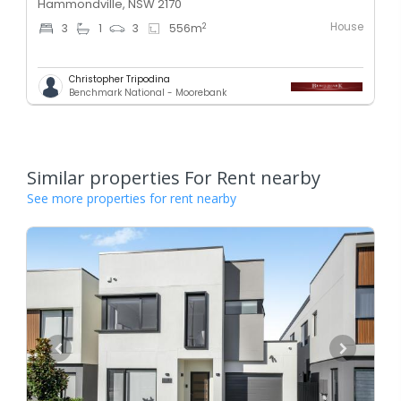
Hammondville, NSW 2170
House
2
3
1
3
556
m
Christopher Tripodina
Benchmark National - Moorebank
Similar properties For Rent nearby
See more properties for rent nearby