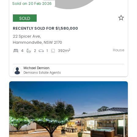
Sold on 20 Feb 2026
SOLD
RECENTLY SOLD FOR $1,580,000
22 Spicer Ave,
Hammondville, NSW 2170
House
2
4
2
1
392
m
Michael Demian
Demians Estate Agents