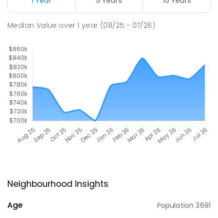
1 Year
5 Years
10 Years
Median Value
over
1
year
(08/25 - 07/26)
Neighbourhood Insights
Age
Population
3691