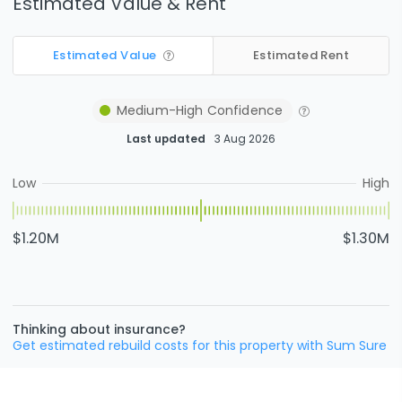
Estimated Value & Rent
Estimated Value
Estimated Rent
Medium-High
Confidence
Last updated
3 Aug 2026
Low
High
$1.20M
$1.30M
Thinking about insurance?
Get estimated rebuild costs for this property with Sum Sure