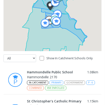
Show In Catchment Schools Only
Hammondville Public School
1.08
km
Hammondville 2170
IN CATCHMENT
PRIMARY
GOVERNMENT
P
-
6
COMBINED
458
ENROLLED
St Christopher's Catholic Primary
1.15
km