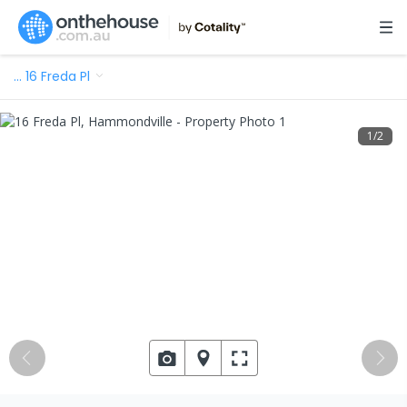
…
16 Freda Pl
1
/
2