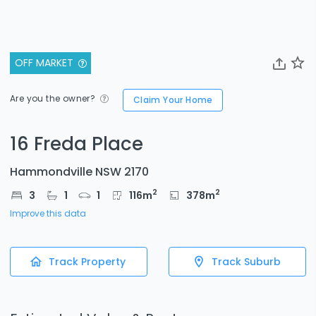
OFF MARKET
Are you the owner?
Claim Your Home
16 Freda Place
Hammondville NSW 2170
2
2
3
1
1
116
m
378
m
Improve this data
Track Property
Track Suburb