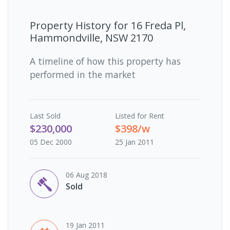
Property History for
16 Freda Pl,
Hammondville, NSW 2170
A timeline of how this property has
performed in the market
Last
Sold
Listed for Rent
$230,000
$398/w
05 Dec 2000
25 Jan 2011
06 Aug 2018
Sold
19 Jan 2011