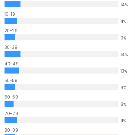
14
%
10-19
11
%
20-29
9
%
30-39
14
%
40-49
13
%
50-59
9
%
60-69
8
%
70-79
11
%
80-89