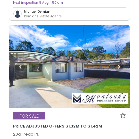
Next inspection 8 Aug 11:50 am
Michael Demian
Demians Estate Agents
FOR SALE
PRICE ADJUSTED OFFERS $1.32M TO $1.42M
20a Freda Pl,