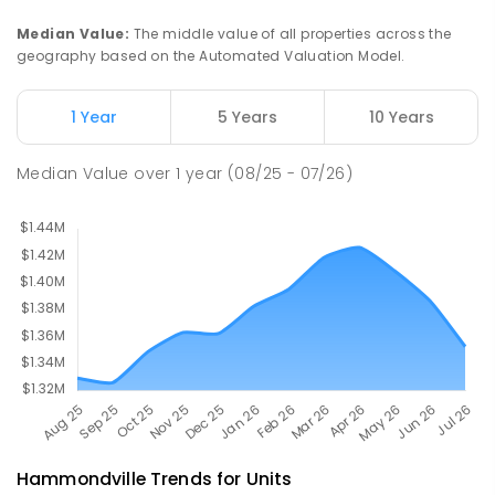
PRIMARY
GOVERNMENT
P
-
6
COMBINED
Median Value
:
The middle value of all properties across the
636
ENROLLED
geography based on the Automated Valuation Model.
Moorebank High School
2.27
km
1 Year
5 Years
10 Years
Chipping Norton 2170
SECONDARY
GOVERNMENT
7
-
12
COMBINED
Median Value
over
1
year
(08/25 - 07/26)
1037
ENROLLED
Hammondville
Trends for
Unit
s