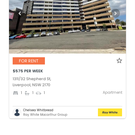
FOR RENT
$575 PER WEEK
1311/32 Shepherd St,
Liverpool, NSW 2170
Apartment
1
1
1
Chelsea Whitbread
Ray White Macarthur Group