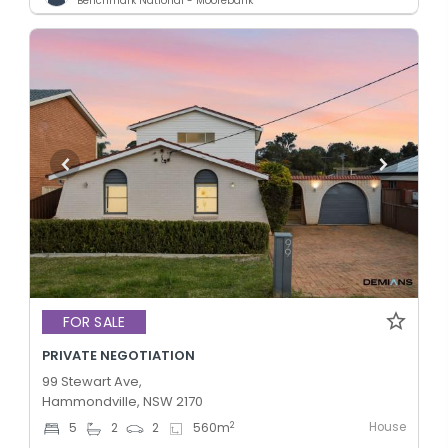
Benchmark National - Moorebank
FOR SALE
PRIVATE NEGOTIATION
99 Stewart Ave,
Hammondville, NSW 2170
House
2
5
2
2
560
m