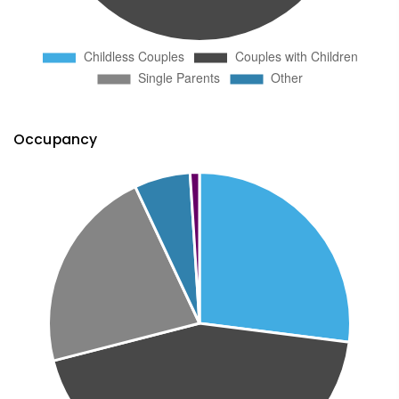
Occupancy