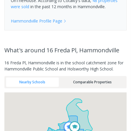
OnTheHouse. According to Cotality's data,
48 properties
were sold
in the past 12 months in
Hammondville
.
Hammondville
Profile Page
What's
around 16 Freda Pl, Hammondville
16 Freda Pl, Hammondville is in the school catchment zone for
Hammondville Public School and Holsworthy High School.
Nearby Schools
Comparable Properties