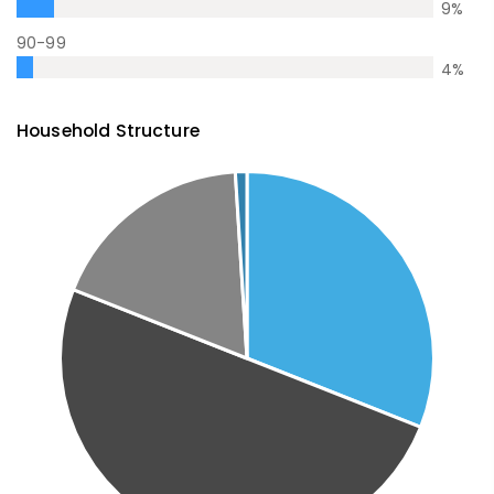
9
%
90-99
4
%
Household Structure