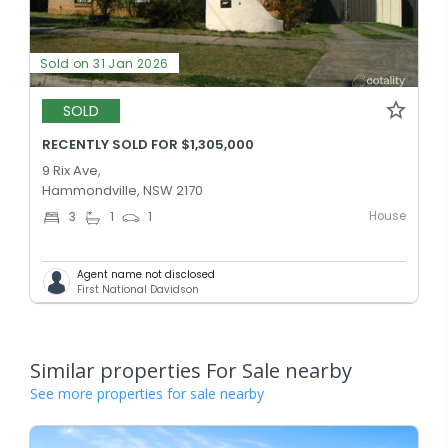
Sold on 31 Jan 2026
SOLD
RECENTLY SOLD FOR $1,305,000
9 Rix Ave,
Hammondville, NSW 2170
House
3
1
1
Agent name not disclosed
First National Davidson
Similar properties For Sale nearby
See more properties for sale nearby