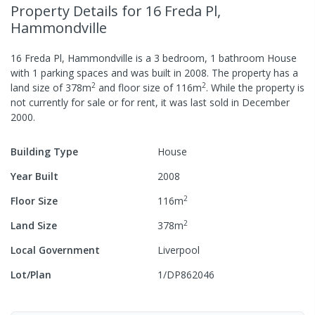
Property Details
for 16 Freda Pl,
Hammondville
16 Freda Pl, Hammondville
is a
3
bedroom,
1
bathroom
House
with
1
parking spaces
and was built in
2008
.
The property has a
2
2
land size of
378
m
and
floor size of
116
m
.
While the property is
not currently for sale or for rent, it was last
sold
in
December
2000
.
Building Type
House
Year Built
2008
2
Floor Size
116
m
2
Land Size
378
m
Local Government
Liverpool
Lot/Plan
1/DP862046