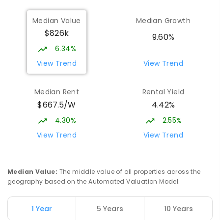
Median Value
Median Growth
$826k
9.60%
6.34%
View Trend
View Trend
Median Rent
Rental Yield
$667.5/W
4.42%
4.30%
2.55%
View Trend
View Trend
Median Value
:
The middle value of all properties across the
geography based on the Automated Valuation Model.
1 Year
5 Years
10 Years