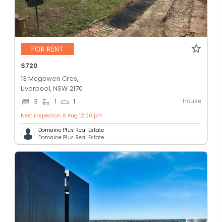
FOR RENT
$720
13 Mcgowen Cres,
Liverpool, NSW 2170
House
3
1
1
Next inspection 8 Aug 12:00 pm
Domaine Plus Real Estate
Domaine Plus Real Estate