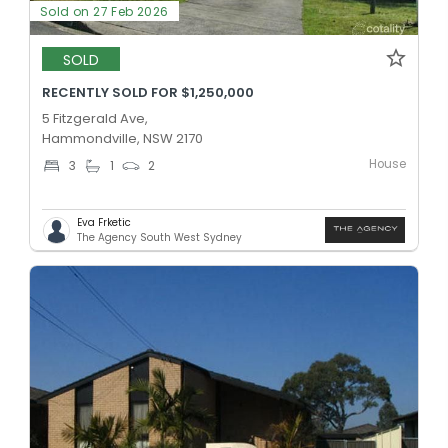
Sold on 27 Feb 2026
SOLD
RECENTLY SOLD FOR $1,250,000
5 Fitzgerald Ave,
Hammondville, NSW 2170
House
3
1
2
Eva Frketic
The Agency South West Sydney