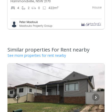
Hammondville, NSW 2170
House
2
4
2
0
422
m
Peter Maatouk
Maatouks Property Group
Similar properties For Rent nearby
See more properties for rent nearby