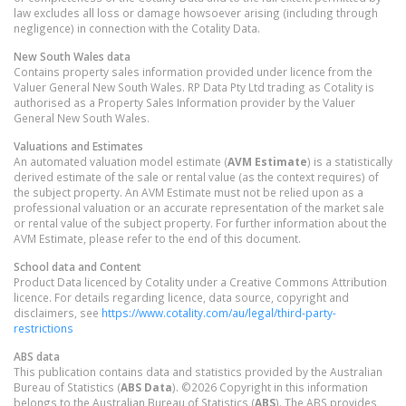
law excludes all loss or damage howsoever arising (including through
negligence) in connection with the Cotality Data.
New South Wales
data
Contains property sales information provided under licence from the
Valuer General New South Wales. RP Data Pty Ltd trading as Cotality is
authorised as a Property Sales Information provider by the Valuer
General New South Wales.
Valuations and Estimates
An automated valuation model estimate (
AVM Estimate
) is a statistically
derived estimate of the sale or rental value (as the context requires) of
the subject property. An AVM Estimate must not be relied upon as a
professional valuation or an accurate representation of the market sale
or rental value of the subject property. For further information about the
AVM Estimate, please refer to the end of this document.
School data and Content
Product Data licenced by Cotality under a Creative Commons Attribution
licence. For details regarding licence, data source, copyright and
disclaimers, see
https://www.cotality.com/au/legal/third-party-
restrictions
ABS data
This publication contains data and statistics provided by the Australian
Bureau of Statistics (
ABS Data
). ©2026 Copyright in this information
belongs to the Australian Bureau of Statistics (
ABS
). The ABS provides