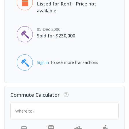
Listed for Rent - Price not
available
05 Dec 2000
Sold for $230,000
Sign in
to see more transactions
Commute Calculator
Where to?