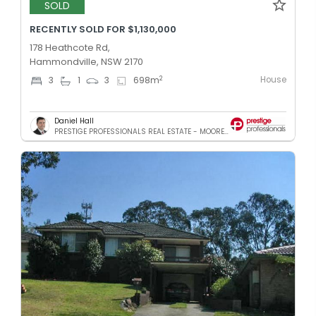
SOLD
RECENTLY SOLD FOR $1,130,000
178 Heathcote Rd,
Hammondville, NSW 2170
House
2
3
1
3
698
m
Daniel Hall
PRESTIGE PROFESSIONALS REAL ESTATE - MOOREBANK