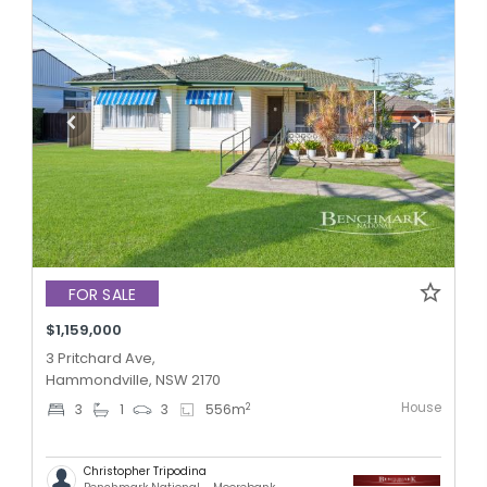
FOR SALE
$1,159,000
3 Pritchard Ave,
Hammondville, NSW 2170
House
2
3
1
3
556
m
Christopher Tripodina