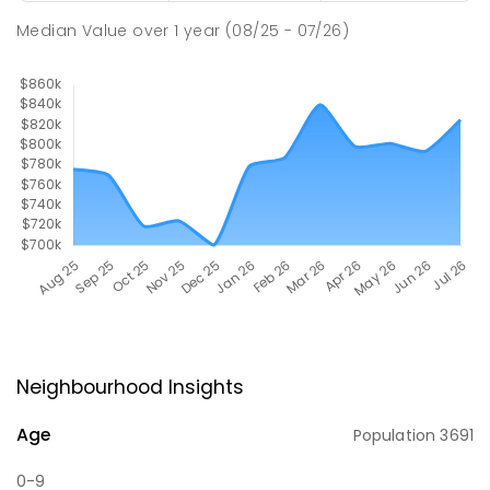
Median Value
over
1
year
(08/25 - 07/26)
Neighbourhood Insights
Age
Population
3691
0-9