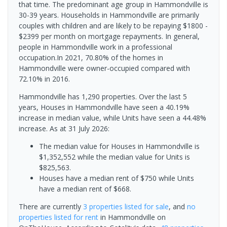
that time. The predominant age group in Hammondville is
30-39 years. Households in Hammondville are primarily
couples with children and are likely to be repaying $1800 -
$2399 per month on mortgage repayments. In general,
people in Hammondville work in a professional
occupation.In 2021, 70.80% of the homes in
Hammondville were owner-occupied compared with
72.10% in 2016.
Hammondville has 1,290 properties. Over the last 5
years, Houses in Hammondville have seen a 40.19%
increase in median value, while Units have seen a 44.48%
increase.
As at 31 July 2026:
The median value for Houses in Hammondville is
$1,352,552 while the median value for Units is
$825,563.
Houses have a median rent of $750 while Units
have a median rent of $668.
There are currently
3 properties
listed for sale
, and
no
properties
listed for rent
in
Hammondville
on