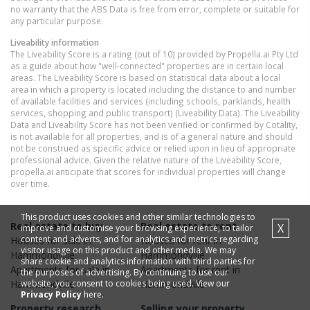
no warranty that the ABS Data is free from error, complete or suitable for
any particular purpose.
Liveability information
The Liveability Score is a rating (out of 10) provided by Propella.ai Pty Ltd
as a guide about how "well-connected" properties are in certain local
areas. The Liveability Score is based on statistical data about a local
area in which a property is located including the distance to and number
of available facilities and services (including schools, parklands, health
services, shopping and public transport) (Liveability Data). The Liveability
Data and Liveability Score has not been verified or confirmed by Cotality,
is not available for all properties, and is of a general nature and should
not be construed as specific advice or relied upon in lieu of appropriate
professional advice. Given the relative nature of the Liveability Score,
propella.ai anticipate that scores for individual properties will change
over time.
This product uses cookies and other similar technologies to
Real estate to buy
Real estate to rent
X
improve and customise your browsing experience, to tailor
content and adverts, and for analytics and metrics regarding
Houses
for sale in
Houses
for rent in
visitor usage on this product and other media. We may
Hammondville
Hammondville
share cookie and analytics information with third parties for
Apartments
for sale in
Apartments
for rent in
the purposes of advertising. By continuing to use our
website, you consent to cookies being used. View our
Hammondville
Hammondville
Privacy Policy
here.
Property research
Selling your property