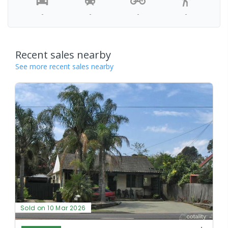
-
-
-
-
Recent sales nearby
See more recent sales nearby
Sold on 10 Mar 2026