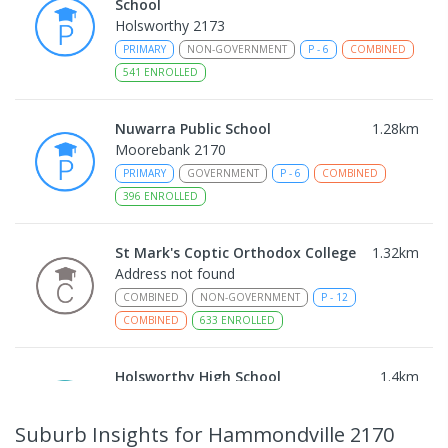
School
Holsworthy 2173
PRIMARY
NON-GOVERNMENT
P
-
6
COMBINED
541
ENROLLED
Nuwarra Public School
1.28
km
Moorebank 2170
PRIMARY
GOVERNMENT
P
-
6
COMBINED
396
ENROLLED
St Mark's Coptic Orthodox College
1.32
km
Address not found
COMBINED
NON-GOVERNMENT
P
-
12
COMBINED
633
ENROLLED
Holsworthy High School
1.4
km
Holsworthy 2173
IN CATCHMENT
SECONDARY
GOVERNMENT
Suburb Insights
for Hammondville 2170
7
-
12
COMBINED
665
ENROLLED