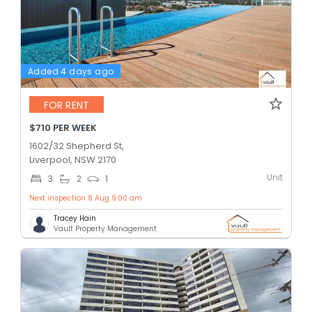
Added 4 days ago
FOR RENT
$710 PER WEEK
1602/32 Shepherd St,
Liverpool, NSW 2170
Unit
3
2
1
Next inspection 8 Aug 9:00 am
Tracey Hain
Vault Property Management