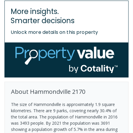
More insights.
Smarter decisions
Unlock more details on this property
About
Hammondville
2170
The size of Hammondville is approximately 1.9 square
kilometres. There are 9 parks, covering nearly 30.4% of
the total area. The population of Hammondville in 2016
was 3493 people. By 2021 the population was 3691
showing a population growth of 5.7% in the area during