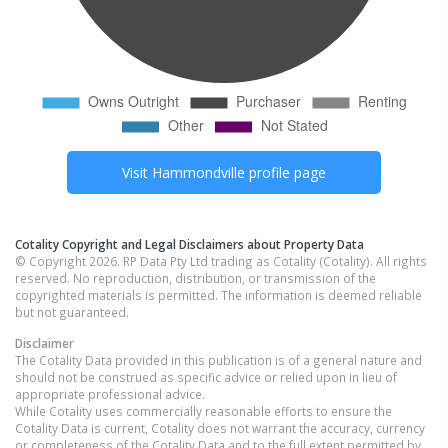
Visit
Hammondville
profile page
Cotality Copyright and Legal Disclaimers about Property Data
© Copyright 2026. RP Data Pty Ltd trading as Cotality (Cotality). All rights
reserved. No reproduction, distribution, or transmission of the
copyrighted materials is permitted. The information is deemed reliable
but not guaranteed.
Disclaimer
The Cotality Data provided in this publication is of a general nature and
should not be construed as specific advice or relied upon in lieu of
appropriate professional advice.
While Cotality uses commercially reasonable efforts to ensure the
Cotality Data is current, Cotality does not warrant the accuracy, currency
or completeness of the Cotality Data and to the full extent permitted by