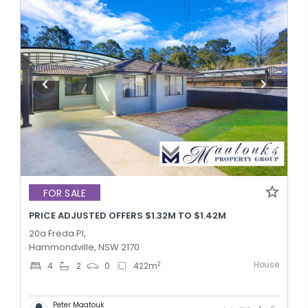
FOR SALE
PRICE ADJUSTED OFFERS $1.32M TO $1.42M
20a Freda Pl,
Hammondville, NSW 2170
House
2
4
2
0
422
m
Peter Maatouk