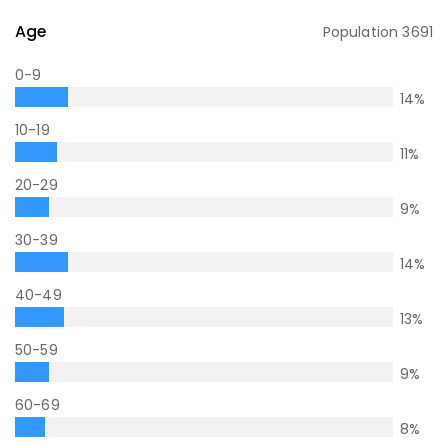
Age
Population
3691
0-9
14
%
10-19
11
%
20-29
9
%
30-39
14
%
40-49
13
%
50-59
9
%
60-69
8
%