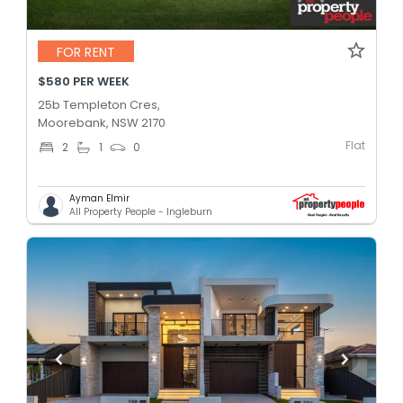
FOR RENT
$580 PER WEEK
25b Templeton Cres,
Moorebank, NSW 2170
Flat
2
1
0
Ayman Elmir
All Property People - Ingleburn