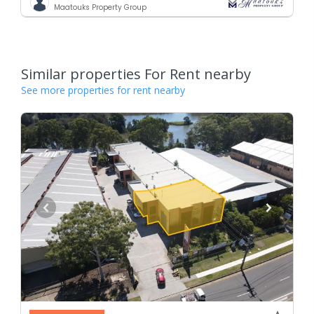
Maatouks Property Group
Similar properties For Rent nearby
See more properties for rent nearby