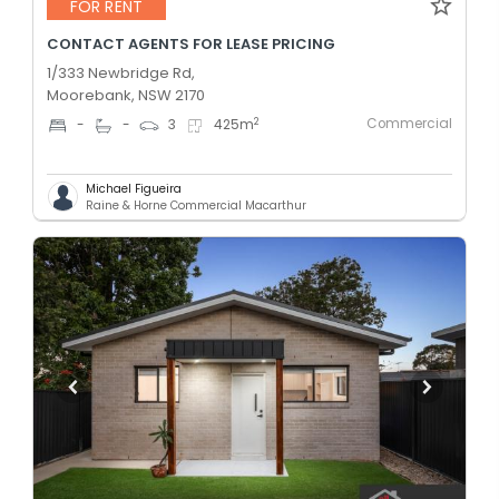
FOR RENT
CONTACT AGENTS FOR LEASE PRICING
1/333 Newbridge Rd,
Moorebank, NSW 2170
Commercial
2
-
-
3
425
m
Michael Figueira
Raine & Horne Commercial Macarthur