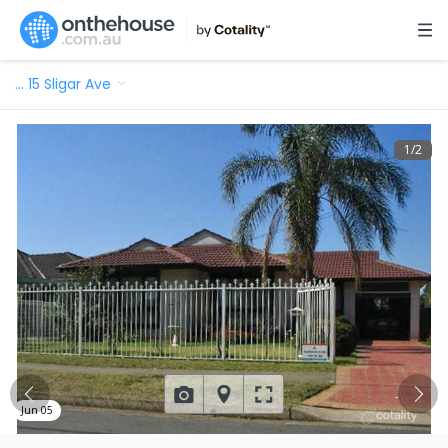
…
15 Sligar Ave
1
/
2
Jun 05