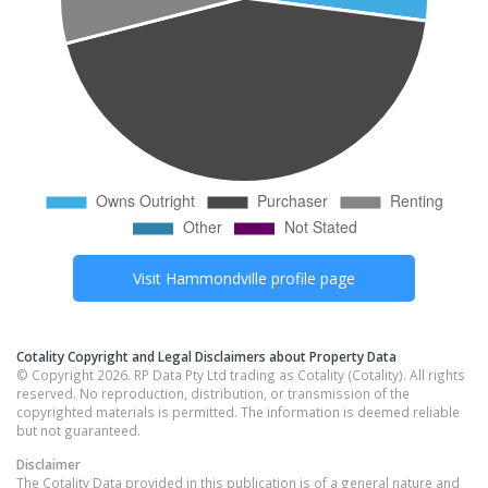
Visit
Hammondville
profile page
Cotality Copyright and Legal Disclaimers about Property Data
© Copyright 2026. RP Data Pty Ltd trading as Cotality (Cotality). All rights
reserved. No reproduction, distribution, or transmission of the
copyrighted materials is permitted. The information is deemed reliable
but not guaranteed.
Disclaimer
The Cotality Data provided in this publication is of a general nature and