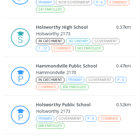
PRIMARY
NON-GOVERNMENT
P
-
6
COMBINED
541
ENROLLED
Holsworthy High School
0.37
km
Holsworthy 2173
IN CATCHMENT
SECONDARY
GOVERNMENT
7
-
12
COMBINED
665
ENROLLED
Hammondville Public School
0.47
km
Hammondville 2170
IN CATCHMENT
PRIMARY
GOVERNMENT
P
-
6
COMBINED
458
ENROLLED
Holsworthy Public School
0.52
km
Holsworthy 2173
PRIMARY
GOVERNMENT
P
-
6
COMBINED
688
ENROLLED