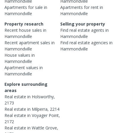
Hammondville
Hammondville
Apartments
for sale in
Apartments
for rent in
Hammondville
Hammondville
Property research
Selling your property
Recent
house
sales in
Find real estate
agents
in
Hammondville
Hammondville
Recent
apartment
sales in
Find real estate
agencies
in
Hammondville
Hammondville
House
values in
Hammondville
Apartment
values in
Hammondville
Explore surrounding
areas
Real estate in
Holsworthy
,
2173
Real estate in
Milperra
,
2214
Real estate in
Voyager Point
,
2172
Real estate in
Wattle Grove
,