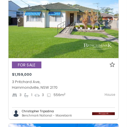
FOR SALE
$1,159,000
3 Pritchard Ave,
Hammondville, NSW 2170
House
2
3
1
3
556
m
Christopher Tripodina
Benchmark National - Moorebank