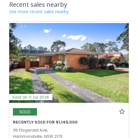
Recent sales nearby
See more recent sales nearby
Sold on 11 Jul 2026
SOLD
RECENTLY SOLD FOR $1,145,000
35 Fitzgerald Ave,
Hammondville, NSW 2170