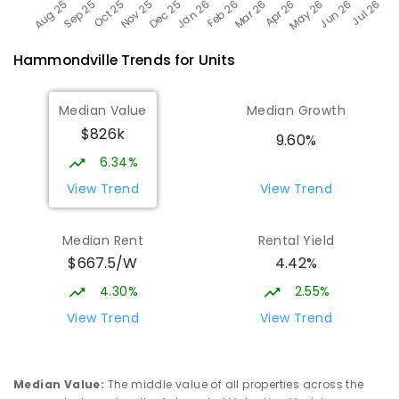
Hammondville
Trends for
Unit
s
Median Value
Median Growth
$826k
9.60%
6.34%
View Trend
View Trend
Median Rent
Rental Yield
$667.5/W
4.42%
4.30%
2.55%
View Trend
View Trend
Median Value
:
The middle value of all properties across the