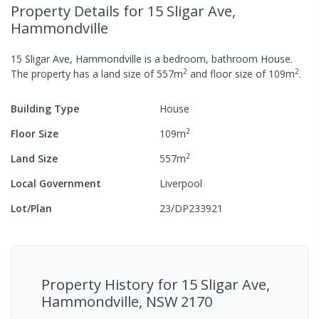
Property Details
for 15 Sligar Ave,
Hammondville
15 Sligar Ave, Hammondville
is a
bedroom,
bathroom
House
.
2
2
The property has a
land size of
557
m
and
floor size of
109
m
.
Building Type
House
2
Floor Size
109
m
2
Land Size
557
m
Local Government
Liverpool
Lot/Plan
23/DP233921
Property History for
15 Sligar Ave,
Hammondville, NSW 2170