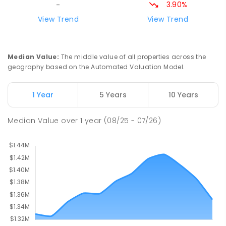
156
ENROLLED
3.90%
-
View Trend
View Trend
Milperra Public School
2.71
km
Milperra 2214
PRIMARY
GOVERNMENT
P
-
6
COMBINED
Median Value
:
The middle value of all properties across the
263
ENROLLED
geography based on the Automated Valuation Model.
Newbridge Heights Public School
2.77
km
1 Year
5 Years
10 Years
Chipping Norton 2170
PRIMARY
GOVERNMENT
P
-
6
COMBINED
Median Value
over
1
year
(08/25 - 07/26)
636
ENROLLED