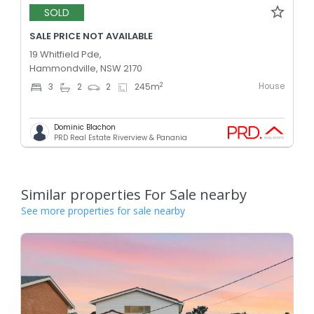
SOLD
SALE PRICE NOT AVAILABLE
19 Whitfield Pde,
Hammondville, NSW 2170
House
2
3
2
2
245
m
Dominic Blachon
PRD Real Estate Riverview & Panania
Similar properties For Sale nearby
See more properties for sale nearby