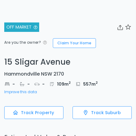
OFF MARKET
Are you the owner?
Claim Your Home
15 Sligar Avenue
Hammondville NSW 2170
2
2
-
-
-
109
m
557
m
Improve this data
Track Property
Track Suburb