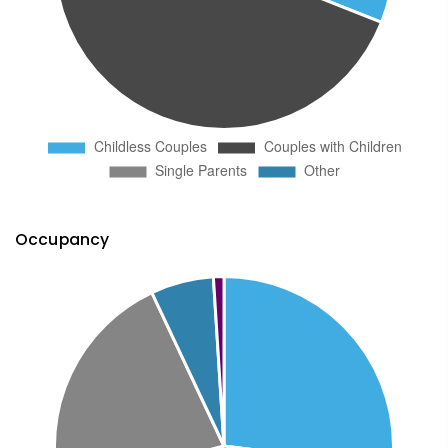
Occupancy