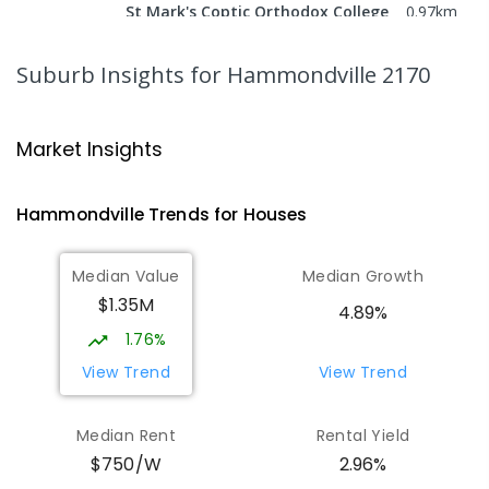
St Mark's Coptic Orthodox College
0.97
km
Address not found
COMBINED
NON-GOVERNMENT
P
-
12
Suburb Insights
for Hammondville 2170
COMBINED
633
ENROLLED
Wattle Grove Public School
1.64
km
Market Insights
Wattle Grove 2173
PRIMARY
GOVERNMENT
P
-
6
COMBINED
Hammondville
Trends for
House
s
610
ENROLLED
Median Value
Median Growth
Nuwarra Public School
2.02
km
$1.35M
Moorebank 2170
4.89%
PRIMARY
GOVERNMENT
P
-
6
COMBINED
1.76%
396
ENROLLED
View Trend
View Trend
St Joseph's Catholic Primary School
2.58
km
Median Rent
Rental Yield
Chipping Norton 2170
2.96%
$750/W
PRIMARY
NON-GOVERNMENT
P
-
6
COMBINED