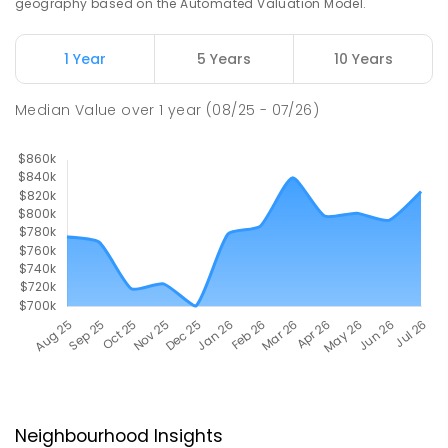
geography based on the Automated Valuation Model.
1 Year
5 Years
10 Years
Median Value
over
1
year
(08/25 - 07/26)
Neighbourhood Insights