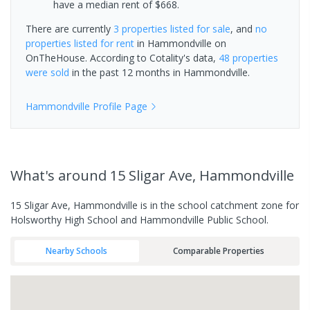
have a median rent of $668.
There are currently
3 properties
listed for sale
, and
no
properties
listed for rent
in
Hammondville
on
OnTheHouse. According to Cotality's data,
48 properties
were sold
in the past 12 months in
Hammondville
.
Hammondville
Profile Page
What's
around 15 Sligar Ave, Hammondville
15 Sligar Ave, Hammondville is in the school catchment zone for
Holsworthy High School and Hammondville Public School.
Nearby Schools
Comparable Properties