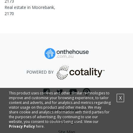
2173
Real estate in
Moorebank
,
2170
POWERED BY
This product uses cookies and other similar technologies to
X
improve and customise your browsing experience, to tailor
content and adverts, and for analytics and metrics regarding
visitor usage on this product and other media. We may
GETTING STARTED
share cookie and analytics information with third parties for
the purposes of advertising. By continuing to use our
Find an agent
website, you consent to cookies being used. View our
Privacy Policy
here.
Site Map