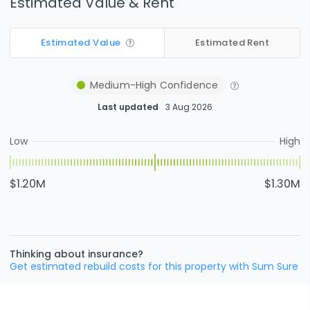
Estimated Value & Rent
Estimated Value
Estimated Rent
Medium-High
Confidence
Last updated
3 Aug 2026
Low
High
$1.20M
$1.30M
Thinking about insurance?
Get estimated rebuild costs for this property with Sum Sure