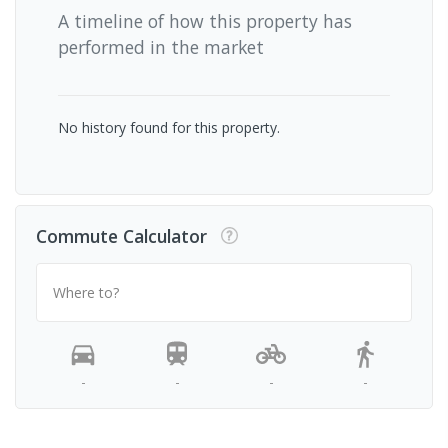
A timeline of how this property has
performed in the market
No history found for this property.
Commute Calculator
Where to?
-
-
-
-