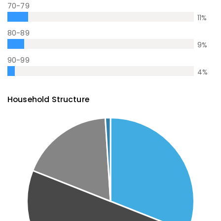
70-79
11
%
80-89
9
%
90-99
4
%
Household Structure