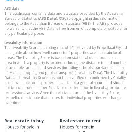
ABS data
This publication contains data and statistics provided by the Australian
Bureau of Statistics (
ABS Data
). ©2026 Copyright in this information
belongs to the Australian Bureau of Statistics (
ABS
). The ABS provides
no warranty that the ABS Data is free from error, complete or suitable for
any particular purpose.
Liveability information
The Liveability Score is a rating (out of 10) provided by Propella.ai Pty Ltd
as a guide about how "well-connected" properties are in certain local
areas. The Liveability Score is based on statistical data about a local
area in which a property is located including the distance to and number
of available facilities and services (including schools, parklands, health
services, shopping and public transport) (Liveability Data). The Liveability
Data and Liveability Score has not been verified or confirmed by Cotality,
is not available for all properties, and is of a general nature and should
not be construed as specific advice or relied upon in lieu of appropriate
professional advice. Given the relative nature of the Liveability Score,
propella.ai anticipate that scores for individual properties will change
over time.
Real estate to buy
Real estate to rent
Houses
for sale in
Houses
for rent in