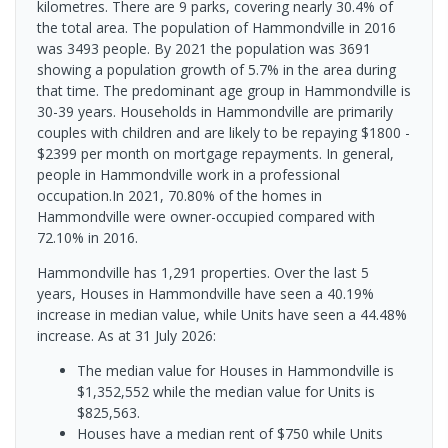
kilometres. There are 9 parks, covering nearly 30.4% of
the total area. The population of Hammondville in 2016
was 3493 people. By 2021 the population was 3691
showing a population growth of 5.7% in the area during
that time. The predominant age group in Hammondville is
30-39 years. Households in Hammondville are primarily
couples with children and are likely to be repaying $1800 -
$2399 per month on mortgage repayments. In general,
people in Hammondville work in a professional
occupation.In 2021, 70.80% of the homes in
Hammondville were owner-occupied compared with
72.10% in 2016.
Hammondville has 1,291 properties. Over the last 5
years, Houses in Hammondville have seen a 40.19%
increase in median value, while Units have seen a 44.48%
increase.
As at 31 July 2026:
The median value for Houses in Hammondville is
$1,352,552 while the median value for Units is
$825,563.
Houses have a median rent of $750 while Units