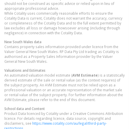
should not be construed as specific advice or relied upon in lieu of
appropriate professional advice.
While Cotality uses commercially reasonable efforts to ensure the
Cotality Data is current, Cotality does not warrant the accuracy, currency
or completeness of the Cotality Data and to the full extent permitted by
law excludes all loss or damage howsoever arising (including through
negligence) in connection with the Cotality Data.
New South Wales
data
Contains property sales information provided under licence from the
Valuer General New South Wales. RP Data Pty Ltd trading as Cotality is
authorised as a Property Sales Information provider by the Valuer
General New South Wales.
Valuations and Estimates
An automated valuation model estimate (
AVM Estimate
) is a statistically
derived estimate of the sale or rental value (as the context requires) of
the subject property. An AVM Estimate must not be relied upon as a
professional valuation or an accurate representation of the market sale
or rental value of the subject property. For further information about the
AVM Estimate, please refer to the end of this document.
School data and Content
Product Data licenced by Cotality under a Creative Commons Attribution
licence. For details regarding licence, data source, copyright and
disclaimers, see
https://www.cotality.com/au/legal/third-party-
restrictions