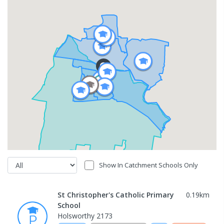
Show In Catchment Schools Only
St Christopher's Catholic Primary
0.19
km
School
Holsworthy 2173