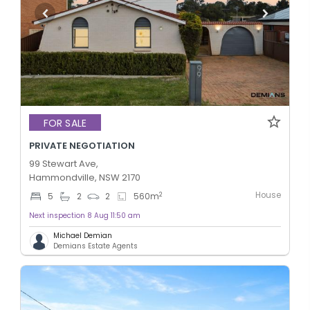
FOR SALE
PRIVATE NEGOTIATION
99 Stewart Ave,
Hammondville, NSW 2170
House
2
5
2
2
560
m
Next inspection 8 Aug 11:50 am
Michael Demian
Demians Estate Agents