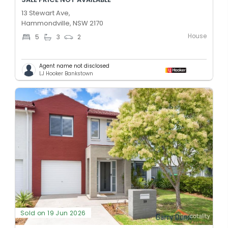
13 Stewart Ave,
Hammondville, NSW 2170
House
5
3
2
Agent name not disclosed
LJ Hooker Bankstown
Sold on 19 Jun 2026