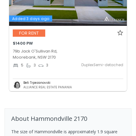
Added 3 days ago
FOR RENT
$1400 PW
79b Jack O'Sullivan Rd,
Moorebank, NSW 2170
DuplexSemi-detached
5
3
3
Beti Trpezanovski
ALLIANCE REAL ESTATE PANANIA
About
Hammondville
2170
The size of Hammondville is approximately 1.9 square