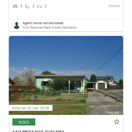
House
3
2
2
Agent name not disclosed
First National Real Estate Davidson
Sold on 13 Jun 2026
SOLD
SALE PRICE NOT AVAILABLE