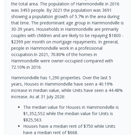
the total area. The population of Hammondville in 2016
was 3493 people. By 2021 the population was 3691
showing a population growth of 5.7% in the area during
that time. The predominant age group in Hammondville is
30-39 years. Households in Hammondville are primarily
couples with children and are likely to be repaying $1800 -
$2399 per month on mortgage repayments. In general,
people in Hammondville work in a professional
occupation.In 2021, 70.80% of the homes in
Hammondville were owner-occupied compared with
72.10% in 2016.
Hammondville has 1,290 properties. Over the last 5
years, Houses in Hammondville have seen a 40.19%
increase in median value, while Units have seen a 44.48%
increase.
As at 31 July 2026:
The median value for Houses in Hammondville is
$1,352,552 while the median value for Units is
$825,563.
Houses have a median rent of $750 while Units
have a median rent of $668.