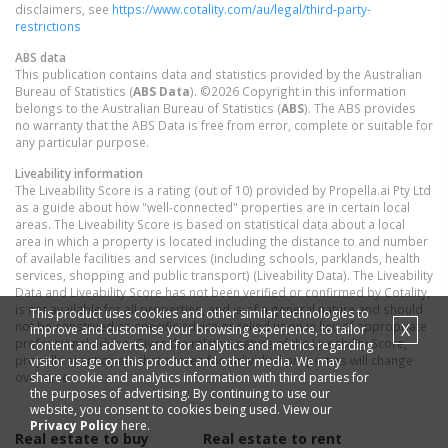
disclaimers, see
https://www.cotality.com/au/legal/third-party-
restrictions
ABS data
This publication contains data and statistics provided by the Australian
Bureau of Statistics (
ABS Data
). ©2026 Copyright in this information
belongs to the Australian Bureau of Statistics (
ABS
). The ABS provides
no warranty that the ABS Data is free from error, complete or suitable for
any particular purpose.
Liveability information
The Liveability Score is a rating (out of 10) provided by Propella.ai Pty Ltd
as a guide about how "well-connected" properties are in certain local
areas. The Liveability Score is based on statistical data about a local
area in which a property is located including the distance to and number
of available facilities and services (including schools, parklands, health
services, shopping and public transport) (Liveability Data). The Liveability
Data and Liveability Score has not been verified or confirmed by Cotality,
is not available for all properties, and is of a general nature and should
This product uses cookies and other similar technologies to
not be construed as specific advice or relied upon in lieu of appropriate
X
improve and customise your browsing experience, to tailor
professional advice. Given the relative nature of the Liveability Score,
content and adverts, and for analytics and metrics regarding
propella.ai anticipate that scores for individual properties will change
visitor usage on this product and other media. We may
share cookie and analytics information with third parties for
over time.
the purposes of advertising. By continuing to use our
website, you consent to cookies being used. View our
Privacy Policy
here.
Real estate to buy
Real estate to rent