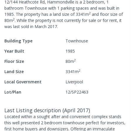
12/144 Heathcote Rd, Hammondville
is a
2
bedroom,
1
bathroom
Townhouse
with
1
parking spaces
and was built in
2
1985
.
The property has a
land size of
3341
m
and
floor size of
2
80
m
.
While the property is not currently for sale or for rent, it
was last
sold
in
March 2017
.
Building Type
Townhouse
Year Built
1985
2
Floor Size
80
m
2
Land Size
3341
m
Local Government
Liverpool
Lot/Plan
12/SP22463
Last Listing description
(
April 2017
)
Located within a sought after and convenient complex stands
this well presented 2 bedroom townhouse perfect for investors,
first home buyers and downsizers. Offering an immaculate