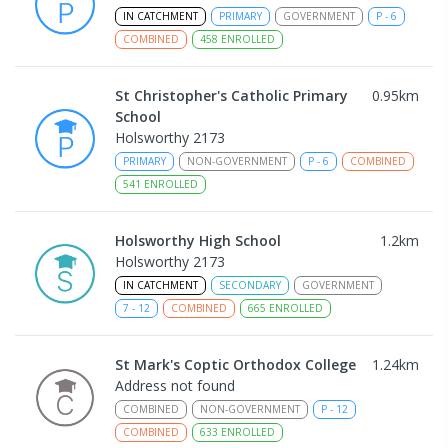
IN CATCHMENT
PRIMARY
GOVERNMENT
P
-
6
COMBINED
458
ENROLLED
St Christopher's Catholic Primary
0.95
km
School
Holsworthy 2173
PRIMARY
NON-GOVERNMENT
P
-
6
COMBINED
541
ENROLLED
Holsworthy High School
1.2
km
Holsworthy 2173
IN CATCHMENT
SECONDARY
GOVERNMENT
7
-
12
COMBINED
665
ENROLLED
St Mark's Coptic Orthodox College
1.24
km
Address not found
COMBINED
NON-GOVERNMENT
P
-
12
COMBINED
633
ENROLLED