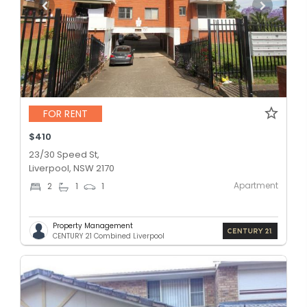
FOR RENT
$410
23/30 Speed St,
Liverpool, NSW 2170
Apartment
2
1
1
Property Management
CENTURY 21 Combined Liverpool