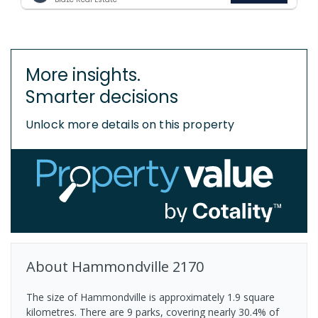
More insights.
Smarter decisions
Unlock more details on this property
About
Hammondville
2170
The size of Hammondville is approximately 1.9 square
kilometres. There are 9 parks, covering nearly 30.4% of