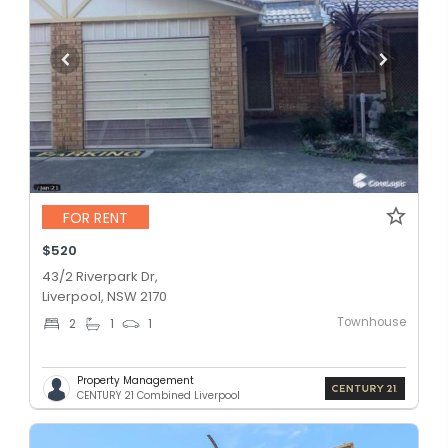
FOR RENT
$520
43/2 Riverpark Dr,
Liverpool, NSW 2170
Townhouse
2
1
1
Property Management
CENTURY 21 Combined Liverpool