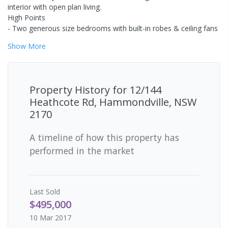
interior with open plan living.
High Points
- Two generous size bedrooms with built-in robes & ceiling fans
Show
More
Property History for
12/144
Heathcote Rd, Hammondville, NSW
2170
A timeline of how this property has
performed in the market
Last
Sold
$495,000
10 Mar 2017