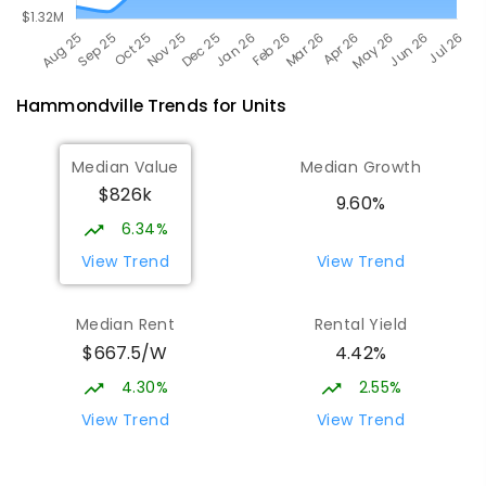
Hammondville
Trends for
Unit
s
Median Value
Median Growth
$826k
9.60%
6.34%
View Trend
View Trend
Median Rent
Rental Yield
$667.5/W
4.42%
4.30%
2.55%
View Trend
View Trend