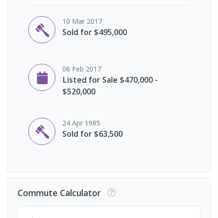
10 Mar 2017
Sold for $495,000
06 Feb 2017
Listed for Sale $470,000 -
$520,000
24 Apr 1985
Sold for $63,500
Commute Calculator