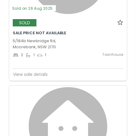
Sold on 26 Aug 2025
SOLD
SALE PRICE NOT AVAILABLE
5/184b Newbridge Rd,
Moorebank, NSW 2170
Townhouse
2
1
1
View sale details