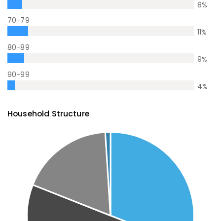
8
%
70-79
11
%
80-89
9
%
90-99
4
%
Household Structure