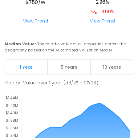
2.96%
$750/W
PRIMARY
NON-GOVERNMENT
P
-
6
COMBINED
156
ENROLLED
3.90%
-
View Trend
View Trend
Newbridge Heights Public School
2.03
km
Chipping Norton 2170
PRIMARY
GOVERNMENT
P
-
6
COMBINED
Median Value
:
The middle value of all properties across the
636
ENROLLED
geography based on the Automated Valuation Model.
Moorebank High School
2.26
km
1 Year
5 Years
10 Years
Chipping Norton 2170
SECONDARY
GOVERNMENT
7
-
12
COMBINED
Median Value
over
1
year
(08/25 - 07/26)
1037
ENROLLED