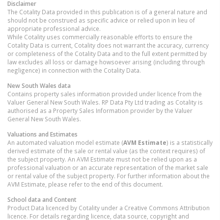
Disclaimer
The Cotality Data provided in this publication is of a general nature and
should not be construed as specific advice or relied upon in lieu of
appropriate professional advice.
While Cotality uses commercially reasonable efforts to ensure the
Cotality Data is current, Cotality does not warrant the accuracy, currency
or completeness of the Cotality Data and to the full extent permitted by
law excludes all loss or damage howsoever arising (including through
negligence) in connection with the Cotality Data.
New South Wales
data
Contains property sales information provided under licence from the
Valuer General New South Wales. RP Data Pty Ltd trading as Cotality is
authorised as a Property Sales Information provider by the Valuer
General New South Wales.
Valuations and Estimates
An automated valuation model estimate (
AVM Estimate
) is a statistically
derived estimate of the sale or rental value (as the context requires) of
the subject property. An AVM Estimate must not be relied upon as a
professional valuation or an accurate representation of the market sale
or rental value of the subject property. For further information about the
AVM Estimate, please refer to the end of this document.
School data and Content
Product Data licenced by Cotality under a Creative Commons Attribution
licence. For details regarding licence, data source, copyright and