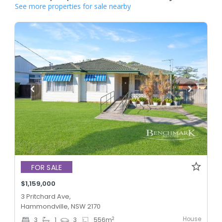
See more properties for sale nearby
FOR SALE
$1,159,000
3 Pritchard Ave,
Hammondville, NSW 2170
House
2
3
1
3
556
m