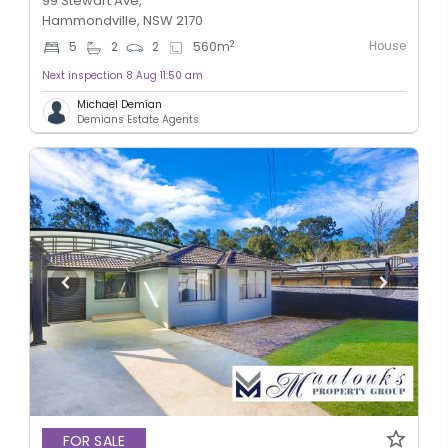
99 Stewart Ave,
Hammondville, NSW 2170
House
2
5
2
2
560
m
Next inspection 8 Aug 11:50 am
Michael Demian
Demians Estate Agents
FOR SALE