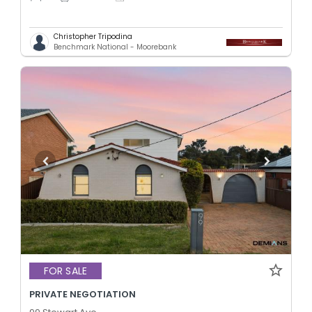
Christopher Tripodina
Benchmark National - Moorebank
FOR SALE
PRIVATE NEGOTIATION