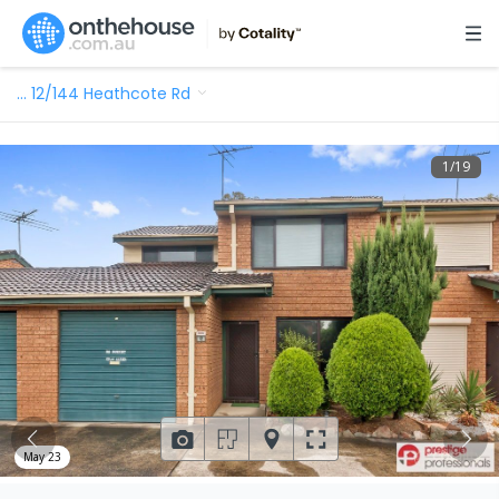
…
12/144 Heathcote Rd
1
/
19
May 23