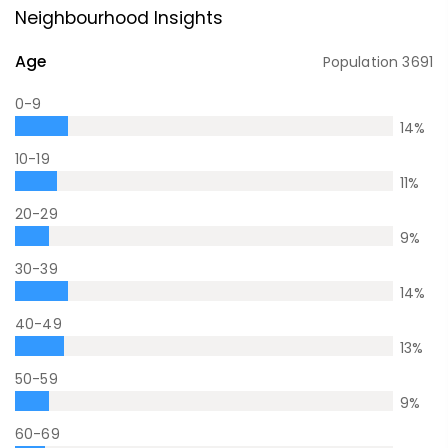
Neighbourhood Insights
Age
Population
3691
0-9
14
%
10-19
11
%
20-29
9
%
30-39
14
%
40-49
13
%
50-59
9
%
60-69