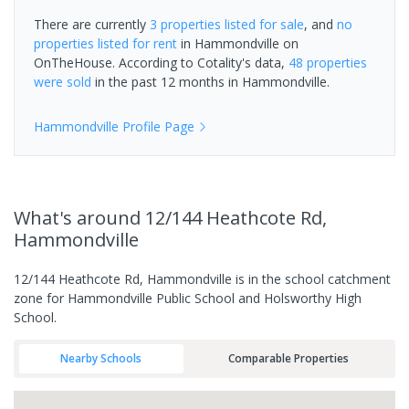
There are currently
3 properties
listed for sale
, and
no
properties
listed for rent
in
Hammondville
on
OnTheHouse. According to Cotality's data,
48 properties
were sold
in the past 12 months in
Hammondville
.
Hammondville
Profile Page
What's
around 12/144 Heathcote Rd,
Hammondville
12/144 Heathcote Rd, Hammondville is in the school catchment
zone for Hammondville Public School and Holsworthy High
School.
Nearby Schools
Comparable Properties