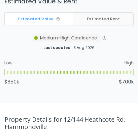
Estimated Value & Rent
Estimated Value
Estimated Rent
Medium-High
Confidence
Last updated
3 Aug 2026
Low
High
$650k
$700k
Property Details
for 12/144 Heathcote Rd,
Hammondville