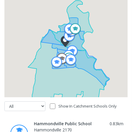
Show In Catchment Schools Only
Hammondville Public School
0.83
km
Hammondville 2170