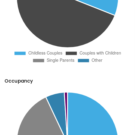
Occupancy