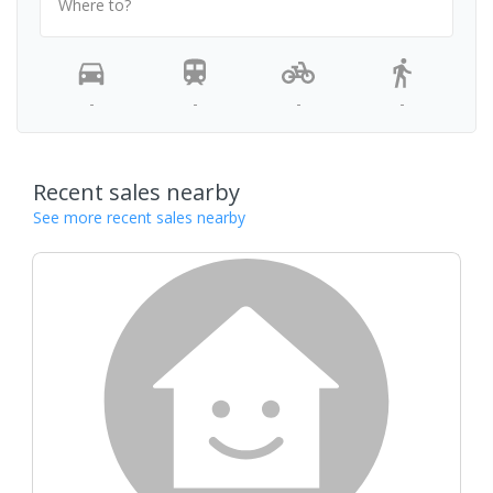
Where to?
-
-
-
-
Recent sales nearby
See more recent sales nearby