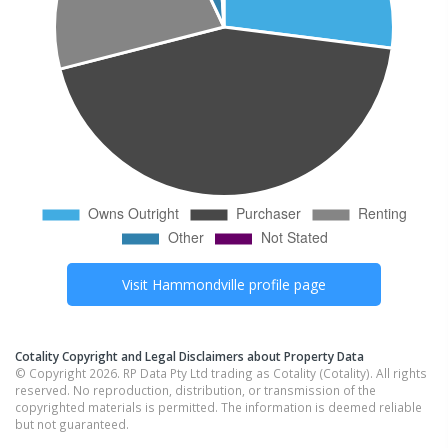
Visit
Hammondville
profile page
Cotality Copyright and Legal Disclaimers about Property Data
© Copyright 2026. RP Data Pty Ltd trading as Cotality (Cotality). All rights
reserved. No reproduction, distribution, or transmission of the
copyrighted materials is permitted. The information is deemed reliable
but not guaranteed.