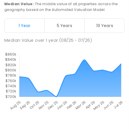
Median Value
:
The middle value of all properties across the
geography based on the Automated Valuation Model.
1 Year
5 Years
10 Years
Median Value
over
1
year
(08/25 - 07/26)