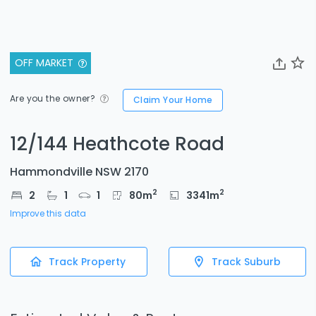
OFF MARKET
Are you the owner?
Claim Your Home
12/144 Heathcote Road
Hammondville NSW 2170
2
2
2
1
1
80
m
3341
m
Improve this data
Track Property
Track Suburb