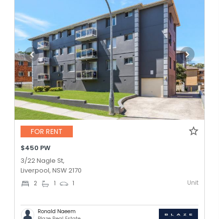
FOR RENT
$450 PW
3/22 Nagle St,
Liverpool, NSW 2170
Unit
2
1
1
Ronald Naeem
Blaze Real Estate