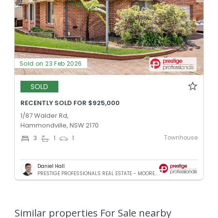
Sold on 23 Feb 2026
SOLD
RECENTLY SOLD FOR $925,000
1/87 Walder Rd,
Hammondville, NSW 2170
Townhouse
3
1
1
Daniel Hall
PRESTIGE PROFESSIONALS REAL ESTATE - MOOREBANK
Similar properties For Sale nearby