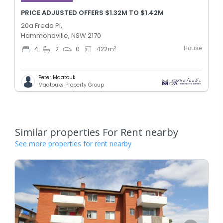
PRICE ADJUSTED OFFERS $1.32M TO $1.42M
20a Freda Pl,
Hammondville, NSW 2170
House
2
4
2
0
422
m
Peter Maatouk
Maatouks Property Group
Similar properties For Rent nearby
See more properties for rent nearby