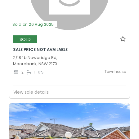
Sold on 26 Aug 2025
SOLD
SALE PRICE NOT AVAILABLE
2/184b Newbridge Rd,
Moorebank, NSW 2170
Townhouse
2
1
-
View sale details