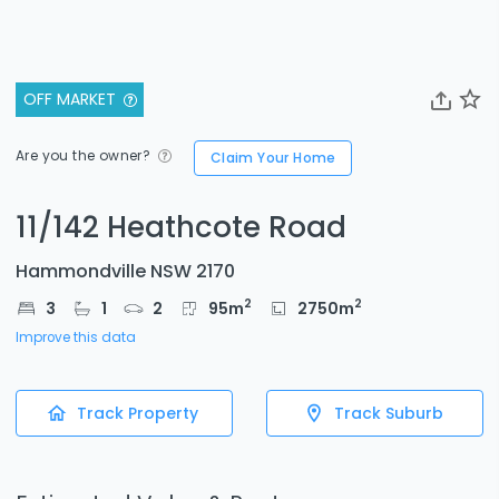
OFF MARKET
Are you the owner?
Claim Your Home
11/142 Heathcote Road
Hammondville NSW 2170
2
2
3
1
2
95
m
2750
m
Improve this data
Track Property
Track Suburb