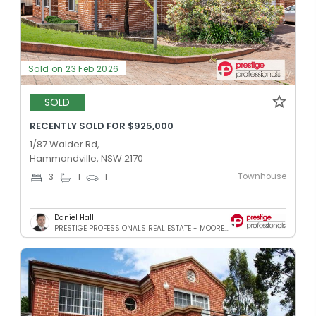
Sold on 23 Feb 2026
SOLD
RECENTLY SOLD FOR $925,000
1/87 Walder Rd,
Hammondville, NSW 2170
Townhouse
3
1
1
Daniel Hall
PRESTIGE PROFESSIONALS REAL ESTATE - MOOREBANK