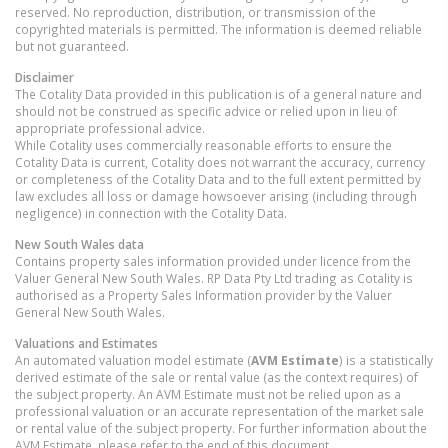
reserved. No reproduction, distribution, or transmission of the
copyrighted materials is permitted. The information is deemed reliable
but not guaranteed.
Disclaimer
The Cotality Data provided in this publication is of a general nature and
should not be construed as specific advice or relied upon in lieu of
appropriate professional advice.
While Cotality uses commercially reasonable efforts to ensure the
Cotality Data is current, Cotality does not warrant the accuracy, currency
or completeness of the Cotality Data and to the full extent permitted by
law excludes all loss or damage howsoever arising (including through
negligence) in connection with the Cotality Data.
New South Wales
data
Contains property sales information provided under licence from the
Valuer General New South Wales. RP Data Pty Ltd trading as Cotality is
authorised as a Property Sales Information provider by the Valuer
General New South Wales.
Valuations and Estimates
An automated valuation model estimate (
AVM Estimate
) is a statistically
derived estimate of the sale or rental value (as the context requires) of
the subject property. An AVM Estimate must not be relied upon as a
professional valuation or an accurate representation of the market sale
or rental value of the subject property. For further information about the
AVM Estimate, please refer to the end of this document.