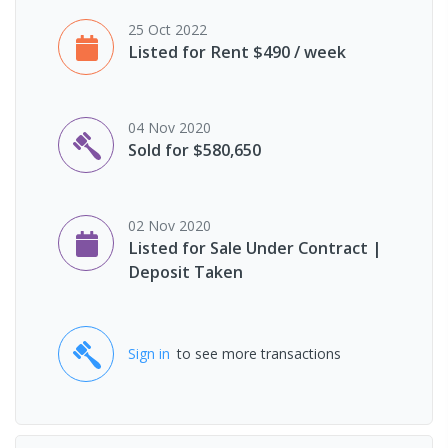
25 Oct 2022
Listed for Rent $490 / week
04 Nov 2020
Sold for $580,650
02 Nov 2020
Listed for Sale Under Contract |
Deposit Taken
Sign in
to see more transactions