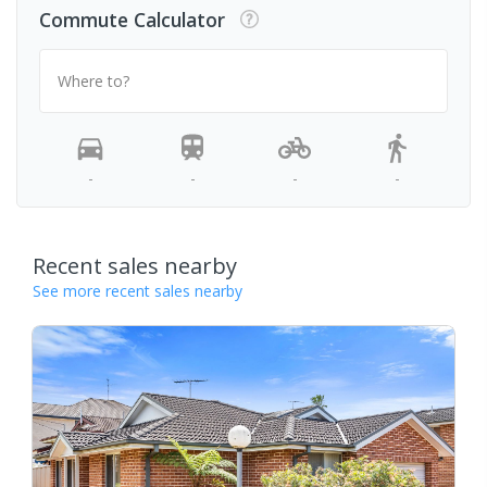
Commute Calculator
Where to?
-
-
-
-
Recent sales nearby
See more recent sales nearby