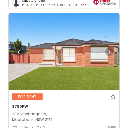
Salvatore Tosto
PRESTIGE PROFESSIONALS REAL ESTATE - MOOREBANK
FOR RENT
$780PW
282 Newbridge Rd,
Moorebank, NSW 2170
House
3
2
2