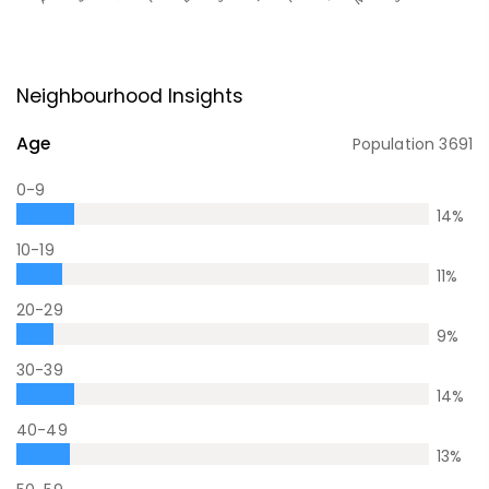
Neighbourhood Insights
Age
Population
3691
0-9
14
%
10-19
11
%
20-29
9
%
30-39
14
%
40-49
13
%