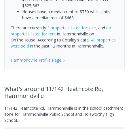
$825,563.
Houses have a median rent of $750 while Units
have a median rent of $668.
There are currently
3 properties
listed for sale
, and
no
properties
listed for rent
in
Hammondville
on
OnTheHouse. According to Cotality's data,
48 properties
were sold
in the past 12 months in
Hammondville
.
Hammondville
Profile Page
What's
around 11/142 Heathcote Rd,
Hammondville
11/142 Heathcote Rd, Hammondville is in the school catchment
zone for Hammondville Public School and Holsworthy High
School.