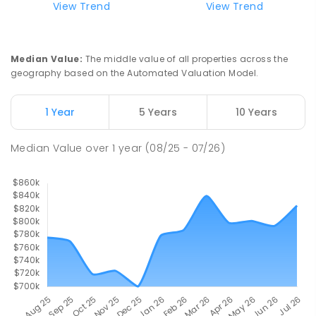
View Trend
View Trend
Median Value
:
The middle value of all properties across the
geography based on the Automated Valuation Model.
1 Year
5 Years
10 Years
Median Value
over
1
year
(08/25 - 07/26)