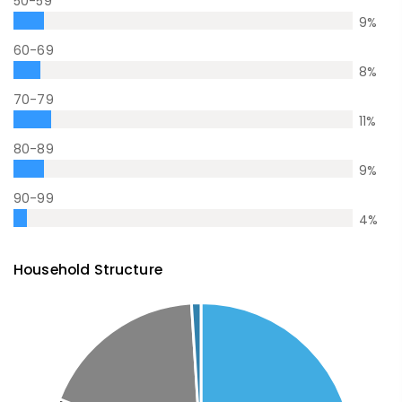
50-59
9
%
60-69
8
%
70-79
11
%
80-89
9
%
90-99
4
%
Household Structure