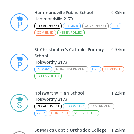
Hammondville Public School
0.85
km
Hammondville 2170
IN CATCHMENT
PRIMARY
GOVERNMENT
P
-
6
COMBINED
458
ENROLLED
St Christopher's Catholic Primary
0.97
km
School
Holsworthy 2173
PRIMARY
NON-GOVERNMENT
P
-
6
COMBINED
541
ENROLLED
Holsworthy High School
1.22
km
Holsworthy 2173
IN CATCHMENT
SECONDARY
GOVERNMENT
7
-
12
COMBINED
665
ENROLLED
St Mark's Coptic Orthodox College
1.25
km