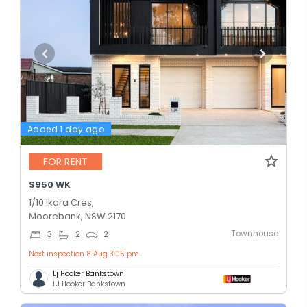
Added 1 day ago
FOR RENT
$950 WK
1/10 Ikara Cres,
Moorebank, NSW 2170
Townhouse
3
2
2
Next inspection 8 Aug 3:05 pm
Lj Hooker Bankstown
LJ Hooker Bankstown