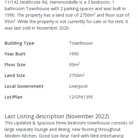
11/142 Heathcote Rd, Hammondville
is a
3
bedroom,
1
bathroom
Townhouse
with
2
parking spaces
and was built in
2
1990
.
The property has a
land size of
2750
m
and
floor size of
2
95
m
.
While the property is not currently for sale or for rent, it
was last
sold
in
November 2020
.
Building Type
Townhouse
Year Built
1990
2
Floor Size
95
m
2
Land Size
2750
m
Local Government
Liverpool
Lot/Plan
12/SP61395
Last Listing description
(
November 2022
)
This Updated & Spacious three bedroom townhouse consists of
large separate lounge and dining, new flooring throughout
Modern Kitchen, Good size Rear Yard with tiled entertaining