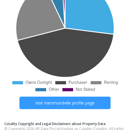
Visit
Hammondville
profile page
Cotality Copyright and Legal Disclaimers about Property Data
© Copyright 2026. RP Data Pty Ltd trading as Cotality (Cotality). All rights