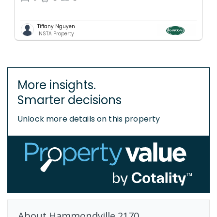
Tiffany Nguyen
INSTA Property
More insights.
Smarter decisions
Unlock more details on this property
About
Hammondville
2170