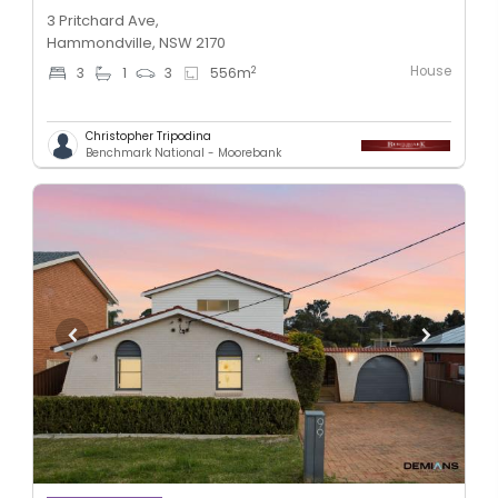
3 Pritchard Ave,
Hammondville, NSW 2170
House
2
3
1
3
556
m
Christopher Tripodina
Benchmark National - Moorebank