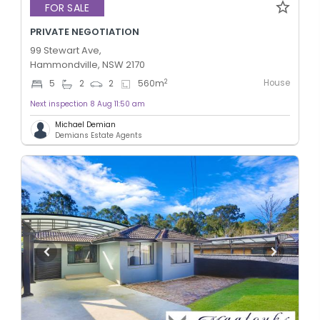
FOR SALE
PRIVATE NEGOTIATION
99 Stewart Ave,
Hammondville, NSW 2170
House
2
5
2
2
560
m
Next inspection 8 Aug 11:50 am
Michael Demian
Demians Estate Agents