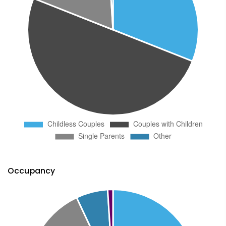
Occupancy