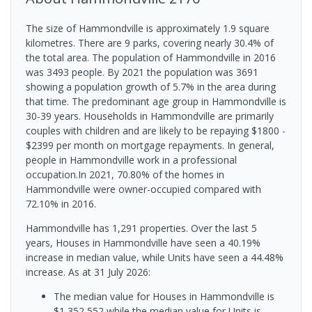
The size of Hammondville is approximately 1.9 square
kilometres. There are 9 parks, covering nearly 30.4% of
the total area. The population of Hammondville in 2016
was 3493 people. By 2021 the population was 3691
showing a population growth of 5.7% in the area during
that time. The predominant age group in Hammondville is
30-39 years. Households in Hammondville are primarily
couples with children and are likely to be repaying $1800 -
$2399 per month on mortgage repayments. In general,
people in Hammondville work in a professional
occupation.In 2021, 70.80% of the homes in
Hammondville were owner-occupied compared with
72.10% in 2016.
Hammondville has 1,291 properties. Over the last 5
years, Houses in Hammondville have seen a 40.19%
increase in median value, while Units have seen a 44.48%
increase.
As at 31 July 2026:
The median value for Houses in Hammondville is
$1,352,552 while the median value for Units is