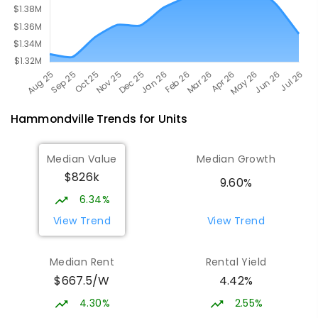
Hammondville
Trends for
Unit
s
Median Value
Median Growth
$826k
9.60%
6.34%
View Trend
View Trend
Median Rent
Rental Yield
$667.5/W
4.42%
4.30%
2.55%