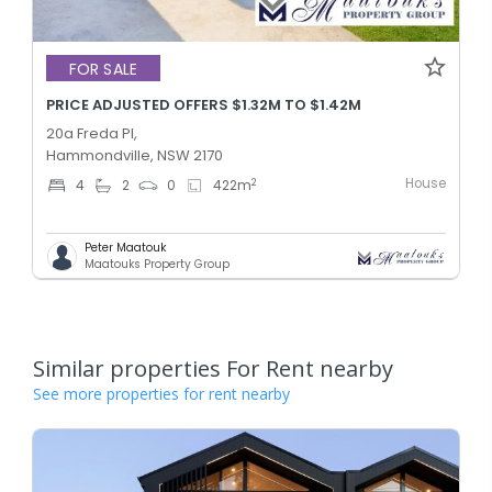
FOR SALE
PRICE ADJUSTED OFFERS $1.32M TO $1.42M
20a Freda Pl,
Hammondville, NSW 2170
House
2
4
2
0
422
m
Peter Maatouk
Maatouks Property Group
Similar properties For Rent nearby
See more properties for rent nearby