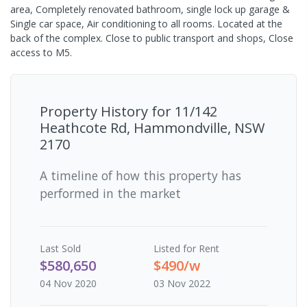
area, Completely renovated bathroom, single lock up garage &
Single car space, Air conditioning to all rooms. Located at the
back of the complex. Close to public transport and shops, Close
access to M5.
Property History for
11/142
Heathcote Rd, Hammondville, NSW
2170
A timeline of how this property has
performed in the market
Last
Sold
Listed for Rent
$580,650
$490/w
04 Nov 2020
03 Nov 2022