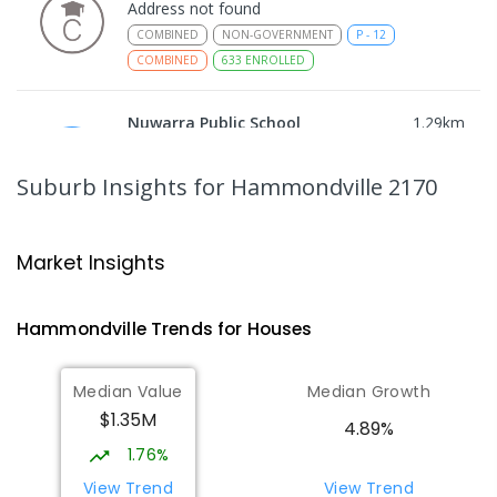
Address not found
COMBINED
NON-GOVERNMENT
P
-
12
COMBINED
633
ENROLLED
Nuwarra Public School
1.29
km
Moorebank 2170
PRIMARY
GOVERNMENT
P
-
6
COMBINED
Suburb Insights
for Hammondville 2170
396
ENROLLED
Holsworthy Public School
1.45
km
Market Insights
Holsworthy 2173
PRIMARY
GOVERNMENT
P
-
6
COMBINED
Hammondville
Trends for
House
s
688
ENROLLED
Median Value
Median Growth
Wattle Grove Public School
1.81
km
$1.35M
Wattle Grove 2173
4.89%
PRIMARY
GOVERNMENT
P
-
6
COMBINED
1.76%
610
ENROLLED
View Trend
View Trend