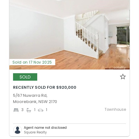
Sold on 17 Nov 2025
SOLD
RECENTLY SOLD FOR $920,000
5/67 Nuwarra Rd,
Moorebank, NSW 2170
Townhouse
3
1
1
Agent name not disclosed
Square Realty