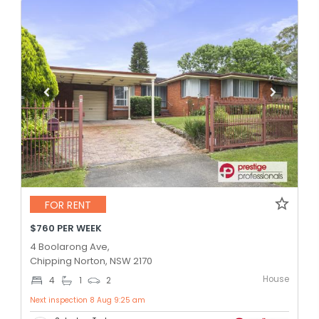
FOR RENT
$760 PER WEEK
4 Boolarong Ave,
Chipping Norton, NSW 2170
House
4
1
2
Next inspection 8 Aug 9:25 am