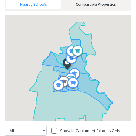
Nearby Schools
Comparable Properties
Show In Catchment Schools Only