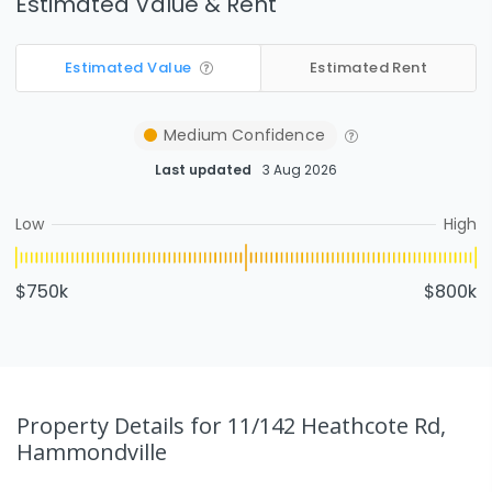
Estimated Value & Rent
Estimated Value
Estimated Rent
Medium
Confidence
Last updated
3 Aug 2026
Low
High
$750k
$800k
Property Details
for 11/142 Heathcote Rd,
Hammondville