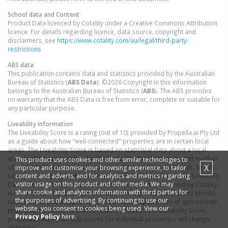
School data and Content
Product Data licenced by Cotality under a Creative Commons Attribution
licence. For details regarding licence, data source, copyright and
disclaimers, see
https://www.cotality.com/au/legal/third-party-
restrictions
ABS data
This publication contains data and statistics provided by the Australian
Bureau of Statistics (
ABS Data
). ©2026 Copyright in this information
belongs to the Australian Bureau of Statistics (
ABS
). The ABS provides
no warranty that the ABS Data is free from error, complete or suitable for
any particular purpose.
Liveability information
The Liveability Score is a rating (out of 10) provided by Propella.ai Pty Ltd
as a guide about how "well-connected" properties are in certain local
areas. The Liveability Score is based on statistical data about a local
area in which a property is located including the distance to and number
This product uses cookies and other similar technologies to
X
of available facilities and services (including schools, parklands, health
improve and customise your browsing experience, to tailor
content and adverts, and for analytics and metrics regarding
services, shopping and public transport) (Liveability Data). The Liveability
visitor usage on this product and other media. We may
Data and Liveability Score has not been verified or confirmed by Cotality,
share cookie and analytics information with third parties for
is not available for all properties, and is of a general nature and should
the purposes of advertising. By continuing to use our
not be construed as specific advice or relied upon in lieu of appropriate
website, you consent to cookies being used. View our
professional advice. Given the relative nature of the Liveability Score,
Privacy Policy
here.
propella.ai anticipate that scores for individual properties will change
over time.