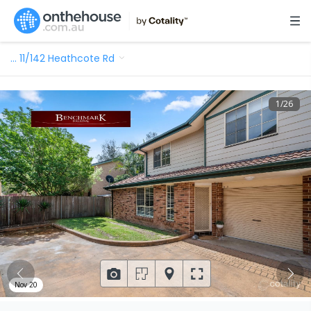
…
11/142 Heathcote Rd
1
/
26
Nov 20