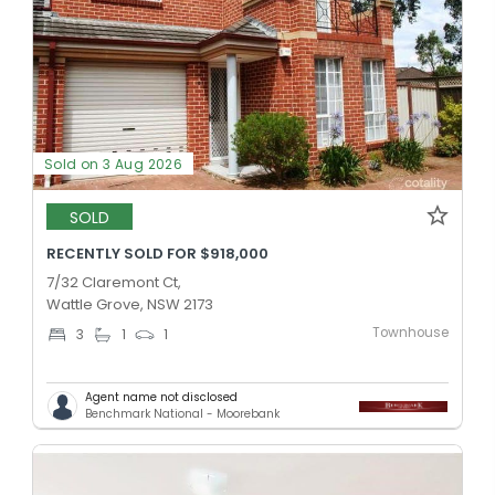
Sold on 3 Aug 2026
SOLD
RECENTLY SOLD FOR $918,000
7/32 Claremont Ct,
Wattle Grove, NSW 2173
Townhouse
3
1
1
Agent name not disclosed
Benchmark National - Moorebank