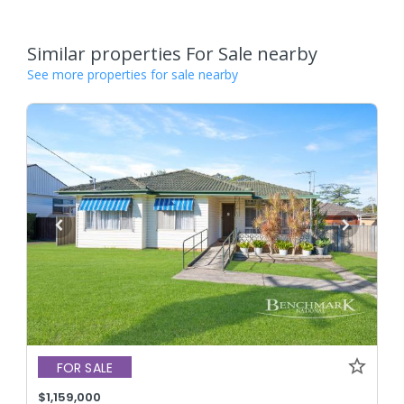
Similar properties For Sale nearby
See more properties for sale nearby
FOR SALE
$1,159,000