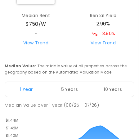
St Joseph's Catholic Primary School
1.91
km
Median Rent
Rental Yield
Chipping Norton 2170
2.96%
$750/W
PRIMARY
NON-GOVERNMENT
P
-
6
COMBINED
156
ENROLLED
3.90%
-
View Trend
View Trend
Newbridge Heights Public School
2.02
km
Chipping Norton 2170
PRIMARY
GOVERNMENT
P
-
6
COMBINED
Median Value
:
The middle value of all properties across the
636
ENROLLED
geography based on the Automated Valuation Model.
Moorebank High School
2.26
km
1 Year
5 Years
10 Years
Chipping Norton 2170
SECONDARY
GOVERNMENT
7
-
12
COMBINED
Median Value
over
1
year
(08/25 - 07/26)
1037
ENROLLED