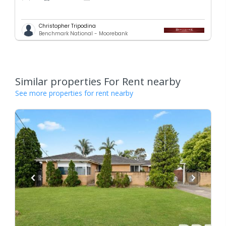
Christopher Tripodina
Benchmark National - Moorebank
Similar properties For Rent nearby
See more properties for rent nearby