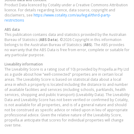
Product Data licenced by Cotality under a Creative Commons Attribution
licence. For details regarding licence, data source, copyright and
disclaimers, see
https://www.cotality.com/au/legal/third-party-
restrictions
ABS data
This publication contains data and statistics provided by the Australian
Bureau of Statistics (
ABS Data
). ©2026 Copyright in this information
belongs to the Australian Bureau of Statistics (
ABS
). The ABS provides
no warranty that the ABS Data is free from error, complete or suitable for
any particular purpose.
Liveability information
The Liveability Score is a rating (out of 10) provided by Propella.ai Pty Ltd
as a guide about how "well-connected" properties are in certain local
areas. The Liveability Score is based on statistical data about a local
area in which a property is located including the distance to and number
of available facilities and services (including schools, parklands, health
services, shopping and public transport) (Liveability Data). The Liveability
Data and Liveability Score has not been verified or confirmed by Cotality,
is not available for all properties, and is of a general nature and should
not be construed as specific advice or relied upon in lieu of appropriate
professional advice. Given the relative nature of the Liveability Score,
propella.ai anticipate that scores for individual properties will change
over time.