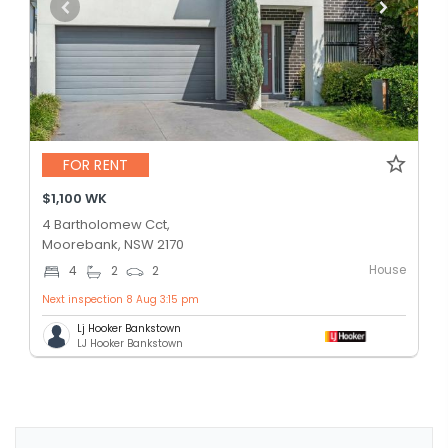
FOR RENT
$1,100 WK
4 Bartholomew Cct,
Moorebank, NSW 2170
House
4
2
2
Next inspection 8 Aug 3:15 pm
Lj Hooker Bankstown
LJ Hooker Bankstown