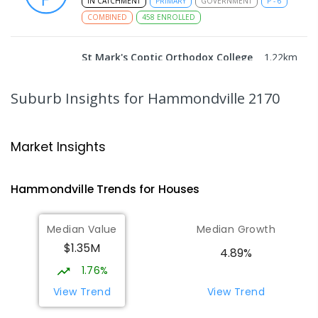
IN CATCHMENT
PRIMARY
GOVERNMENT
P
-
6
COMBINED
458
ENROLLED
St Mark's Coptic Orthodox College
1.22
km
Address not found
COMBINED
NON-GOVERNMENT
P
-
12
Suburb Insights
for Hammondville 2170
COMBINED
633
ENROLLED
Wattle Grove Public School
1.86
km
Market Insights
Wattle Grove 2173
PRIMARY
GOVERNMENT
P
-
6
COMBINED
Hammondville
Trends for
House
s
610
ENROLLED
Median Value
Median Growth
Nuwarra Public School
2.19
km
$1.35M
Moorebank 2170
4.89%
PRIMARY
GOVERNMENT
P
-
6
COMBINED
1.76%
396
ENROLLED
View Trend
View Trend