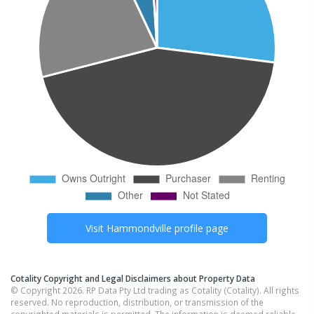
Visit
Hammondville
profile page
Cotality Copyright and Legal Disclaimers about Property Data
© Copyright 2026. RP Data Pty Ltd trading as Cotality (Cotality). All rights
reserved. No reproduction, distribution, or transmission of the
copyrighted materials is permitted. The information is deemed reliable