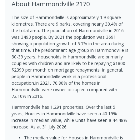
About
Hammondville
2170
The size of Hammondville is approximately 1.9 square
kilometres. There are 9 parks, covering nearly 30.4% of
the total area. The population of Hammondville in 2016
was 3493 people. By 2021 the population was 3691
showing a population growth of 5.7% in the area during
that time. The predominant age group in Hammondville is
30-39 years. Households in Hammondville are primarily
couples with children and are likely to be repaying $1800 -
$2399 per month on mortgage repayments. In general,
people in Hammondville work in a professional
occupation.In 2021, 70.80% of the homes in
Hammondville were owner-occupied compared with
72.10% in 2016.
Hammondville has 1,291 properties. Over the last 5
years, Houses in Hammondville have seen a 40.19%
increase in median value, while Units have seen a 44.48%
increase.
As at 31 July 2026:
The median value for Houses in Hammondville is