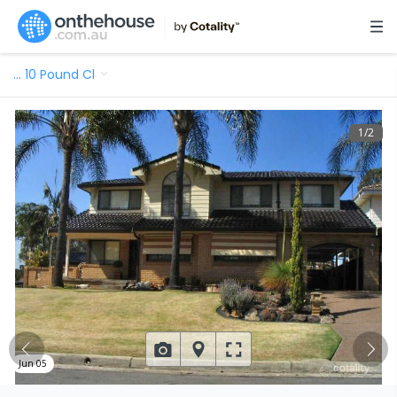
…
10 Pound Cl
1
/
2
Jun 05