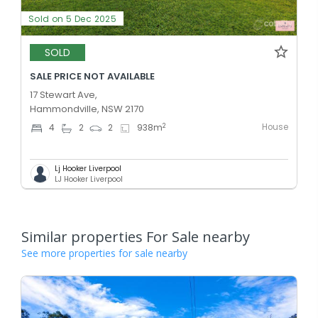
Sold on 5 Dec 2025
SOLD
SALE PRICE NOT AVAILABLE
17 Stewart Ave,
Hammondville, NSW 2170
House
2
4
2
2
938
m
Lj Hooker Liverpool
LJ Hooker Liverpool
Similar properties For Sale nearby
See more properties for sale nearby