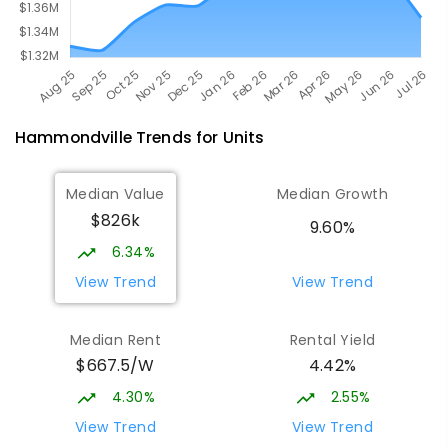
Hammondville
Trends for
Unit
s
Median Value
Median Growth
$826k
9.60%
6.34%
View Trend
View Trend
Median Rent
Rental Yield
$667.5/W
4.42%
4.30%
2.55%
View Trend
View Trend