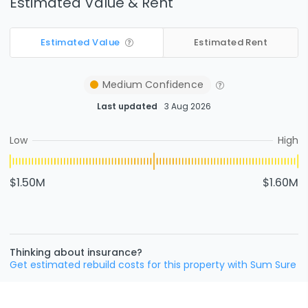
Estimated Value & Rent
Estimated Value
Estimated Rent
Medium
Confidence
Last updated
3 Aug 2026
Low
High
$1.50M
$1.60M
Thinking about insurance?
Get estimated rebuild costs for this property with Sum Sure