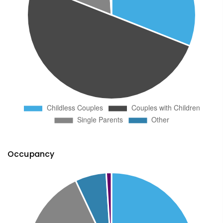
Occupancy