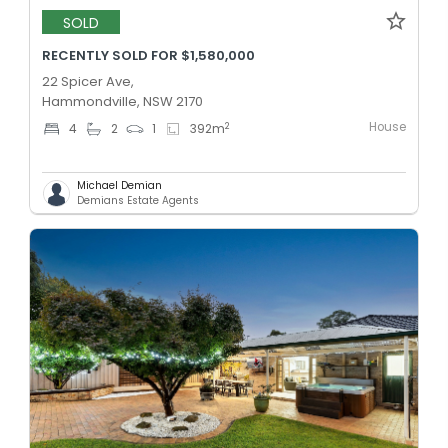
SOLD
RECENTLY SOLD FOR $1,580,000
22 Spicer Ave,
Hammondville, NSW 2170
House
2
4
2
1
392
m
Michael Demian
Demians Estate Agents