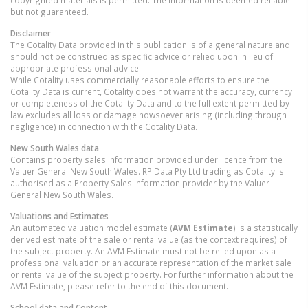
but not guaranteed.
Disclaimer
The Cotality Data provided in this publication is of a general nature and
should not be construed as specific advice or relied upon in lieu of
appropriate professional advice.
While Cotality uses commercially reasonable efforts to ensure the
Cotality Data is current, Cotality does not warrant the accuracy, currency
or completeness of the Cotality Data and to the full extent permitted by
law excludes all loss or damage howsoever arising (including through
negligence) in connection with the Cotality Data.
New South Wales
data
Contains property sales information provided under licence from the
Valuer General New South Wales. RP Data Pty Ltd trading as Cotality is
authorised as a Property Sales Information provider by the Valuer
General New South Wales.
Valuations and Estimates
An automated valuation model estimate (
AVM Estimate
) is a statistically
derived estimate of the sale or rental value (as the context requires) of
the subject property. An AVM Estimate must not be relied upon as a
professional valuation or an accurate representation of the market sale
or rental value of the subject property. For further information about the
AVM Estimate, please refer to the end of this document.
School data and Content