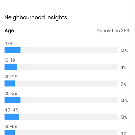
Neighbourhood Insights
Age
Population
3691
0-9
14
%
10-19
11
%
20-29
9
%
30-39
14
%
40-49
13
%
50-59
9
%