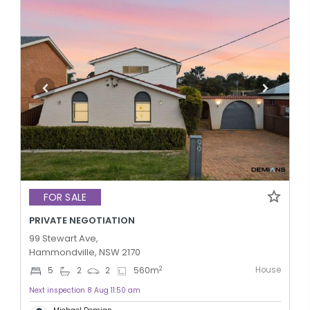
FOR SALE
PRIVATE NEGOTIATION
99 Stewart Ave,
Hammondville, NSW 2170
House
2
5
2
2
560
m
Next inspection 8 Aug 11:50 am