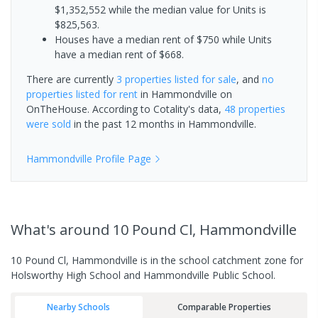
$1,352,552 while the median value for Units is
$825,563.
Houses have a median rent of $750 while Units
have a median rent of $668.
There are currently
3 properties
listed for sale
, and
no
properties
listed for rent
in
Hammondville
on
OnTheHouse. According to Cotality's data,
48 properties
were sold
in the past 12 months in
Hammondville
.
Hammondville
Profile Page
What's
around 10 Pound Cl, Hammondville
10 Pound Cl, Hammondville is in the school catchment zone for
Holsworthy High School and Hammondville Public School.
Nearby Schools
Comparable Properties