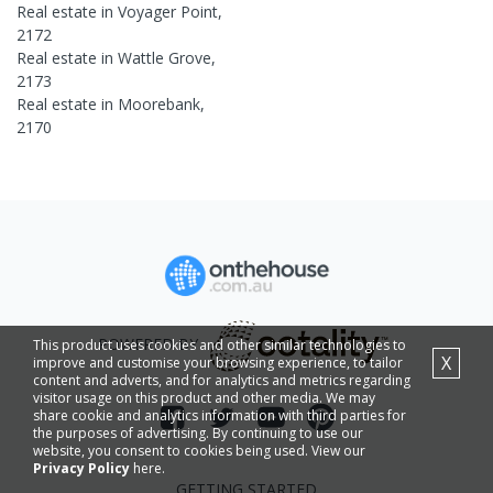
Real estate in
Voyager Point
,
2172
Real estate in
Wattle Grove
,
2173
Real estate in
Moorebank
,
2170
POWERED BY
This product uses cookies and other similar technologies to
X
improve and customise your browsing experience, to tailor
content and adverts, and for analytics and metrics regarding
visitor usage on this product and other media. We may
share cookie and analytics information with third parties for
the purposes of advertising. By continuing to use our
website, you consent to cookies being used. View our
Privacy Policy
here.
GETTING STARTED