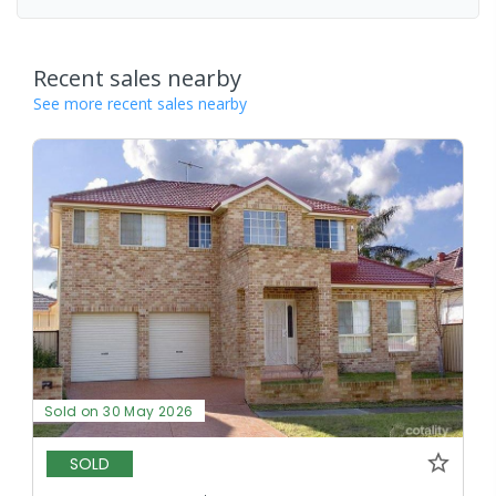
Recent sales nearby
See more recent sales nearby
Sold on 30 May 2026
SOLD