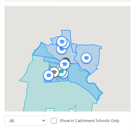
Show In Catchment Schools Only