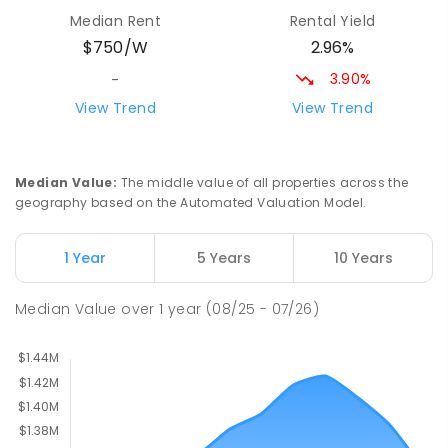
Milperra Public School
2.5
km
Median Rent
Rental Yield
Milperra 2214
2.96%
$750/W
PRIMARY
GOVERNMENT
P
-
6
COMBINED
263
ENROLLED
3.90%
-
View Trend
View Trend
St Joseph's Catholic Primary School
2.7
km
Chipping Norton 2170
PRIMARY
NON-GOVERNMENT
P
-
6
COMBINED
Median Value
:
The middle value of all properties across the
156
ENROLLED
geography based on the Automated Valuation Model.
Newbridge Heights Public School
2.92
km
1 Year
5 Years
10 Years
Chipping Norton 2170
PRIMARY
GOVERNMENT
P
-
6
COMBINED
Median Value
over
1
year
(08/25 - 07/26)
636
ENROLLED