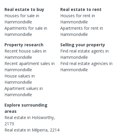
Real estate to buy
Real estate to rent
Houses
for sale in
Houses
for rent in
Hammondville
Hammondville
Apartments
for sale in
Apartments
for rent in
Hammondville
Hammondville
Property research
Selling your property
Recent
house
sales in
Find real estate
agents
in
Hammondville
Hammondville
Recent
apartment
sales in
Find real estate
agencies
in
Hammondville
Hammondville
House
values in
Hammondville
Apartment
values in
Hammondville
Explore surrounding
areas
Real estate in
Holsworthy
,
2173
Real estate in
Milperra
,
2214