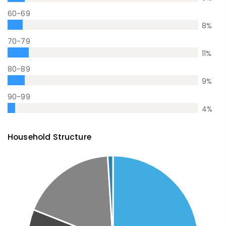
60-69
8
%
70-79
11
%
80-89
9
%
90-99
4
%
Household Structure