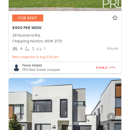
FOR RENT
$900 PER WEEK
28 Nuwarra Rd,
Chipping Norton, NSW 2170
House
4
2
1
Next inspection 6 Aug 3:30 pm
Fanar Alabid
PRD Real Estate Liverpool