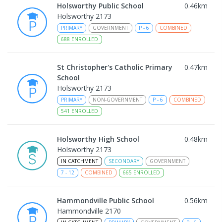
Holsworthy Public School
0.46
km
Holsworthy 2173
PRIMARY
GOVERNMENT
P
-
6
COMBINED
688
ENROLLED
St Christopher's Catholic Primary
0.47
km
School
Holsworthy 2173
PRIMARY
NON-GOVERNMENT
P
-
6
COMBINED
541
ENROLLED
Holsworthy High School
0.48
km
Holsworthy 2173
IN CATCHMENT
SECONDARY
GOVERNMENT
7
-
12
COMBINED
665
ENROLLED
Hammondville Public School
0.56
km
Hammondville 2170