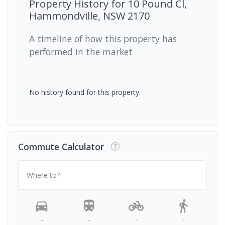
Property History for
10 Pound Cl,
Hammondville, NSW 2170
A timeline of how this property has
performed in the market
No history found for this property.
Commute Calculator
Where to?
-
-
-
-