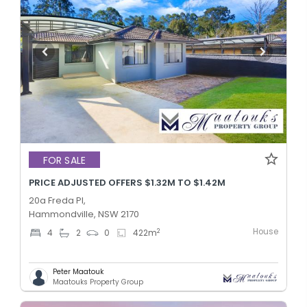
FOR SALE
PRICE ADJUSTED OFFERS $1.32M TO $1.42M
20a Freda Pl,
Hammondville, NSW 2170
House
2
4
2
0
422
m
Peter Maatouk
Maatouks Property Group