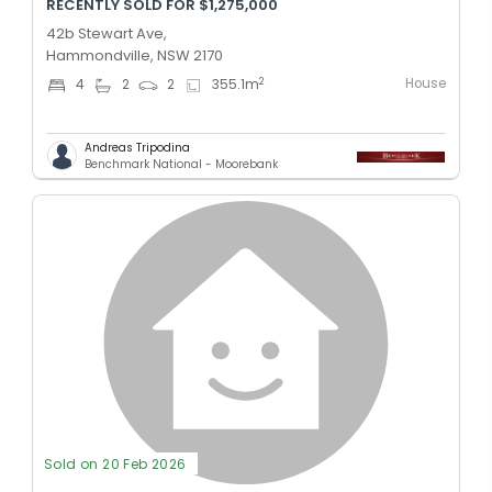
RECENTLY SOLD FOR $1,275,000
42b Stewart Ave,
Hammondville, NSW 2170
House
2
4
2
2
355.1
m
Andreas Tripodina
Benchmark National - Moorebank
Sold on 20 Feb 2026