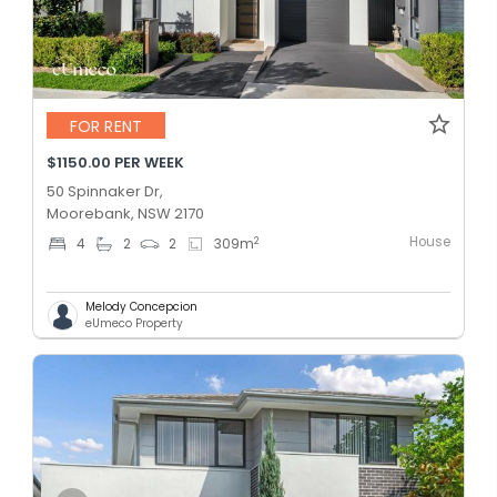
FOR RENT
$1150.00 PER WEEK
50 Spinnaker Dr,
Moorebank, NSW 2170
House
2
4
2
2
309
m
Melody Concepcion
eUmeco Property