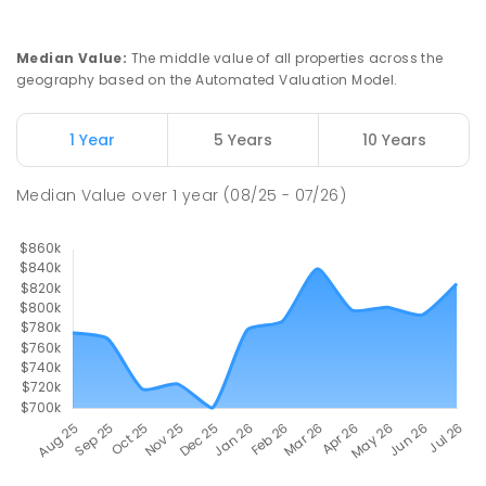
Median Value
:
The middle value of all properties across the
geography based on the Automated Valuation Model.
1 Year
5 Years
10 Years
Median Value
over
1
year
(08/25 - 07/26)