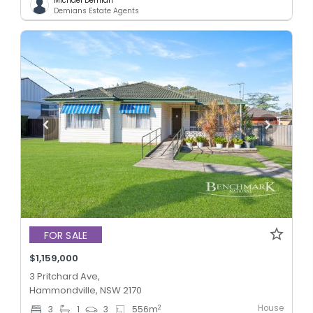
Michael Demian
Demians Estate Agents
FOR SALE
$1,159,000
3 Pritchard Ave,
Hammondville, NSW 2170
House
2
3
1
3
556
m