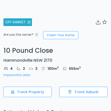
OFF MARKET
Are you the owner?
Claim Your Home
10 Pound Close
Hammondville NSW 2170
2
2
4
2
3
180
m
656
m
Improve this data
Track Property
Track Suburb