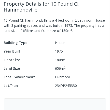
Property Details
for 10 Pound Cl,
Hammondville
10 Pound Cl, Hammondville
is a
4
bedroom,
2
bathroom
House
with
3
parking spaces
and was built in
1975
.
The property has a
2
2
land size of
656
m
and
floor size of
180
m
.
Building Type
House
Year Built
1975
2
Floor Size
180
m
2
Land Size
656
m
Local Government
Liverpool
Lot/Plan
23/DP245330