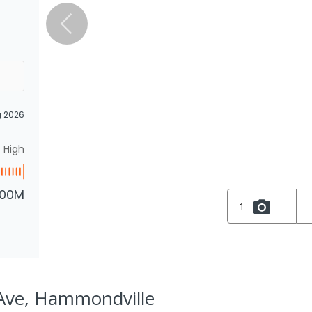
g 2026
High
.00M
1
Ave, Hammondville