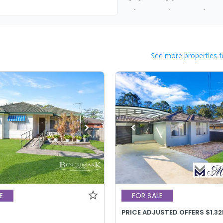
-
-
-
See more properties f
E
FOR SALE