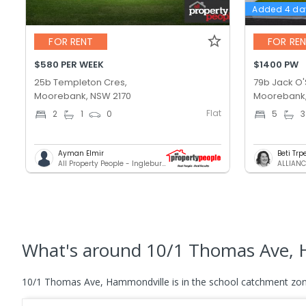
Added 4 da
FOR RENT
FOR RE
$580 PER WEEK
$1400 PW
25b Templeton Cres,
79b Jack O'S
Moorebank, NSW 2170
Moorebank,
Flat
2
1
0
5
3
Ayman Elmir
Beti Tr
All Property People - Ingleburn
ALLIANC
What's
around 10/1 Thomas Ave, 
10/1 Thomas Ave, Hammondville is in the school catchment zon