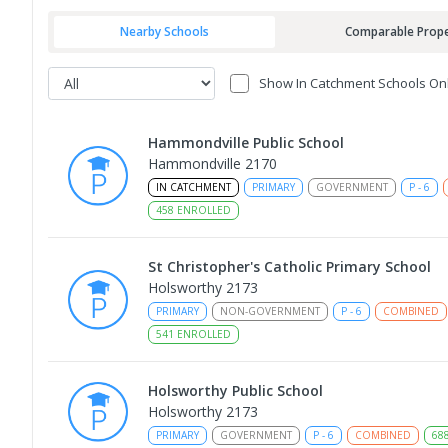
Nearby Schools
Comparable Prope
Show In Catchment Schools On
Hammondville Public School
Hammondville 2170
IN CATCHMENT
PRIMARY
GOVERNMENT
P
-
6
458
ENROLLED
St Christopher's Catholic Primary School
Holsworthy 2173
PRIMARY
NON-GOVERNMENT
P
-
6
COMBINED
541
ENROLLED
Holsworthy Public School
Holsworthy 2173
PRIMARY
GOVERNMENT
P
-
6
COMBINED
68