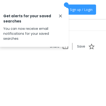
Sign up / Login
Get alerts for your saved
searches
You can now receive email
notifications for your saved
searches
Share
Save