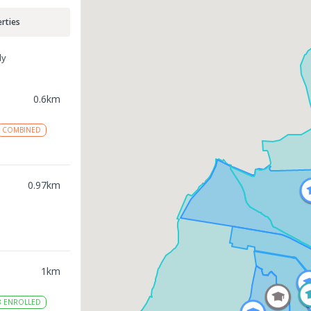
rties
ly
0.6
km
COMBINED
0.97
km
1
km
8
ENROLLED