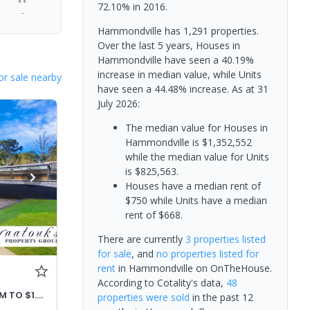
72.10% in 2016.
-
Hammondville has 1,291 properties.
Over the last 5 years, Houses in
Hammondville have seen a 40.19%
increase in median value, while Units
or sale nearby
have seen a 44.48% increase.
As at 31
July 2026:
The median value for Houses in
Hammondville is $1,352,552
while the median value for Units
is $825,563.
Houses have a median rent of
$750 while Units have a median
rent of $668.
There are currently
3 properties
listed
for sale
, and
no properties
listed for
rent
in
Hammondville
on OnTheHouse.
According to Cotality's data,
48
PRICE ADJUSTED OFFERS $1.32M TO $1.42M
properties
were sold
in the past 12