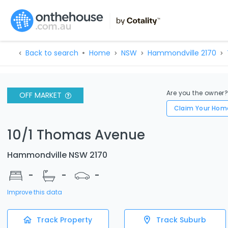
Back to search
Home
NSW
Hammondville 2170
Are you the owner
OFF MARKET
Claim Your Hom
10/1 Thomas Avenue
Hammondville NSW 2170
-
-
-
Improve this data
Track Property
Track Suburb