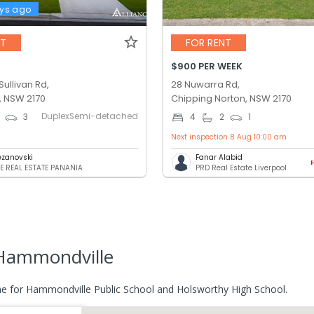
ys ago
NT
FOR RENT
$900 PER WEEK
ullivan Rd,
28 Nuwarra Rd,
 NSW 2170
Chipping Norton, NSW 2170
DuplexSemi-detached
3
4
2
1
Next inspection 8 Aug 10:00 am
pezanovski
Fanar Alabid
E REAL ESTATE PANANIA
PRD Real Estate Liverpool
Hammondville
e for Hammondville Public School and Holsworthy High School.