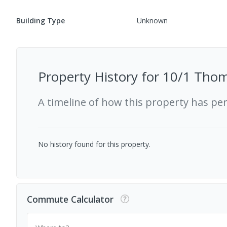
Building Type
Unknown
Property History for
10/1 Thom
A timeline of how this property has pe
No history found for this property.
Commute Calculator