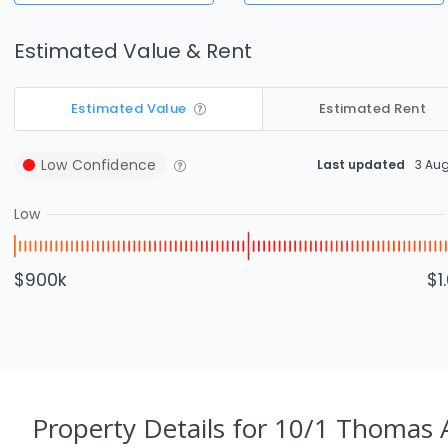
Estimated Value & Rent
Estimated Value
Estimated Rent
Low
Confidence
Last updated
3 Au
Low
$900k
$1
Property Details
for 10/1 Thomas 