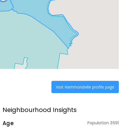
Visit
Hammondville
profile page
Neighbourhood Insights
Age
Population
3691