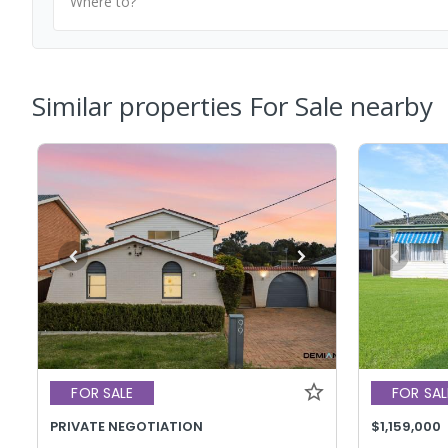
Where to?
Similar properties For Sale nearby
FOR SALE
FOR SAL
PRIVATE NEGOTIATION
$1,159,000