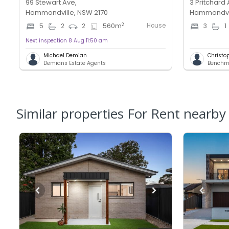
99 Stewart Ave,
3 Pritchard 
Hammondville, NSW 2170
Hammondvil
House
2
5
2
2
560
m
3
1
Next inspection 8 Aug 11:50 am
Michael Demian
Christo
Demians Estate Agents
Similar properties For Rent nearby