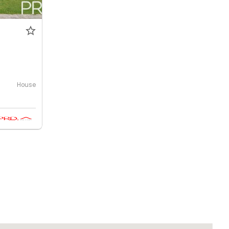
House