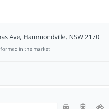
as Ave, Hammondville, NSW 2170
rformed in the market