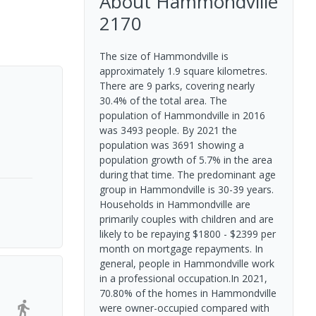
About
Hammondville
2170
The size of Hammondville is
approximately 1.9 square kilometres.
There are 9 parks, covering nearly
30.4% of the total area. The
population of Hammondville in 2016
was 3493 people. By 2021 the
population was 3691 showing a
population growth of 5.7% in the area
during that time. The predominant age
group in Hammondville is 30-39 years.
Households in Hammondville are
primarily couples with children and are
likely to be repaying $1800 - $2399 per
month on mortgage repayments. In
general, people in Hammondville work
in a professional occupation.In 2021,
70.80% of the homes in Hammondville
were owner-occupied compared with