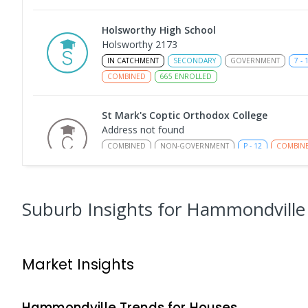
Holsworthy High School
Holsworthy 2173
IN CATCHMENT
SECONDARY
GOVERNMENT
7
-
COMBINED
665
ENROLLED
St Mark's Coptic Orthodox College
Address not found
COMBINED
NON-GOVERNMENT
P
-
12
COMBIN
633
ENROLLED
Milperra Public School
Suburb Insights
for Hammondville
Milperra 2214
PRIMARY
GOVERNMENT
P
-
6
COMBINED
26
Market Insights
Nuwarra Public School
Moorebank 2170
PRIMARY
GOVERNMENT
P
-
6
COMBINED
39
Hammondville
Trends for
House
s