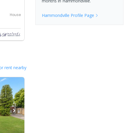
months in
Hammondville
.
House
Hammondville
Profile Page
or rent nearby