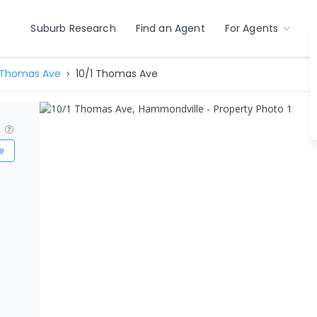
Suburb Research
Find an Agent
For Agents
Thomas Ave
10/1 Thomas Ave
?
e