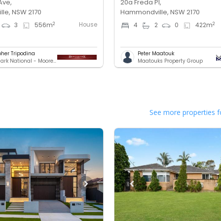
Ave,
20a Freda Pl,
le, NSW 2170
Hammondville, NSW 2170
House
2
2
3
556
m
4
2
0
422
m
pher Tripodina
Peter Maatouk
Benchmark National - Moorebank
Maatouks Property Group
See more properties f