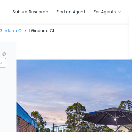
Suburb Research
Find an Agent
For Agents
Gindurra Cl
1 Gindurra Cl
?
e