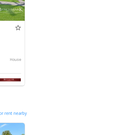
House
or rent nearby