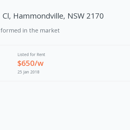
a Cl, Hammondville, NSW 2170
rformed in the market
Listed for Rent
$650/w
25 Jan 2018