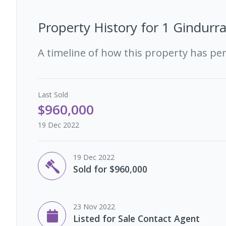
Property History for
1 Gindurr
A timeline of how this property has pe
Last
Sold
$960,000
19 Dec 2022
19 Dec 2022
Sold for $960,000
23 Nov 2022
Listed for Sale Contact Agent