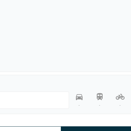
-
-
-