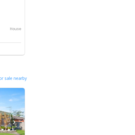
House
or sale nearby