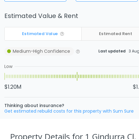
Estimated Value & Rent
Estimated Value
Estimated Rent
Medium-High
Confidence
Last updated
3 Au
Low
$1.20M
$1
Thinking about insurance?
Get estimated rebuild costs for this property with Sum Sure
Property Details
for 1 Gindurra Cl