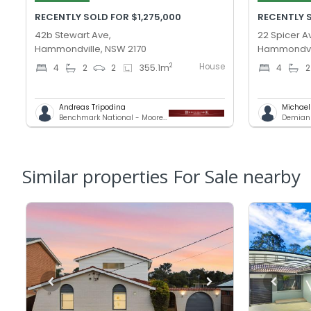
RECENTLY SOLD FOR $1,275,000
RECENTLY S
42b Stewart Ave,
22 Spicer A
Hammondville, NSW 2170
Hammondvil
House
2
4
2
2
355.1
m
4
2
Andreas Tripodina
Michae
Benchmark National - Moorebank
Demians
Similar properties For Sale nearby