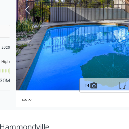
g 2026
High
.30M
24
Nov 22
, Hammondville