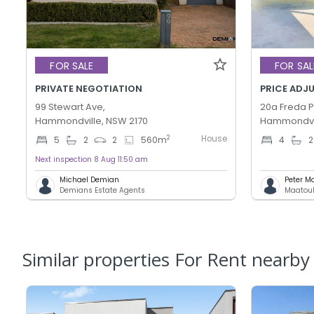
FOR SALE
FOR SAL
PRIVATE NEGOTIATION
99 Stewart Ave,
20a Freda Pl
Hammondville, NSW 2170
Hammondvil
House
2
5
2
2
560
m
4
2
Next inspection 8 Aug 11:50 am
Michael Demian
Peter M
Demians Estate Agents
Maatouk
Similar properties For Rent nearby