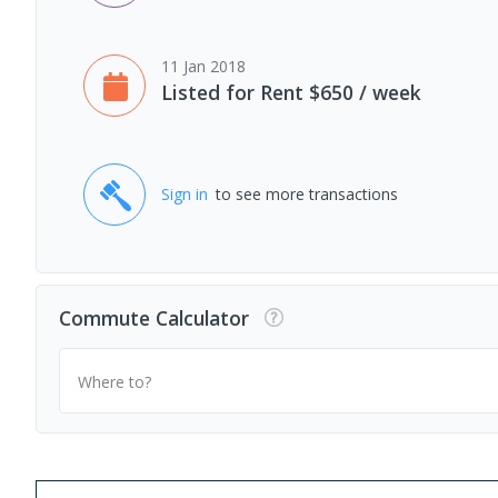
11 Jan 2018
Listed for Rent $650 / week
Sign in
to see more transactions
Commute Calculator
Where to?