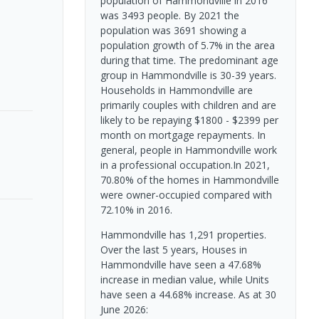
population of Hammondville in 2016
was 3493 people. By 2021 the
population was 3691 showing a
population growth of 5.7% in the area
during that time. The predominant age
group in Hammondville is 30-39 years.
Households in Hammondville are
primarily couples with children and are
likely to be repaying $1800 - $2399 per
month on mortgage repayments. In
general, people in Hammondville work
in a professional occupation.In 2021,
70.80% of the homes in Hammondville
were owner-occupied compared with
72.10% in 2016.
Hammondville has 1,291 properties.
Over the last 5 years, Houses in
Hammondville have seen a 47.68%
increase in median value, while Units
have seen a 44.68% increase.
As at 30
June 2026: