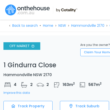
Back to search
Home
NSW
Hammondville 2170
Are you the owner
OFF MARKET
Claim Your Hom
1 Gindurra Close
Hammondville NSW 2170
2
2
4
2
2
163
m
567
m
Improve this data
Track Property
Track Suburb