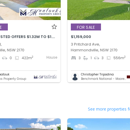
E
FOR SALE
PRICE ADJUSTED OFFERS $1.32M TO $1.42M
$1,159,000
,
3 Pritchard Ave,
le, NSW 2170
Hammondville, NSW 2170
House
2
2
0
422
m
3
1
3
556
m
aatouk
Christopher Tripodina
s Property Group
Benchmark National - Moorebank
See more properties f