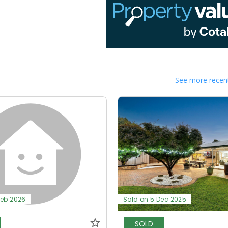
See more recent
Feb 2026
Sold on 5 Dec 2025
SOLD