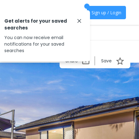
Sign up / Login
Get alerts for your saved
searches
You can now receive email
notifications for your saved
searches
Share
Save