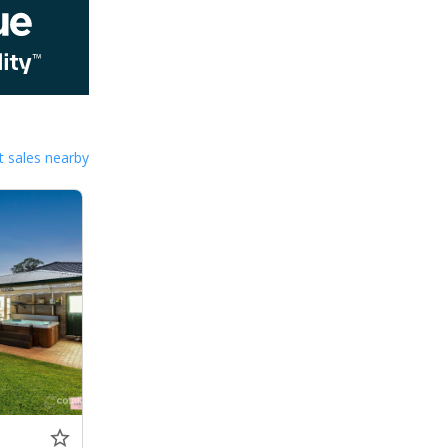
 sales nearby