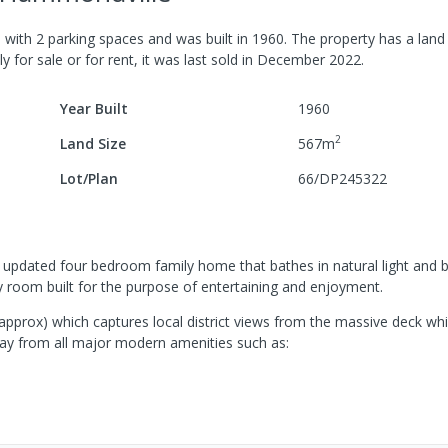
e
with
2
parking spaces
and was built in
1960
.
The property has a
land 
y for sale or for rent, it was last
sold
in
December 2022
.
Year Built
1960
2
Land Size
567
m
Lot/Plan
66/DP245322
his updated four bedroom family home that bathes in natural light and 
y room built for the purpose of entertaining and enjoyment.
(approx) which captures local district views from the massive deck wh
ay from all major modern amenities such as: