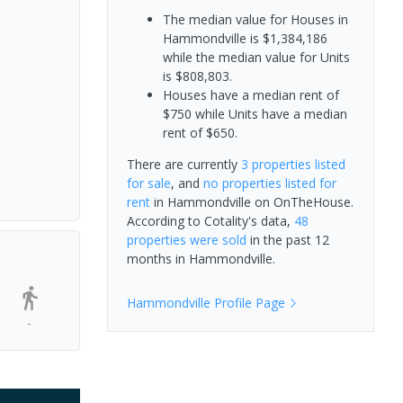
The median value for Houses in
Hammondville is $1,384,186
while the median value for Units
is $808,803.
Houses have a median rent of
$750 while Units have a median
rent of $650.
There are currently
3 properties
listed
for sale
, and
no properties
listed for
rent
in
Hammondville
on OnTheHouse.
According to Cotality's data,
48
properties
were sold
in the past 12
months in
Hammondville
.
Hammondville
Profile Page
-