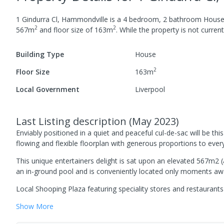
1 Gindurra Cl, Hammondville
is a
4
bedroom,
2
bathroom
Hous
2
2
567
m
and
floor size of
163
m
.
While the property is not currentl
Building Type
House
2
Floor Size
163
m
Local Government
Liverpool
Last Listing description
(
May 2023
)
Enviably positioned in a quiet and peaceful cul-de-sac will be t
flowing and flexible floorplan with generous proportions to ever
This unique entertainers delight is sat upon an elevated 567m2 
an in-ground pool and is conveniently located only moments aw
Local Shooping Plaza featuring speciality stores and restaurants
Show
More