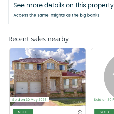
See more details on this property
Access the same insights as the big banks
Recent sales nearby
Sold on 30 May 2026
Sold on 20 
SOLD
SOLD