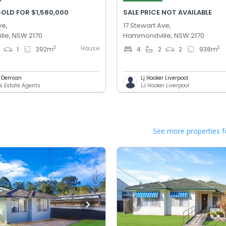
OLD FOR $1,580,000
SALE PRICE NOT AVAILABLE
ve,
17 Stewart Ave,
le, NSW 2170
Hammondville, NSW 2170
House
2
2
1
392
m
4
2
2
938
m
l Demian
Lj Hooker Liverpool
 Estate Agents
LJ Hooker Liverpool
See more properties f