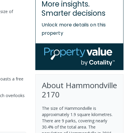
More insights.
Smarter decisions
size of
Unlock more details on this
property
boasts a free
About
Hammondville
2170
ich overlooks
The size of Hammondville is
approximately 1.9 square kilometres.
There are 9 parks, covering nearly
30.4% of the total area. The