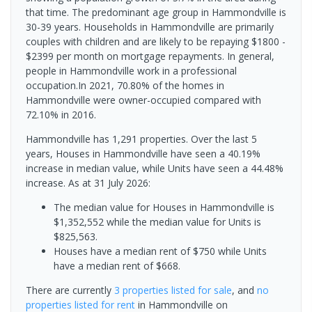
that time. The predominant age group in Hammondville is
30-39 years. Households in Hammondville are primarily
couples with children and are likely to be repaying $1800 -
$2399 per month on mortgage repayments. In general,
people in Hammondville work in a professional
occupation.In 2021, 70.80% of the homes in
Hammondville were owner-occupied compared with
72.10% in 2016.
Hammondville has 1,291 properties. Over the last 5
years, Houses in Hammondville have seen a 40.19%
increase in median value, while Units have seen a 44.48%
increase.
As at 31 July 2026:
The median value for Houses in Hammondville is
$1,352,552 while the median value for Units is
$825,563.
Houses have a median rent of $750 while Units
have a median rent of $668.
There are currently
3 properties
listed for sale
, and
no
properties
listed for rent
in
Hammondville
on