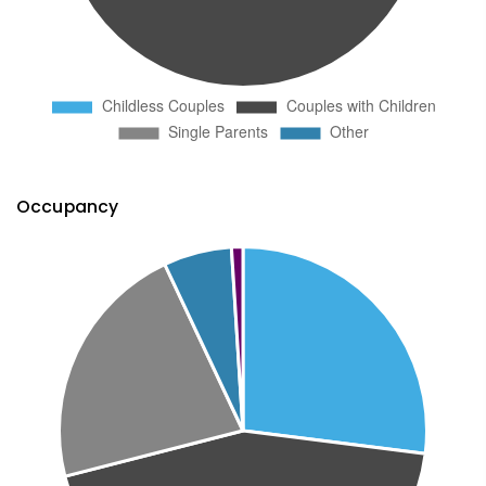
Occupancy