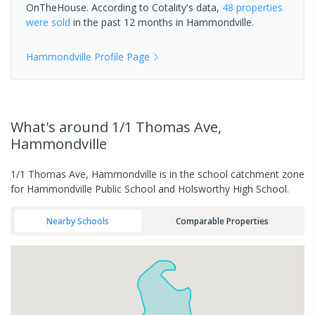
OnTheHouse. According to Cotality's data,
48 properties
were sold
in the past 12 months in
Hammondville
.
Hammondville
Profile Page
What's
around 1/1 Thomas Ave,
Hammondville
1/1 Thomas Ave, Hammondville is in the school catchment zone
for Hammondville Public School and Holsworthy High School.
Nearby Schools
Comparable Properties