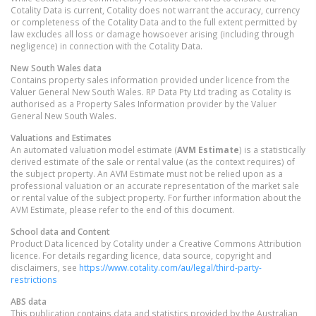
Cotality Data is current, Cotality does not warrant the accuracy, currency
or completeness of the Cotality Data and to the full extent permitted by
law excludes all loss or damage howsoever arising (including through
negligence) in connection with the Cotality Data.
New South Wales
data
Contains property sales information provided under licence from the
Valuer General New South Wales. RP Data Pty Ltd trading as Cotality is
authorised as a Property Sales Information provider by the Valuer
General New South Wales.
Valuations and Estimates
An automated valuation model estimate (
AVM Estimate
) is a statistically
derived estimate of the sale or rental value (as the context requires) of
the subject property. An AVM Estimate must not be relied upon as a
professional valuation or an accurate representation of the market sale
or rental value of the subject property. For further information about the
AVM Estimate, please refer to the end of this document.
School data and Content
Product Data licenced by Cotality under a Creative Commons Attribution
licence. For details regarding licence, data source, copyright and
disclaimers, see
https://www.cotality.com/au/legal/third-party-
restrictions
ABS data
This publication contains data and statistics provided by the Australian