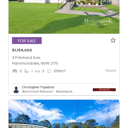
FOR SALE
$1,159,000
3 Pritchard Ave,
Hammondville, NSW 2170
House
2
3
1
3
556
m
Christopher Tripodina
Benchmark National - Moorebank