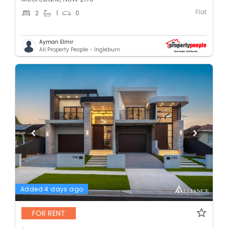
Flat
2
1
0
Ayman Elmir
All Property People - Ingleburn
Added 4 days ago
FOR RENT