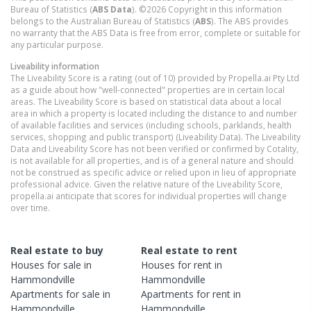
Bureau of Statistics (
ABS Data
). ©2026 Copyright in this information
belongs to the Australian Bureau of Statistics (
ABS
). The ABS provides
no warranty that the ABS Data is free from error, complete or suitable for
any particular purpose.
Liveability information
The Liveability Score is a rating (out of 10) provided by Propella.ai Pty Ltd
as a guide about how "well-connected" properties are in certain local
areas. The Liveability Score is based on statistical data about a local
area in which a property is located including the distance to and number
of available facilities and services (including schools, parklands, health
services, shopping and public transport) (Liveability Data). The Liveability
Data and Liveability Score has not been verified or confirmed by Cotality,
is not available for all properties, and is of a general nature and should
not be construed as specific advice or relied upon in lieu of appropriate
professional advice. Given the relative nature of the Liveability Score,
propella.ai anticipate that scores for individual properties will change
over time.
Real estate to buy
Real estate to rent
Houses
for sale in
Houses
for rent in
Hammondville
Hammondville
Apartments
for sale in
Apartments
for rent in
Hammondville
Hammondville