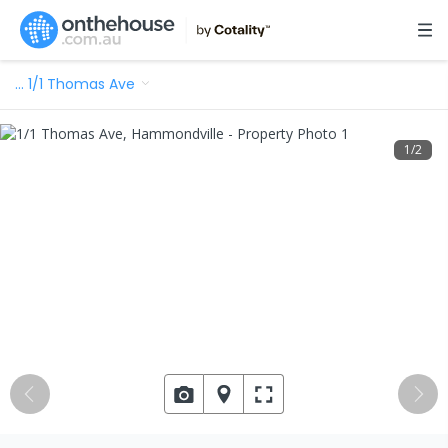
…
1/1 Thomas Ave
1
/
2