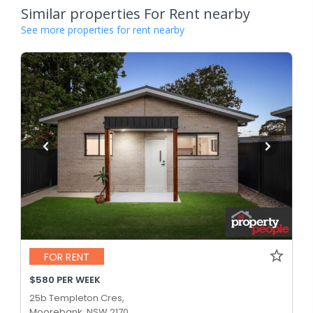
Similar properties For Rent nearby
See more properties for rent nearby
FOR RENT
$580 PER WEEK
25b Templeton Cres,
Moorebank, NSW 2170