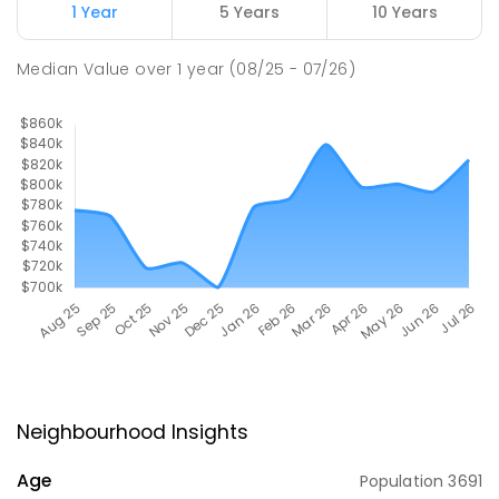
1 Year
5 Years
10 Years
Median Value
over
1
year
(08/25 - 07/26)
Neighbourhood Insights
Age
Population
3691