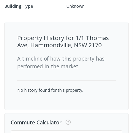
Building Type
Unknown
Property History for
1/1 Thomas
Ave, Hammondville, NSW 2170
A timeline of how this property has
performed in the market
No history found for this property.
Commute Calculator