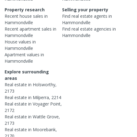
Property research
Selling your property
Recent
house
sales in
Find real estate
agents
in
Hammondville
Hammondville
Recent
apartment
sales in
Find real estate
agencies
in
Hammondville
Hammondville
House
values in
Hammondville
Apartment
values in
Hammondville
Explore surrounding
areas
Real estate in
Holsworthy
,
2173
Real estate in
Milperra
,
2214
Real estate in
Voyager Point
,
2172
Real estate in
Wattle Grove
,
2173
Real estate in
Moorebank
,
2170