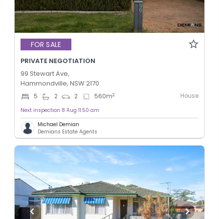
FOR SALE
PRIVATE NEGOTIATION
99 Stewart Ave,
Hammondville, NSW 2170
House
2
5
2
2
560
m
Next inspection 8 Aug 11:50 am
Michael Demian
Demians Estate Agents