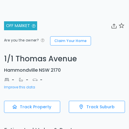
OFF MARKET
Are you the owner?
Claim Your Home
1/1 Thomas Avenue
Hammondville NSW 2170
-
-
-
Improve this data
Track Property
Track Suburb