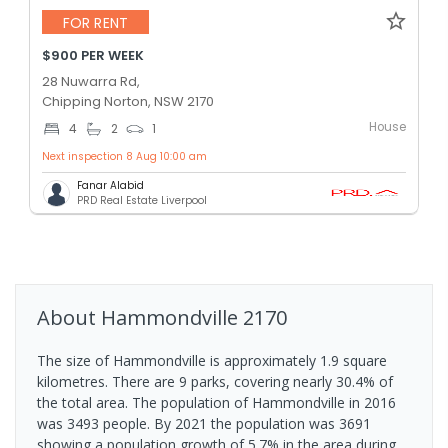
FOR RENT
$900 PER WEEK
28 Nuwarra Rd,
Chipping Norton, NSW 2170
House
4
2
1
Next inspection 8 Aug 10:00 am
Fanar Alabid
PRD Real Estate Liverpool
About
Hammondville
2170
The size of Hammondville is approximately 1.9 square
kilometres. There are 9 parks, covering nearly 30.4% of
the total area. The population of Hammondville in 2016
was 3493 people. By 2021 the population was 3691
showing a population growth of 5.7% in the area during