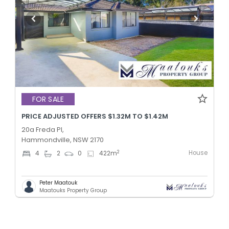
FOR SALE
PRICE ADJUSTED OFFERS $1.32M TO $1.42M
20a Freda Pl,
Hammondville, NSW 2170
House
2
4
2
0
422
m
Peter Maatouk
Maatouks Property Group