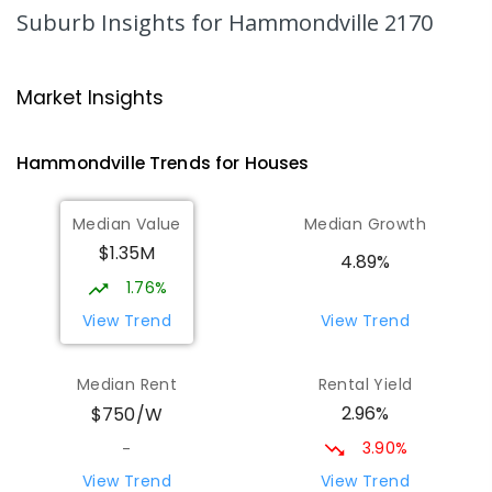
COMBINED
NON-GOVERNMENT
P
-
12
Suburb Insights
for Hammondville 2170
COMBINED
633
ENROLLED
Milperra Public School
1.94
km
Market Insights
Milperra 2214
PRIMARY
GOVERNMENT
P
-
6
COMBINED
Hammondville
Trends for
House
s
263
ENROLLED
Median Value
Median Growth
Nuwarra Public School
2.03
km
$1.35M
Moorebank 2170
4.89%
PRIMARY
GOVERNMENT
P
-
6
COMBINED
1.76%
396
ENROLLED
View Trend
View Trend
Wattle Grove Public School
2.41
km
Median Rent
Rental Yield
Wattle Grove 2173
2.96%
$750/W
PRIMARY
GOVERNMENT
P
-
6
COMBINED
610
ENROLLED
3.90%
-
View Trend
View Trend