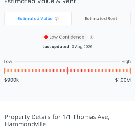
Estimated Value & Rent
Estimated Value
Estimated Rent
Low
Confidence
Last updated
3 Aug 2026
Low
High
$900k
$1.00M
Property Details
for 1/1 Thomas Ave,
Hammondville