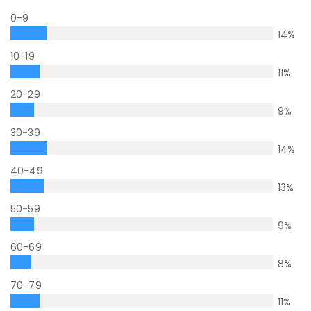
0-9
14
%
10-19
11
%
20-29
9
%
30-39
14
%
40-49
13
%
50-59
9
%
60-69
8
%
70-79
11
%