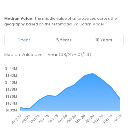
St Joseph's Catholic Primary School
2.46
km
Chipping Norton 2170
PRIMARY
NON-GOVERNMENT
P
-
6
COMBINED
Median Value
:
The middle value of all properties across the
156
ENROLLED
geography based on the Automated Valuation Model.
Moorebank High School
2.62
km
1 Year
5 Years
10 Years
Chipping Norton 2170
SECONDARY
GOVERNMENT
7
-
12
COMBINED
Median Value
over
1
year
(08/25 - 07/26)
1037
ENROLLED