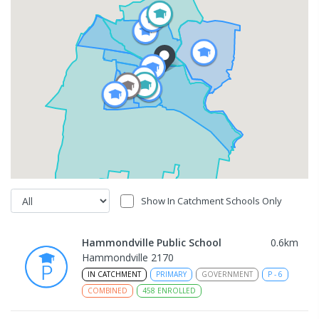
Show In Catchment Schools Only
Hammondville Public School
0.6
km
Hammondville 2170
IN CATCHMENT
PRIMARY
GOVERNMENT
P
-
6
COMBINED
458
ENROLLED