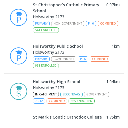
St Christopher's Catholic Primary
0.97
km
School
Holsworthy 2173
PRIMARY
NON-GOVERNMENT
P
-
6
COMBINED
541
ENROLLED
Holsworthy Public School
1
km
Holsworthy 2173
PRIMARY
GOVERNMENT
P
-
6
COMBINED
688
ENROLLED
Holsworthy High School
1.04
km
Holsworthy 2173
IN CATCHMENT
SECONDARY
GOVERNMENT
7
-
12
COMBINED
665
ENROLLED
St Mark's Coptic Orthodox College
1.75
km
Address not found