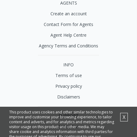
AGENTS
Create an account
Contact Form for Agents
Agent Help Centre
Agency Terms and Conditions
INFO
Terms of use
Privacy policy
Disclaimers
This product uses cookies and other similar technologies to
SUPPORT
X
improve and customise your browsing experience, to tailor
content and adverts, and for analytics and metrics regarding
Contact us
visitor usage on this product and other media. We may
share cookie and analytics information with third parties for
the purposes of advertising. By continuing to use our