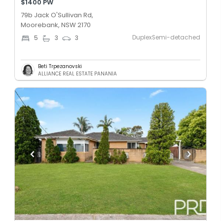
$1400 PW
79b Jack O'Sullivan Rd,
Moorebank, NSW 2170
DuplexSemi-detached
5
3
3
Beti Trpezanovski
ALLIANCE REAL ESTATE PANANIA