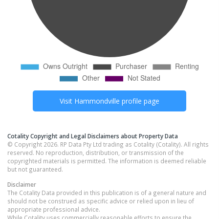
Visit
Hammondville
profile page
Cotality Copyright and Legal Disclaimers about Property Data
© Copyright 2026. RP Data Pty Ltd trading as Cotality (Cotality). All rights
reserved. No reproduction, distribution, or transmission of the
copyrighted materials is permitted. The information is deemed reliable
but not guaranteed.
Disclaimer
The Cotality Data provided in this publication is of a general nature and
should not be construed as specific advice or relied upon in lieu of
appropriate professional advice.
While Cotality uses commercially reasonable efforts to ensure the