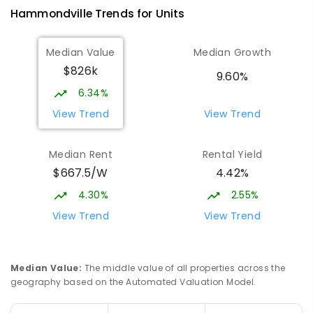
Hammondville
Trends for
Unit
s
Median Value
Median Growth
$826k
9.60%
6.34%
View Trend
View Trend
Median Rent
Rental Yield
$667.5/W
4.42%
4.30%
2.55%
View Trend
View Trend
Median Value
:
The middle value of all properties across the
geography based on the Automated Valuation Model.