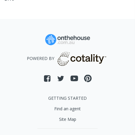
POWERED BY
GETTING STARTED
Find an agent
Site Map