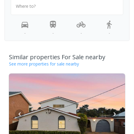
Where to?
-
-
-
-
Similar properties For Sale nearby
See more properties for sale nearby