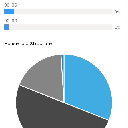
80-89
9
%
90-99
4
%
Household Structure