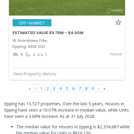
OFF-MARKET
ESTIMATED VALUE $3.75M - $4.00M
16 Grandview Pde,
Epping, NSW 2121
House
5
2
1
View Property History
«
‹
1
2
3
4
5
6
7
8
9
›
»
Epping has 15,527 properties. Over the last 5 years, Houses in
Epping have seen a 10.07% increase in median value, while Units
have seen a 3.68% increase.
As at 31 July 2026:
The median value for Houses in Epping is $2,334,687 while
the median value for Units is $816,130.