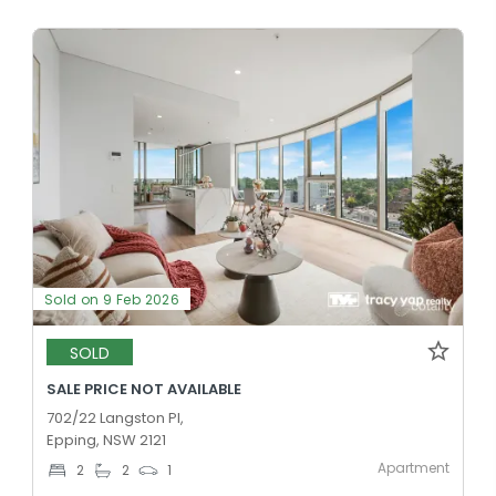
Sold on 9 Feb 2026
SOLD
SALE PRICE NOT AVAILABLE
702/22 Langston Pl,
Epping, NSW 2121
Apartment
2
2
1