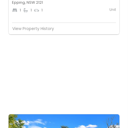
Epping, NSW 2121
Unit
1
1
1
View Property History