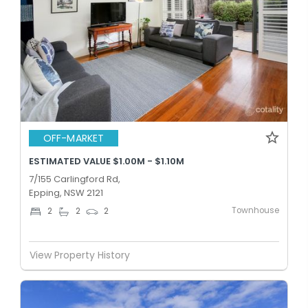
OFF-MARKET
ESTIMATED VALUE $1.00M - $1.10M
7/155 Carlingford Rd,
Epping, NSW 2121
Townhouse
2
2
2
View Property History