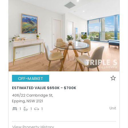
OFF-MARKET
ESTIMATED VALUE $650K - $700K
406/22 Cambridge St,
Epping, NSW 2121
Unit
1
1
1
View Property History