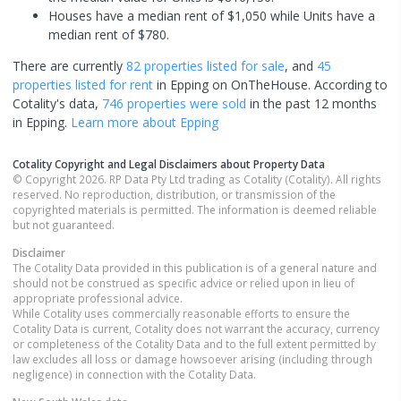
Houses have a median rent of $1,050 while Units have a
median rent of $780.
There are currently
82 properties
listed for sale
, and
45
properties
listed for rent
in
Epping
on OnTheHouse. According to
Cotality's data,
746 properties
were sold
in the past 12 months
in
Epping
.
Learn more about
Epping
Cotality Copyright and Legal Disclaimers about Property Data
© Copyright 2026. RP Data Pty Ltd trading as Cotality (Cotality). All rights
reserved. No reproduction, distribution, or transmission of the
copyrighted materials is permitted. The information is deemed reliable
but not guaranteed.
Disclaimer
The Cotality Data provided in this publication is of a general nature and
should not be construed as specific advice or relied upon in lieu of
appropriate professional advice.
While Cotality uses commercially reasonable efforts to ensure the
Cotality Data is current, Cotality does not warrant the accuracy, currency
or completeness of the Cotality Data and to the full extent permitted by
law excludes all loss or damage howsoever arising (including through
negligence) in connection with the Cotality Data.