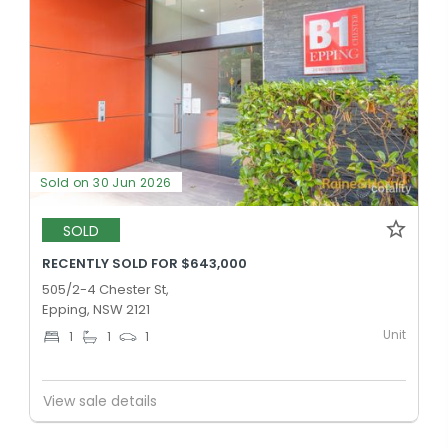
Sold on 30 Jun 2026
SOLD
RECENTLY SOLD FOR $643,000
505/2-4 Chester St,
Epping, NSW 2121
Unit
1
1
1
View sale details