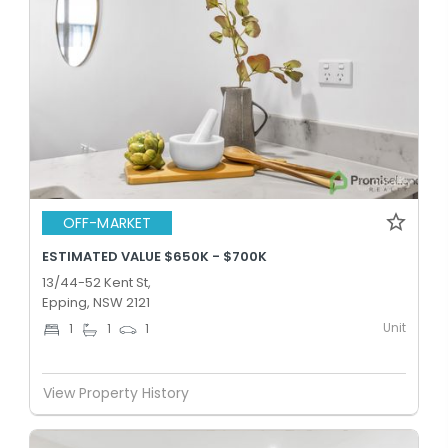
OFF-MARKET
ESTIMATED VALUE $650K - $700K
13/44-52 Kent St,
Epping, NSW 2121
Unit
1
1
1
View Property History