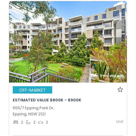
OFF-MARKET
ESTIMATED VALUE $800K - $900K
555/7 Epping Park Dr,
Epping, NSW 2121
Unit
2
2
2