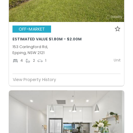
OFF-MARKET
ESTIMATED VALUE $1.80M - $2.00M
153 Carlingford Rd,
Epping, NSW 2121
Unit
4
2
1
View Property History