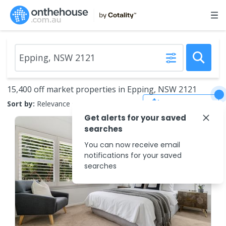
15,400 off market properties in Epping, NSW 2121
Save Search
Sort by:
Relevance
Get alerts for your saved
searches
You can now receive email
notifications for your saved
searches