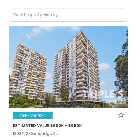
View Property History
OFF-MARKET
ESTIMATED VALUE $600K - $650K
1303/22 Cambridge St,