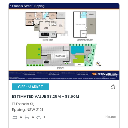
OFF-MARKET
ESTIMATED VALUE $3.25M - $3.50M
17 Francis St,
Epping, NSW 2121
House
4
4
1