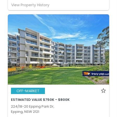
View Property History
OFF-MARKET
ESTIMATED VALUE $750K - $800K
224/18-20 Epping Park Dr,
Epping, NSW 2121