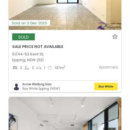
Sold on 3 Dec 2025
SOLD
SALE PRICE NOT AVAILABLE
51/44-52 Kent St,
Epping, NSW 2121
Apartment
2
2
2
1
137
m
Annie Weifang Gao
Ray White Epping (NSW)