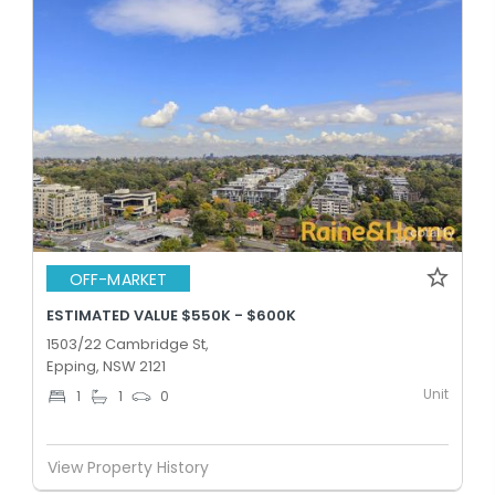
OFF-MARKET
ESTIMATED VALUE $550K - $600K
1503/22 Cambridge St,
Epping, NSW 2121
Unit
1
1
0
View Property History