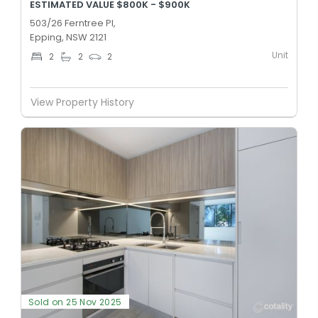
ESTIMATED VALUE $800K - $900K
503/26 Ferntree Pl,
Epping, NSW 2121
Unit
2
2
2
View Property History
Sold on 25 Nov 2025