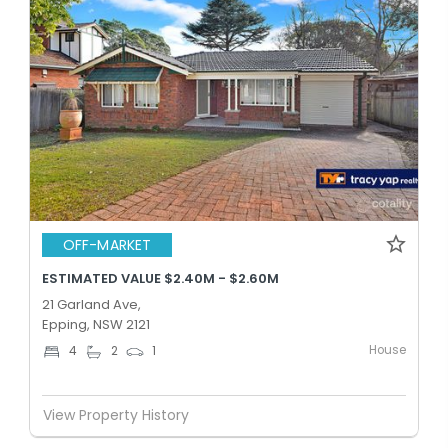
OFF-MARKET
ESTIMATED VALUE $2.40M - $2.60M
21 Garland Ave,
Epping, NSW 2121
House
4
2
1
View Property History