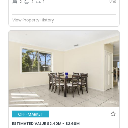
Unit
2
2
1
View Property History
OFF-MARKET
ESTIMATED VALUE $2.40M - $2.60M