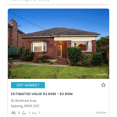
OFF-MARKET
ESTIMATED VALUE $2.60M - $2.80M
15 Winifred Ave,
Epping, NSW 2121
House
3
1
1