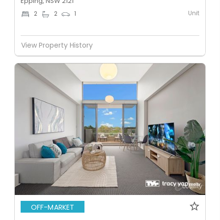
Epping, NSW 2121
Unit
2
2
1
View Property History
OFF-MARKET