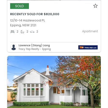
SOLD
RECENTLY SOLD FOR $820,000
12/10-14 Hazlewood Pl,
Epping, NSW 2121
Apartment
2
2
2
Lawrence (Ziliang) Liang
Tracy Yap Realty - Epping