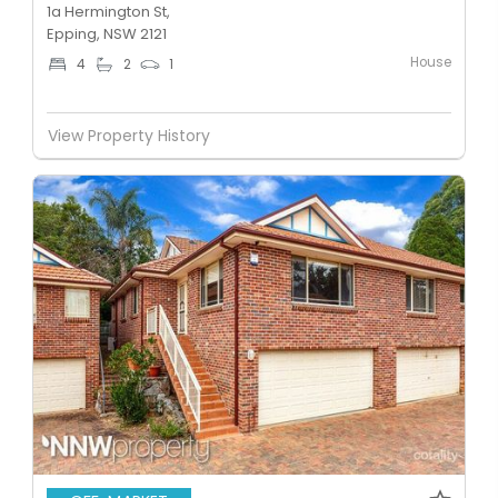
1a Hermington St,
Epping, NSW 2121
House
4
2
1
View Property History