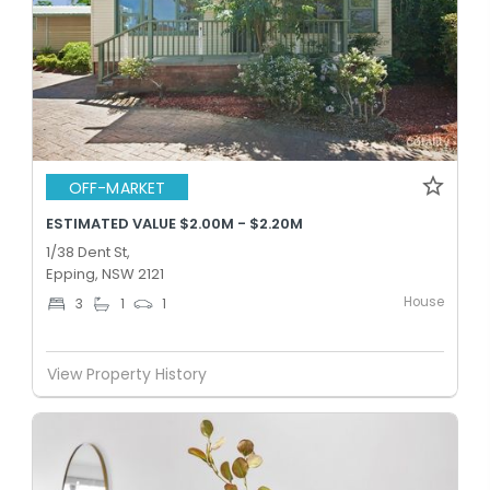
OFF-MARKET
ESTIMATED VALUE $2.00M - $2.20M
1/38 Dent St,
Epping, NSW 2121
House
3
1
1
View Property History