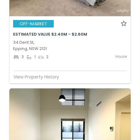
OFF-MARKET
ESTIMATED VALUE $2.40M - $2.60M
34 Dent St,
Epping, NSW 2121
House
3
1
2
View Property History