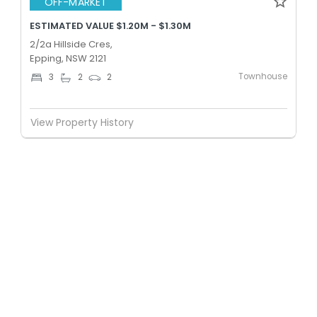
OFF-MARKET
ESTIMATED VALUE $1.20M - $1.30M
2/2a Hillside Cres,
Epping, NSW 2121
Townhouse
3
2
2
View Property History