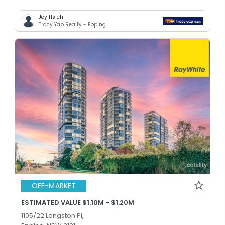
Joy Hsieh
Tracy Yap Realty - Epping
OFF-MARKET
ESTIMATED VALUE $1.10M - $1.20M
1105/22 Langston Pl,