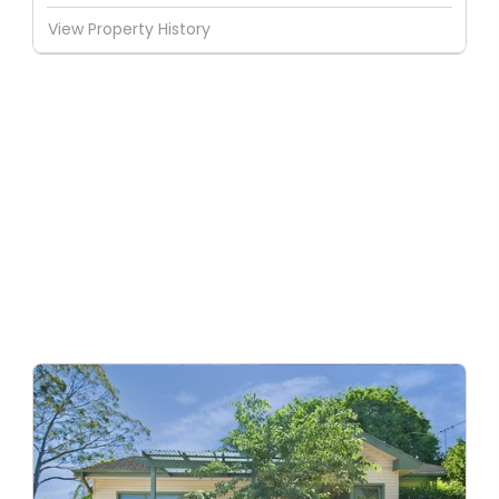
View Property History