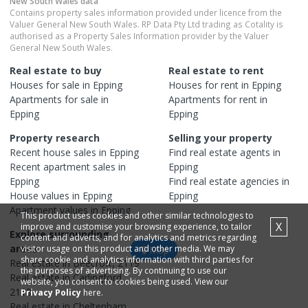
New South Wales
data
Contains property sales information provided under licence from the
Valuer General New South Wales. RP Data Pty Ltd trading as Cotality is
authorised as a Property Sales Information provider by the Valuer
General New South Wales.
Real estate to buy
Real estate to rent
Houses
for sale in
Epping
Houses
for rent in
Epping
Apartments
for sale in
Apartments
for rent in
Epping
Epping
Property research
Selling your property
Recent
house
sales in
Epping
Find real estate
agents
in
Recent
apartment
sales in
Epping
Epping
Find real estate
agencies
in
House
values in
Epping
Epping
Apartment
values in
Epping
This product uses cookies and other similar technologies to
X
improve and customise your browsing experience, to tailor
Explore surrounding
content and adverts, and for analytics and metrics regarding
areas
visitor usage on this product and other media. We may
Map
share cookie and analytics information with third parties for
Real estate in
Beecroft
,
2119
the purposes of advertising. By continuing to use our
Real estate in
Carlingford
,
website, you consent to cookies being used. View our
2118
Privacy Policy
here.
Real estate in
Cheltenham
,