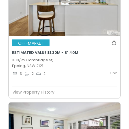
OFF-MARKET
ESTIMATED VALUE $1.30M - $1.40M
1810/22 Cambridge St,
Epping, NSW 2121
Unit
3
2
2
View Property History