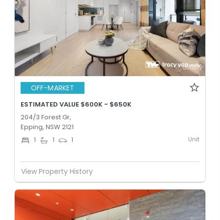
OFF-MARKET
ESTIMATED VALUE $600K - $650K
204/3 Forest Gr,
Epping, NSW 2121
Unit
1
1
1
View Property History