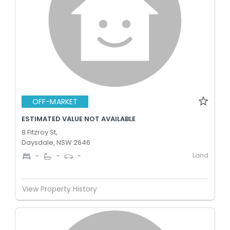
OFF-MARKET
ESTIMATED VALUE NOT AVAILABLE
8 Fitzroy St,
Daysdale, NSW 2646
Land
-
-
-
View Property History