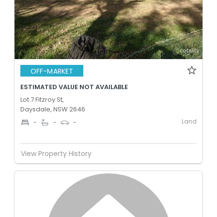
OFF-MARKET
ESTIMATED VALUE NOT AVAILABLE
Lot 7 Fitzroy St,
Daysdale, NSW 2646
Land
-
-
-
View Property History