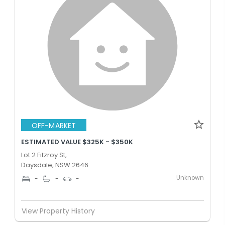
OFF-MARKET
ESTIMATED VALUE $325K - $350K
Lot 2 Fitzroy St,
Daysdale, NSW 2646
Unknown
-
-
-
View Property History