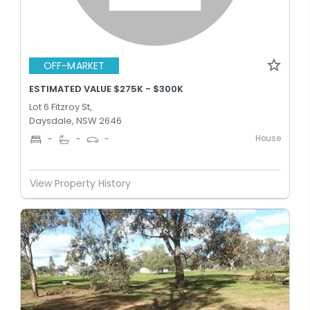
OFF-MARKET
ESTIMATED VALUE $275K - $300K
Lot 6 Fitzroy St,
Daysdale, NSW 2646
House
-
-
-
View Property History