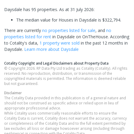
Daysdale has 95 properties.
As at 31 July 2026:
The median value for Houses in Daysdale is $322,794.
There are currently
no properties
listed for sale
, and
no
properties
listed for rent
in
Daysdale
on OnTheHouse. According
to Cotality's data,
1 property
were sold
in the past 12 months in
Daysdale
.
Learn more about
Daysdale
Cotality Copyright and Legal Disclaimers about Property Data
© Copyright 2026. RP Data Pty Ltd trading as Cotality (Cotality). All rights
reserved. No reproduction, distribution, or transmission of the
copyrighted materials is permitted. The information is deemed reliable
but not guaranteed.
Disclaimer
The Cotality Data provided in this publication is of a general nature and
should not be construed as specific advice or relied upon in lieu of
appropriate professional advice.
While Cotality uses commercially reasonable efforts to ensure the
Cotality Data is current, Cotality does not warrant the accuracy, currency
or completeness of the Cotality Data and to the full extent permitted by
law excludes all loss or damage howsoever arising (including through
negligence) in connection with the Cotality Data.