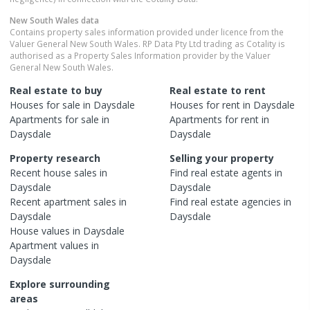
New South Wales
data
Contains property sales information provided under licence from the
Valuer General New South Wales. RP Data Pty Ltd trading as Cotality is
authorised as a Property Sales Information provider by the Valuer
General New South Wales.
Real estate to buy
Real estate to rent
Houses
for sale in
Daysdale
Houses
for rent in
Daysdale
Apartments
for sale in
Apartments
for rent in
Daysdale
Daysdale
Property research
Selling your property
Recent
house
sales in
Find real estate
agents
in
Daysdale
Daysdale
Recent
apartment
sales in
Find real estate
agencies
in
Daysdale
Daysdale
House
values in
Daysdale
Apartment
values in
Daysdale
Explore surrounding
areas