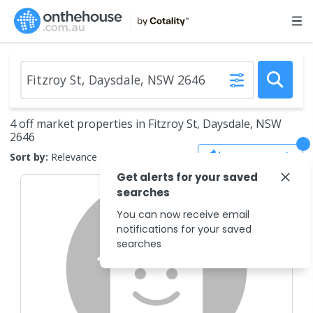
4 off market properties in Fitzroy St, Daysdale, NSW
2646
Save Search
Sort by:
Relevance
Get alerts for your saved
searches
You can now receive email
notifications for your saved
searches