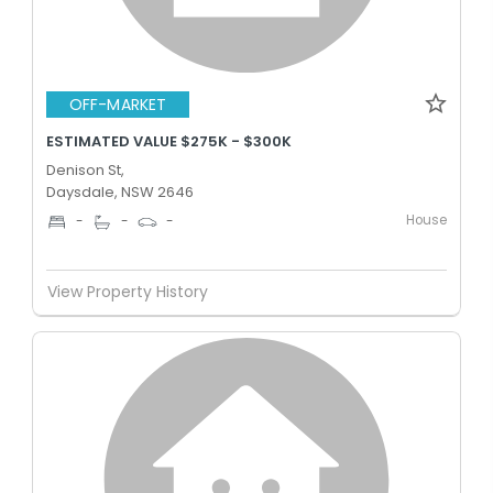
OFF-MARKET
ESTIMATED VALUE $275K - $300K
Denison St,
Daysdale, NSW 2646
House
-
-
-
View Property History