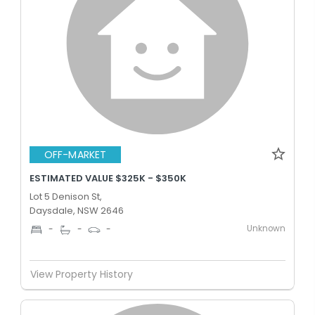
OFF-MARKET
ESTIMATED VALUE $325K - $350K
Lot 5 Denison St,
Daysdale, NSW 2646
Unknown
-
-
-
View Property History