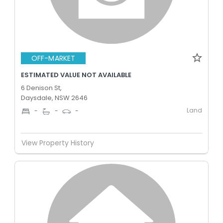
OFF-MARKET
ESTIMATED VALUE NOT AVAILABLE
6 Denison St,
Daysdale, NSW 2646
Land
-
-
-
View Property History