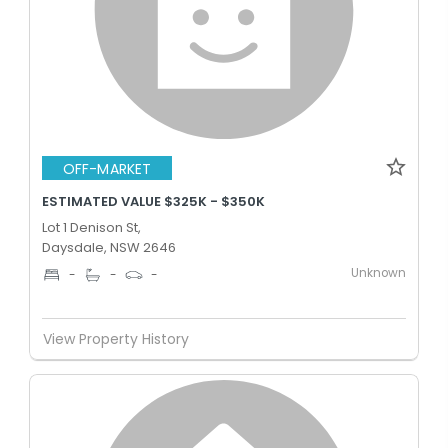
OFF-MARKET
ESTIMATED VALUE $325K - $350K
Lot 1 Denison St,
Daysdale, NSW 2646
Unknown
-
-
-
View Property History