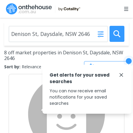
8 off market properties in Denison St, Daysdale, NSW
2646
Save Search
Sort by:
Relevance
Get alerts for your saved
searches
You can now receive email
notifications for your saved
searches