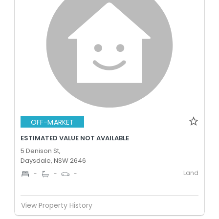
OFF-MARKET
ESTIMATED VALUE NOT AVAILABLE
5 Denison St,
Daysdale, NSW 2646
Land
-
-
-
View Property History