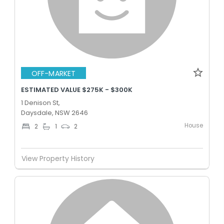
OFF-MARKET
ESTIMATED VALUE $275K - $300K
1 Denison St,
Daysdale, NSW 2646
House
2
1
2
View Property History