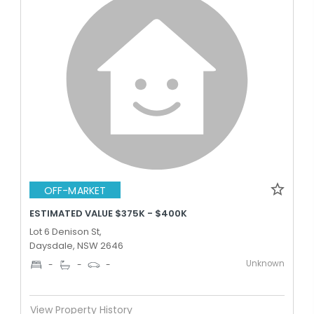
OFF-MARKET
ESTIMATED VALUE $375K - $400K
Lot 6 Denison St,
Daysdale, NSW 2646
Unknown
-
-
-
View Property History