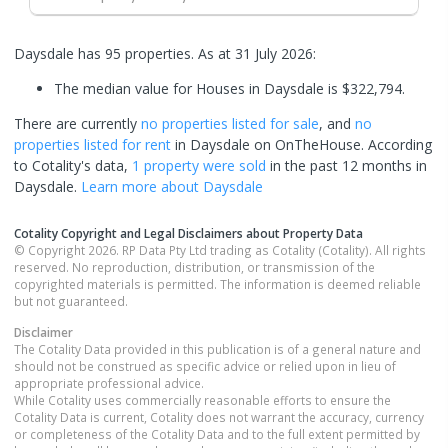
Daysdale has 95 properties.
As at 31 July 2026:
The median value for Houses in Daysdale is $322,794.
There are currently
no properties
listed for sale
, and
no
properties
listed for rent
in
Daysdale
on OnTheHouse. According
to Cotality's data,
1 property
were sold
in the past 12 months in
Daysdale
.
Learn more about
Daysdale
Cotality Copyright and Legal Disclaimers about Property Data
© Copyright 2026. RP Data Pty Ltd trading as Cotality (Cotality). All rights
reserved. No reproduction, distribution, or transmission of the
copyrighted materials is permitted. The information is deemed reliable
but not guaranteed.
Disclaimer
The Cotality Data provided in this publication is of a general nature and
should not be construed as specific advice or relied upon in lieu of
appropriate professional advice.
While Cotality uses commercially reasonable efforts to ensure the
Cotality Data is current, Cotality does not warrant the accuracy, currency
or completeness of the Cotality Data and to the full extent permitted by