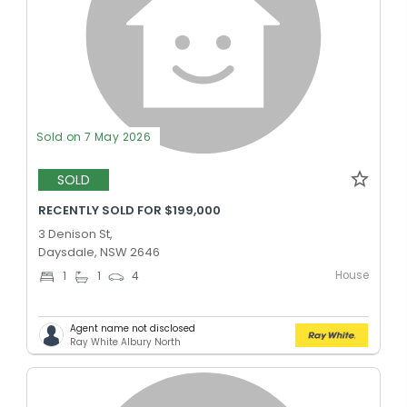
Sold on 7 May 2026
SOLD
RECENTLY SOLD FOR $199,000
3 Denison St,
Daysdale, NSW 2646
House
1
1
4
Agent name not disclosed
Ray White Albury North