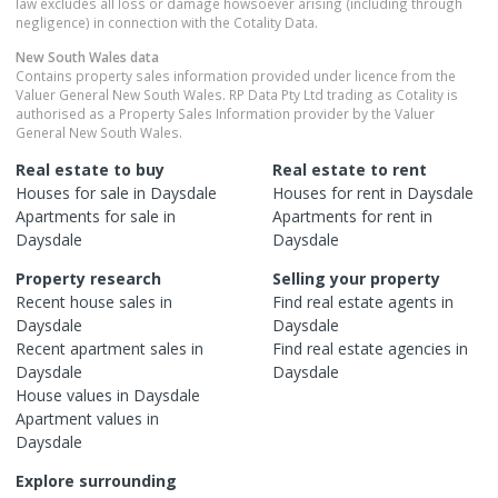
law excludes all loss or damage howsoever arising (including through
negligence) in connection with the Cotality Data.
New South Wales
data
Contains property sales information provided under licence from the
Valuer General New South Wales. RP Data Pty Ltd trading as Cotality is
authorised as a Property Sales Information provider by the Valuer
General New South Wales.
Real estate to buy
Real estate to rent
Houses
for sale in
Daysdale
Houses
for rent in
Daysdale
Apartments
for sale in
Apartments
for rent in
Daysdale
Daysdale
Property research
Selling your property
Recent
house
sales in
Find real estate
agents
in
Daysdale
Daysdale
Recent
apartment
sales in
Find real estate
agencies
in
Daysdale
Daysdale
House
values in
Daysdale
Apartment
values in
Daysdale
Explore surrounding