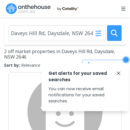
2 off market properties in Daveys Hill Rd, Daysdale,
NSW 2646
Save Search
Sort by:
Relevance
Get alerts for your saved
searches
You can now receive email
notifications for your saved
searches