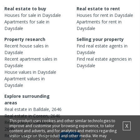
Real estate to buy
Real estate to rent
Houses
for sale in
Daysdale
Houses
for rent in
Daysdale
Apartments
for sale in
Apartments
for rent in
Daysdale
Daysdale
Property research
Selling your property
Recent
house
sales in
Find real estate
agents
in
Daysdale
Daysdale
Recent
apartment
sales in
Find real estate
agencies
in
Daysdale
Daysdale
House
values in
Daysdale
Apartment
values in
Daysdale
Explore surrounding
areas
Real estate in
Balldale
,
2646
Real estate in
Coreen
,
2646
This product uses cookies and other similar technologies to
Real estate in
Oaklands
,
X
improve and customise your browsing experience, to tailor
2646
content and adverts, and for analytics and metrics regarding
Real estate in
Rand
,
2642
visitor usage on this product and other media. We may
Map