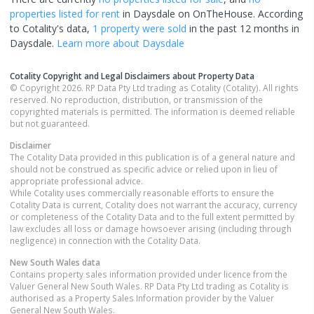
properties
listed for rent
in
Daysdale
on OnTheHouse. According
to Cotality's data,
1 property
were sold
in the past 12 months in
Daysdale
.
Learn more about
Daysdale
Cotality Copyright and Legal Disclaimers about Property Data
© Copyright 2026. RP Data Pty Ltd trading as Cotality (Cotality). All rights
reserved. No reproduction, distribution, or transmission of the
copyrighted materials is permitted. The information is deemed reliable
but not guaranteed.
Disclaimer
The Cotality Data provided in this publication is of a general nature and
should not be construed as specific advice or relied upon in lieu of
appropriate professional advice.
While Cotality uses commercially reasonable efforts to ensure the
Cotality Data is current, Cotality does not warrant the accuracy, currency
or completeness of the Cotality Data and to the full extent permitted by
law excludes all loss or damage howsoever arising (including through
negligence) in connection with the Cotality Data.
New South Wales
data
Contains property sales information provided under licence from the
Valuer General New South Wales. RP Data Pty Ltd trading as Cotality is
authorised as a Property Sales Information provider by the Valuer
General New South Wales.