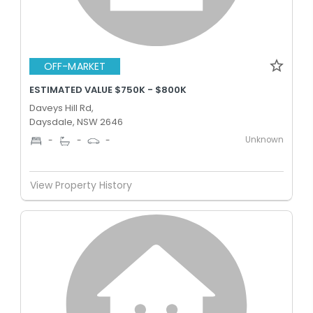
OFF-MARKET
ESTIMATED VALUE $750K - $800K
Daveys Hill Rd,
Daysdale, NSW 2646
Unknown
-
-
-
View Property History