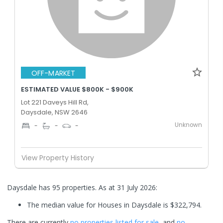
OFF-MARKET
ESTIMATED VALUE $800K - $900K
Lot 221 Daveys Hill Rd,
Daysdale, NSW 2646
Unknown
-
-
-
View Property History
Daysdale has 95 properties.
As at 31 July 2026:
The median value for Houses in Daysdale is $322,794.
There are currently
no properties
listed for sale
, and
no