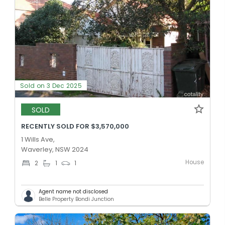
Sold on 3 Dec 2025
SOLD
RECENTLY SOLD FOR $3,570,000
1 Wills Ave,
Waverley, NSW 2024
House
2
1
1
Agent name not disclosed
Belle Property Bondi Junction