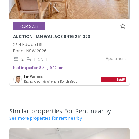
FOR SALE
AUCTION | IAN WALLACE 0416 251 073
2/14 Edward St,
Bondi, NSW 2026
Apartment
2
1
1
Next inspection 8 Aug 9:00 am
Ian Wallace
Richardson & Wrench Bondi Beach
Similar properties For Rent nearby
See more properties for rent nearby