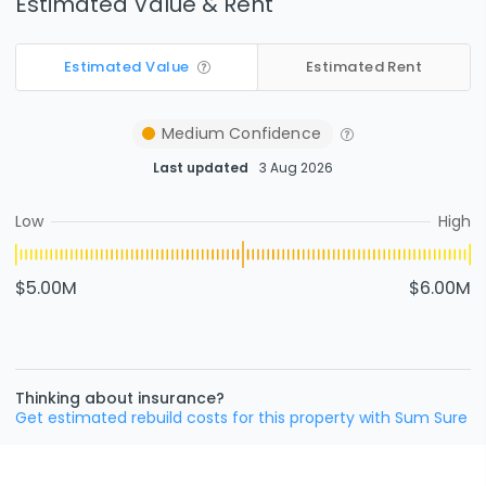
Estimated Value & Rent
Estimated Value
Estimated Rent
Medium
Confidence
Last updated
3 Aug 2026
Low
High
$5.00M
$6.00M
Thinking about insurance?
Get estimated rebuild costs for this property with Sum Sure