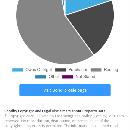
Visit
Bondi
profile page
Cotality Copyright and Legal Disclaimers about Property Data
© Copyright 2026. RP Data Pty Ltd trading as Cotality (Cotality). All rights
reserved. No reproduction, distribution, or transmission of the
copyrighted materials is permitted. The information is deemed reliable