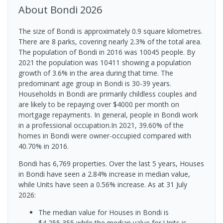
About
Bondi
2026
The size of Bondi is approximately 0.9 square kilometres.
There are 8 parks, covering nearly 2.3% of the total area.
The population of Bondi in 2016 was 10045 people. By
2021 the population was 10411 showing a population
growth of 3.6% in the area during that time. The
predominant age group in Bondi is 30-39 years.
Households in Bondi are primarily childless couples and
are likely to be repaying over $4000 per month on
mortgage repayments. In general, people in Bondi work
in a professional occupation.In 2021, 39.60% of the
homes in Bondi were owner-occupied compared with
40.70% in 2016.
Bondi has 6,769 properties. Over the last 5 years, Houses
in Bondi have seen a 2.84% increase in median value,
while Units have seen a 0.56% increase.
As at 31 July
2026:
The median value for Houses in Bondi is
$4,255,355 while the median value for Units is