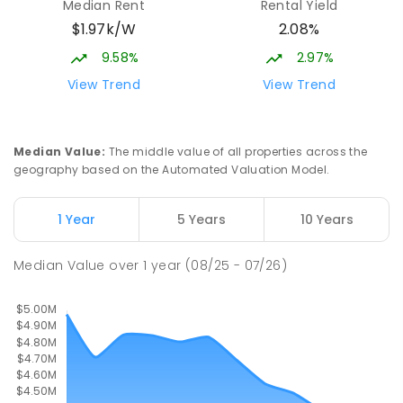
Median Rent
Rental Yield
Waverley 2024
$1.97k/W
2.08%
PRIMARY
NON-GOVERNMENT
COMBINED
ENROLLED
9.58%
2.97%
View Trend
View Trend
St Clare's College
1.15
km
Waverley 2024
SECONDARY
NON-GOVERNMENT
7
-
12
Median Value
:
The middle value of all properties across the
COMBINED
497
ENROLLED
geography based on the Automated Valuation Model.
Holy Cross Primary School
1.16
km
1 Year
5 Years
10 Years
Woollahra 2025
PRIMARY
NON-GOVERNMENT
P
-
6
COMBINED
Median Value
over
1
year
(08/25 - 07/26)
429
ENROLLED