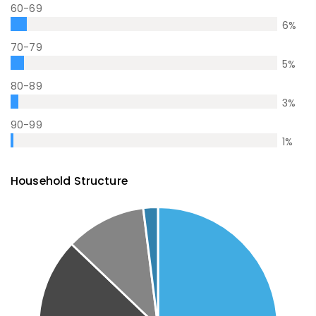
60-69
6
%
70-79
5
%
80-89
3
%
90-99
1
%
Household Structure