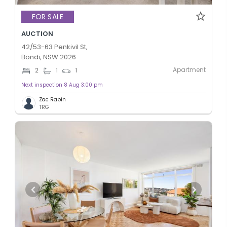
FOR SALE
AUCTION
42/53-63 Penkivil St,
Bondi, NSW 2026
Apartment
2
1
1
Next inspection 8 Aug 3:00 pm
Zac Rabin
TRG