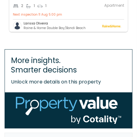
Apartment
2
1
1
Next inspection 11 Aug 5:00 pm
Larissa Oliveira
Raine & Horne Double Bay/Bondi Beach
More insights.
Smarter decisions
Unlock more details on this property