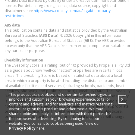
Product Data licenced by Cotality under a Creative Commons Attribution
licence. For details regarding licence, data source, copyright and
disclaimers, see
https://www.cotality.com/au/legal/third-party-
restrictions
ABS data
This publication contains data and statistics provided by the Australian
Bureau of Statistics (
ABS Data
). ©2026 Copyright in this information
belongs to the Australian Bureau of Statistics (
ABS
). The ABS provides
no warranty that the ABS Data is free from error, complete or suitable for
any particular purpose.
Liveability information
The Liveability Score is a rating (out of 10) provided by Propella.ai Pty Ltd
as a guide about how "well-connected" properties are in certain local
areas. The Liveability Score is based on statistical data about a local
area in which a property is located including the distance to and number
of available facilities and services (including schools, parklands, health
services, shopping and public transport) (Liveability Data). The Liveability
This product uses cookies and other similar technologies to
Data and Liveability Score has not been verified or confirmed by Cotality,
X
improve and customise your browsing experience, to tailor
is not available for all properties, and is of a general nature and should
content and adverts, and for analytics and metrics regarding
not be construed as specific advice or relied upon in lieu of appropriate
visitor usage on this product and other media. We may
professional advice. Given the relative nature of the Liveability Score,
share cookie and analytics information with third parties for
propella.ai anticipate that scores for individual properties will change
the purposes of advertising. By continuing to use our
over time.
website, you consent to cookies being used. View our
Privacy Policy
here.