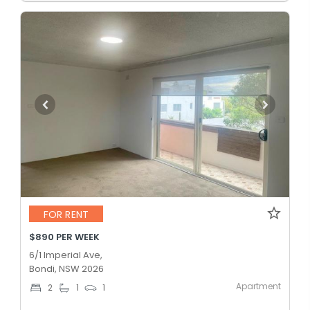
FOR RENT
$890 PER WEEK
6/1 Imperial Ave,
Bondi, NSW 2026
Apartment
2
1
1