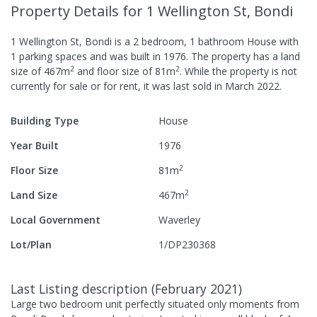
Property Details
for 1 Wellington St, Bondi
1 Wellington St, Bondi
is a
2
bedroom,
1
bathroom
House
with
1
parking spaces
and was built in
1976
.
The property has a
land
2
2
size of
467
m
and
floor size of
81
m
.
While the property is not
currently for sale or for rent, it was last
sold
in
March 2022
.
Building Type
House
Year Built
1976
2
Floor Size
81
m
2
Land Size
467
m
Local Government
Waverley
Lot/Plan
1/DP230368
Last Listing description
(
February 2021
)
Large two bedroom unit perfectly situated only moments from