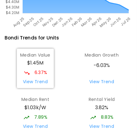
Bondi
Trends for
Unit
s
Median Value
Median Growth
$1.45M
-6.03%
6.37%
View Trend
View Trend
Median Rent
Rental Yield
$1.03k/W
3.82%
7.89%
8.83%
View Trend
View Trend