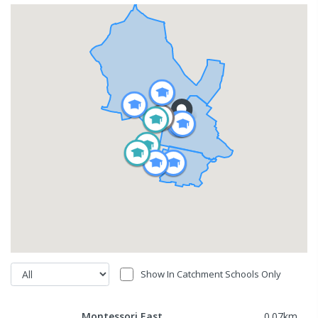
Show In Catchment Schools Only
Montessori East
0.07
km