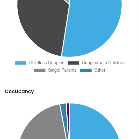
Occupancy