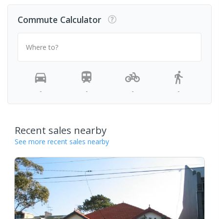
Commute Calculator
Where to?
-
-
-
-
Recent sales nearby
See more recent sales nearby