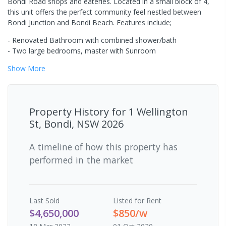
Bondi Road shops and eateries. Located in a small block of 4,
this unit offers the perfect community feel nestled between
Bondi Junction and Bondi Beach. Features include;
- Renovated Bathroom with combined shower/bath
- Two large bedrooms, master with Sunroom
Show
More
Property History for
1 Wellington
St, Bondi, NSW 2026
A timeline of how this property has
performed in the market
Last
Sold
Listed for Rent
$4,650,000
$850/w