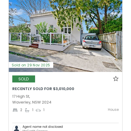
Sold on 29 Nov 2025
SOLD
RECENTLY SOLD FOR $3,010,000
17 High St,
Waverley, NSW 2024
House
2
1
1
Agent name not disclosed