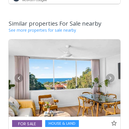
McGrath Coogee
Similar properties For Sale nearby
See more properties for sale nearby
HOUSE & LAND
FOR SALE