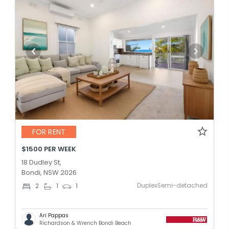
FOR RENT
$1500 PER WEEK
18 Dudley St,
Bondi, NSW 2026
DuplexSemi-detached
2
1
1
Ari Pappas
Richardson & Wrench Bondi Beach