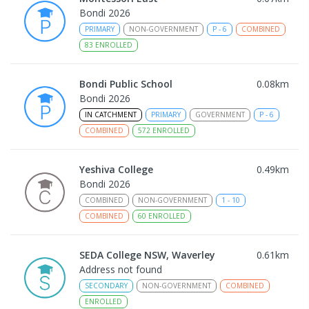
Bondi 2026
PRIMARY
NON-GOVERNMENT
P
-
6
COMBINED
83
ENROLLED
Bondi Public School
0.08
km
Bondi 2026
IN CATCHMENT
PRIMARY
GOVERNMENT
P
-
6
COMBINED
572
ENROLLED
Yeshiva College
0.49
km
Bondi 2026
COMBINED
NON-GOVERNMENT
1
-
10
COMBINED
60
ENROLLED
SEDA College NSW, Waverley
0.61
km
Address not found
SECONDARY
NON-GOVERNMENT
COMBINED
ENROLLED