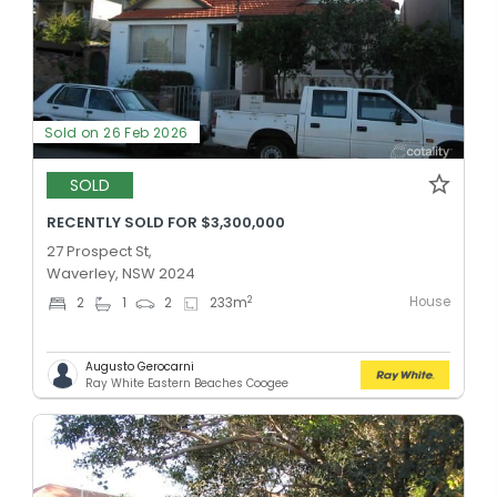
Sold on 26 Feb 2026
SOLD
RECENTLY SOLD FOR $3,300,000
27 Prospect St,
Waverley, NSW 2024
House
2
2
1
2
233
m
Augusto Gerocarni
Ray White Eastern Beaches Coogee