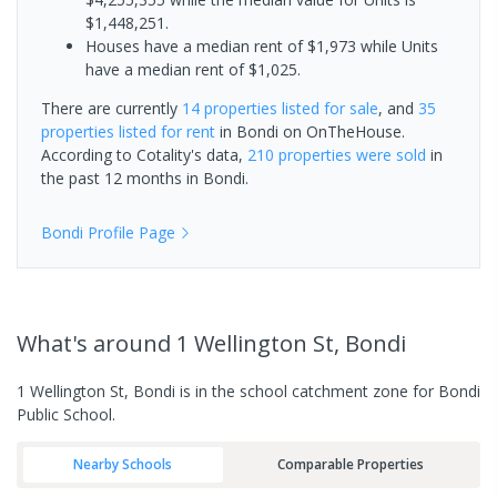
$1,448,251.
Houses have a median rent of $1,973 while Units
have a median rent of $1,025.
There are currently
14 properties
listed for sale
, and
35
properties
listed for rent
in
Bondi
on OnTheHouse.
According to Cotality's data,
210 properties
were sold
in
the past 12 months in
Bondi
.
Bondi
Profile Page
What's
around 1 Wellington St, Bondi
1 Wellington St, Bondi is in the school catchment zone for Bondi
Public School.
Nearby Schools
Comparable Properties