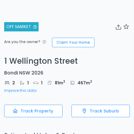
OFF MARKET
Are you the owner?
Claim Your Home
1 Wellington Street
Bondi NSW 2026
2
2
2
1
1
81
m
467
m
Improve this data
Track Property
Track Suburb