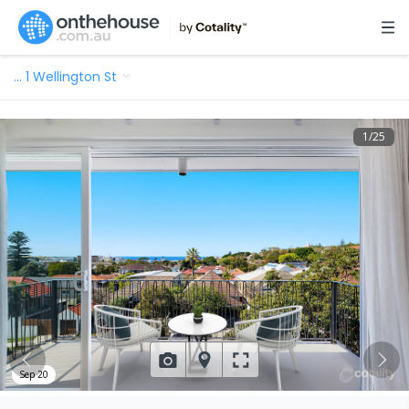
…
1 Wellington St
1
/
25
Sep 20