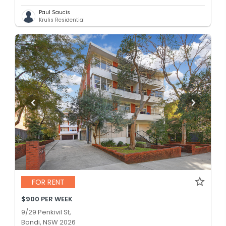
Paul Saucis
Krulis Residential
FOR RENT
$900 PER WEEK
9/29 Penkivil St,
Bondi, NSW 2026