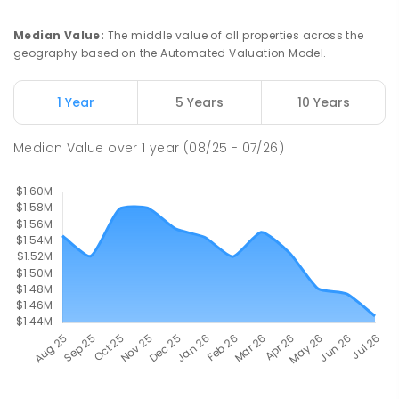
Median Value
:
The middle value of all properties across the
geography based on the Automated Valuation Model.
1 Year
5 Years
10 Years
Median Value
over
1
year
(08/25 - 07/26)