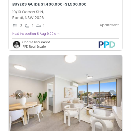
BUYERS GUIDE $1,400,000-$1,500,000
19/10 Ocean St N,
Bondi, NSW 2026
Apartment
2
1
1
Next inspection 8 Aug 9:00 am
Charlie Beaumont
PPD Real Estate