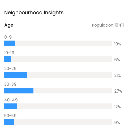
Neighbourhood Insights
Age
Population
10411
0-9
10
%
10-19
6
%
20-29
21
%
30-39
27
%
40-49
12
%
50-59
9
%