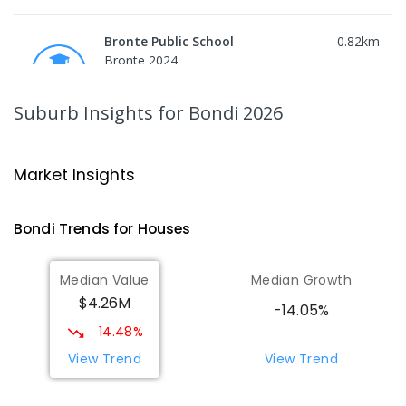
Bronte Public School
0.82
km
Bronte 2024
PRIMARY
GOVERNMENT
P
-
6
COMBINED
418
ENROLLED
Suburb Insights
for Bondi 2026
Waverley College
0.87
km
Waverley 2024
Market Insights
SECONDARY
NON-GOVERNMENT
5
-
12
COMBINED
1422
ENROLLED
Bondi
Trends for
House
s
Bellevue Hill Public School
0.88
km
Median Value
Median Growth
Bellevue Hill 2023
$4.26M
PRIMARY
GOVERNMENT
P
-
6
COMBINED
-14.05%
619
ENROLLED
14.48%
View Trend
View Trend
Waverley College - Waterford
0.99
km
Campus