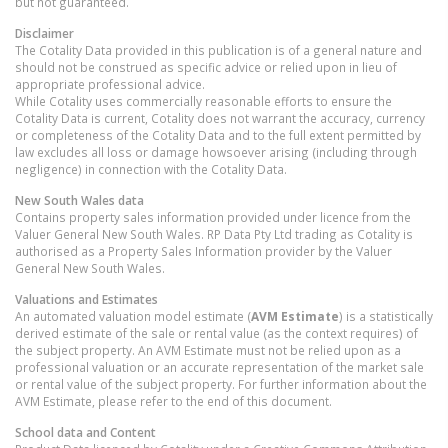
but not guaranteed.
Disclaimer
The Cotality Data provided in this publication is of a general nature and
should not be construed as specific advice or relied upon in lieu of
appropriate professional advice.
While Cotality uses commercially reasonable efforts to ensure the
Cotality Data is current, Cotality does not warrant the accuracy, currency
or completeness of the Cotality Data and to the full extent permitted by
law excludes all loss or damage howsoever arising (including through
negligence) in connection with the Cotality Data.
New South Wales
data
Contains property sales information provided under licence from the
Valuer General New South Wales. RP Data Pty Ltd trading as Cotality is
authorised as a Property Sales Information provider by the Valuer
General New South Wales.
Valuations and Estimates
An automated valuation model estimate (
AVM Estimate
) is a statistically
derived estimate of the sale or rental value (as the context requires) of
the subject property. An AVM Estimate must not be relied upon as a
professional valuation or an accurate representation of the market sale
or rental value of the subject property. For further information about the
AVM Estimate, please refer to the end of this document.
School data and Content