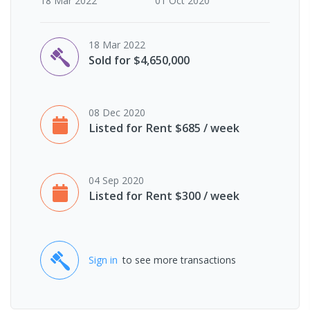
18 Mar 2022
01 Oct 2020
18 Mar 2022
Sold for $4,650,000
08 Dec 2020
Listed for Rent $685 / week
04 Sep 2020
Listed for Rent $300 / week
Sign in
to see more transactions