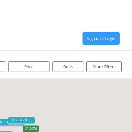
Sign up / Login
Price
Beds
More Filters
$1.20M - $1.30M
$1.10M - $1.20M
$1.63M