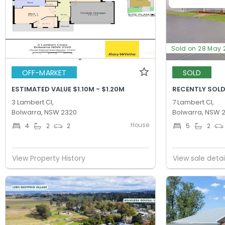
Sold on 28 May 
OFF-MARKET
SOLD
ESTIMATED VALUE $1.10M - $1.20M
RECENTLY SOLD
3 Lambert Cl,
7 Lambert Cl,
Bolwarra, NSW 2320
Bolwarra, NSW 
House
4
2
2
5
2
View Property History
View sale detai