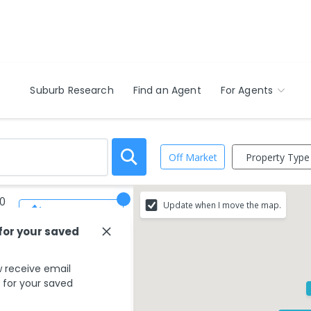
Suburb Research
Find an Agent
For Agents
Property Type
Off Market
20
Update when I move the map.
Save Search
 for your saved
 receive email
s for your saved