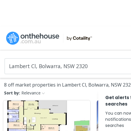
8 off market properties in Lambert Cl, Bolwarra, NSW 23
Sort by:
Relevance
Get alerts
searches
You can now
notification
searches