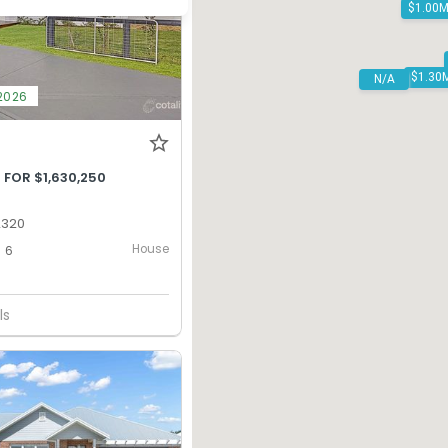
N/A
2026
 FOR $1,630,250
2320
House
6
ls