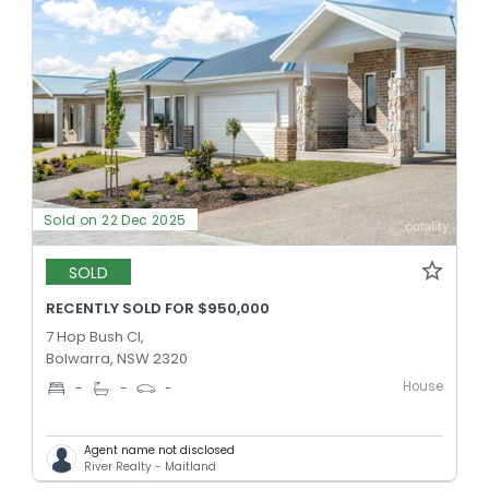
Sold on 22 Dec 2025
SOLD
RECENTLY SOLD FOR $950,000
7 Hop Bush Cl,
Bolwarra, NSW 2320
House
-
-
-
Agent name not disclosed
River Realty - Maitland