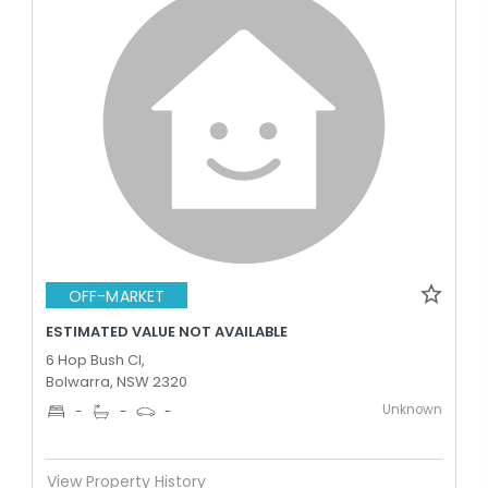
OFF-MARKET
ESTIMATED VALUE NOT AVAILABLE
6 Hop Bush Cl,
Bolwarra, NSW 2320
Unknown
-
-
-
View Property History