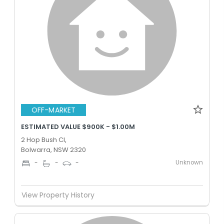
OFF-MARKET
ESTIMATED VALUE $900K - $1.00M
2 Hop Bush Cl,
Bolwarra, NSW 2320
Unknown
-
-
-
View Property History