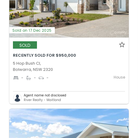
Sold on 17 Dec 2025
SOLD
RECENTLY SOLD FOR $950,000
5 Hop Bush Cl,
Bolwarra, NSW 2320
House
-
-
-
Agent name not disclosed
River Realty - Maitland