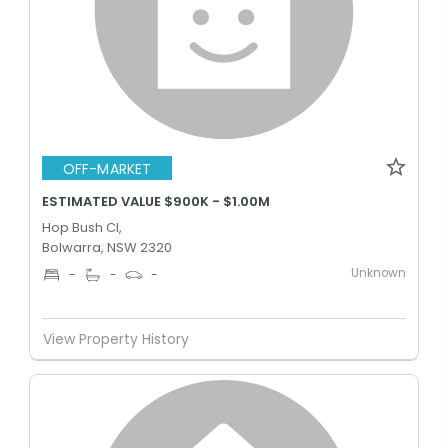
OFF-MARKET
ESTIMATED VALUE $900K - $1.00M
Hop Bush Cl,
Bolwarra, NSW 2320
Unknown
-
-
-
View Property History