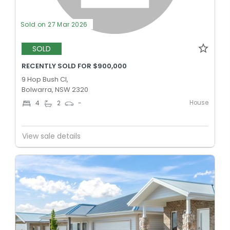
Sold on 27 Mar 2026
SOLD
RECENTLY SOLD FOR $900,000
9 Hop Bush Cl,
Bolwarra, NSW 2320
House
4
2
-
View sale details