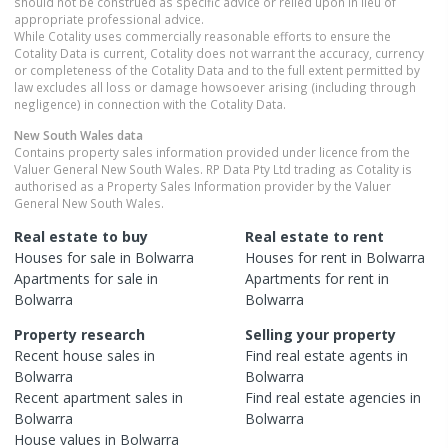
should not be construed as specific advice or relied upon in lieu of
appropriate professional advice.
While Cotality uses commercially reasonable efforts to ensure the
Cotality Data is current, Cotality does not warrant the accuracy, currency
or completeness of the Cotality Data and to the full extent permitted by
law excludes all loss or damage howsoever arising (including through
negligence) in connection with the Cotality Data.
New South Wales
data
Contains property sales information provided under licence from the
Valuer General New South Wales. RP Data Pty Ltd trading as Cotality is
authorised as a Property Sales Information provider by the Valuer
General New South Wales.
Real estate to buy
Real estate to rent
Houses
for sale in
Bolwarra
Houses
for rent in
Bolwarra
Apartments
for sale in
Apartments
for rent in
Bolwarra
Bolwarra
Property research
Selling your property
Recent
house
sales in
Find real estate
agents
in
Bolwarra
Bolwarra
Recent
apartment
sales in
Find real estate
agencies
in
Bolwarra
Bolwarra
House
values in
Bolwarra