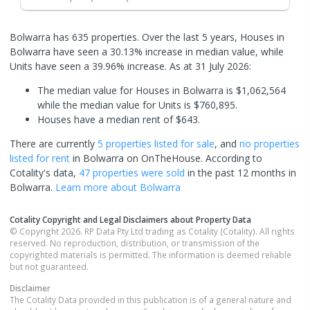
Bolwarra has 635 properties. Over the last 5 years, Houses in
Bolwarra have seen a 30.13% increase in median value, while
Units have seen a 39.96% increase.
As at 31 July 2026:
The median value for Houses in Bolwarra is $1,062,564
while the median value for Units is $760,895.
Houses have a median rent of $643.
There are currently
5 properties
listed for sale
, and
no properties
listed for rent
in
Bolwarra
on OnTheHouse. According to
Cotality's data,
47 properties
were sold
in the past 12 months in
Bolwarra
.
Learn more about
Bolwarra
Cotality Copyright and Legal Disclaimers about Property Data
© Copyright 2026. RP Data Pty Ltd trading as Cotality (Cotality). All rights
reserved. No reproduction, distribution, or transmission of the
copyrighted materials is permitted. The information is deemed reliable
but not guaranteed.
Disclaimer
The Cotality Data provided in this publication is of a general nature and