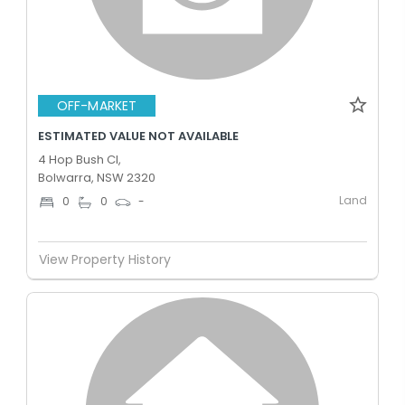
OFF-MARKET
ESTIMATED VALUE NOT AVAILABLE
4 Hop Bush Cl,
Bolwarra, NSW 2320
Land
0
0
-
View Property History