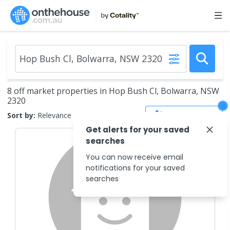
8 off market properties in Hop Bush Cl, Bolwarra, NSW
2320
Save Search
Sort by:
Relevance
Get alerts for your saved
searches
You can now receive email
notifications for your saved
searches