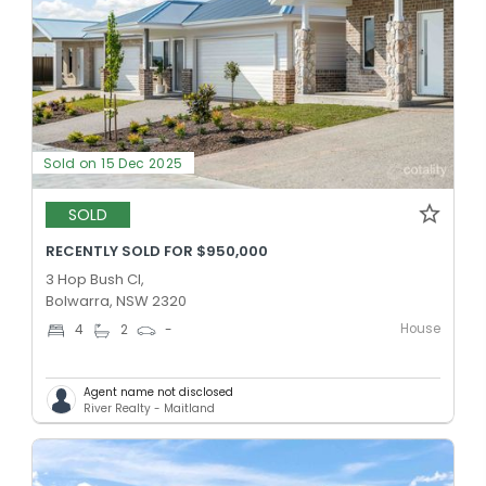
Sold on 15 Dec 2025
SOLD
RECENTLY SOLD FOR $950,000
3 Hop Bush Cl,
Bolwarra, NSW 2320
House
4
2
-
Agent name not disclosed
River Realty - Maitland