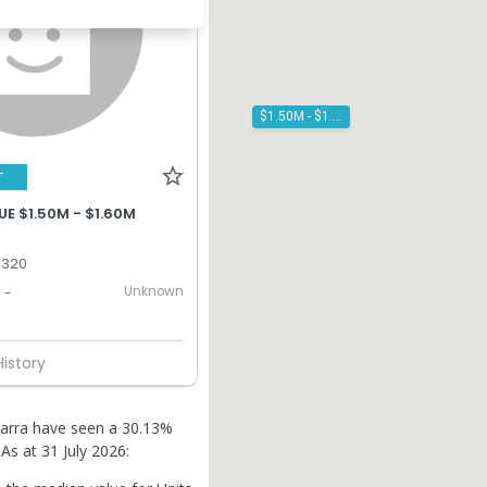
$1.50M - $1.60M
T
E $1.50M - $1.60M
2320
Unknown
-
History
warra have seen a 30.13%
.
As at 31 July 2026: