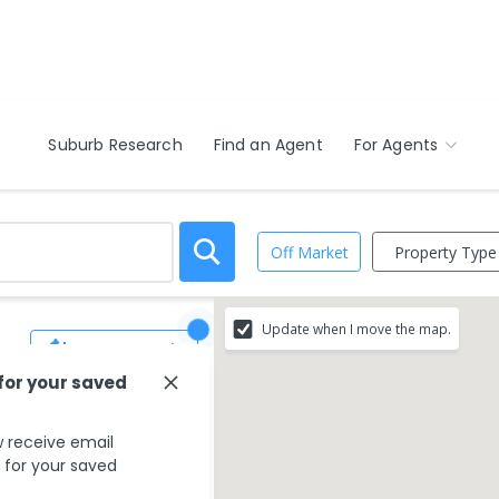
Suburb Research
Find an Agent
For Agents
Property Type
Off Market
Update when I move the map.
Save Search
 for your saved
 receive email
s for your saved