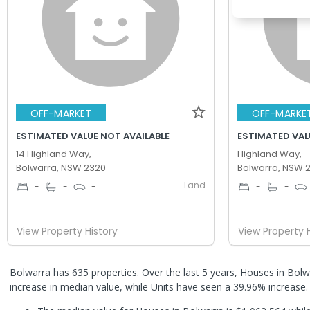
OFF-MARKET
OFF-MARKE
ESTIMATED VALUE NOT AVAILABLE
ESTIMATED VALU
14 Highland Way,
Highland Way,
Bolwarra, NSW 2320
Bolwarra, NSW 
Land
-
-
-
-
-
View Property History
View Property 
Bolwarra has 635 properties. Over the last 5 years, Houses in Bol
increase in median value, while Units have seen a 39.96% increase