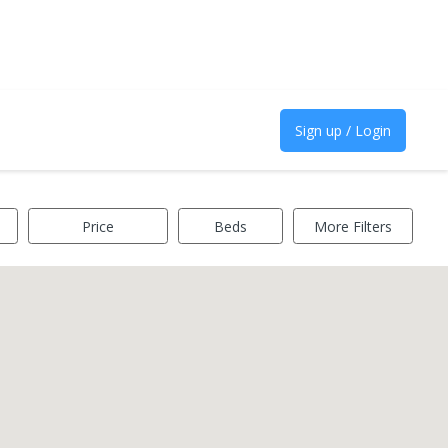
Sign up / Login
Price
Beds
More Filters