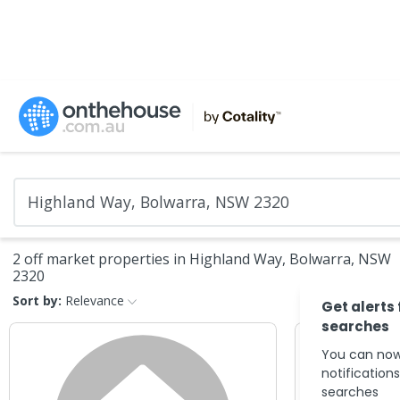
2 off market properties in Highland Way, Bolwarra, NSW
2320
Sort by:
Relevance
Get alerts
searches
You can now
notification
searches