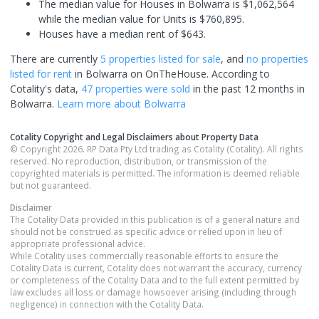
The median value for Houses in Bolwarra is $1,062,564
while the median value for Units is $760,895.
Houses have a median rent of $643.
There are currently
5 properties
listed for sale
, and
no properties
listed for rent
in
Bolwarra
on OnTheHouse. According to
Cotality's data,
47 properties
were sold
in the past 12 months in
Bolwarra
.
Learn more about
Bolwarra
Cotality Copyright and Legal Disclaimers about Property Data
© Copyright 2026. RP Data Pty Ltd trading as Cotality (Cotality). All rights
reserved. No reproduction, distribution, or transmission of the
copyrighted materials is permitted. The information is deemed reliable
but not guaranteed.
Disclaimer
The Cotality Data provided in this publication is of a general nature and
should not be construed as specific advice or relied upon in lieu of
appropriate professional advice.
While Cotality uses commercially reasonable efforts to ensure the
Cotality Data is current, Cotality does not warrant the accuracy, currency
or completeness of the Cotality Data and to the full extent permitted by
law excludes all loss or damage howsoever arising (including through
negligence) in connection with the Cotality Data.