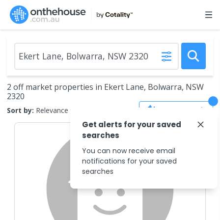
2 off market properties in Ekert Lane, Bolwarra, NSW
2320
Save Search
Sort by:
Relevance
Get alerts for your saved
searches
You can now receive email
notifications for your saved
searches