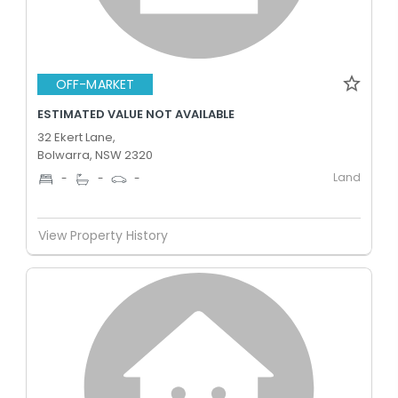
OFF-MARKET
ESTIMATED VALUE NOT AVAILABLE
32 Ekert Lane,
Bolwarra, NSW 2320
Land
-
-
-
View Property History