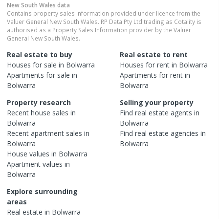
New South Wales
data
Contains property sales information provided under licence from the
Valuer General New South Wales. RP Data Pty Ltd trading as Cotality is
authorised as a Property Sales Information provider by the Valuer
General New South Wales.
Real estate to buy
Real estate to rent
Houses
for sale in
Bolwarra
Houses
for rent in
Bolwarra
Apartments
for sale in
Apartments
for rent in
Bolwarra
Bolwarra
Property research
Selling your property
Recent
house
sales in
Find real estate
agents
in
Bolwarra
Bolwarra
Recent
apartment
sales in
Find real estate
agencies
in
Bolwarra
Bolwarra
House
values in
Bolwarra
Apartment
values in
Bolwarra
Explore surrounding
areas
Real estate in
Bolwarra