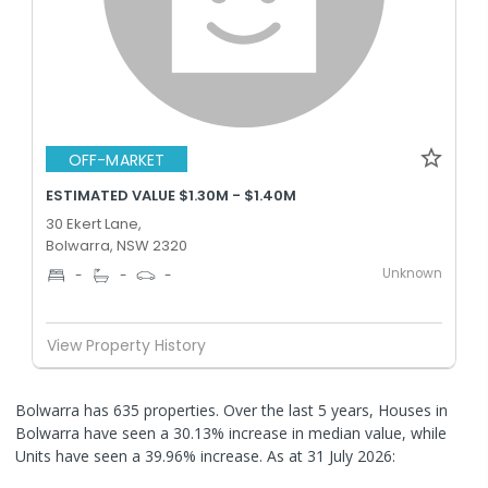
OFF-MARKET
ESTIMATED VALUE $1.30M - $1.40M
30 Ekert Lane,
Bolwarra, NSW 2320
Unknown
-
-
-
View Property History
Bolwarra has 635 properties. Over the last 5 years, Houses in
Bolwarra have seen a 30.13% increase in median value, while
Units have seen a 39.96% increase.
As at 31 July 2026: