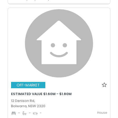
OFF-MARKET
ESTIMATED VALUE $1.60M - $1.80M
12 Denison Rd,
Bolwarra, NSW 2320
House
-
-
-