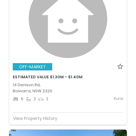
OFF-MARKET
ESTIMATED VALUE $1.30M - $1.40M
14 Denison Rd,
Bolwarra, NSW 2320
Rural
5
2
2
View Property History