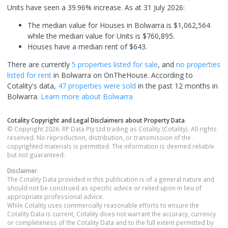
Units have seen a 39.96% increase.
As at 31 July 2026:
The median value for Houses in Bolwarra is $1,062,564
while the median value for Units is $760,895.
Houses have a median rent of $643.
There are currently
5 properties
listed for sale
, and
no properties
listed for rent
in
Bolwarra
on OnTheHouse. According to
Cotality's data,
47 properties
were sold
in the past 12 months in
Bolwarra
.
Learn more about
Bolwarra
Cotality Copyright and Legal Disclaimers about Property Data
© Copyright 2026. RP Data Pty Ltd trading as Cotality (Cotality). All rights
reserved. No reproduction, distribution, or transmission of the
copyrighted materials is permitted. The information is deemed reliable
but not guaranteed.
Disclaimer
The Cotality Data provided in this publication is of a general nature and
should not be construed as specific advice or relied upon in lieu of
appropriate professional advice.
While Cotality uses commercially reasonable efforts to ensure the
Cotality Data is current, Cotality does not warrant the accuracy, currency
or completeness of the Cotality Data and to the full extent permitted by