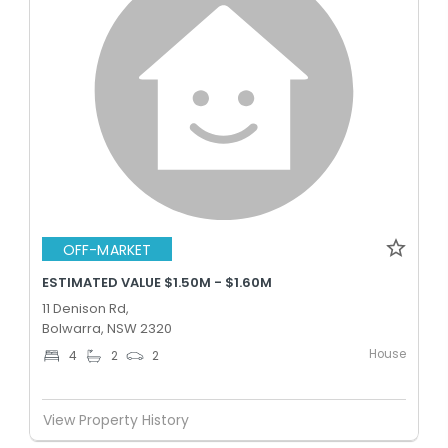
OFF-MARKET
ESTIMATED VALUE $1.50M - $1.60M
11 Denison Rd,
Bolwarra, NSW 2320
House
4
2
2
View Property History