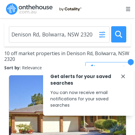
10 off market properties in Denison Rd, Bolwarra, NSW
2320
Save Search
Sort by:
Relevance
Get alerts for your saved
searches
You can now receive email
notifications for your saved
searches