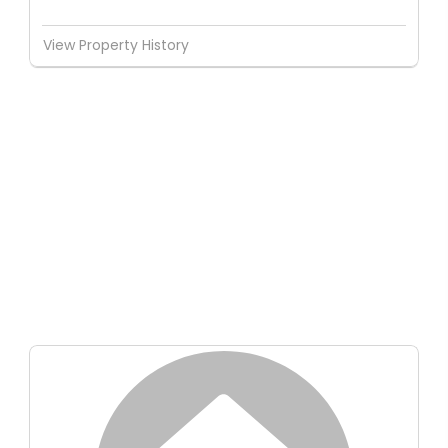
View Property History