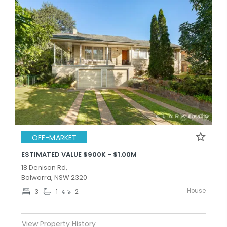
OFF-MARKET
ESTIMATED VALUE $900K - $1.00M
18 Denison Rd,
Bolwarra, NSW 2320
House
3
1
2
View Property History