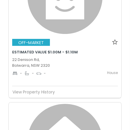
OFF-MARKET
ESTIMATED VALUE $1.00M - $1.10M
22 Denison Rd,
Bolwarra, NSW 2320
House
-
-
-
View Property History