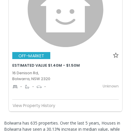
OFF-MARKET
ESTIMATED VALUE $1.40M - $1.50M
16 Denison Rd,
Bolwarra, NSW 2320
Unknown
-
-
-
View Property History
Bolwarra has 635 properties. Over the last 5 years, Houses in
Bolwarra have seen a 30.13% increase in median value, while