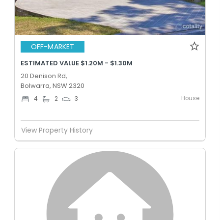
OFF-MARKET
ESTIMATED VALUE $1.20M - $1.30M
20 Denison Rd,
Bolwarra, NSW 2320
House
4
2
3
View Property History