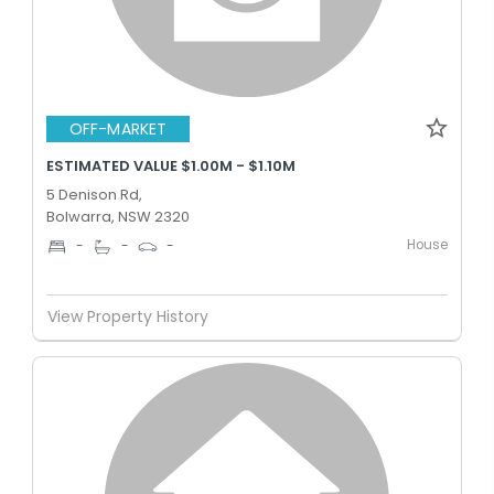
OFF-MARKET
ESTIMATED VALUE $1.00M - $1.10M
5 Denison Rd,
Bolwarra, NSW 2320
House
-
-
-
View Property History