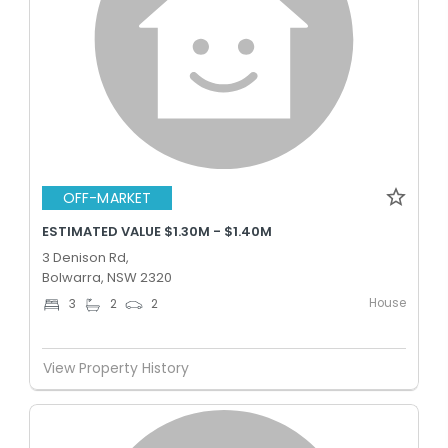
OFF-MARKET
ESTIMATED VALUE $1.30M - $1.40M
3 Denison Rd,
Bolwarra, NSW 2320
House
3
2
2
View Property History