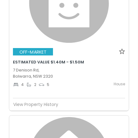
OFF-MARKET
ESTIMATED VALUE $1.40M - $1.50M
7 Denison Rd,
Bolwarra, NSW 2320
House
4
2
5
View Property History