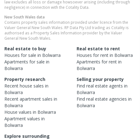
law excludes all loss or damage howsoever arising (including through
negligence) in connection with the Cotality Data.
New South Wales
data
Contains property sales information provided under licence from the
Valuer General New South Wales. RP Data Pty Ltd trading as Cotality is
authorised as a Property Sales Information provider by the Valuer
General New South Wales.
Real estate to buy
Real estate to rent
Houses
for sale in
Bolwarra
Houses
for rent in
Bolwarra
Apartments
for sale in
Apartments
for rent in
Bolwarra
Bolwarra
Property research
Selling your property
Recent
house
sales in
Find real estate
agents
in
Bolwarra
Bolwarra
Recent
apartment
sales in
Find real estate
agencies
in
Bolwarra
Bolwarra
House
values in
Bolwarra
Apartment
values in
Bolwarra
Explore surrounding