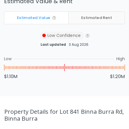
Estimated Value & Rent
Estimated Value
Estimated Rent
Low
Confidence
Last updated
3 Aug 2026
Low
High
$1.10M
$1.20M
Property Details
for Lot 841 Binna Burra Rd,
Binna Burra