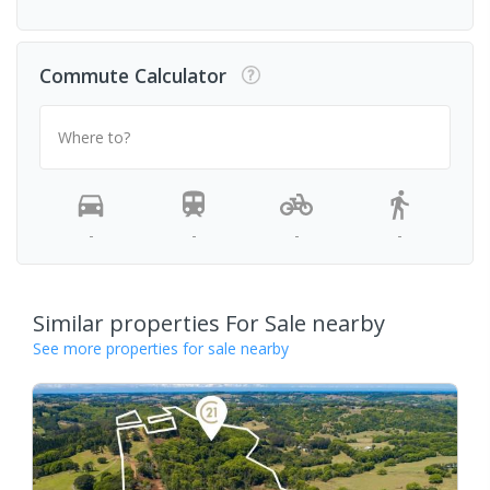
Commute Calculator
Where to?
-
-
-
-
Similar properties For Sale nearby
See more properties for sale nearby