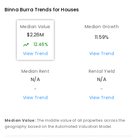
28
ENROLLED
Binna Burra
Trends for
House
s
Rosebank Public School
8.97
km
Median Value
Median Growth
Rosebank 2480
$2.26M
PRIMARY
GOVERNMENT
P
-
6
COMBINED
11.59%
43
ENROLLED
12.46%
View Trend
View Trend
Cape Byron Rudolf Steiner School
9.71
km
Ewingsdale 2481
Median Rent
Rental Yield
COMBINED
NON-GOVERNMENT
P
-
12
N/A
N/A
COMBINED
370
ENROLLED
-
-
View Trend
View Trend
Eltham Public School
9.99
km
Eltham 2480
PRIMARY
GOVERNMENT
P
-
6
COMBINED
54
ENROLLED
Median Value
:
The middle value of all properties across the
geography based on the Automated Valuation Model.
Goonengerry Public School
10.24
km