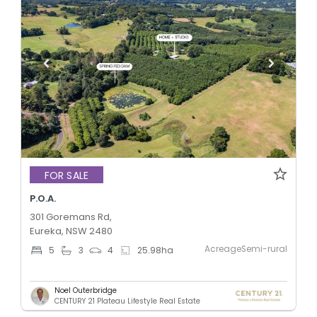
FOR SALE
P.O.A.
301 Goremans Rd,
Eureka, NSW 2480
AcreageSemi-rural
5
3
4
25.98
ha
Noel Outerbridge
CENTURY 21 Plateau Lifestyle Real Estate