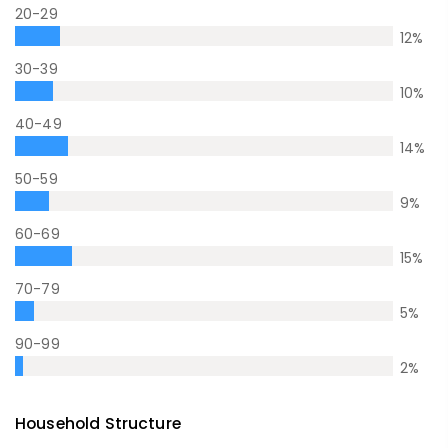
20-29
12
%
30-39
10
%
40-49
14
%
50-59
9
%
60-69
15
%
70-79
5
%
90-99
2
%
Household Structure