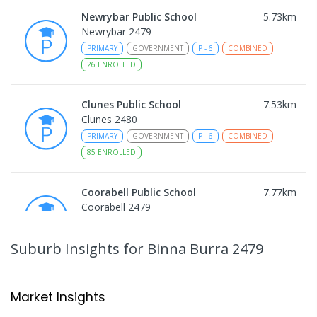
Newrybar Public School
5.73
km
Newrybar 2479
PRIMARY
GOVERNMENT
P
-
6
COMBINED
26
ENROLLED
Clunes Public School
7.53
km
Clunes 2480
PRIMARY
GOVERNMENT
P
-
6
COMBINED
85
ENROLLED
Coorabell Public School
7.77
km
Coorabell 2479
PRIMARY
GOVERNMENT
P
-
6
COMBINED
133
ENROLLED
Suburb Insights
for Binna Burra 2479
Fernleigh Public School
8.04
km
Fernleigh 2479
Market Insights
PRIMARY
GOVERNMENT
P
-
6
COMBINED