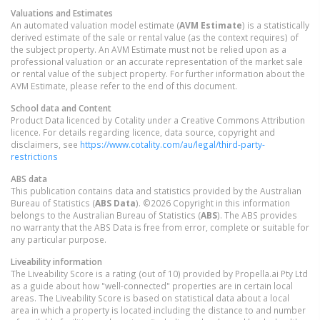
Valuations and Estimates
An automated valuation model estimate (
AVM Estimate
) is a statistically
derived estimate of the sale or rental value (as the context requires) of
the subject property. An AVM Estimate must not be relied upon as a
professional valuation or an accurate representation of the market sale
or rental value of the subject property. For further information about the
AVM Estimate, please refer to the end of this document.
School data and Content
Product Data licenced by Cotality under a Creative Commons Attribution
licence. For details regarding licence, data source, copyright and
disclaimers, see
https://www.cotality.com/au/legal/third-party-
restrictions
ABS data
This publication contains data and statistics provided by the Australian
Bureau of Statistics (
ABS Data
). ©2026 Copyright in this information
belongs to the Australian Bureau of Statistics (
ABS
). The ABS provides
no warranty that the ABS Data is free from error, complete or suitable for
any particular purpose.
Liveability information
The Liveability Score is a rating (out of 10) provided by Propella.ai Pty Ltd
as a guide about how "well-connected" properties are in certain local
areas. The Liveability Score is based on statistical data about a local
area in which a property is located including the distance to and number