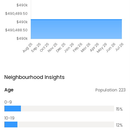
Neighbourhood Insights
Age
Population
223
0-9
15
%
10-19
12
%