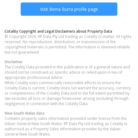
Visit
Binna Burra
profile page
Cotality Copyright and Legal Disclaimers about Property Data
© Copyright 2026. RP Data Pty Ltd trading as Cotality (Cotality). All rights
reserved. No reproduction, distribution, or transmission of the
copyrighted materials is permitted. The information is deemed reliable
but not guaranteed.
Disclaimer
The Cotality Data provided in this publication is of a general nature and
should not be construed as specific advice or relied upon in lieu of
appropriate professional advice.
While Cotality uses commercially reasonable efforts to ensure the
Cotality Data is current, Cotality does not warrant the accuracy, currency
or completeness of the Cotality Data and to the full extent permitted by
law excludes all loss or damage howsoever arising (including through
negligence) in connection with the Cotality Data.
New South Wales
data
Contains property sales information provided under licence from the
Valuer General New South Wales. RP Data Pty Ltd trading as Cotality is
authorised as a Property Sales Information provider by the Valuer
General New South Wales.