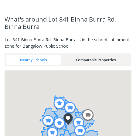
What's
around Lot 841 Binna Burra Rd,
Binna Burra
Lot 841 Binna Burra Rd, Binna Burra is in the school catchment
zone for Bangalow Public School.
Nearby Schools
Comparable Properties