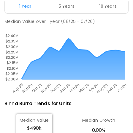
Goonengerry 2482
1 Year
5 Years
10 Years
PRIMARY
GOVERNMENT
P
-
6
COMBINED
36
ENROLLED
Median Value
over
1
year
(08/25 - 07/26)
Binna Burra
Trends for
Unit
s
Median Value
Median Growth
$490k
0.00%