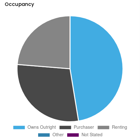
Occupancy