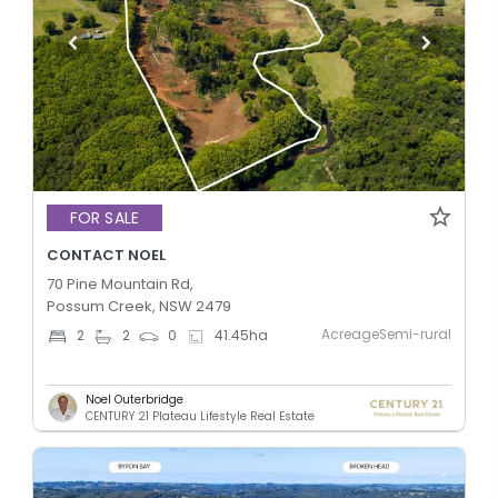
FOR SALE
CONTACT NOEL
70 Pine Mountain Rd,
Possum Creek, NSW 2479
AcreageSemi-rural
2
2
0
41.45
ha
Noel Outerbridge
CENTURY 21 Plateau Lifestyle Real Estate