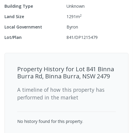
Building Type
Unknown
2
Land Size
1291
m
Local Government
Byron
Lot/Plan
841/DP1215479
Property History for
Lot 841 Binna
Burra Rd, Binna Burra, NSW 2479
A timeline of how this property has
performed in the market
No history found for this property.