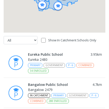
Show In Catchment Schools Only
Eureka Public School
3.95
km
Eureka 2480
PRIMARY
GOVERNMENT
P
-
6
COMBINED
34
ENROLLED
Bangalow Public School
4.7
km
Bangalow 2479
IN CATCHMENT
PRIMARY
GOVERNMENT
P
-
6
COMBINED
288
ENROLLED