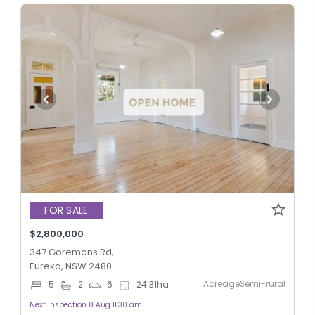
FOR SALE
$2,800,000
347 Goremans Rd,
Eureka, NSW 2480
AcreageSemi-rural
5
2
6
24.31
ha
Next inspection 8 Aug 11:30 am