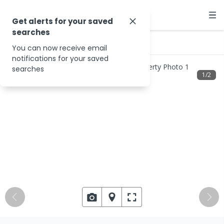
Get alerts for your saved
searches
…
Binna Burra Rd
You can now receive email
notifications for your saved
searches
1
/
2