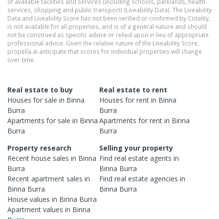
of available facilities and services (including schools, parklands, health
services, shopping and public transport) (Liveability Data). The Liveability
Data and Liveability Score has not been verified or confirmed by Cotality,
is not available for all properties, and is of a general nature and should
not be construed as specific advice or relied upon in lieu of appropriate
professional advice. Given the relative nature of the Liveability Score,
propella.ai anticipate that scores for individual properties will change
over time.
Real estate to buy
Real estate to rent
Houses
for sale in
Binna
Houses
for rent in
Binna
Burra
Burra
Apartments
for sale in
Binna
Apartments
for rent in
Binna
Burra
Burra
Property research
Selling your property
Recent
house
sales in
Binna
Find real estate
agents
in
Burra
Binna Burra
Recent
apartment
sales in
Find real estate
agencies
in
Binna Burra
Binna Burra
House
values in
Binna Burra
Apartment
values in
Binna