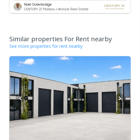
Noel Outerbridge
CENTURY 21 Plateau Lifestyle Real Estate
Similar properties For Rent nearby
See more properties for rent nearby