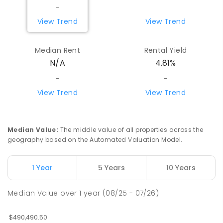
-
View Trend
View Trend
Median Rent
Rental Yield
N/A
4.81%
-
-
View Trend
View Trend
Median Value
:
The middle value of all properties across the
geography based on the Automated Valuation Model.
1 Year
5 Years
10 Years
Median Value
over
1
year
(08/25 - 07/26)