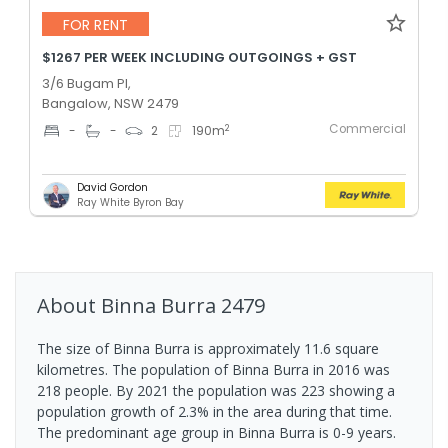
FOR RENT
$1267 PER WEEK INCLUDING OUTGOINGS + GST
3/6 Bugam Pl,
Bangalow, NSW 2479
Commercial
2
-
-
2
190
m
David Gordon
Ray White Byron Bay
About
Binna Burra
2479
The size of Binna Burra is approximately 11.6 square
kilometres. The population of Binna Burra in 2016 was
218 people. By 2021 the population was 223 showing a
population growth of 2.3% in the area during that time.
The predominant age group in Binna Burra is 0-9 years.