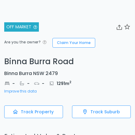
OFF MARKET
Are you the owner?
Claim Your Home
Binna Burra Road
Binna Burra NSW 2479
2
-
-
-
1291
m
Improve this data
Track Property
Track Suburb