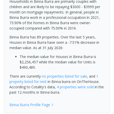
Households in Binna Burra are primarily couples with
children and are likely to be repaying $3000 - $3999 per
month on mortgage repayments. In general, people in
Binna Burra work in a professional occupation.In 2021,
73.90% of the homes in Binna Burra were owner-
occupied compared with 75.00% in 2016.
Binna Burra has 89 properties. Over the last 5 years,
Houses in Binna Burra have seen a -7.51% decrease in
median value.
As at 31 July 2026:
The median value for Houses in Binna Burra is
$2,256,457 while the median value for Units is
$490,489.
There are currently
no properties
listed for sale
, and
1
property
listed for rent
in
Binna burra
on OnTheHouse.
According to Cotality's data,
4 properties
were sold
in the
past 12 months in
Binna burra
.
Binna Burra
Profile Page