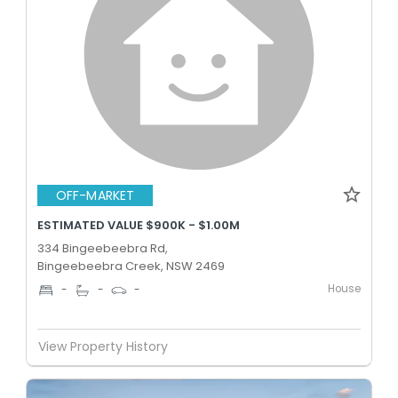
OFF-MARKET
ESTIMATED VALUE $900K - $1.00M
334 Bingeebeebra Rd,
Bingeebeebra Creek, NSW 2469
House
-
-
-
View Property History