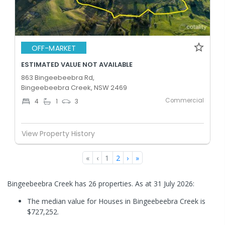
OFF-MARKET
ESTIMATED VALUE NOT AVAILABLE
863 Bingeebeebra Rd,
Bingeebeebra Creek, NSW 2469
Commercial
4
1
3
View Property History
«
‹
1
2
›
»
Bingeebeebra Creek has 26 properties.
As at 31 July 2026:
The median value for Houses in Bingeebeebra Creek is
$727,252.