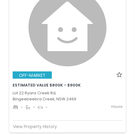
OFF-MARKET
ESTIMATED VALUE $800K - $900K
Lot 22 Ryans Creek Rd,
Bingeebeebra Creek, NSW 2469
House
-
-
-
View Property History