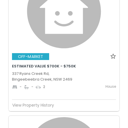
OFF-MARKET
ESTIMATED VALUE $700K - $750K
337 Ryans Creek Rd,
Bingeebeebra Creek, NSW 2469
House
-
-
2
View Property History