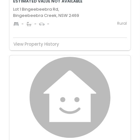
ESTIMATED VALUE NOT AVAILABLE
Lot 1 Bingeebeebra Rd,
Bingeebeebra Creek, NSW 2469
Rural
-
-
-
View Property History