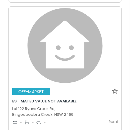
OFF-MARKET
ESTIMATED VALUE NOT AVAILABLE
Lot 122 Ryans Creek Rd,
Bingeebeebra Creek, NSW 2469
Rural
-
-
-