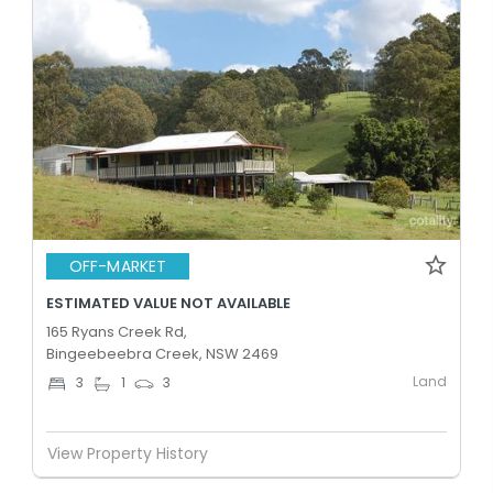
OFF-MARKET
ESTIMATED VALUE NOT AVAILABLE
165 Ryans Creek Rd,
Bingeebeebra Creek, NSW 2469
Land
3
1
3
View Property History