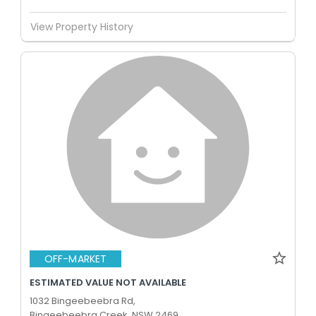
View Property History
OFF-MARKET
ESTIMATED VALUE NOT AVAILABLE
1032 Bingeebeebra Rd,
Bingeebeebra Creek, NSW 2469