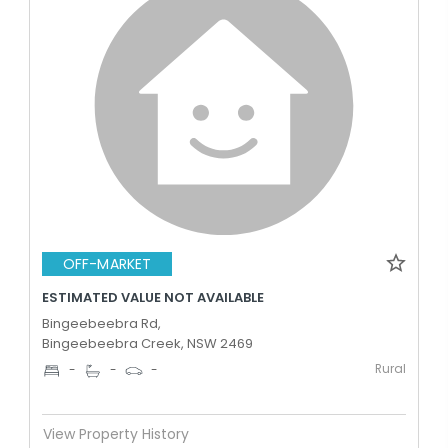
OFF-MARKET
ESTIMATED VALUE NOT AVAILABLE
Bingeebeebra Rd,
Bingeebeebra Creek, NSW 2469
Rural
-
-
-
View Property History