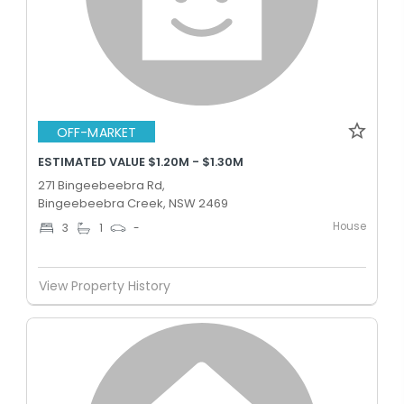
OFF-MARKET
ESTIMATED VALUE $1.20M - $1.30M
271 Bingeebeebra Rd,
Bingeebeebra Creek, NSW 2469
House
3
1
-
View Property History