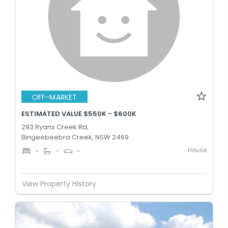
OFF-MARKET
ESTIMATED VALUE $550K - $600K
293 Ryans Creek Rd,
Bingeebeebra Creek, NSW 2469
House
-
-
-
View Property History