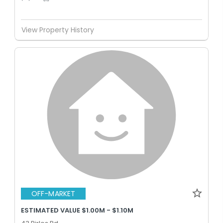
View Property History
OFF-MARKET
ESTIMATED VALUE $1.00M - $1.10M