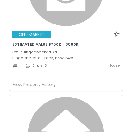
OFF-MARKET
ESTIMATED VALUE $750K - $800K
Lot 17 Bingeebeebra Rd,
Bingeebeebra Creek, NSW 2469
House
4
2
2
View Property History