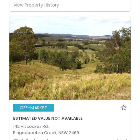
View Property History
OFF-MARKET
ESTIMATED VALUE NOT AVAILABLE
142 Hiscockes Rd,
Bingeebeebra Creek, NSW 2469