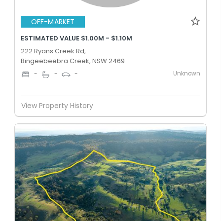
OFF-MARKET
ESTIMATED VALUE $1.00M - $1.10M
222 Ryans Creek Rd,
Bingeebeebra Creek, NSW 2469
Unknown
-
-
-
View Property History