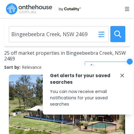
25 off market properties in Bingeebeebra Creek, NSW
2469
Save Search
Sort by:
Relevance
Get alerts for your saved
searches
You can now receive email
notifications for your saved
searches