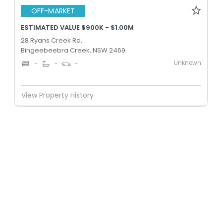
OFF-MARKET
ESTIMATED VALUE $900K - $1.00M
28 Ryans Creek Rd,
Bingeebeebra Creek, NSW 2469
Unknown
-
-
-
View Property History