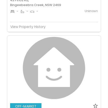
43 Pirlos Rd,
Bingeebeebra Creek, NSW 2469
Unknown
-
-
-
View Property History
OFF-MARKET