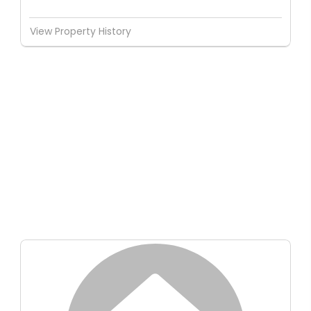
View Property History