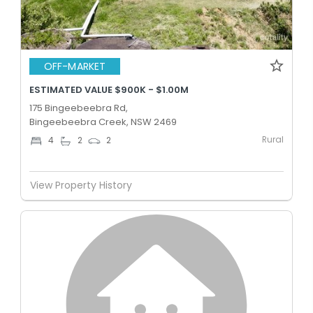
OFF-MARKET
ESTIMATED VALUE $900K - $1.00M
175 Bingeebeebra Rd,
Bingeebeebra Creek, NSW 2469
Rural
4
2
2
View Property History