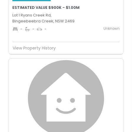
ESTIMATED VALUE $900K - $1.00M
Lot 1 Ryans Creek Rd,
Bingeebeebra Creek, NSW 2469
Unknown
-
-
-
View Property History