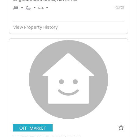
Rural
-
-
-
View Property History
OFF-MARKET