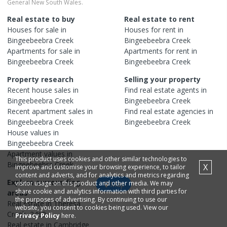
General New South Wales.
Real estate to buy
Real estate to rent
Houses
for sale in
Houses
for rent in
Bingeebeebra Creek
Bingeebeebra Creek
Apartments
for sale in
Apartments
for rent in
Bingeebeebra Creek
Bingeebeebra Creek
Property research
Selling your property
Recent
house
sales in
Find real estate
agents
in
Bingeebeebra Creek
Bingeebeebra Creek
Recent
apartment
sales in
Find real estate
agencies
in
Bingeebeebra Creek
Bingeebeebra Creek
House
values in
Bingeebeebra Creek
Apartment
values in
This product uses cookies and other similar technologies to
Bingeebeebra Creek
X
improve and customise your browsing experience, to tailor
content and adverts, and for analytics and metrics regarding
Explore surrounding
visitor usage on this product and other media. We may
Map
share cookie and analytics information with third parties for
areas
the purposes of advertising. By continuing to use our
Real estate in
Theresa
website, you consent to cookies being used. View our
Creek
,
2469
Privacy Policy
here.
Real estate in
Cambridge