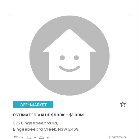
OFF-MARKET
ESTIMATED VALUE $900K - $1.00M
375 Bingeebeebra Rd,
Bingeebeebra Creek, NSW 2469
Unknown
-
-
-