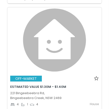
OFF-MARKET
ESTIMATED VALUE $1.30M - $1.40M
221 Bingeebeebra Rd,
Bingeebeebra Creek, NSW 2469
House
4
1
4