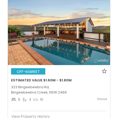
OFF-MARKET
ESTIMATED VALUE $1.60M - $1.80M
323 Bingeebeebra Rd,
Bingeebeebra Creek, NSW 2469
House
5
3
10
View Property History