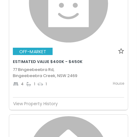
OFF-MARKET
ESTIMATED VALUE $400K - $450K
77 Bingeebeebra Rd,
Bingeebeebra Creek, NSW 2469
House
4
1
1
View Property History