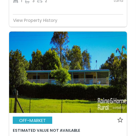
Land
1
3
2
View Property History
OFF-MARKET
ESTIMATED VALUE NOT AVAILABLE