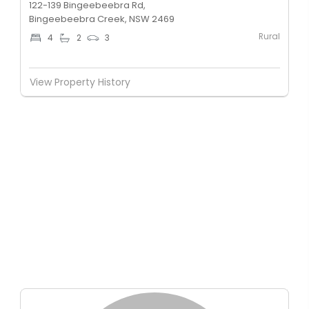
122-139 Bingeebeebra Rd,
Bingeebeebra Creek, NSW 2469
Rural
4
2
3
View Property History