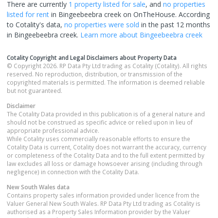
There are currently
1 property
listed for sale
, and
no properties
listed for rent
in
Bingeebeebra creek
on OnTheHouse. According
to Cotality's data,
no properties
were sold
in the past 12 months
in
Bingeebeebra creek
.
Learn more about
Bingeebeebra creek
Cotality Copyright and Legal Disclaimers about Property Data
© Copyright 2026. RP Data Pty Ltd trading as Cotality (Cotality). All rights
reserved. No reproduction, distribution, or transmission of the
copyrighted materials is permitted. The information is deemed reliable
but not guaranteed.
Disclaimer
The Cotality Data provided in this publication is of a general nature and
should not be construed as specific advice or relied upon in lieu of
appropriate professional advice.
While Cotality uses commercially reasonable efforts to ensure the
Cotality Data is current, Cotality does not warrant the accuracy, currency
or completeness of the Cotality Data and to the full extent permitted by
law excludes all loss or damage howsoever arising (including through
negligence) in connection with the Cotality Data.
New South Wales
data
Contains property sales information provided under licence from the
Valuer General New South Wales. RP Data Pty Ltd trading as Cotality is
authorised as a Property Sales Information provider by the Valuer