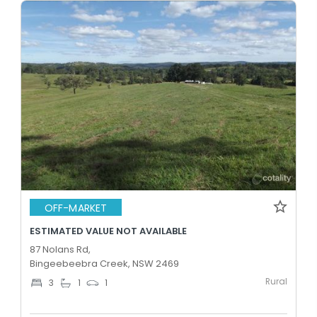
OFF-MARKET
ESTIMATED VALUE NOT AVAILABLE
87 Nolans Rd,
Bingeebeebra Creek, NSW 2469
Rural
3
1
1