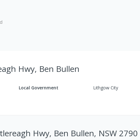
ed
reagh Hwy, Ben Bullen
Local Government
Lithgow City
stlereagh Hwy, Ben Bullen, NSW 2790