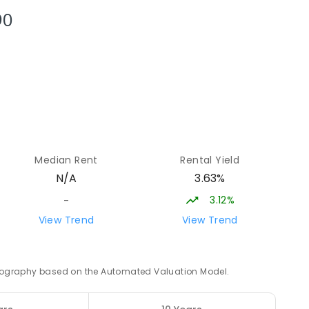
NROLLED
90
30.52
km
ENROLLED
30.71
km
5
ENROLLED
Median Rent
Rental Yield
3.63%
N/A
31.14
km
3.12%
-
View Trend
View Trend
4
ENROLLED
31.67
km
 geography based on the Automated Valuation Model.
NED