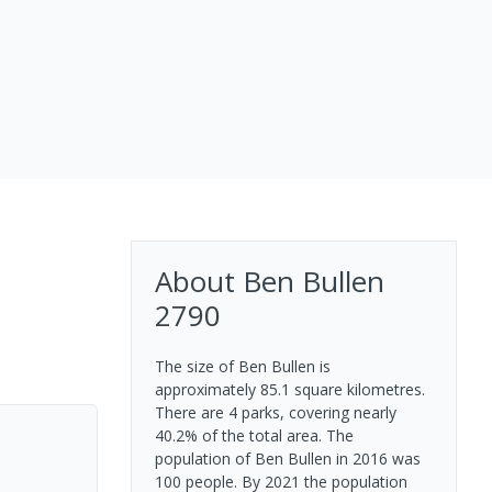
About
Ben Bullen
2790
The size of Ben Bullen is
approximately 85.1 square kilometres.
There are 4 parks, covering nearly
40.2% of the total area. The
population of Ben Bullen in 2016 was
100 people. By 2021 the population