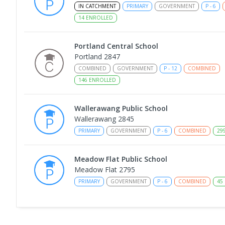
IN CATCHMENT
PRIMARY
GOVERNMENT
P
-
6
14
ENROLLED
Portland Central School
Portland 2847
COMBINED
GOVERNMENT
P
-
12
COMBINED
146
ENROLLED
Wallerawang Public School
Wallerawang 2845
PRIMARY
GOVERNMENT
P
-
6
COMBINED
29
Meadow Flat Public School
Meadow Flat 2795
PRIMARY
GOVERNMENT
P
-
6
COMBINED
45
Glen Alice Public School
Glen Alice 2849