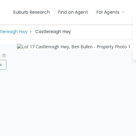
Suburb Research
Find an Agent
For Agents
tlereagh Hwy
Castlereagh Hwy
?
e