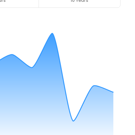
ars
10 Years