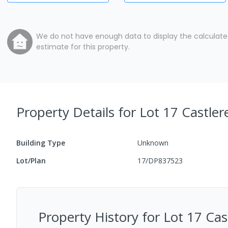
We do not have enough data to display the calculat
estimate for this property.
Property Details
for Lot 17 Castle
Building Type
Unknown
Lot/Plan
17/DP837523
Property History for
Lot 17 Ca