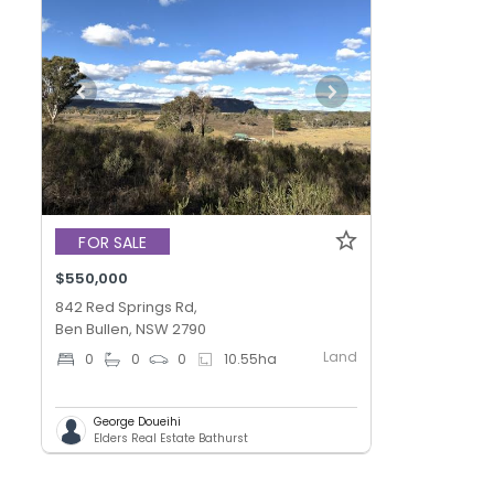
FOR SALE
$550,000
842 Red Springs Rd,
Ben Bullen, NSW 2790
Land
0
0
0
10.55
ha
George Doueihi
Elders Real Estate Bathurst