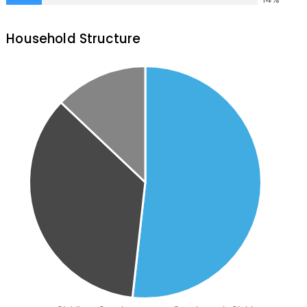
Household Structure