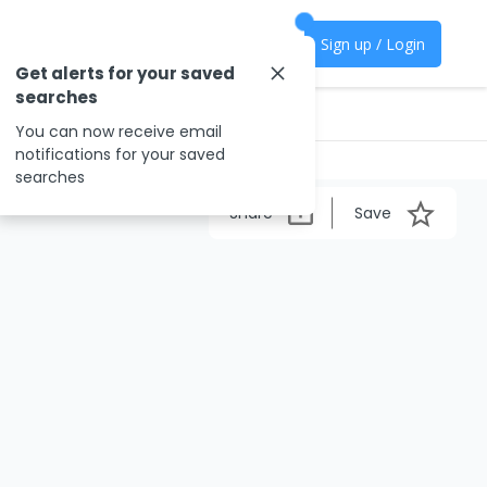
Sign up / Login
Get alerts for your saved
searches
You can now receive email
notifications for your saved
searches
Share
Save