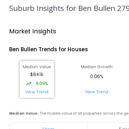
PRIMARY
GOVERNMENT
P
-
6
COMBINED
8
E
Suburb Insights
for Ben Bullen 27
Zig Zag Public School
Oakey Park 2790
Market Insights
PRIMARY
GOVERNMENT
P
-
6
COMBINED
97
Ben Bullen
Trends for
House
s
Cooerwull Public School
Lithgow 2790
PRIMARY
GOVERNMENT
P
-
6
COMBINED
35
Median Value
Median Growth
$841k
0.06%
Lithgow Public School
6.09%
Lithgow 2790
View Trend
View Trend
PRIMARY
GOVERNMENT
P
-
6
COMBINED
44
La Salle Academy
Littleton 2790
Median Value
:
The middle value of all properties across the
SECONDARY
NON-GOVERNMENT
7
-
12
COMBI
237
ENROLLED