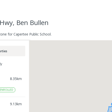
 Hwy, Ben Bullen
zone for Capertee Public School.
rties
ly
8.35
km
ENROLLED
9.13
km