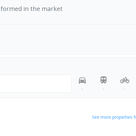
rformed in the market
-
-
-
See more properties f