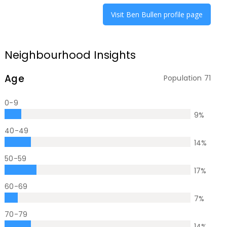
Visit
Ben Bullen
profile page
Neighbourhood Insights
Age
Population
71
0-9
9
%
40-49
14
%
50-59
17
%
60-69
7
%
70-79
14
%