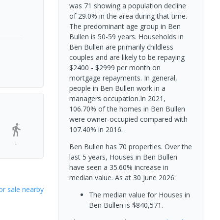
was 71 showing a population decline
of 29.0% in the area during that time.
The predominant age group in Ben
Bullen is 50-59 years. Households in
Ben Bullen are primarily childless
couples and are likely to be repaying
$2400 - $2999 per month on
mortgage repayments. In general,
people in Ben Bullen work in a
managers occupation.In 2021,
106.70% of the homes in Ben Bullen
were owner-occupied compared with
107.40% in 2016.
-
Ben Bullen has 70 properties. Over the
last 5 years, Houses in Ben Bullen
have seen a 35.60% increase in
median value.
As at 30 June 2026:
or sale nearby
The median value for Houses in
Ben Bullen is $840,571.