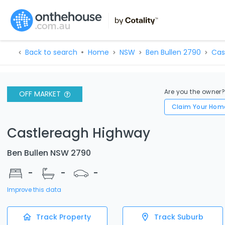
Back to search
Home
NSW
Ben Bullen 2790
Cas
Are you the owner
OFF MARKET
Claim Your Hom
Castlereagh Highway
Ben Bullen NSW 2790
-
-
-
Improve this data
Track Property
Track Suburb