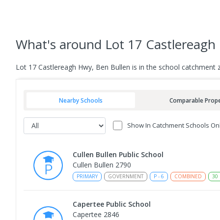
What's
around Lot 17 Castlereagh
Lot 17 Castlereagh Hwy, Ben Bullen is in the school catchment 
Nearby Schools
Comparable Prope
Show In Catchment Schools On
Cullen Bullen Public School
Cullen Bullen 2790
PRIMARY
GOVERNMENT
P
-
6
COMBINED
30
Capertee Public School
Capertee 2846