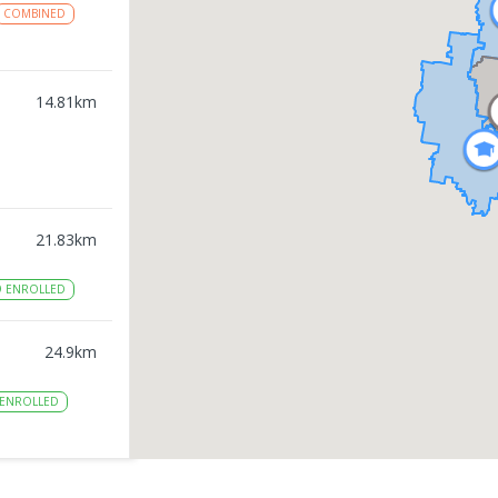
COMBINED
14.81
km
21.83
km
9
ENROLLED
24.9
km
ENROLLED
27.09
km