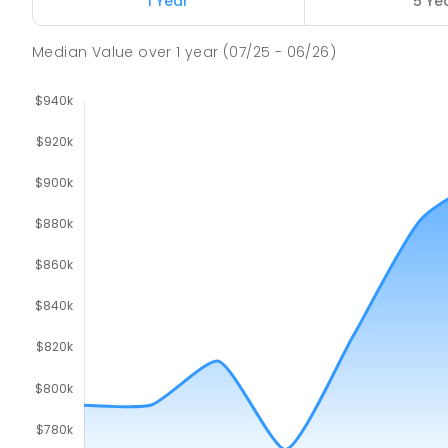
1 Year
5 Ye
Median Value
over
1
year
(07/25 - 06/26)