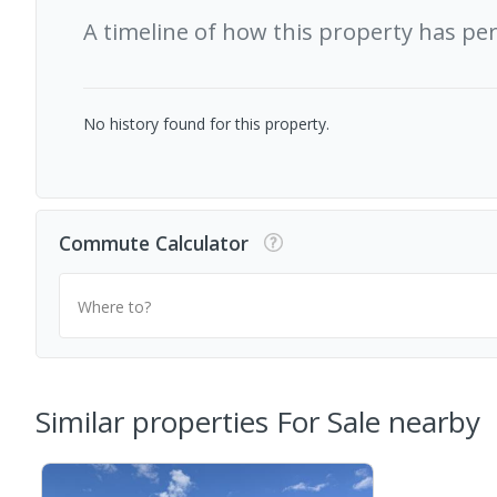
A timeline of how this property has pe
No history found for this property.
Commute Calculator
Where to?
Similar properties For Sale nearby