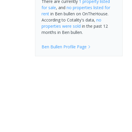
There are currently
1 property
listed
for sale
, and
no properties
listed for
rent
in
Ben bullen
on OnTheHouse.
According to Cotality's data,
no
properties
were sold
in the past 12
months in
Ben bullen
.
Ben Bullen
Profile Page