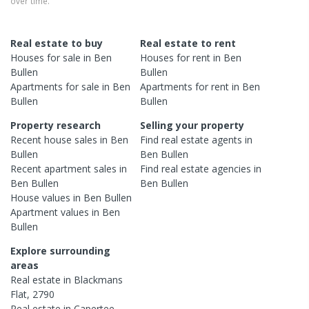
over time.
Real estate to buy
Real estate to rent
Houses
for sale in
Ben
Houses
for rent in
Ben
Bullen
Bullen
Apartments
for sale in
Ben
Apartments
for rent in
Ben
Bullen
Bullen
Property research
Selling your property
Recent
house
sales in
Ben
Find real estate
agents
in
Bullen
Ben Bullen
Recent
apartment
sales in
Find real estate
agencies
in
Ben Bullen
Ben Bullen
House
values in
Ben Bullen
Apartment
values in
Ben
Bullen
Explore surrounding
areas
Real estate in
Blackmans
Flat
,
2790
Real estate in
Capertee
,