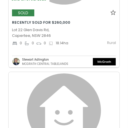
SOLD
RECENTLY SOLD FOR $260,000
Lot 22 Glen Davis Rd,
Capertee, NSW 2846
Rural
0
0
0
18.14
ha
Stewart Adlington
MCGRATH CENTRAL TABLELANDS