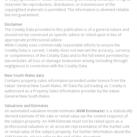
reserved. No reproduction, distribution, or transmission of the
copyrighted materials is permitted. The information is deemed reliable
but not guaranteed.
Disclaimer
The Cotality Data provided in this publication is of a general nature and
should not be construed as specific advice or relied upon in lieu of
appropriate professional advice.
While Cotality uses commercially reasonable efforts to ensure the
Cotality Data is current, Cotality does not warrant the accuracy, currency
or completeness of the Cotality Data and to the full extent permitted by
law excludes all loss or damage howsoever arising (including through
negligence) in connection with the Cotality Data.
New South Wales
data
Contains property sales information provided under licence from the
Valuer General New South Wales. RP Data Pty Ltd trading as Cotality is
authorised as a Property Sales Information provider by the Valuer
General New South Wales.
Valuations and Estimates
An automated valuation model estimate (
AVM Estimate
) is a statistically
derived estimate of the sale or rental value (as the context requires) of
the subject property. An AVM Estimate must not be relied upon as a
professional valuation or an accurate representation of the market sale
or rental value of the subject property. For further information about the
AVM Estimate, please refer to the end of this document.