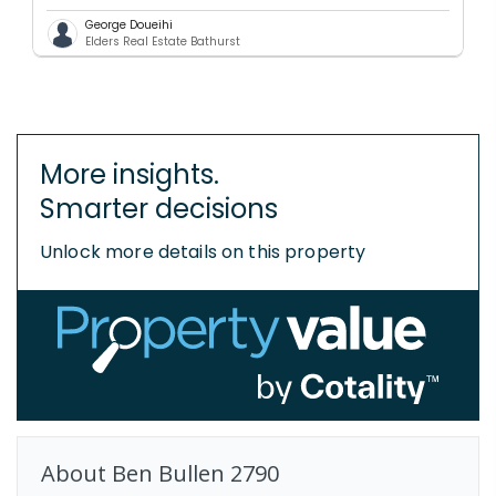
George Doueihi
Elders Real Estate Bathurst
More insights.
Smarter decisions
Unlock more details on this property
About
Ben Bullen
2790