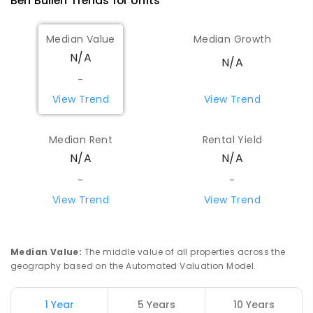
Ben Bullen
Trends for
Unit
s
Median Value
Median Growth
N/A
N/A
-
View Trend
View Trend
Median Rent
Rental Yield
N/A
N/A
-
-
View Trend
View Trend
Median Value
:
The middle value of all properties across the
geography based on the Automated Valuation Model.
1 Year
5 Years
10 Years