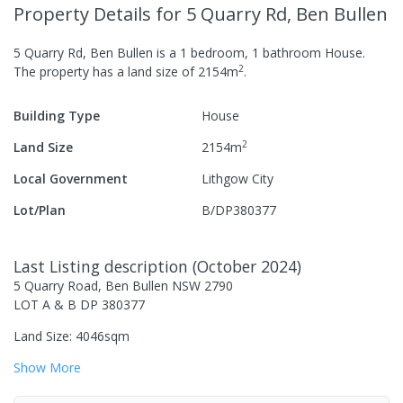
Property Details
for 5 Quarry Rd, Ben Bullen
5 Quarry Rd, Ben Bullen
is a
1
bedroom,
1
bathroom
House
.
2
The property has a
land size of
2154
m
.
Building Type
House
2
Land Size
2154
m
Local Government
Lithgow City
Lot/Plan
B/DP380377
Last Listing description
(
October 2024
)
5 Quarry Road, Ben Bullen NSW 2790
LOT A & B DP 380377
Land Size: 4046sqm
Show
More