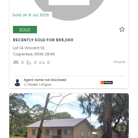
Sold on 8 Jul 2026
SOLD
RECENTLY SOLD FOR $55,000
Lot 14 Vincent St,
Capertee, NSW 2846
House
0
0
0
Agent name not disclosed
LJ Hooker Lithgow