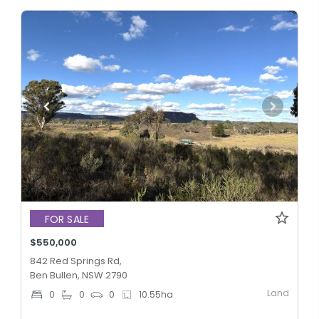
FOR SALE
$550,000
842 Red Springs Rd,
Ben Bullen, NSW 2790
Land
0
0
0
10.55
ha