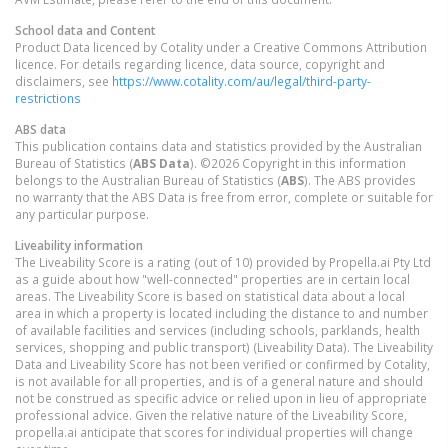
School data and Content
Product Data licenced by Cotality under a Creative Commons Attribution
licence. For details regarding licence, data source, copyright and
disclaimers, see
https://www.cotality.com/au/legal/third-party-
restrictions
ABS data
This publication contains data and statistics provided by the Australian
Bureau of Statistics (
ABS Data
). ©2026 Copyright in this information
belongs to the Australian Bureau of Statistics (
ABS
). The ABS provides
no warranty that the ABS Data is free from error, complete or suitable for
any particular purpose.
Liveability information
The Liveability Score is a rating (out of 10) provided by Propella.ai Pty Ltd
as a guide about how "well-connected" properties are in certain local
areas. The Liveability Score is based on statistical data about a local
area in which a property is located including the distance to and number
of available facilities and services (including schools, parklands, health
services, shopping and public transport) (Liveability Data). The Liveability
Data and Liveability Score has not been verified or confirmed by Cotality,
is not available for all properties, and is of a general nature and should
not be construed as specific advice or relied upon in lieu of appropriate
professional advice. Given the relative nature of the Liveability Score,
propella.ai anticipate that scores for individual properties will change