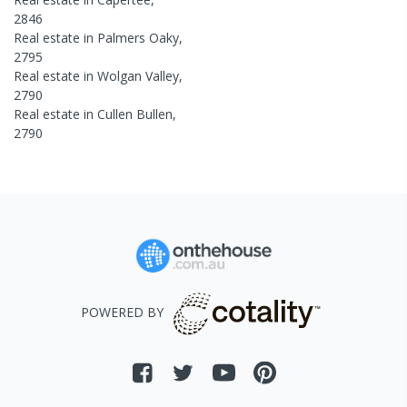
2846
Real estate in
Palmers Oaky
,
2795
Real estate in
Wolgan Valley
,
2790
Real estate in
Cullen Bullen
,
2790
POWERED BY