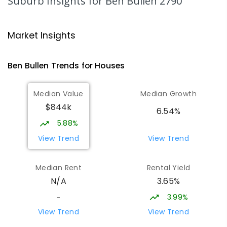
Suburb Insights
for Ben Bullen 2790
Glen Alice Public School
26.71
km
Glen Alice 2849
Market Insights
PRIMARY
GOVERNMENT
P
-
6
COMBINED
8
ENROLLED
Ben Bullen
Trends for
House
s
Zig Zag Public School
30.97
km
Median Value
Median Growth
Oakey Park 2790
$844k
PRIMARY
GOVERNMENT
P
-
6
COMBINED
6.54%
97
ENROLLED
5.88%
View Trend
View Trend
Cooerwull Public School
31.18
km
Lithgow 2790
Median Rent
Rental Yield
PRIMARY
GOVERNMENT
P
-
6
COMBINED
3.65%
N/A
355
ENROLLED
3.99%
-
Wattle Flat Public School
31.6
km
View Trend
View Trend
Wattle Flat 2795