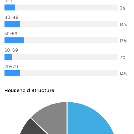
0-9
9
%
40-49
14
%
50-59
17
%
60-69
7
%
70-79
14
%
Household Structure