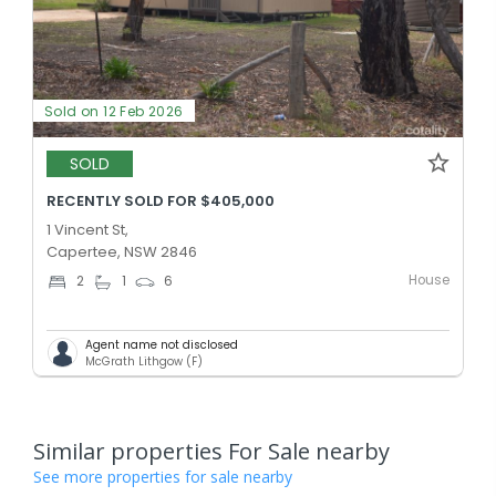
Sold on 12 Feb 2026
SOLD
RECENTLY SOLD FOR $405,000
1 Vincent St,
Capertee, NSW 2846
House
2
1
6
Agent name not disclosed
McGrath Lithgow (F)
Similar properties For Sale nearby
See more properties for sale nearby