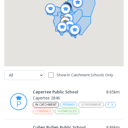
Show In Catchment Schools Only
Capertee Public School
8.65
km
Capertee 2846
IN CATCHMENT
PRIMARY
GOVERNMENT
P
-
6
COMBINED
14
ENROLLED
Cullen Bullen Public School
8.86
km