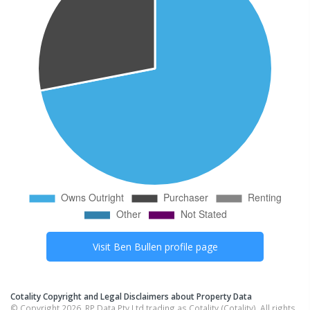
Visit
Ben Bullen
profile page
Cotality Copyright and Legal Disclaimers about Property Data
© Copyright 2026. RP Data Pty Ltd trading as Cotality (Cotality). All rights