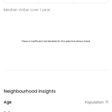
Median Value
over
1
year
Neighbourhood Insights
Age
Population
71