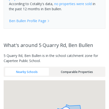
According to Cotality's data,
no properties
were sold
in
the past 12 months in
Ben bullen
.
Ben Bullen
Profile Page
What's
around 5 Quarry Rd, Ben Bullen
5 Quarry Rd, Ben Bullen is in the school catchment zone for
Capertee Public School.
Nearby Schools
Comparable Properties