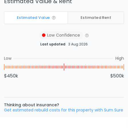
Estimated Value & Rent
Estimated Value
Estimated Rent
Low
Confidence
Last updated
3 Aug 2026
Low
High
$450k
$500k
Thinking about insurance?
Get estimated rebuild costs for this property with Sum Sure