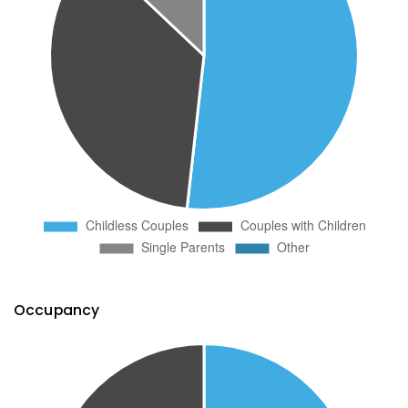
Occupancy