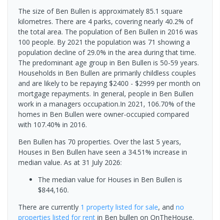
The size of Ben Bullen is approximately 85.1 square
kilometres. There are 4 parks, covering nearly 40.2% of
the total area. The population of Ben Bullen in 2016 was
100 people. By 2021 the population was 71 showing a
population decline of 29.0% in the area during that time.
The predominant age group in Ben Bullen is 50-59 years.
Households in Ben Bullen are primarily childless couples
and are likely to be repaying $2400 - $2999 per month on
mortgage repayments. In general, people in Ben Bullen
work in a managers occupation.In 2021, 106.70% of the
homes in Ben Bullen were owner-occupied compared
with 107.40% in 2016.
Ben Bullen has 70 properties. Over the last 5 years,
Houses in Ben Bullen have seen a 34.51% increase in
median value.
As at 31 July 2026:
The median value for Houses in Ben Bullen is
$844,160.
There are currently
1 property
listed for sale
, and
no
properties
listed for rent
in
Ben bullen
on OnTheHouse.