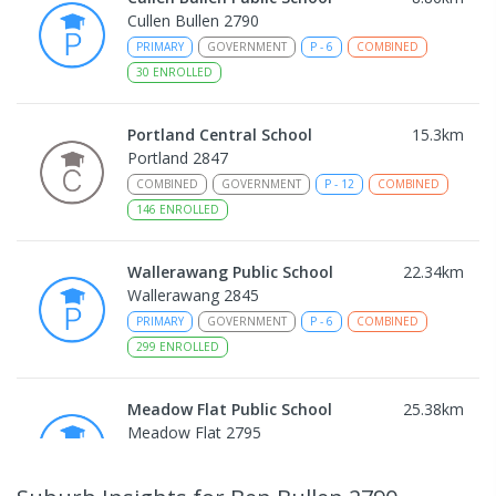
Cullen Bullen 2790
PRIMARY
GOVERNMENT
P
-
6
COMBINED
30
ENROLLED
Portland Central School
15.3
km
Portland 2847
COMBINED
GOVERNMENT
P
-
12
COMBINED
146
ENROLLED
Wallerawang Public School
22.34
km
Wallerawang 2845
PRIMARY
GOVERNMENT
P
-
6
COMBINED
299
ENROLLED
Meadow Flat Public School
25.38
km
Meadow Flat 2795
PRIMARY
GOVERNMENT
P
-
6
COMBINED
45
ENROLLED