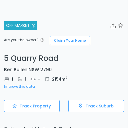
OFF MARKET
Are you the owner?
Claim Your Home
5 Quarry Road
Ben Bullen NSW 2790
2
1
1
-
2154
m
Improve this data
Track Property
Track Suburb