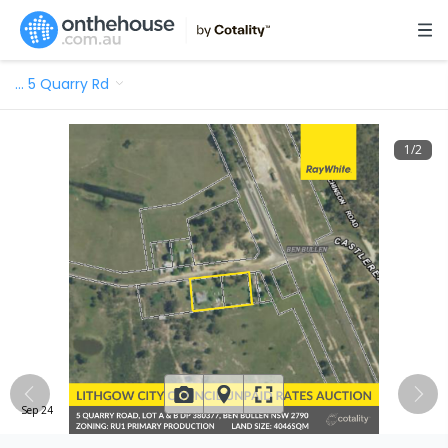
…
5 Quarry Rd
1
/
2
Sep 24