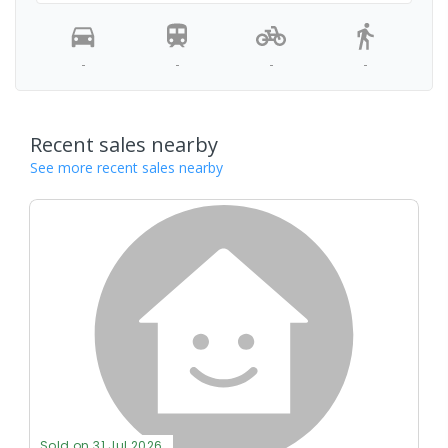
-
-
-
-
Recent sales nearby
See more recent sales nearby
Sold on 31 Jul 2026