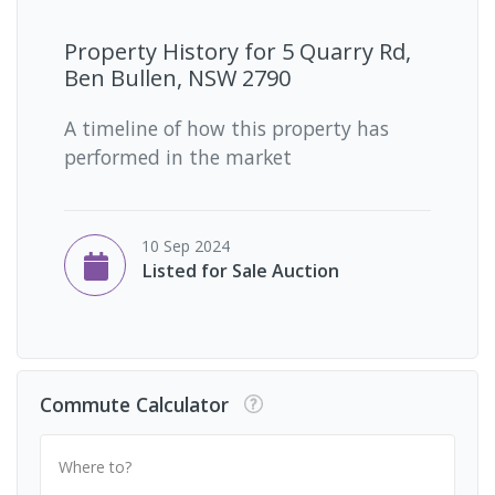
Property History for
5 Quarry Rd,
Ben Bullen, NSW 2790
A timeline of how this property has
performed in the market
10 Sep 2024
Listed for Sale Auction
Commute Calculator
Where to?