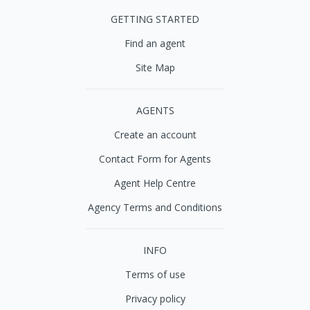
GETTING STARTED
Find an agent
Site Map
AGENTS
Create an account
Contact Form for Agents
Agent Help Centre
Agency Terms and Conditions
INFO
Terms of use
Privacy policy