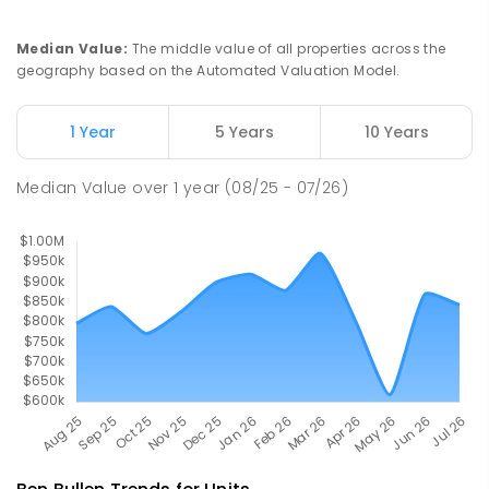
PRIMARY
GOVERNMENT
P
-
6
COMBINED
25
ENROLLED
Median Value
:
The middle value of all properties across the
geography based on the Automated Valuation Model.
Lithgow Public School
31.61
km
Lithgow 2790
1 Year
5 Years
10 Years
PRIMARY
GOVERNMENT
P
-
6
COMBINED
444
ENROLLED
Median Value
over
1
year
(08/25 - 07/26)