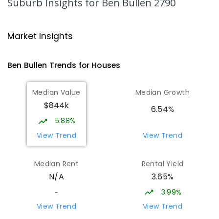
Suburb Insights
for Ben Bullen 2790
Zig Zag Public School
27.64
km
Oakey Park 2790
Market Insights
PRIMARY
GOVERNMENT
P
-
6
COMBINED
97
ENROLLED
Ben Bullen
Trends for
House
s
Glen Alice Public School
27.9
km
Median Value
Median Growth
Glen Alice 2849
$844k
PRIMARY
GOVERNMENT
P
-
6
COMBINED
6.54%
8
ENROLLED
5.88%
View Trend
View Trend
Cooerwull Public School
27.91
km
Lithgow 2790
Median Rent
Rental Yield
PRIMARY
GOVERNMENT
P
-
6
COMBINED
3.65%
N/A
355
ENROLLED
3.99%
-
Lithgow Public School
28.3
km
View Trend
View Trend
Lithgow 2790