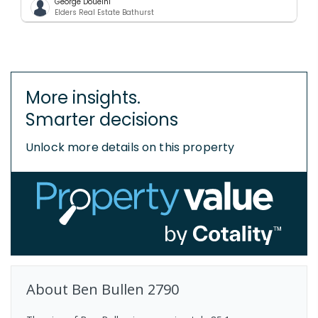
George Doueihi
Elders Real Estate Bathurst
More insights.
Smarter decisions
Unlock more details on this property
About
Ben Bullen
2790