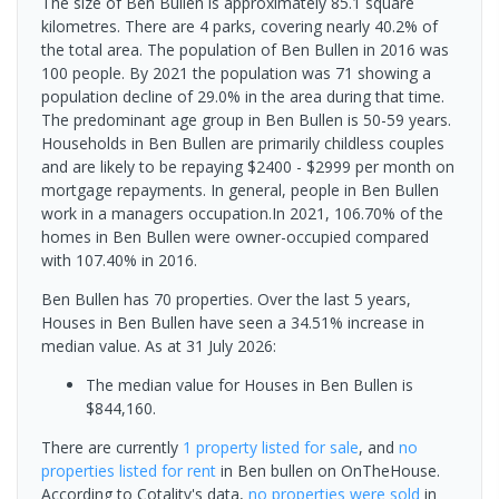
The size of Ben Bullen is approximately 85.1 square
kilometres. There are 4 parks, covering nearly 40.2% of
the total area. The population of Ben Bullen in 2016 was
100 people. By 2021 the population was 71 showing a
population decline of 29.0% in the area during that time.
The predominant age group in Ben Bullen is 50-59 years.
Households in Ben Bullen are primarily childless couples
and are likely to be repaying $2400 - $2999 per month on
mortgage repayments. In general, people in Ben Bullen
work in a managers occupation.In 2021, 106.70% of the
homes in Ben Bullen were owner-occupied compared
with 107.40% in 2016.
Ben Bullen has 70 properties. Over the last 5 years,
Houses in Ben Bullen have seen a 34.51% increase in
median value.
As at 31 July 2026:
The median value for Houses in Ben Bullen is
$844,160.
There are currently
1 property
listed for sale
, and
no
properties
listed for rent
in
Ben bullen
on OnTheHouse.
According to Cotality's data,
no properties
were sold
in