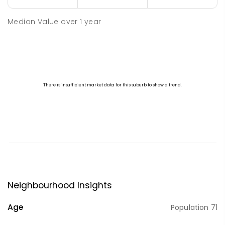
Median Value
over
1
year
Neighbourhood Insights
Age
Population
71