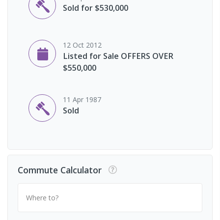
Sold for $530,000
12 Oct 2012
Listed for Sale OFFERS OVER
$550,000
11 Apr 1987
Sold
Commute Calculator
Where to?