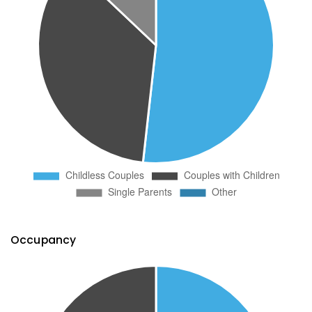
Occupancy