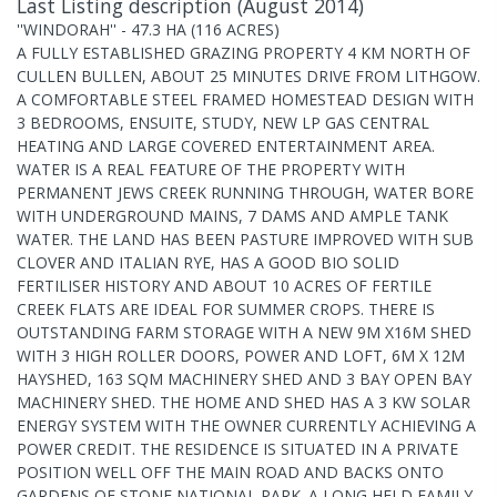
Last Listing description
(
August 2014
)
''WINDORAH'' - 47.3 HA (116 ACRES)
A FULLY ESTABLISHED GRAZING PROPERTY 4 KM NORTH OF
CULLEN BULLEN, ABOUT 25 MINUTES DRIVE FROM LITHGOW.
A COMFORTABLE STEEL FRAMED HOMESTEAD DESIGN WITH
3 BEDROOMS, ENSUITE, STUDY, NEW LP GAS CENTRAL
HEATING AND LARGE COVERED ENTERTAINMENT AREA.
WATER IS A REAL FEATURE OF THE PROPERTY WITH
PERMANENT JEWS CREEK RUNNING THROUGH, WATER BORE
WITH UNDERGROUND MAINS, 7 DAMS AND AMPLE TANK
WATER. THE LAND HAS BEEN PASTURE IMPROVED WITH SUB
CLOVER AND ITALIAN RYE, HAS A GOOD BIO SOLID
FERTILISER HISTORY AND ABOUT 10 ACRES OF FERTILE
CREEK FLATS ARE IDEAL FOR SUMMER CROPS. THERE IS
OUTSTANDING FARM STORAGE WITH A NEW 9M X16M SHED
WITH 3 HIGH ROLLER DOORS, POWER AND LOFT, 6M X 12M
HAYSHED, 163 SQM MACHINERY SHED AND 3 BAY OPEN BAY
MACHINERY SHED. THE HOME AND SHED HAS A 3 KW SOLAR
ENERGY SYSTEM WITH THE OWNER CURRENTLY ACHIEVING A
POWER CREDIT. THE RESIDENCE IS SITUATED IN A PRIVATE
POSITION WELL OFF THE MAIN ROAD AND BACKS ONTO
GARDENS OF STONE NATIONAL PARK. A LONG HELD FAMILY