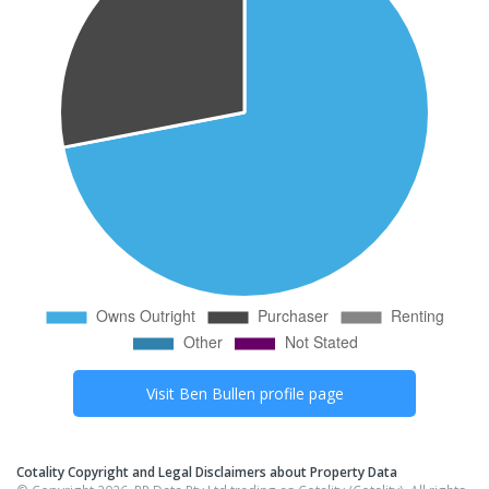
Visit
Ben Bullen
profile page
Cotality Copyright and Legal Disclaimers about Property Data