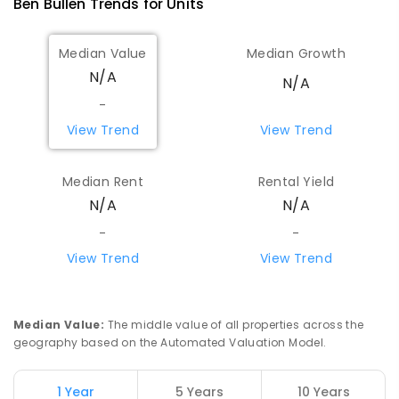
Ben Bullen
Trends for
Unit
s
Median Value
Median Growth
N/A
N/A
-
View Trend
View Trend
Median Rent
Rental Yield
N/A
N/A
-
-
View Trend
View Trend
Median Value
:
The middle value of all properties across the
geography based on the Automated Valuation Model.
1 Year
5 Years
10 Years