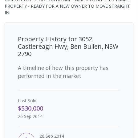
PROPERTY - READY FOR A NEW OWNER TO MOVE STRAIGHT
IN.
Property History for
3052
Castlereagh Hwy, Ben Bullen, NSW
2790
A timeline of how this property has
performed in the market
Last
Sold
$530,000
26 Sep 2014
26 Sep 2014