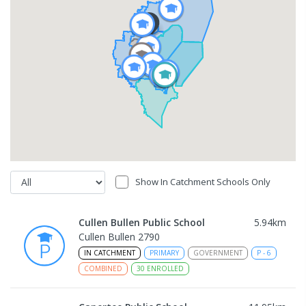
Show In Catchment Schools Only
Cullen Bullen Public School
5.94
km
Cullen Bullen 2790
IN CATCHMENT
PRIMARY
GOVERNMENT
P
-
6
COMBINED
30
ENROLLED