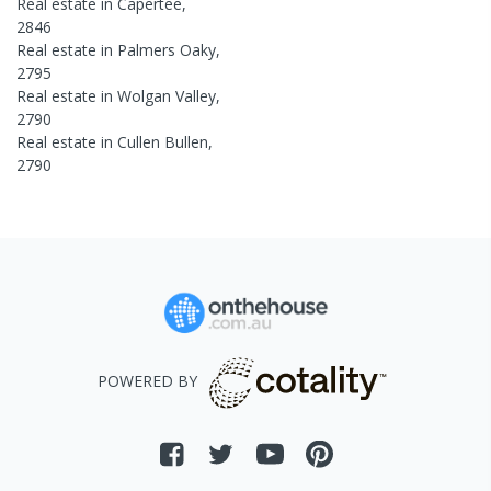
Real estate in
Capertee
,
2846
Real estate in
Palmers Oaky
,
2795
Real estate in
Wolgan Valley
,
2790
Real estate in
Cullen Bullen
,
2790
POWERED BY