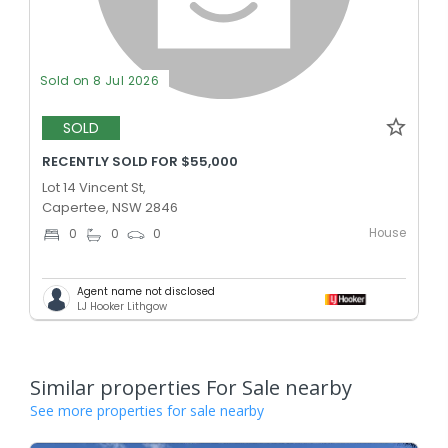
Sold on 8 Jul 2026
SOLD
RECENTLY SOLD FOR $55,000
Lot 14 Vincent St,
Capertee, NSW 2846
House
0
0
0
Agent name not disclosed
LJ Hooker Lithgow
Similar properties For Sale nearby
See more properties for sale nearby