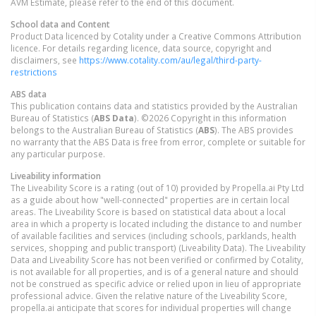
AVM Estimate, please refer to the end of this document.
School data and Content
Product Data licenced by Cotality under a Creative Commons Attribution
licence. For details regarding licence, data source, copyright and
disclaimers, see
https://www.cotality.com/au/legal/third-party-
restrictions
ABS data
This publication contains data and statistics provided by the Australian
Bureau of Statistics (
ABS Data
). ©2026 Copyright in this information
belongs to the Australian Bureau of Statistics (
ABS
). The ABS provides
no warranty that the ABS Data is free from error, complete or suitable for
any particular purpose.
Liveability information
The Liveability Score is a rating (out of 10) provided by Propella.ai Pty Ltd
as a guide about how "well-connected" properties are in certain local
areas. The Liveability Score is based on statistical data about a local
area in which a property is located including the distance to and number
of available facilities and services (including schools, parklands, health
services, shopping and public transport) (Liveability Data). The Liveability
Data and Liveability Score has not been verified or confirmed by Cotality,
is not available for all properties, and is of a general nature and should
not be construed as specific advice or relied upon in lieu of appropriate
professional advice. Given the relative nature of the Liveability Score,
propella.ai anticipate that scores for individual properties will change