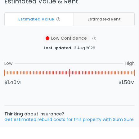
Estimated Value & Rent
Estimated Value
Estimated Rent
Low
Confidence
Last updated
3 Aug 2026
Low
High
$1.40M
$1.50M
Thinking about insurance?
Get estimated rebuild costs for this property with Sum Sure