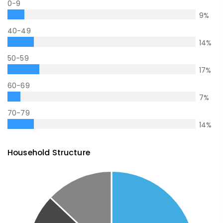
0-9
9
%
40-49
14
%
50-59
17
%
60-69
7
%
70-79
14
%
Household Structure