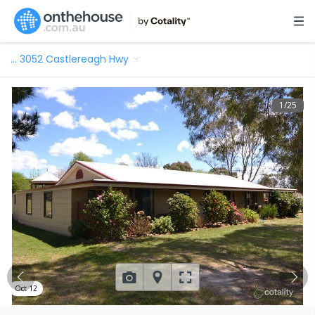
…
3052 Castlereagh Hwy
1
/
25
Oct 12