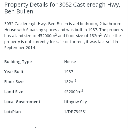
Property Details
for 3052 Castlereagh Hwy,
Ben Bullen
3052 Castlereagh Hwy, Ben Bullen
is a
4
bedroom,
2
bathroom
House
with
6
parking spaces
and was built in
1987
.
The property
2
2
has a
land size of
452000
m
and
floor size of
182
m
.
While the
property is not currently for sale or for rent, it was last
sold
in
September 2014
.
Building Type
House
Year Built
1987
2
Floor Size
182
m
2
Land Size
452000
m
Local Government
Lithgow City
Lot/Plan
1/DP734531