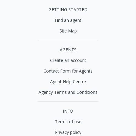
GETTING STARTED
Find an agent
Site Map
AGENTS
Create an account
Contact Form for Agents
Agent Help Centre
Agency Terms and Conditions
INFO
Terms of use
Privacy policy