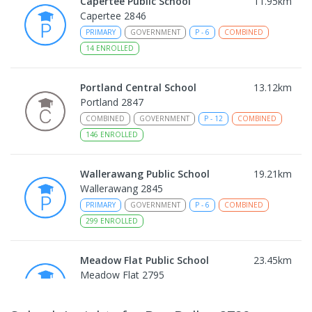
Capertee Public School
11.95
km
Capertee 2846
PRIMARY
GOVERNMENT
P
-
6
COMBINED
14
ENROLLED
Portland Central School
13.12
km
Portland 2847
COMBINED
GOVERNMENT
P
-
12
COMBINED
146
ENROLLED
Wallerawang Public School
19.21
km
Wallerawang 2845
PRIMARY
GOVERNMENT
P
-
6
COMBINED
299
ENROLLED
Meadow Flat Public School
23.45
km
Meadow Flat 2795
PRIMARY
GOVERNMENT
P
-
6
COMBINED
45
ENROLLED