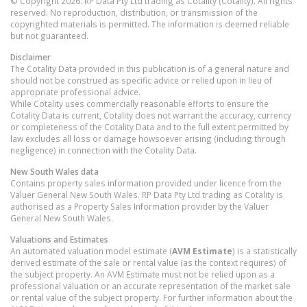
© Copyright 2026. RP Data Pty Ltd trading as Cotality (Cotality). All rights
reserved. No reproduction, distribution, or transmission of the
copyrighted materials is permitted. The information is deemed reliable
but not guaranteed.
Disclaimer
The Cotality Data provided in this publication is of a general nature and
should not be construed as specific advice or relied upon in lieu of
appropriate professional advice.
While Cotality uses commercially reasonable efforts to ensure the
Cotality Data is current, Cotality does not warrant the accuracy, currency
or completeness of the Cotality Data and to the full extent permitted by
law excludes all loss or damage howsoever arising (including through
negligence) in connection with the Cotality Data.
New South Wales
data
Contains property sales information provided under licence from the
Valuer General New South Wales. RP Data Pty Ltd trading as Cotality is
authorised as a Property Sales Information provider by the Valuer
General New South Wales.
Valuations and Estimates
An automated valuation model estimate (
AVM Estimate
) is a statistically
derived estimate of the sale or rental value (as the context requires) of
the subject property. An AVM Estimate must not be relied upon as a
professional valuation or an accurate representation of the market sale
or rental value of the subject property. For further information about the