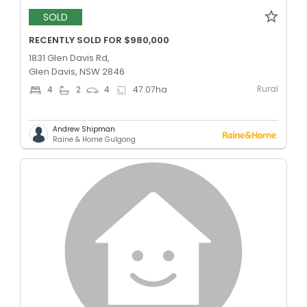
SOLD
RECENTLY SOLD FOR $980,000
1831 Glen Davis Rd,
Glen Davis, NSW 2846
Rural
4
2
4
47.07
ha
Andrew Shipman
Raine & Horne Gulgong