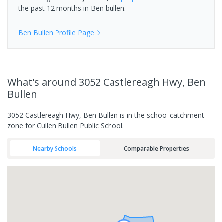
the past 12 months in
Ben bullen
.
Ben Bullen
Profile Page
What's
around 3052 Castlereagh Hwy, Ben
Bullen
3052 Castlereagh Hwy, Ben Bullen is in the school catchment
zone for Cullen Bullen Public School.
Nearby Schools
Comparable Properties