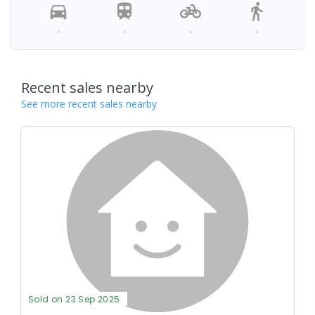
-
-
-
-
Recent sales nearby
See more recent sales nearby
Sold on 23 Sep 2025