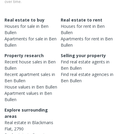
over time.
Real estate to buy
Real estate to rent
Houses
for sale in
Ben
Houses
for rent in
Ben
Bullen
Bullen
Apartments
for sale in
Ben
Apartments
for rent in
Ben
Bullen
Bullen
Property research
Selling your property
Recent
house
sales in
Ben
Find real estate
agents
in
Bullen
Ben Bullen
Recent
apartment
sales in
Find real estate
agencies
in
Ben Bullen
Ben Bullen
House
values in
Ben Bullen
Apartment
values in
Ben
Bullen
Explore surrounding
areas
Real estate in
Blackmans
Flat
,
2790