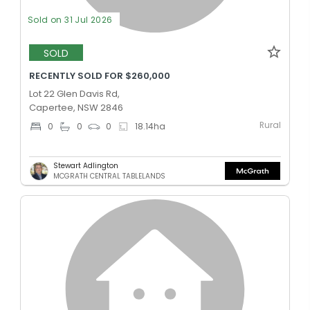
Sold on 31 Jul 2026
SOLD
RECENTLY SOLD FOR $260,000
Lot 22 Glen Davis Rd,
Capertee, NSW 2846
Rural
0
0
0
18.14
ha
Stewart Adlington
MCGRATH CENTRAL TABLELANDS