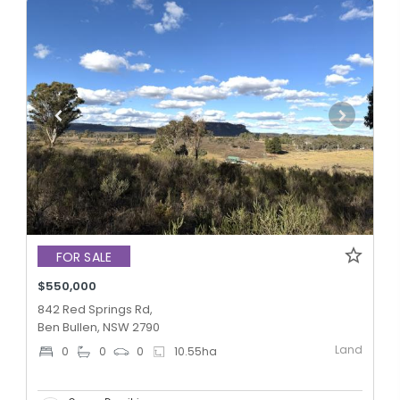
FOR SALE
$550,000
842 Red Springs Rd,
Ben Bullen, NSW 2790
Land
0
0
0
10.55
ha