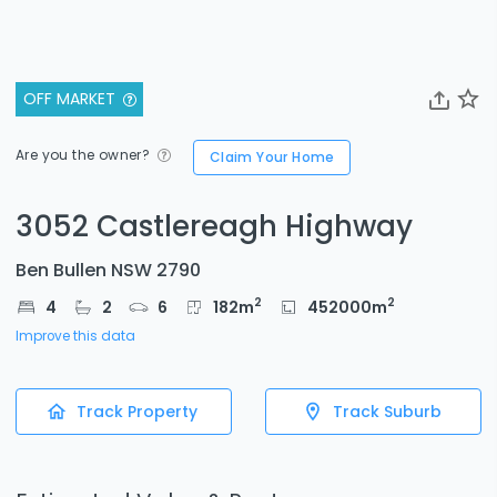
OFF MARKET
Are you the owner?
Claim Your Home
3052 Castlereagh Highway
Ben Bullen NSW 2790
2
2
4
2
6
182
m
452000
m
Improve this data
Track Property
Track Suburb