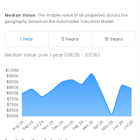
PRIMARY
GOVERNMENT
P
-
6
COMBINED
444
ENROLLED
Median Value
:
The middle value of all properties across the
geography based on the Automated Valuation Model.
Lithgow High School
28.89
km
Lithgow 2790
1 Year
5 Years
10 Years
SECONDARY
GOVERNMENT
7
-
12
COMBINED
782
ENROLLED
Median Value
over
1
year
(08/25 - 07/26)