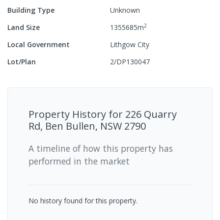
Building Type
Unknown
2
Land Size
1355685
m
Local Government
Lithgow City
Lot/Plan
2/DP130047
Property History for
226 Quarry
Rd, Ben Bullen, NSW 2790
A timeline of how this property has
performed in the market
No history found for this property.