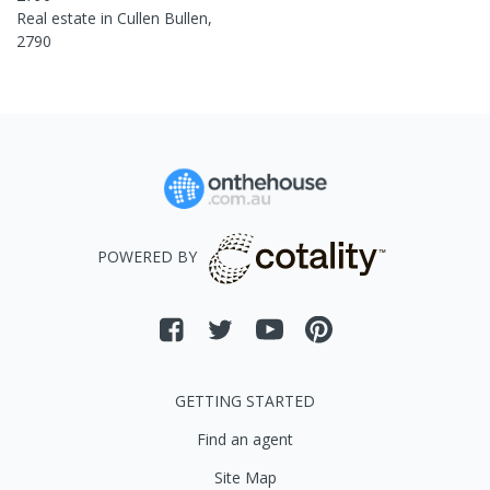
Real estate in
Cullen Bullen
,
2790
POWERED BY
GETTING STARTED
Find an agent
Site Map