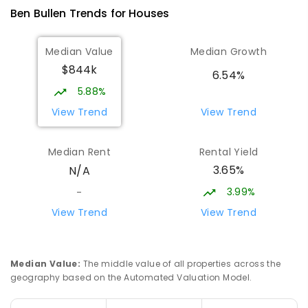
25
ENROLLED
Ben Bullen
Trends for
House
s
Sofala Public School
30.43
km
Median Value
Median Growth
Sofala 2795
$844k
PRIMARY
GOVERNMENT
P
-
6
COMBINED
6.54%
10
ENROLLED
5.88%
View Trend
View Trend
Cooerwull Public School
31.56
km
Lithgow 2790
Median Rent
Rental Yield
PRIMARY
GOVERNMENT
P
-
6
COMBINED
3.65%
N/A
355
ENROLLED
3.99%
-
Ilford Public School
31.72
km
View Trend
View Trend
Ilford 2850
PRIMARY
GOVERNMENT
P
-
6
COMBINED
32
ENROLLED
Median Value
:
The middle value of all properties across the
geography based on the Automated Valuation Model.
Glen Alice Public School
31.89
km