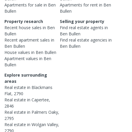
Apartments
for sale in
Ben
Apartments
for rent in
Ben
Bullen
Bullen
Property research
Selling your property
Recent
house
sales in
Ben
Find real estate
agents
in
Bullen
Ben Bullen
Recent
apartment
sales in
Find real estate
agencies
in
Ben Bullen
Ben Bullen
House
values in
Ben Bullen
Apartment
values in
Ben
Bullen
Explore surrounding
areas
Real estate in
Blackmans
Flat
,
2790
Real estate in
Capertee
,
2846
Real estate in
Palmers Oaky
,
2795
Real estate in
Wolgan Valley
,
2790