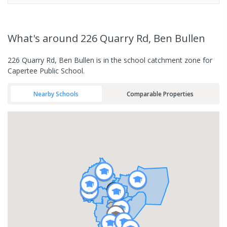
What's
around 226 Quarry Rd, Ben Bullen
226 Quarry Rd, Ben Bullen is in the school catchment zone for
Capertee Public School.
Nearby Schools
Comparable Properties