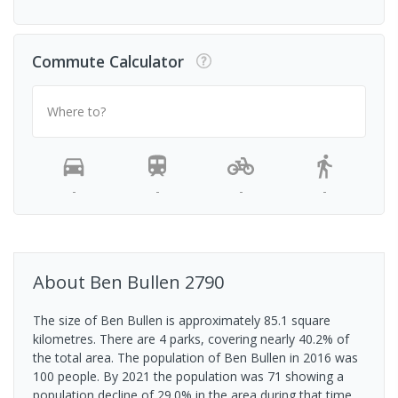
Commute Calculator
Where to?
-
-
-
-
About
Ben Bullen
2790
The size of Ben Bullen is approximately 85.1 square
kilometres. There are 4 parks, covering nearly 40.2% of
the total area. The population of Ben Bullen in 2016 was
100 people. By 2021 the population was 71 showing a
population decline of 29.0% in the area during that time.