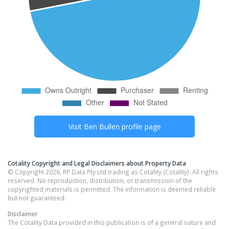
Visit
Ben Bullen
profile page
Cotality Copyright and Legal Disclaimers about Property Data
© Copyright 2026. RP Data Pty Ltd trading as Cotality (Cotality). All rights
reserved. No reproduction, distribution, or transmission of the
copyrighted materials is permitted. The information is deemed reliable
but not guaranteed.
Disclaimer
The Cotality Data provided in this publication is of a general nature and