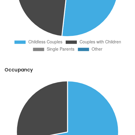
Occupancy