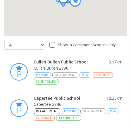
Show In Catchment Schools Only
Cullen Bullen Public School
9.17
km
Cullen Bullen 2790
PRIMARY
GOVERNMENT
P
-
6
COMBINED
30
ENROLLED
Capertee Public School
10.35
km
Capertee 2846
IN CATCHMENT
PRIMARY
GOVERNMENT
P
-
6
COMBINED
14
ENROLLED