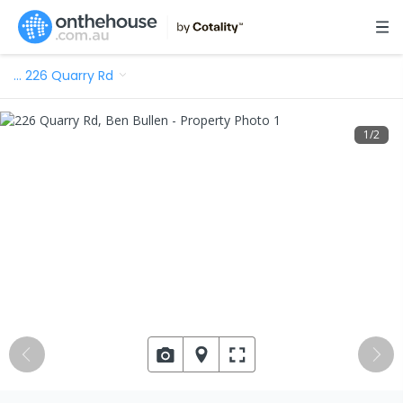
…
226 Quarry Rd
1
/
2