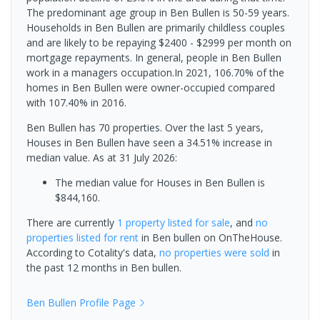
The predominant age group in Ben Bullen is 50-59 years.
Households in Ben Bullen are primarily childless couples
and are likely to be repaying $2400 - $2999 per month on
mortgage repayments. In general, people in Ben Bullen
work in a managers occupation.In 2021, 106.70% of the
homes in Ben Bullen were owner-occupied compared
with 107.40% in 2016.
Ben Bullen has 70 properties. Over the last 5 years,
Houses in Ben Bullen have seen a 34.51% increase in
median value.
As at 31 July 2026:
The median value for Houses in Ben Bullen is
$844,160.
There are currently
1 property
listed for sale
, and
no
properties
listed for rent
in
Ben bullen
on OnTheHouse.
According to Cotality's data,
no properties
were sold
in
the past 12 months in
Ben bullen
.
Ben Bullen
Profile Page