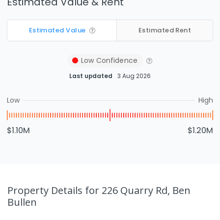
Estimated Value & Rent
Estimated Value
Estimated Rent
Low
Confidence
Last updated
3 Aug 2026
Low
High
$1.10M
$1.20M
Property Details
for 226 Quarry Rd, Ben
Bullen