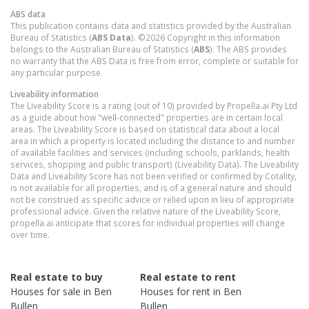
ABS data
This publication contains data and statistics provided by the Australian
Bureau of Statistics (
ABS Data
). ©2026 Copyright in this information
belongs to the Australian Bureau of Statistics (
ABS
). The ABS provides
no warranty that the ABS Data is free from error, complete or suitable for
any particular purpose.
Liveability information
The Liveability Score is a rating (out of 10) provided by Propella.ai Pty Ltd
as a guide about how "well-connected" properties are in certain local
areas. The Liveability Score is based on statistical data about a local
area in which a property is located including the distance to and number
of available facilities and services (including schools, parklands, health
services, shopping and public transport) (Liveability Data). The Liveability
Data and Liveability Score has not been verified or confirmed by Cotality,
is not available for all properties, and is of a general nature and should
not be construed as specific advice or relied upon in lieu of appropriate
professional advice. Given the relative nature of the Liveability Score,
propella.ai anticipate that scores for individual properties will change
over time.
Real estate to buy
Real estate to rent
Houses
for sale in
Ben
Houses
for rent in
Ben
Bullen
Bullen