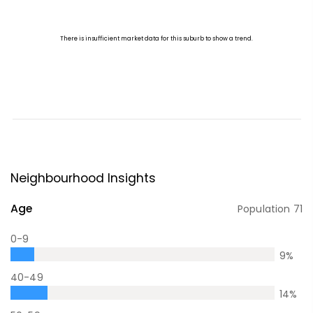
Neighbourhood Insights
Age
Population
71
0-9
9
%
40-49
14
%