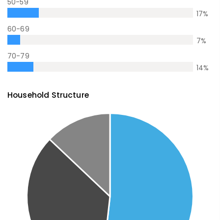
50-59
17
%
60-69
7
%
70-79
14
%
Household Structure