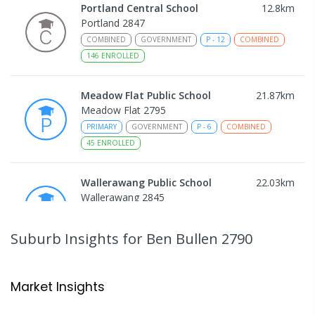
Portland Central School
12.8
km
Portland 2847
COMBINED
GOVERNMENT
P
-
12
COMBINED
146
ENROLLED
Meadow Flat Public School
21.87
km
Meadow Flat 2795
PRIMARY
GOVERNMENT
P
-
6
COMBINED
45
ENROLLED
Wallerawang Public School
22.03
km
Wallerawang 2845
PRIMARY
GOVERNMENT
P
-
6
COMBINED
299
ENROLLED
Suburb Insights
for Ben Bullen 2790
Wattle Flat Public School
27.37
km
Wattle Flat 2795
Market Insights
PRIMARY
GOVERNMENT
P
-
6
COMBINED