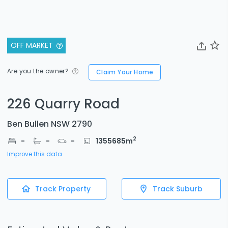
OFF MARKET
Are you the owner?
Claim Your Home
226 Quarry Road
Ben Bullen NSW 2790
2
-
-
-
1355685
m
Improve this data
Track Property
Track Suburb