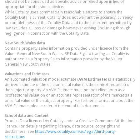
should not be construed as specific advice or relied upon in lieu of
appropriate professional advice.
While Cotality uses commercially reasonable efforts to ensure the
Cotality Data is current, Cotality does not warrant the accuracy, currency
or completeness of the Cotality Data and to the full extent permitted by
law excludes all loss or damage howsoever arising (including through
negligence) in connection with the Cotality Data.
New South Wales
data
Contains property sales information provided under licence from the
Valuer General New South Wales. RP Data Pty Ltd trading as Cotality is
authorised as a Property Sales Information provider by the Valuer
General New South Wales.
Valuations and Estimates
An automated valuation model estimate (
AVM Estimate
) is a statistically
derived estimate of the sale or rental value (as the context requires) of
the subject property. An AVM Estimate must not be relied upon as a
professional valuation or an accurate representation of the market sale
or rental value of the subject property. For further information about the
AVM Estimate, please refer to the end of this document.
School data and Content
Product Data licenced by Cotality under a Creative Commons Attribution
licence. For details regarding licence, data source, copyright and
disclaimers, see
https://www.cotality.com/au/legal/third-party-
restrictions