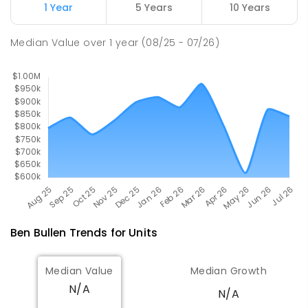
Glen Alice 2849
1 Year
5 Years
10 Years
PRIMARY
GOVERNMENT
P
-
6
COMBINED
8
ENROLLED
Median Value
over
1
year
(08/25 - 07/26)
Ben Bullen
Trends for
Unit
s
Median Value
Median Growth
N/A
N/A