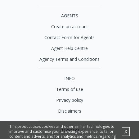
AGENTS
Create an account
Contact Form for Agents
Agent Help Centre
Agency Terms and Conditions
INFO
Terms of use
Privacy policy
Disclaimers
This product uses cookies and other similar technologies to
SUPPORT
X
improve and customise your browsing experience, to tailor
content and adverts, and for analytics and metrics regarding