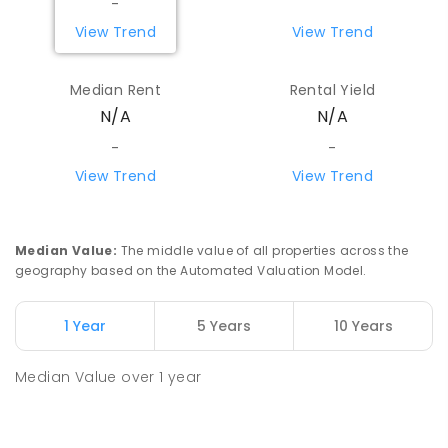
-
View Trend
View Trend
Median Rent
Rental Yield
N/A
N/A
-
-
View Trend
View Trend
Median Value
:
The middle value of all properties across the
geography based on the Automated Valuation Model.
1 Year
5 Years
10 Years
Median Value
over
1
year