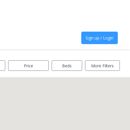
Sign up / Login
Price
Beds
More Filters