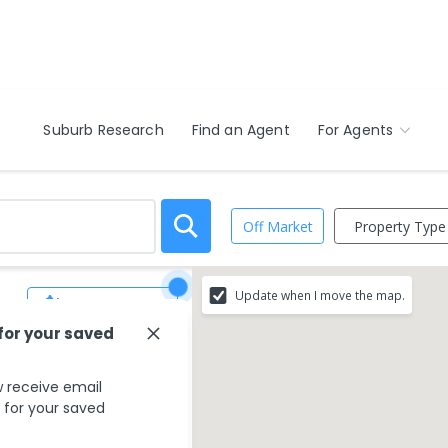
Suburb Research
Find an Agent
For Agents
Property Type
Off Market
Update when I move the map.
Save Search
 for your saved
 receive email
s for your saved