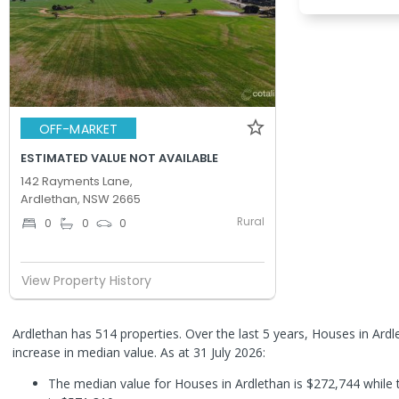
OFF-MARKET
ESTIMATED VALUE NOT AVAILABLE
142 Rayments Lane,
Ardlethan, NSW 2665
Rural
0
0
0
View Property History
Ardlethan has 514 properties. Over the last 5 years, Houses in Ar
increase in median value.
As at 31 July 2026:
The median value for Houses in Ardlethan is $272,744 while 