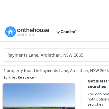
1 property found in Rayments Lane, Ardlethan, NSW 2665
Sort by:
Relevance
Get alerts
searches
You can now
notification
searches