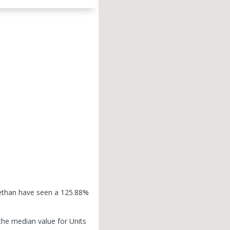
dlethan have seen a 125.88%
the median value for Units