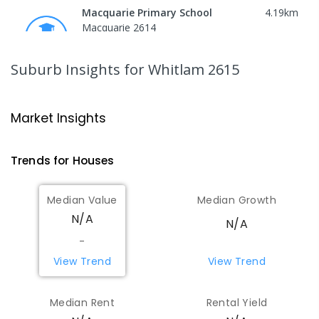
Macquarie Primary School
4.19
km
Macquarie 2614
PRIMARY
GOVERNMENT
P
-
6
COMBINED
366
ENROLLED
Suburb Insights
for Whitlam 2615
Charles Weston School
4.21
km
Coombs 2611
Market Insights
PRIMARY
GOVERNMENT
P
-
6
COMBINED
206
ENROLLED
Trends for
House
s
St Matthew's Primary School
4.73
km
Median Value
Median Growth
Page 2614
N/A
N/A
PRIMARY
NON-GOVERNMENT
P
-
6
COMBINED
335
ENROLLED
-
View Trend
View Trend
St Vincent's Primary School
4.98
km
Aranda 2614
Median Rent
Rental Yield
PRIMARY
NON-GOVERNMENT
P
-
6
COMBINED