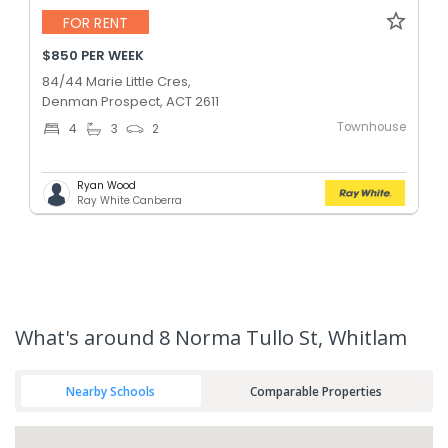
FOR RENT
$850 PER WEEK
84/44 Marie Little Cres,
Denman Prospect, ACT 2611
Townhouse
4
3
2
Ryan Wood
Ray White Canberra
What's
around 8 Norma Tullo St, Whitlam
Nearby Schools
Comparable Properties