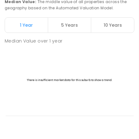
Median Value
:
The middle value of all properties across the
geography based on the Automated Valuation Model.
1 Year
5 Years
10 Years
Median Value
over
1
year