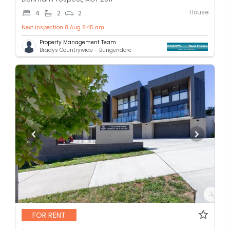
House
4
2
2
Next inspection 8 Aug 8:45 am
Property Management Team
Bradys Countrywide - Bungendore
FOR RENT