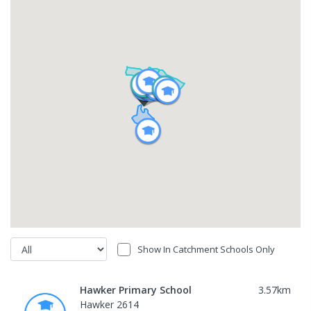
Show In Catchment Schools Only
Hawker Primary School
3.57
km
Hawker 2614