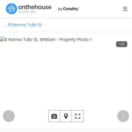
…
8 Norma Tullo St
1
/
2