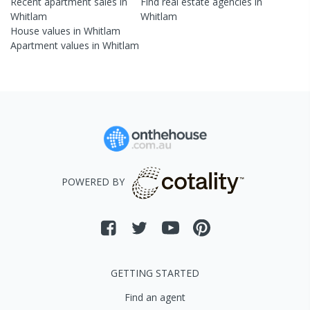
Recent
apartment
sales in
Find real estate
agencies
in
Whitlam
Whitlam
House
values in
Whitlam
Apartment
values in
Whitlam
POWERED BY
GETTING STARTED
Find an agent