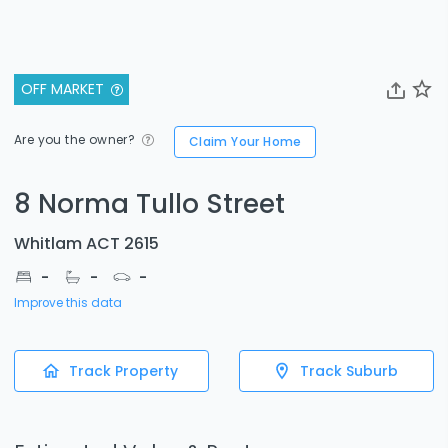
OFF MARKET
Are you the owner?
Claim Your Home
8 Norma Tullo Street
Whitlam ACT 2615
-
-
-
Improve this data
Track Property
Track Suburb