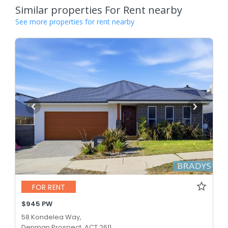
Similar properties For Rent nearby
See more properties for rent nearby
FOR RENT
$945 PW
58 Kondelea Way,
Denman Prospect, ACT 2611