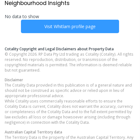
Neighbourhood Insights
No data to show
Visit
Whitlam
profile page
Cotality Copyright and Legal Disclaimers about Property Data
© Copyright 2026. RP Data Pty Ltd trading as Cotality (Cotality). All rights
reserved. No reproduction, distribution, or transmission of the
copyrighted materials is permitted. The information is deemed reliable
but not guaranteed.
Disclaimer
The Cotality Data provided in this publication is of a general nature and
should not be construed as specific advice or relied upon in lieu of
appropriate professional advice.
While Cotality uses commercially reasonable efforts to ensure the
Cotality Data is current, Cotality does not warrant the accuracy, currency
or completeness of the Cotality Data and to the full extent permitted by
law excludes all loss or damage howsoever arising (including through
negligence) in connection with the Cotality Data.
Australian Capital Territory
data
The Territory Data is the property of the Australian Capital Territory. Any