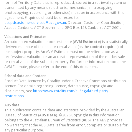
form of Territory Data that is reproduced, stored in a retrieval system or
transmitted by any means (electronic, mechanical, microcopying,
photocopying, recording or otherwise) must be in accordance with this
agreement. Enquiries should be directed to:
acepdcustomerservices@act.gov.au
. Director, Customer Coordination,
Access Canberra ACT Government. GPO Box 158 Canberra ACT 2601.
Valuations and Estimates
An automated valuation model estimate (
AVM Estimate
) is a statistically
derived estimate of the sale or rental value (as the context requires) of
the subject property. An AVM Estimate must not be relied upon as a
professional valuation or an accurate representation of the market sale
or rental value of the subject property. For further information about the
AVM Estimate, please refer to the end of this document.
School data and Content
Product Data licenced by Cotality under a Creative Commons Attribution
licence. For details regarding licence, data source, copyright and
disclaimers, see
https://www.cotality.com/au/legal/third-party-
restrictions
ABS data
This publication contains data and statistics provided by the Australian
Bureau of Statistics (
ABS Data
). ©2026 Copyright in this information
belongs to the Australian Bureau of Statistics (
ABS
). The ABS provides
no warranty that the ABS Data is free from error, complete or suitable for
any particular purpose.