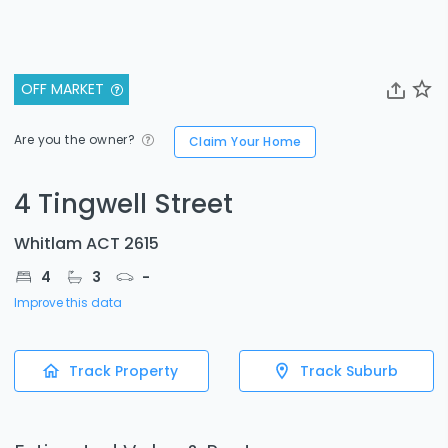
OFF MARKET
Are you the owner?
Claim Your Home
4 Tingwell Street
Whitlam ACT 2615
4
3
-
Improve this data
Track Property
Track Suburb