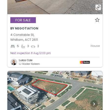
FOR SALE
BY NEGOTIATION
4 Constable St,
Whitlam, ACT 2611
House
5
3
2
Next inspection 8 Aug 12:00 pm
Lukas Cole
LJ Hooker Kaleen