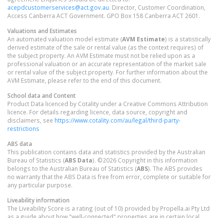
acepdcustomerservices@act.gov.au
. Director, Customer Coordination,
Access Canberra ACT Government. GPO Box 158 Canberra ACT 2601.
Valuations and Estimates
An automated valuation model estimate (
AVM Estimate
) is a statistically
derived estimate of the sale or rental value (as the context requires) of
the subject property. An AVM Estimate must not be relied upon as a
professional valuation or an accurate representation of the market sale
or rental value of the subject property. For further information about the
AVM Estimate, please refer to the end of this document.
School data and Content
Product Data licenced by Cotality under a Creative Commons Attribution
licence. For details regarding licence, data source, copyright and
disclaimers, see
https://www.cotality.com/au/legal/third-party-
restrictions
ABS data
This publication contains data and statistics provided by the Australian
Bureau of Statistics (
ABS Data
). ©2026 Copyright in this information
belongs to the Australian Bureau of Statistics (
ABS
). The ABS provides
no warranty that the ABS Data is free from error, complete or suitable for
any particular purpose.
Liveability information
The Liveability Score is a rating (out of 10) provided by Propella.ai Pty Ltd
as a guide about how "well-connected" properties are in certain local