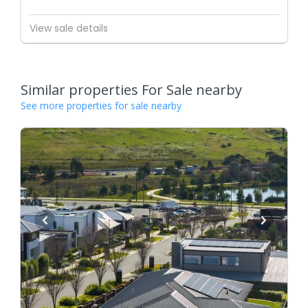
View sale details
Similar properties For Sale nearby
See more properties for sale nearby