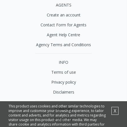
AGENTS
Create an account
Contact Form for Agents
Agent Help Centre
Agency Terms and Conditions
INFO
Terms of use
Privacy policy
Disclaimers
This product uses cookies and other similar technologies to
SUPPORT
X
improve and customise your browsing experience, to tailor
content and adverts, and for analytics and metrics regarding
Contact us
visitor usage on this product and other media. We may
share cookie and analytics information with third parties for