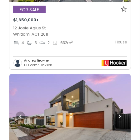
FOR SALE
$1,650,000+
12 Josie Agius St,
Whitlam, ACT 2611
House
2
4
3
2
632
m
Andrew Browne
LJ Hooker Dickson