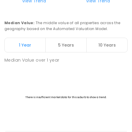
View Trend
View Trend
Canberra High School
5
km
Macquarie 2614
SECONDARY
GOVERNMENT
7
-
10
COMBINED
837
ENROLLED
Median Value
:
The middle value of all properties across the
geography based on the Automated Valuation Model.
Aranda Primary School
5.05
km
Aranda 2614
1 Year
5 Years
10 Years
PRIMARY
GOVERNMENT
P
-
6
COMBINED
556
ENROLLED
Median Value
over
1
year