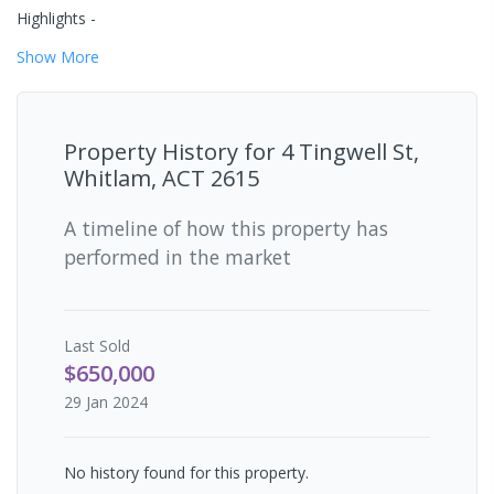
Highlights -
Show
More
Property History for
4 Tingwell St,
Whitlam, ACT 2615
A timeline of how this property has
performed in the market
Last
Sold
$650,000
29 Jan 2024
No history found for this property.