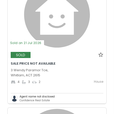
Sold on 21 Jul 2026
SOLD
SALE PRICE NOT AVAILABLE
3 Wendy Paramor Tce,
Whitlam, ACT 2615
House
4
3
2
Agent name not disclosed
Confidence Real Estate