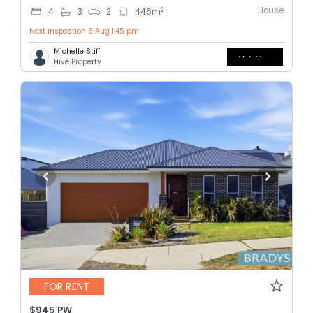
House
2
4
3
2
446
m
Next inspection 8 Aug 1:45 pm
Michelle Stiff
Hive Property
FOR RENT
$945 PW