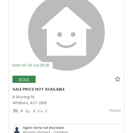
Sold on 20 Jul 2026
SOLD
SALE PRICE NOT AVAILABLE
8 Skyring St,
Whitlam, ACT 2615
House
4
3
2
Agent name not disclosed
Hayman Partners - Canberra