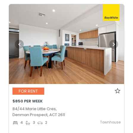
FOR RENT
$850 PER WEEK
84/44 Marie Little Cres,
Denman Prospect, ACT 2611
Townhouse
4
3
2