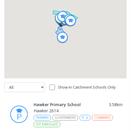
Show In Catchment Schools Only
Hawker Primary School
3.58
km
Hawker 2614
PRIMARY
GOVERNMENT
P
-
6
COMBINED
337
ENROLLED