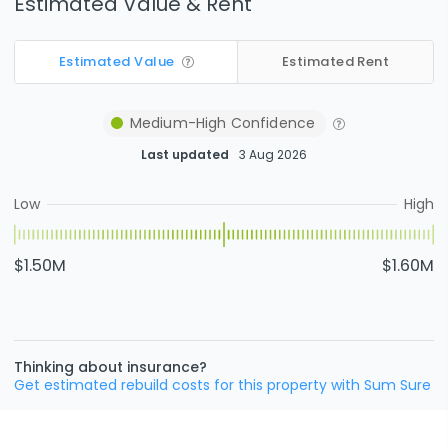
Estimated Value & Rent
Estimated Value
Estimated Rent
Medium-High
Confidence
Last updated
3 Aug 2026
Low
High
$1.50M
$1.60M
Thinking about insurance?
Get estimated rebuild costs for this property with Sum Sure