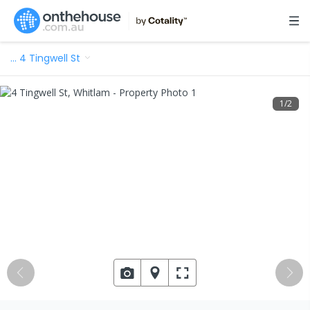
…
4 Tingwell St
1
/
2