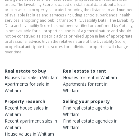
areas. The Liveability Score is based on statistical data about a local
area in which a property is located including the distance to and number
of available facilities and services (including schools, parklands, health
services, shopping and public transport) (Liveability Data). The Liveability
Data and Liveability Score has not been verified or confirmed by Cotality,
is not available for all properties, and is of a general nature and should
not be construed as specific advice or relied upon in lieu of appropriate
professional advice. Given the relative nature of the Liveability Score,
propella.ai anticipate that scores for individual properties will change
over time.
Real estate to buy
Real estate to rent
Houses
for sale in
Whitlam
Houses
for rent in
Whitlam
Apartments
for sale in
Apartments
for rent in
Whitlam
Whitlam
Property research
Selling your property
Recent
house
sales in
Find real estate
agents
in
Whitlam
Whitlam
Recent
apartment
sales in
Find real estate
agencies
in
Whitlam
Whitlam
House
values in
Whitlam