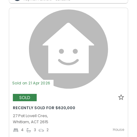
Sold on 21 Apr 2026
SOLD
RECENTLY SOLD FOR $620,000
27 Pat Lovell Cres,
Whitlam, ACT 2615
House
4
3
2