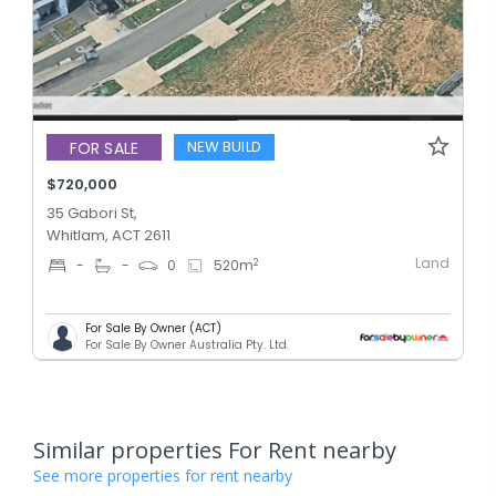
NEW BUILD
FOR SALE
$720,000
35 Gabori St,
Whitlam, ACT 2611
Land
2
-
-
0
520
m
For Sale By Owner (ACT)
For Sale By Owner Australia Pty. Ltd.
Similar properties For Rent nearby
See more properties for rent nearby