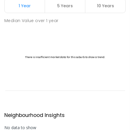
1 Year
5 Years
10 Years
Median Value
over
1
year
Neighbourhood Insights
No data to show