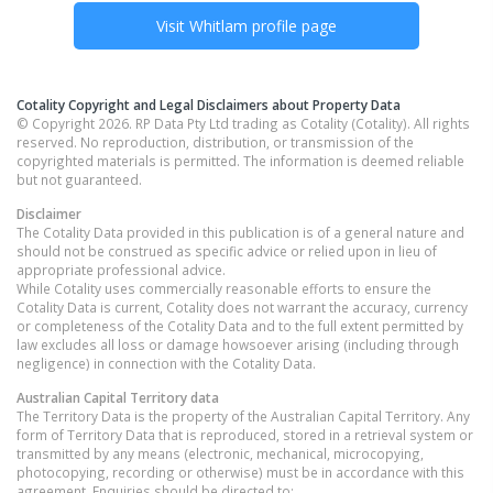
Visit
Whitlam
profile page
Cotality Copyright and Legal Disclaimers about Property Data
© Copyright 2026. RP Data Pty Ltd trading as Cotality (Cotality). All rights
reserved. No reproduction, distribution, or transmission of the
copyrighted materials is permitted. The information is deemed reliable
but not guaranteed.
Disclaimer
The Cotality Data provided in this publication is of a general nature and
should not be construed as specific advice or relied upon in lieu of
appropriate professional advice.
While Cotality uses commercially reasonable efforts to ensure the
Cotality Data is current, Cotality does not warrant the accuracy, currency
or completeness of the Cotality Data and to the full extent permitted by
law excludes all loss or damage howsoever arising (including through
negligence) in connection with the Cotality Data.
Australian Capital Territory
data
The Territory Data is the property of the Australian Capital Territory. Any
form of Territory Data that is reproduced, stored in a retrieval system or
transmitted by any means (electronic, mechanical, microcopying,
photocopying, recording or otherwise) must be in accordance with this
agreement. Enquiries should be directed to: