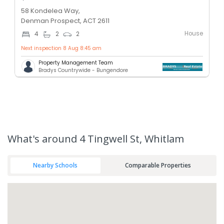
58 Kondelea Way,
Denman Prospect, ACT 2611
House
4
2
2
Next inspection 8 Aug 8:45 am
Property Management Team
Bradys Countrywide - Bungendore
What's
around 4 Tingwell St, Whitlam
Nearby Schools
Comparable Properties