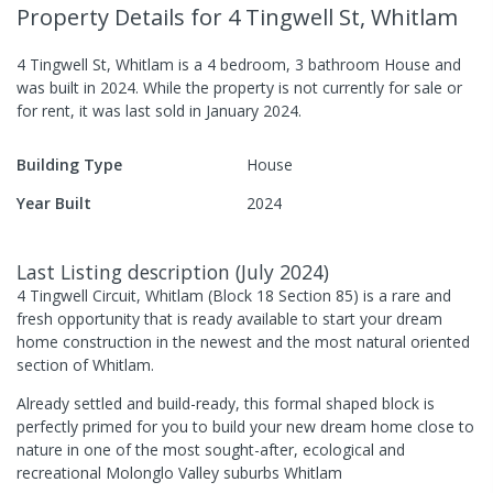
Property Details
for 4 Tingwell St, Whitlam
4 Tingwell St, Whitlam
is a
4
bedroom,
3
bathroom
House
and
was built in
2024
.
While the property is not currently for sale or
for rent, it was last
sold
in
January 2024
.
Building Type
House
Year Built
2024
Last Listing description
(
July 2024
)
4 Tingwell Circuit, Whitlam (Block 18 Section 85) is a rare and
fresh opportunity that is ready available to start your dream
home construction in the newest and the most natural oriented
section of Whitlam.
Already settled and build-ready, this formal shaped block is
perfectly primed for you to build your new dream home close to
nature in one of the most sought-after, ecological and
recreational Molonglo Valley suburbs Whitlam