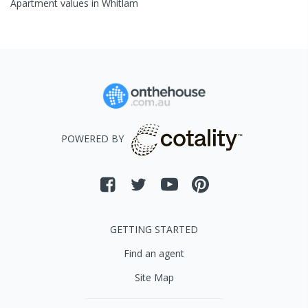
Apartment
values in
Whitlam
POWERED BY
GETTING STARTED
Find an agent
Site Map