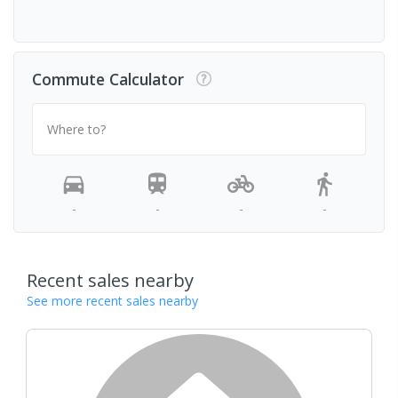
Commute Calculator
Where to?
-
-
-
-
Recent sales nearby
See more recent sales nearby