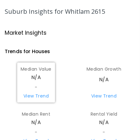
PRIMARY
GOVERNMENT
P
-
6
COMBINED
366
ENROLLED
Suburb Insights
for Whitlam 2615
Charles Weston School
4.19
km
Coombs 2611
Market Insights
PRIMARY
GOVERNMENT
P
-
6
COMBINED
206
ENROLLED
Trends for
House
s
St Matthew's Primary School
4.72
km
Median Value
Median Growth
Page 2614
N/A
N/A
PRIMARY
NON-GOVERNMENT
P
-
6
COMBINED
335
ENROLLED
-
View Trend
View Trend
St Vincent's Primary School
4.92
km
Aranda 2614
Median Rent
Rental Yield
PRIMARY
NON-GOVERNMENT
P
-
6
COMBINED
N/A
N/A
186
ENROLLED
-
-