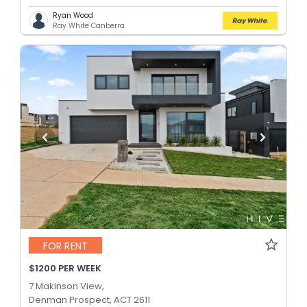
Ryan Wood
Ray White Canberra
FOR RENT
$1200 PER WEEK
7 Makinson View,
Denman Prospect, ACT 2611