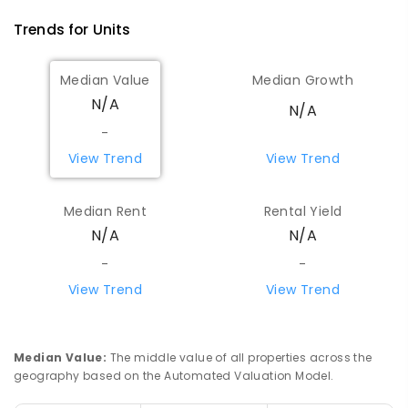
Trends for
Unit
s
Median Value
Median Growth
N/A
N/A
-
View Trend
View Trend
Median Rent
Rental Yield
N/A
N/A
-
-
View Trend
View Trend
Median Value
:
The middle value of all properties across the
geography based on the Automated Valuation Model.