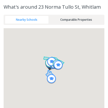
What's
around 23 Norma Tullo St, Whitlam
Nearby Schools
Comparable Properties