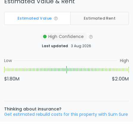
Estimated Value & Rent
Estimated Value
Estimated Rent
High
Confidence
Last updated
3 Aug 2026
Low
High
$1.80M
$2.00M
Thinking about insurance?
Get estimated rebuild costs for this property with Sum Sure