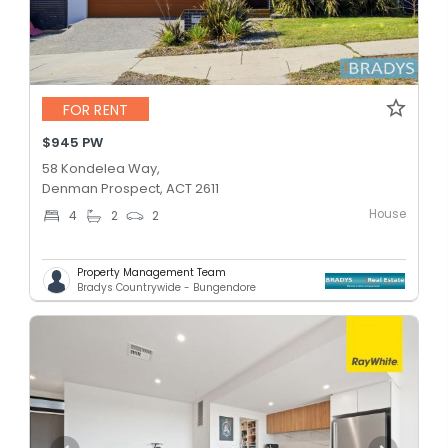
FOR RENT
$945 PW
58 Kondelea Way,
Denman Prospect, ACT 2611
House
4
2
2
Property Management Team
Bradys Countrywide - Bungendore