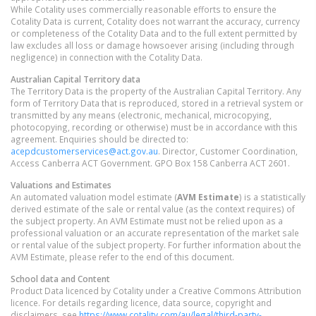
While Cotality uses commercially reasonable efforts to ensure the
Cotality Data is current, Cotality does not warrant the accuracy, currency
or completeness of the Cotality Data and to the full extent permitted by
law excludes all loss or damage howsoever arising (including through
negligence) in connection with the Cotality Data.
Australian Capital Territory
data
The Territory Data is the property of the Australian Capital Territory. Any
form of Territory Data that is reproduced, stored in a retrieval system or
transmitted by any means (electronic, mechanical, microcopying,
photocopying, recording or otherwise) must be in accordance with this
agreement. Enquiries should be directed to:
acepdcustomerservices@act.gov.au
. Director, Customer Coordination,
Access Canberra ACT Government. GPO Box 158 Canberra ACT 2601.
Valuations and Estimates
An automated valuation model estimate (
AVM Estimate
) is a statistically
derived estimate of the sale or rental value (as the context requires) of
the subject property. An AVM Estimate must not be relied upon as a
professional valuation or an accurate representation of the market sale
or rental value of the subject property. For further information about the
AVM Estimate, please refer to the end of this document.
School data and Content
Product Data licenced by Cotality under a Creative Commons Attribution
licence. For details regarding licence, data source, copyright and
disclaimers, see
https://www.cotality.com/au/legal/third-party-