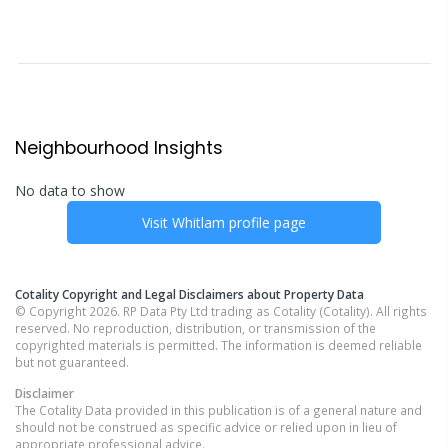
Neighbourhood Insights
No data to show
Visit
Whitlam
profile page
Cotality Copyright and Legal Disclaimers about Property Data
© Copyright 2026. RP Data Pty Ltd trading as Cotality (Cotality). All rights
reserved. No reproduction, distribution, or transmission of the
copyrighted materials is permitted. The information is deemed reliable
but not guaranteed.
Disclaimer
The Cotality Data provided in this publication is of a general nature and
should not be construed as specific advice or relied upon in lieu of
appropriate professional advice.