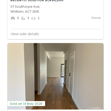
RECENTLY SOLD FOR $1,490,000
117 Sculthorpe Ave,
Whitlam, ACT 2615
House
5
3
2
View sale details
Sold on 14 May 2026