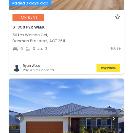
Added 3 days ago
FOR RENT
$1,350 PER WEEK
50 Lex Watson Cct,
Denman Prospect, ACT 2611
House
5
3
2
Ryan Wood
Ray White Canberra