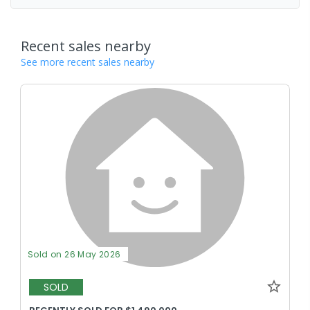
Recent sales nearby
See more recent sales nearby
Sold on 26 May 2026
SOLD