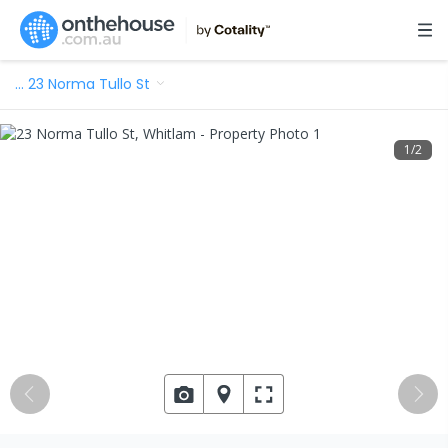
…
23 Norma Tullo St
1
/
2