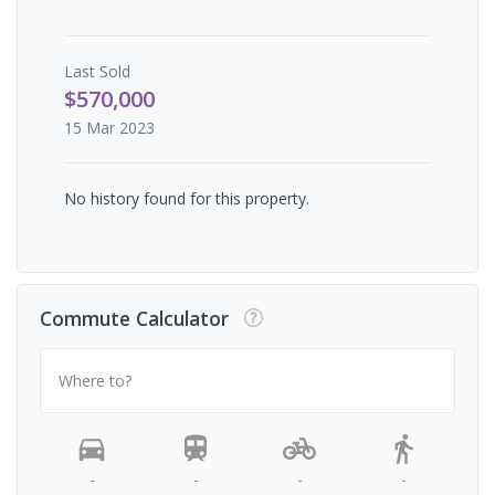
Last
Sold
$570,000
15 Mar 2023
No history found for this property.
Commute Calculator
Where to?
-
-
-
-