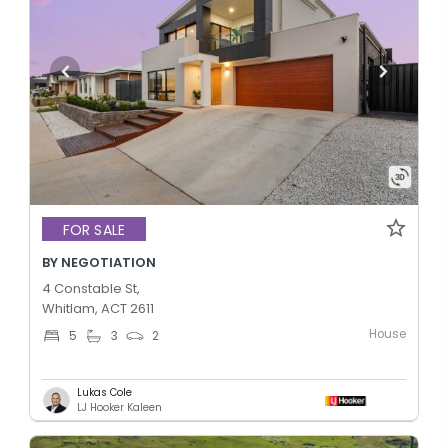
FOR SALE
BY NEGOTIATION
4 Constable St,
Whitlam, ACT 2611
House
5
3
2
Lukas Cole
LJ Hooker Kaleen