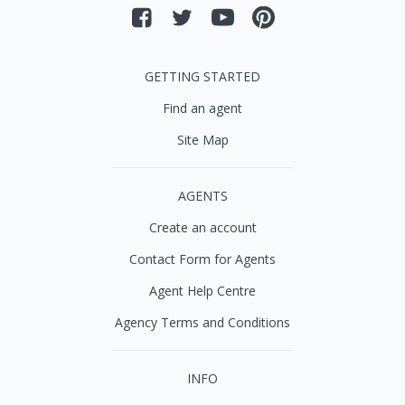
GETTING STARTED
Find an agent
Site Map
AGENTS
Create an account
Contact Form for Agents
Agent Help Centre
Agency Terms and Conditions
INFO