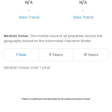
N/A
N/A
-
-
View Trend
View Trend
Median Value
:
The middle value of all properties across the
geography based on the Automated Valuation Model.
1 Year
5 Years
10 Years
Median Value
over
1
year