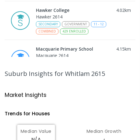
Hawker College
4.02
km
Hawker 2614
SECONDARY
GOVERNMENT
11
-
12
COMBINED
429
ENROLLED
Macquarie Primary School
4.15
km
Macquarie 2614
PRIMARY
GOVERNMENT
P
-
6
COMBINED
366
ENROLLED
Suburb Insights
for Whitlam 2615
Charles Weston School
4.33
km
Coombs 2611
Market Insights
PRIMARY
GOVERNMENT
P
-
6
COMBINED
206
ENROLLED
Trends for
House
s
St Matthew's Primary School
4.64
km
Median Value
Median Growth
Page 2614
N/A