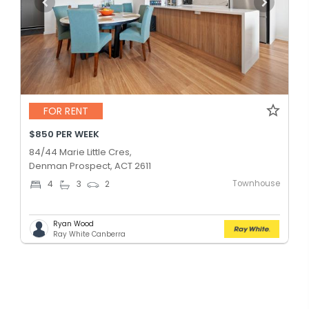
FOR RENT
$850 PER WEEK
84/44 Marie Little Cres,
Denman Prospect, ACT 2611
Townhouse
4
3
2
Ryan Wood
Ray White Canberra