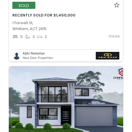
SOLD
RECENTLY SOLD FOR $1,450,000
1 Farwell St,
Whitlam, ACT 2615
House
5
3
2
Abhi Parashar
New Door Properties