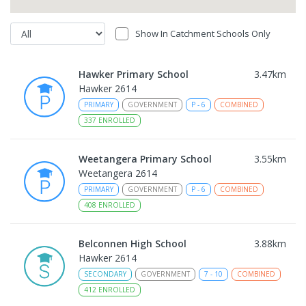
Show In Catchment Schools Only
Hawker Primary School
3.47
km
Hawker 2614
PRIMARY
GOVERNMENT
P
-
6
COMBINED
337
ENROLLED
Weetangera Primary School
3.55
km
Weetangera 2614
PRIMARY
GOVERNMENT
P
-
6
COMBINED
408
ENROLLED
Belconnen High School
3.88
km
Hawker 2614
SECONDARY
GOVERNMENT
7
-
10
COMBINED
412
ENROLLED