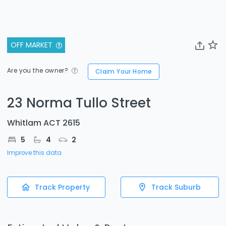
OFF MARKET
Are you the owner?
Claim Your Home
23 Norma Tullo Street
Whitlam ACT 2615
5
4
2
Improve this data
Track Property
Track Suburb