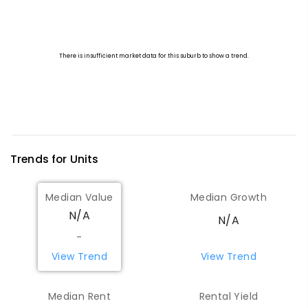
Trends for
Unit
s
Median Value
Median Growth
N/A
N/A
-
View Trend
View Trend
Median Rent
Rental Yield