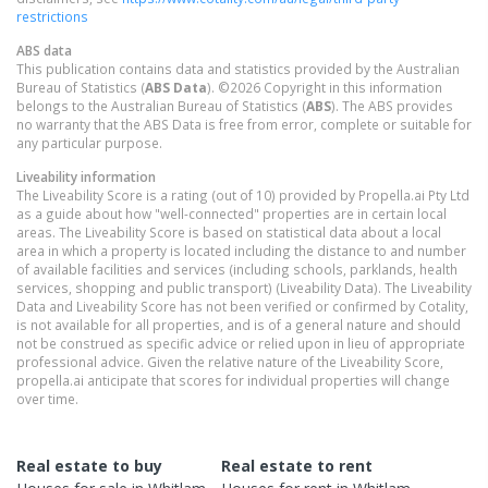
restrictions
ABS data
This publication contains data and statistics provided by the Australian
Bureau of Statistics (
ABS Data
). ©2026 Copyright in this information
belongs to the Australian Bureau of Statistics (
ABS
). The ABS provides
no warranty that the ABS Data is free from error, complete or suitable for
any particular purpose.
Liveability information
The Liveability Score is a rating (out of 10) provided by Propella.ai Pty Ltd
as a guide about how "well-connected" properties are in certain local
areas. The Liveability Score is based on statistical data about a local
area in which a property is located including the distance to and number
of available facilities and services (including schools, parklands, health
services, shopping and public transport) (Liveability Data). The Liveability
Data and Liveability Score has not been verified or confirmed by Cotality,
is not available for all properties, and is of a general nature and should
not be construed as specific advice or relied upon in lieu of appropriate
professional advice. Given the relative nature of the Liveability Score,
propella.ai anticipate that scores for individual properties will change
over time.
Real estate to buy
Real estate to rent