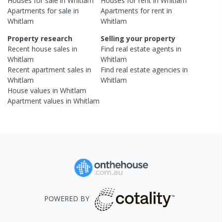
Houses
for sale in
Whitlam
Houses
for rent in
Whitlam
Apartments
for sale in
Apartments
for rent in
Whitlam
Whitlam
Property research
Selling your property
Recent
house
sales in
Find real estate
agents
in
Whitlam
Whitlam
Recent
apartment
sales in
Find real estate
agencies
in
Whitlam
Whitlam
House
values in
Whitlam
Apartment
values in
Whitlam
POWERED BY