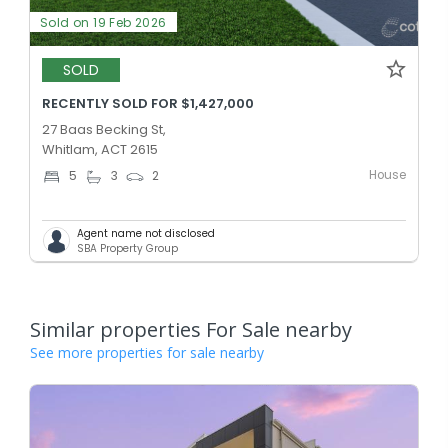
Sold on 19 Feb 2026
SOLD
RECENTLY SOLD FOR $1,427,000
27 Baas Becking St,
Whitlam, ACT 2615
House
5
3
2
Agent name not disclosed
SBA Property Group
Similar properties For Sale nearby
See more properties for sale nearby