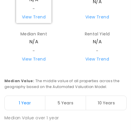
N/A
PRIMARY
NON-GOVERNMENT
P
-
6
COMBINED
335
ENROLLED
-
View Trend
View Trend
St Vincent's Primary School
4.99
km
Aranda 2614
Median Rent
Rental Yield
PRIMARY
NON-GOVERNMENT
P
-
6
COMBINED
N/A
N/A
186
ENROLLED
-
-
View Trend
View Trend
Canberra High School
5.06
km
Macquarie 2614
SECONDARY
GOVERNMENT
7
-
10
COMBINED
837
ENROLLED
Median Value
:
The middle value of all properties across the
geography based on the Automated Valuation Model.
Aranda Primary School
5.13
km
Aranda 2614
1 Year
5 Years
10 Years
PRIMARY
GOVERNMENT
P
-
6
COMBINED
556
ENROLLED
Median Value
over
1
year