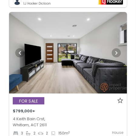
LJ Hooker Dickson
FOR SALE
$799,000+
4 Keith Bain Crst,
Whitlam, ACT 2611
House
2
3
2
2
150
m