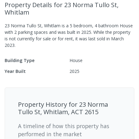
Property Details
for 23 Norma Tullo St,
Whitlam
23 Norma Tullo St, Whitlam
is a
5
bedroom,
4
bathroom
House
with
2
parking spaces
and was built in
2025
.
While the property
is not currently for sale or for rent, it was last
sold
in
March
2023
.
Building Type
House
Year Built
2025
Property History for
23 Norma
Tullo St, Whitlam, ACT 2615
A timeline of how this property has
performed in the market