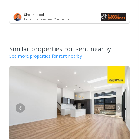
Shaun Iqbal
Impact Properties Canberra
Similar properties For Rent nearby
See more properties for rent nearby