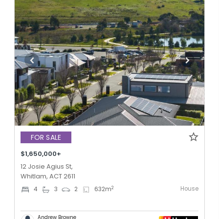
FOR SALE
$1,650,000+
12 Josie Agius St,
Whitlam, ACT 2611
House
2
4
3
2
632
m
Andrew Browne