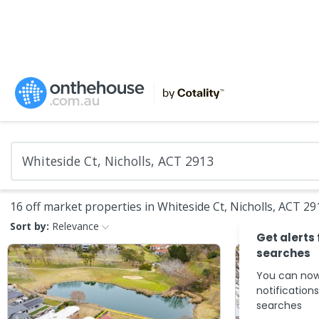
16 off market properties in Whiteside Ct, Nicholls, ACT 29
Sort by:
Relevance
Get alerts
searches
You can now
notification
searches