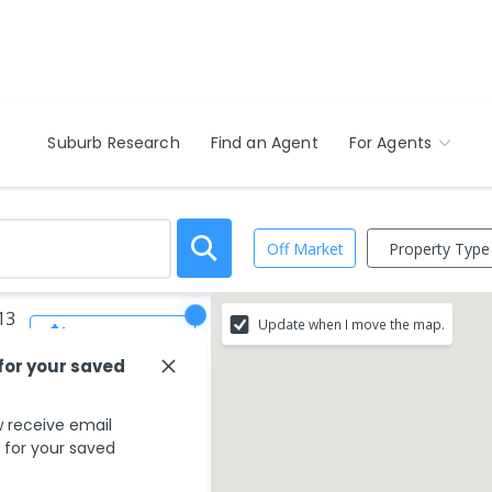
Suburb Research
Find an Agent
For Agents
Property Type
Off Market
13
Update when I move the map.
Save Search
 for your saved
 receive email
s for your saved