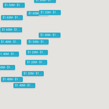
$1.60M - $1.80M
$1.50M - $1.60M
$1.20M - $1.30M
$1.60M - $1.80M
$1.60M - $1.80M
$1.60M - $1.80M
$1.30M - $1.40M
$1.50M - $1.60M
$1.40M - $1.50M
$1.20M - $1.30M
$1.40M - $1.50M
$1.20M - $1.30M
$1.50M - $1.60M
$1.20M - $1.30M
$1.40M - $1.50M
$1.40M - $1.50M