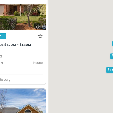
T
E $1.20M - $1.30M
13
House
3
History