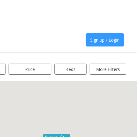
Sign up / Login
Price
Beds
More Filters