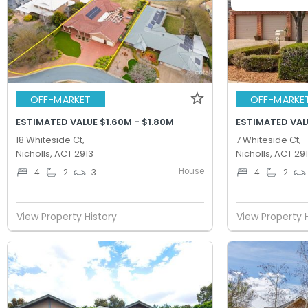
OFF-MARKET
OFF-MARKE
ESTIMATED VALUE $1.60M - $1.80M
ESTIMATED VALU
18 Whiteside Ct,
7 Whiteside Ct,
Nicholls, ACT 2913
Nicholls, ACT 29
House
4
2
3
4
2
View Property History
View Property 