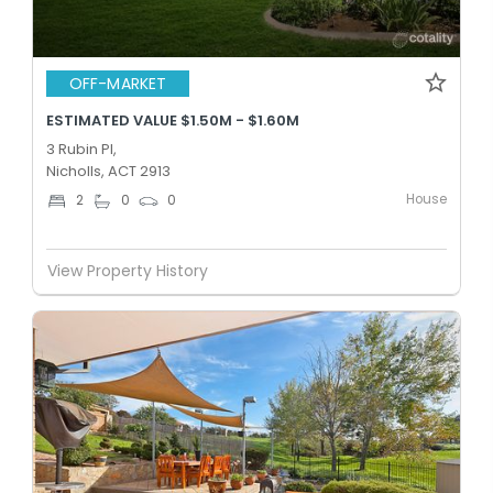
OFF-MARKET
ESTIMATED VALUE $1.50M - $1.60M
3 Rubin Pl,
Nicholls, ACT 2913
House
2
0
0
View Property History