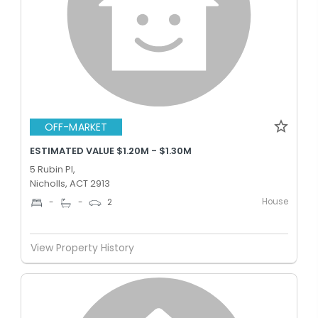
OFF-MARKET
ESTIMATED VALUE $1.20M - $1.30M
5 Rubin Pl,
Nicholls, ACT 2913
House
-
-
2
View Property History