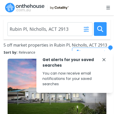
5 off market properties in Rubin Pl, Nicholls, ACT 2913
Save Search
Sort by:
Relevance
Get alerts for your saved
searches
You can now receive email
notifications for your saved
searches