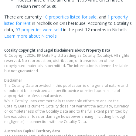
median rent of $680.
There are currently
10 properties
listed for sale
, and
1 property
listed for rent
in
Nicholls
on OnTheHouse. According to Cotality's
data,
97 properties
were sold
in the past 12 months in
Nicholls
.
Learn more about
Nicholls
Cotality Copyright and Legal Disclaimers about Property Data
© Copyright 2026. RP Data Pty Ltd trading as Cotality (Cotality). All rights
reserved. No reproduction, distribution, or transmission of the
copyrighted materials is permitted. The information is deemed reliable
but not guaranteed.
Disclaimer
The Cotality Data provided in this publication is of a general nature and
should not be construed as specific advice or relied upon in lieu of
appropriate professional advice.
While Cotality uses commercially reasonable efforts to ensure the
Cotality Data is current, Cotality does not warrant the accuracy, currency
or completeness of the Cotality Data and to the full extent permitted by
law excludes all loss or damage howsoever arising (including through
negligence) in connection with the Cotality Data.
Australian Capital Territory
data
The Territory Data is the property of the Australian Capital Territory. Any