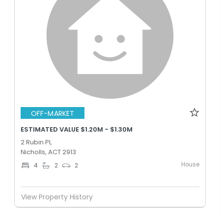
OFF-MARKET
ESTIMATED VALUE $1.20M - $1.30M
2 Rubin Pl,
Nicholls, ACT 2913
House
4
2
2
View Property History