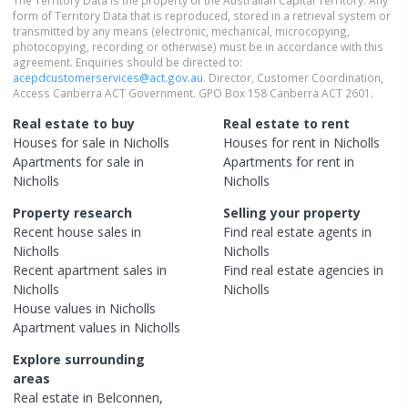
form of Territory Data that is reproduced, stored in a retrieval system or
transmitted by any means (electronic, mechanical, microcopying,
photocopying, recording or otherwise) must be in accordance with this
agreement. Enquiries should be directed to:
acepdcustomerservices@act.gov.au
. Director, Customer Coordination,
Access Canberra ACT Government. GPO Box 158 Canberra ACT 2601.
Real estate to buy
Real estate to rent
Houses
for sale in
Nicholls
Houses
for rent in
Nicholls
Apartments
for sale in
Apartments
for rent in
Nicholls
Nicholls
Property research
Selling your property
Recent
house
sales in
Find real estate
agents
in
Nicholls
Nicholls
Recent
apartment
sales in
Find real estate
agencies
in
Nicholls
Nicholls
House
values in
Nicholls
Apartment
values in
Nicholls
Explore surrounding
areas
Real estate in
Belconnen
,