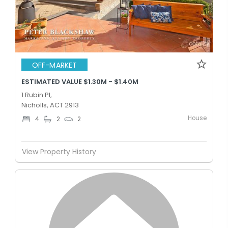
OFF-MARKET
ESTIMATED VALUE $1.30M - $1.40M
1 Rubin Pl,
Nicholls, ACT 2913
House
4
2
2
View Property History