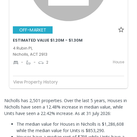
OFF-MARKET
ESTIMATED VALUE $1.20M - $1.30M
4 Rubin Pl,
Nicholls, ACT 2913
House
-
-
2
View Property History
Nicholls has 2,501 properties. Over the last 5 years, Houses in
Nicholls have seen a 12.48% increase in median value, while
Units have seen a 22.42% increase.
As at 31 July 2026:
The median value for Houses in Nicholls is $1,286,608
while the median value for Units is $853,290.
Houses have a median rent of $795 while Units have a