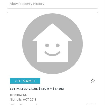
View Property History
OFF-MARKET
ESTIMATED VALUE $1.30M - $1.40M
11 Pellew St,
Nicholls, ACT 2913