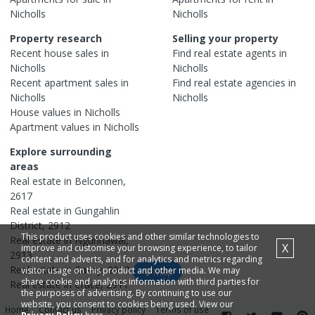
Nicholls
Nicholls
Property research
Selling your property
Recent
house
sales in
Find real estate
agents
in
Nicholls
Nicholls
Recent
apartment
sales in
Find real estate
agencies
in
Nicholls
Nicholls
House
values in
Nicholls
Apartment
values in
Nicholls
Explore surrounding
areas
Real estate in
Belconnen
,
2617
Real estate in
Gungahlin
District
,
2912
This product uses cookies and other similar technologies to
Real estate in
Ngunnawal
,
X
improve and customise your browsing experience, to tailor
2913
content and adverts, and for analytics and metrics regarding
Real estate in
Casey
,
2913
visitor usage on this product and other media. We may
Map
share cookie and analytics information with third parties for
Real estate in
Crace
,
2911
the purposes of advertising. By continuing to use our
website, you consent to cookies being used. View our
Home
Contact us
Privacy policy
Terms of use