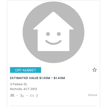
OFF-MARKET
ESTIMATED VALUE $1.30M - $1.40M
3 Pellew St,
Nicholls, ACT 2913
House
-
-
2