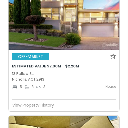
OFF-MARKET
ESTIMATED VALUE $2.00M - $2.20M
13 Pellew St,
Nicholls, ACT 2913
House
5
3
3
View Property History