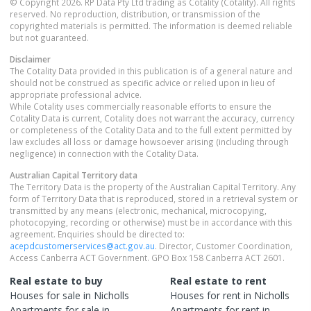
© Copyright 2026. RP Data Pty Ltd trading as Cotality (Cotality). All rights
reserved. No reproduction, distribution, or transmission of the
copyrighted materials is permitted. The information is deemed reliable
but not guaranteed.
Disclaimer
The Cotality Data provided in this publication is of a general nature and
should not be construed as specific advice or relied upon in lieu of
appropriate professional advice.
While Cotality uses commercially reasonable efforts to ensure the
Cotality Data is current, Cotality does not warrant the accuracy, currency
or completeness of the Cotality Data and to the full extent permitted by
law excludes all loss or damage howsoever arising (including through
negligence) in connection with the Cotality Data.
Australian Capital Territory
data
The Territory Data is the property of the Australian Capital Territory. Any
form of Territory Data that is reproduced, stored in a retrieval system or
transmitted by any means (electronic, mechanical, microcopying,
photocopying, recording or otherwise) must be in accordance with this
agreement. Enquiries should be directed to:
acepdcustomerservices@act.gov.au
. Director, Customer Coordination,
Access Canberra ACT Government. GPO Box 158 Canberra ACT 2601.
Real estate to buy
Real estate to rent
Houses
for sale in
Nicholls
Houses
for rent in
Nicholls
Apartments
for sale in
Apartments
for rent in