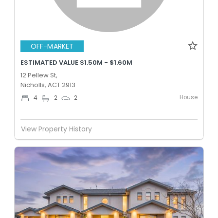
OFF-MARKET
ESTIMATED VALUE $1.50M - $1.60M
12 Pellew St,
Nicholls, ACT 2913
House
4
2
2
View Property History