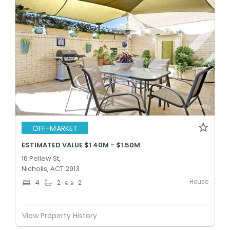
OFF-MARKET
ESTIMATED VALUE $1.40M - $1.50M
16 Pellew St,
Nicholls, ACT 2913
House
4
2
2
View Property History