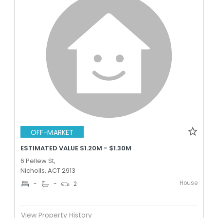
OFF-MARKET
ESTIMATED VALUE $1.20M - $1.30M
6 Pellew St,
Nicholls, ACT 2913
House
-
-
2
View Property History