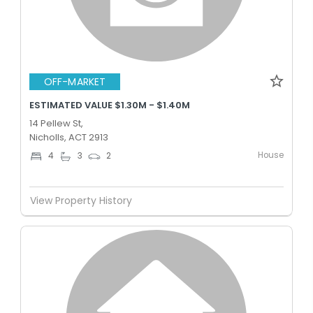
OFF-MARKET
ESTIMATED VALUE $1.30M - $1.40M
14 Pellew St,
Nicholls, ACT 2913
House
4
3
2
View Property History