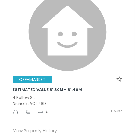
OFF-MARKET
ESTIMATED VALUE $1.30M - $1.40M
4 Pellew St,
Nicholls, ACT 2913
House
-
-
2
View Property History