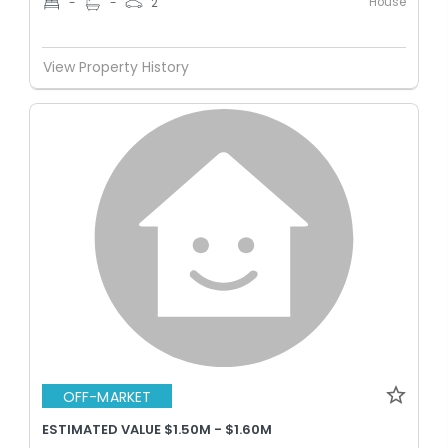
House
-
-
2
View Property History
OFF-MARKET
ESTIMATED VALUE $1.50M - $1.60M