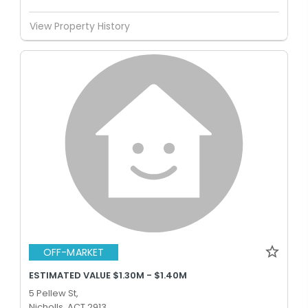
View Property History
OFF-MARKET
ESTIMATED VALUE $1.30M - $1.40M
5 Pellew St,
Nicholls, ACT 2913