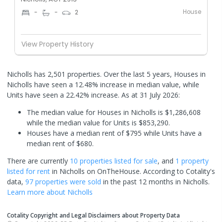
House
-
-
2
View Property History
Nicholls has 2,501 properties. Over the last 5 years, Houses in
Nicholls have seen a 12.48% increase in median value, while
Units have seen a 22.42% increase.
As at 31 July 2026:
The median value for Houses in Nicholls is $1,286,608
while the median value for Units is $853,290.
Houses have a median rent of $795 while Units have a
median rent of $680.
There are currently
10 properties
listed for sale
, and
1 property
listed for rent
in
Nicholls
on OnTheHouse. According to Cotality's
data,
97 properties
were sold
in the past 12 months in
Nicholls
.
Learn more about
Nicholls
Cotality Copyright and Legal Disclaimers about Property Data