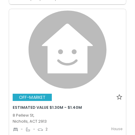
OFF-MARKET
ESTIMATED VALUE $1.30M - $1.40M
8 Pellew St,
Nicholls, ACT 2913
House
-
-
2