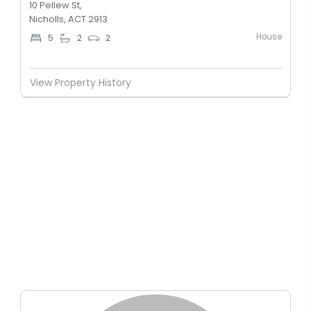
10 Pellew St,
Nicholls, ACT 2913
House
5
2
2
View Property History