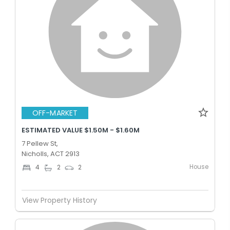
OFF-MARKET
ESTIMATED VALUE $1.50M - $1.60M
7 Pellew St,
Nicholls, ACT 2913
House
4
2
2
View Property History