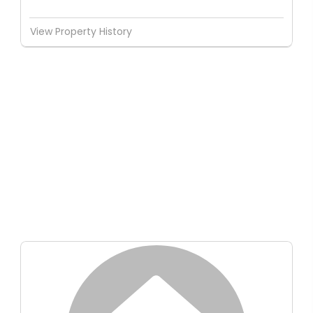
View Property History