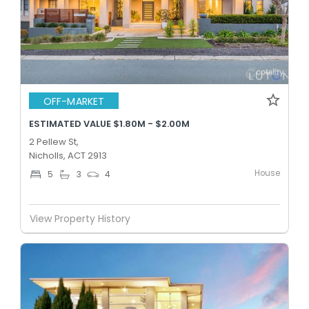
OFF-MARKET
ESTIMATED VALUE $1.80M - $2.00M
2 Pellew St,
Nicholls, ACT 2913
House
5
3
4
View Property History