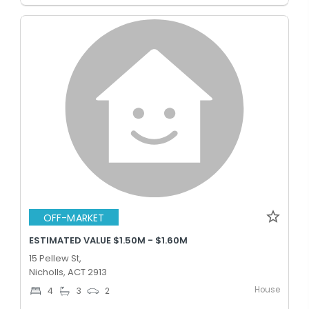
OFF-MARKET
ESTIMATED VALUE $1.50M - $1.60M
15 Pellew St,
Nicholls, ACT 2913
House
4
3
2