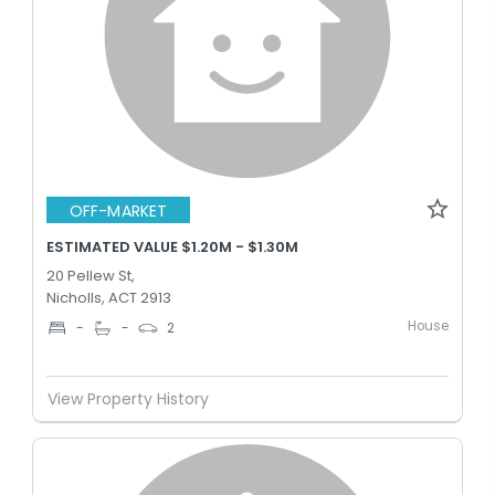
OFF-MARKET
ESTIMATED VALUE $1.20M - $1.30M
20 Pellew St,
Nicholls, ACT 2913
House
-
-
2
View Property History