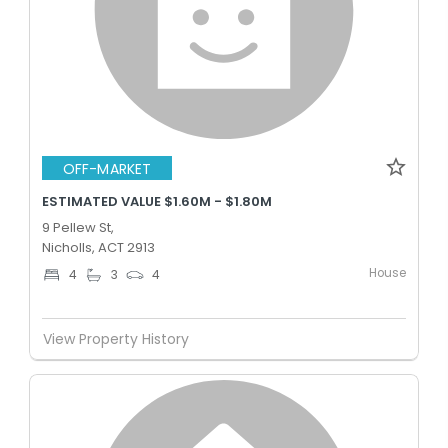
OFF-MARKET
ESTIMATED VALUE $1.60M - $1.80M
9 Pellew St,
Nicholls, ACT 2913
House
4
3
4
View Property History