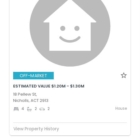
OFF-MARKET
ESTIMATED VALUE $1.20M - $1.30M
18 Pellew St,
Nicholls, ACT 2913
House
4
2
2
View Property History