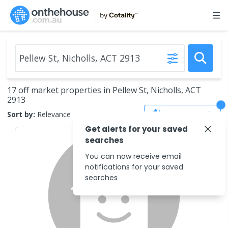
17 off market properties in Pellew St, Nicholls, ACT
2913
Save Search
Sort by:
Relevance
Get alerts for your saved
searches
You can now receive email
notifications for your saved
searches