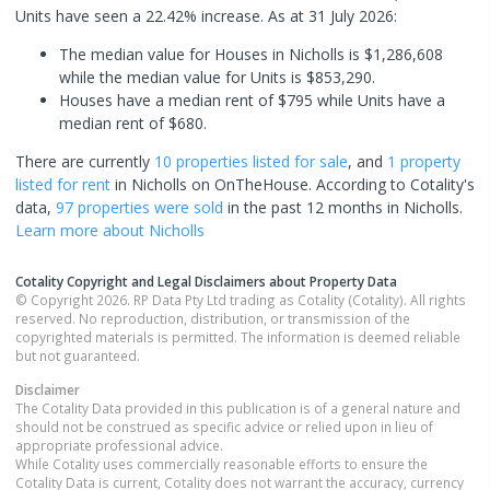
Units have seen a 22.42% increase.
As at 31 July 2026:
The median value for Houses in Nicholls is $1,286,608
while the median value for Units is $853,290.
Houses have a median rent of $795 while Units have a
median rent of $680.
There are currently
10 properties
listed for sale
, and
1 property
listed for rent
in
Nicholls
on OnTheHouse. According to Cotality's
data,
97 properties
were sold
in the past 12 months in
Nicholls
.
Learn more about
Nicholls
Cotality Copyright and Legal Disclaimers about Property Data
© Copyright 2026. RP Data Pty Ltd trading as Cotality (Cotality). All rights
reserved. No reproduction, distribution, or transmission of the
copyrighted materials is permitted. The information is deemed reliable
but not guaranteed.
Disclaimer
The Cotality Data provided in this publication is of a general nature and
should not be construed as specific advice or relied upon in lieu of
appropriate professional advice.
While Cotality uses commercially reasonable efforts to ensure the
Cotality Data is current, Cotality does not warrant the accuracy, currency