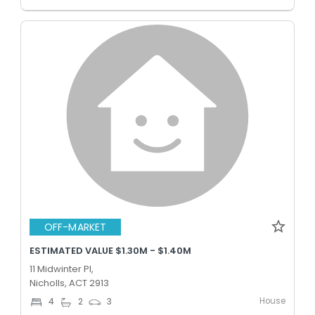
OFF-MARKET
ESTIMATED VALUE $1.30M - $1.40M
11 Midwinter Pl,
Nicholls, ACT 2913
House
4
2
3