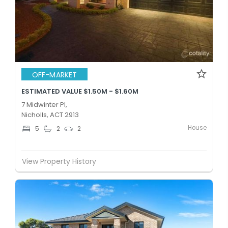
OFF-MARKET
ESTIMATED VALUE $1.50M - $1.60M
7 Midwinter Pl,
Nicholls, ACT 2913
House
5
2
2
View Property History