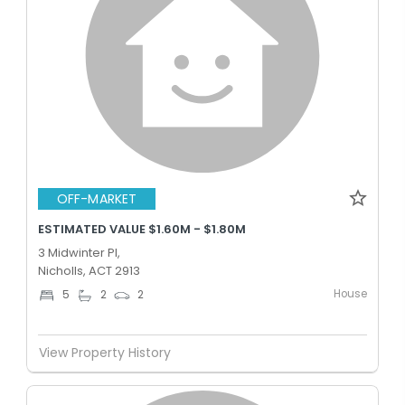
OFF-MARKET
ESTIMATED VALUE $1.60M - $1.80M
3 Midwinter Pl,
Nicholls, ACT 2913
House
5
2
2
View Property History