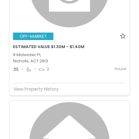
OFF-MARKET
ESTIMATED VALUE $1.30M - $1.40M
8 Midwinter Pl,
Nicholls, ACT 2913
House
-
-
2
View Property History