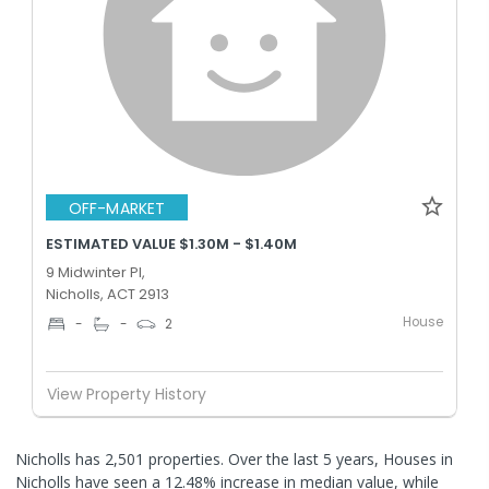
OFF-MARKET
ESTIMATED VALUE $1.30M - $1.40M
9 Midwinter Pl,
Nicholls, ACT 2913
House
-
-
2
View Property History
Nicholls has 2,501 properties. Over the last 5 years, Houses in
Nicholls have seen a 12.48% increase in median value, while