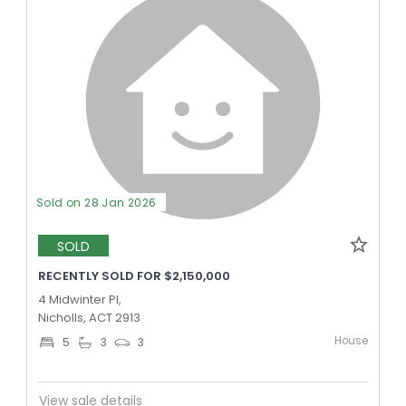
Sold on 28 Jan 2026
SOLD
RECENTLY SOLD FOR $2,150,000
4 Midwinter Pl,
Nicholls, ACT 2913
House
5
3
3
View sale details