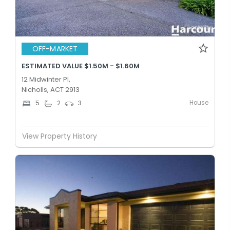
OFF-MARKET
ESTIMATED VALUE $1.50M - $1.60M
12 Midwinter Pl,
Nicholls, ACT 2913
House
5
2
3
View Property History