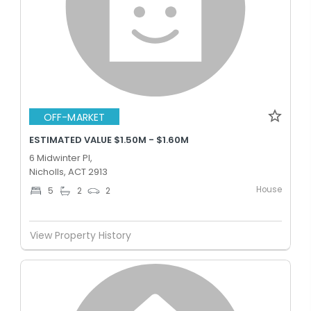
OFF-MARKET
ESTIMATED VALUE $1.50M - $1.60M
6 Midwinter Pl,
Nicholls, ACT 2913
House
5
2
2
View Property History