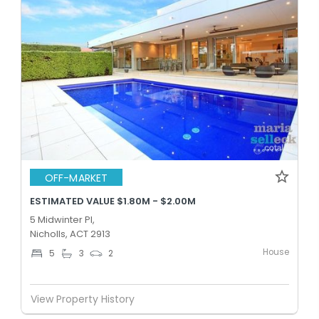
OFF-MARKET
ESTIMATED VALUE $1.80M - $2.00M
5 Midwinter Pl,
Nicholls, ACT 2913
House
5
3
2
View Property History