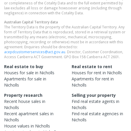
or completeness of the Cotality Data and to the full extent permitted by
law excludes all loss or damage howsoever arising (including through
negligence) in connection with the Cotality Data.
Australian Capital Territory
data
The Territory Data is the property of the Australian Capital Territory. Any
form of Territory Data that is reproduced, stored in a retrieval system or
transmitted by any means (electronic, mechanical, microcopying,
photocopying, recording or otherwise) must be in accordance with this
agreement. Enquiries should be directed to:
acepdcustomerservices@act.gov.au
. Director, Customer Coordination,
Access Canberra ACT Government. GPO Box 158 Canberra ACT 2601.
Real estate to buy
Real estate to rent
Houses
for sale in
Nicholls
Houses
for rent in
Nicholls
Apartments
for sale in
Apartments
for rent in
Nicholls
Nicholls
Property research
Selling your property
Recent
house
sales in
Find real estate
agents
in
Nicholls
Nicholls
Recent
apartment
sales in
Find real estate
agencies
in
Nicholls
Nicholls
House
values in
Nicholls