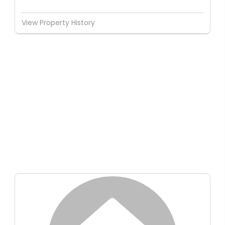
View Property History