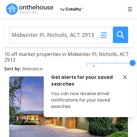
10 off market properties in Midwinter Pl, Nicholls, ACT
2913
Save Search
Sort by:
Relevance
Get alerts for your saved
searches
You can now receive email
notifications for your saved
searches