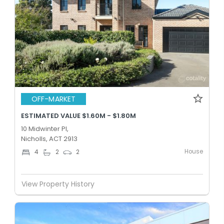
OFF-MARKET
ESTIMATED VALUE $1.60M - $1.80M
10 Midwinter Pl,
Nicholls, ACT 2913
House
4
2
2
View Property History