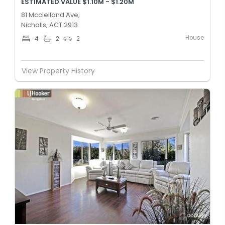
ESTIMATED VALUE $1.10M - $1.20M
81 Mcclelland Ave,
Nicholls, ACT 2913
House
4
2
2
View Property History