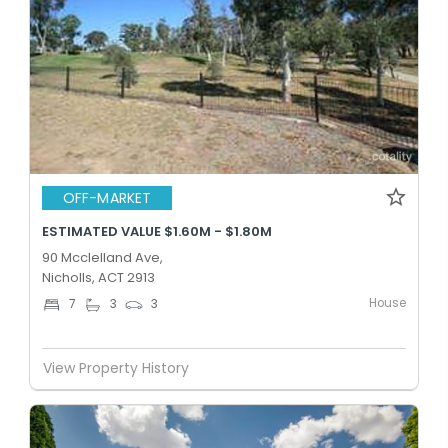
OFF-MARKET
ESTIMATED VALUE $1.60M - $1.80M
90 Mcclelland Ave,
Nicholls, ACT 2913
House
7
3
3
View Property History