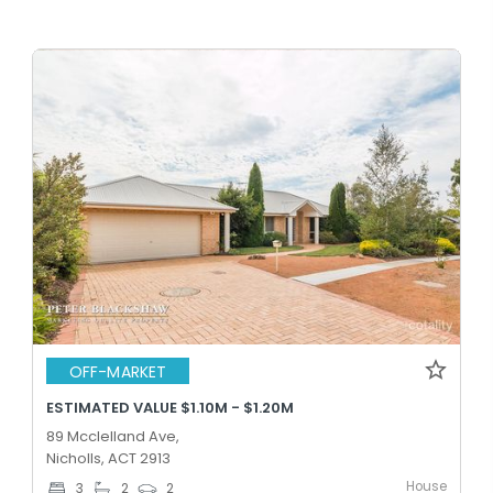
OFF-MARKET
ESTIMATED VALUE $1.10M - $1.20M
89 Mcclelland Ave,
Nicholls, ACT 2913
House
3
2
2