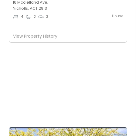
16 Mcclelland Ave,
Nicholls, ACT 2913
House
4
2
3
View Property History