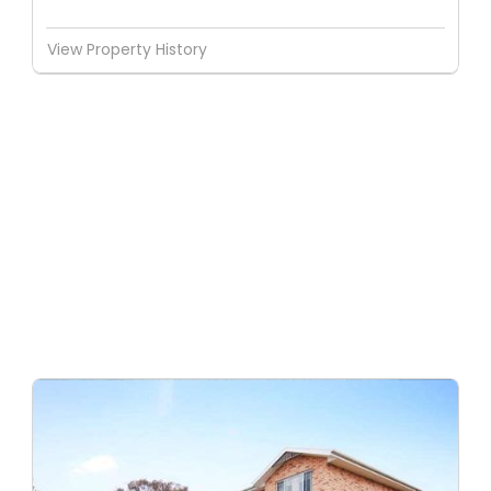
View Property History