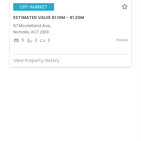
OFF-MARKET
ESTIMATED VALUE $1.10M - $1.20M
87 Mcclelland Ave,
Nicholls, ACT 2913
House
5
2
2
View Property History