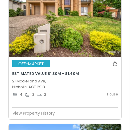
OFF-MARKET
ESTIMATED VALUE $1.30M - $1.40M
21 Mcclelland Ave,
Nicholls, ACT 2913
House
4
2
2
View Property History