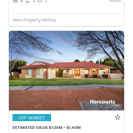
House
4
3
2
View Property History
OFF-MARKET
ESTIMATED VALUE $1.30M - $1.40M