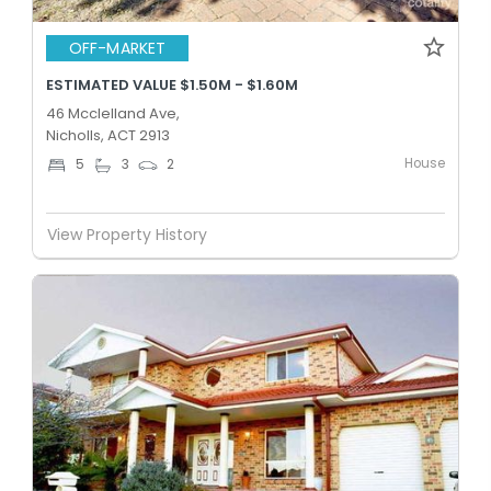
OFF-MARKET
ESTIMATED VALUE $1.50M - $1.60M
46 Mcclelland Ave,
Nicholls, ACT 2913
House
5
3
2
View Property History