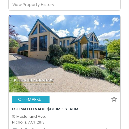
View Property History
OFF-MARKET
ESTIMATED VALUE $1.30M - $1.40M
15 Mcclelland Ave,
Nicholls, ACT 2913