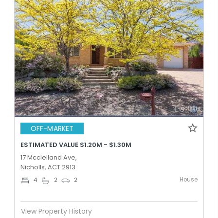
OFF-MARKET
ESTIMATED VALUE $1.20M - $1.30M
17 Mcclelland Ave,
Nicholls, ACT 2913
House
4
2
2
View Property History