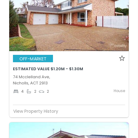
OFF-MARKET
ESTIMATED VALUE $1.20M - $1.30M
74 Mcclelland Ave,
Nicholls, ACT 2913
House
4
2
2
View Property History