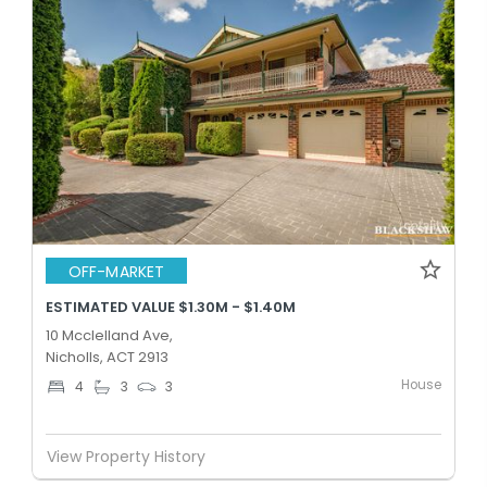
OFF-MARKET
ESTIMATED VALUE $1.30M - $1.40M
10 Mcclelland Ave,
Nicholls, ACT 2913
House
4
3
3
View Property History