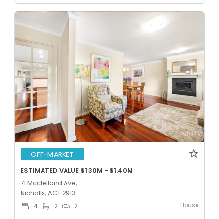
OFF-MARKET
ESTIMATED VALUE $1.30M - $1.40M
71 Mcclelland Ave,
Nicholls, ACT 2913
House
4
2
2