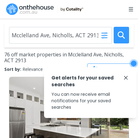
76 off market properties in Mcclelland Ave, Nicholls,
ACT 2913
Save Search
Sort by:
Relevance
Get alerts for your saved
searches
You can now receive email
notifications for your saved
searches