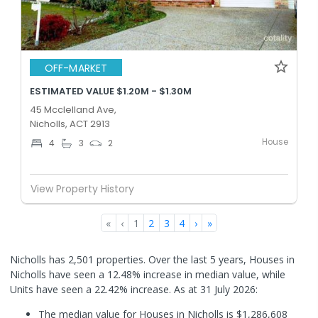
OFF-MARKET
ESTIMATED VALUE $1.20M - $1.30M
45 Mcclelland Ave,
Nicholls, ACT 2913
House
4
3
2
View Property History
«
‹
1
2
3
4
›
»
Nicholls has 2,501 properties. Over the last 5 years, Houses in
Nicholls have seen a 12.48% increase in median value, while
Units have seen a 22.42% increase.
As at 31 July 2026:
The median value for Houses in Nicholls is $1,286,608