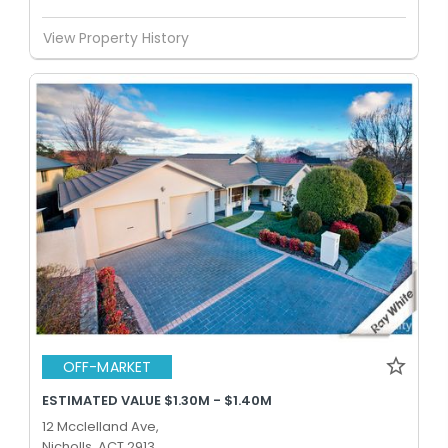
View Property History
OFF-MARKET
ESTIMATED VALUE $1.30M - $1.40M
12 Mcclelland Ave,
Nicholls, ACT 2913