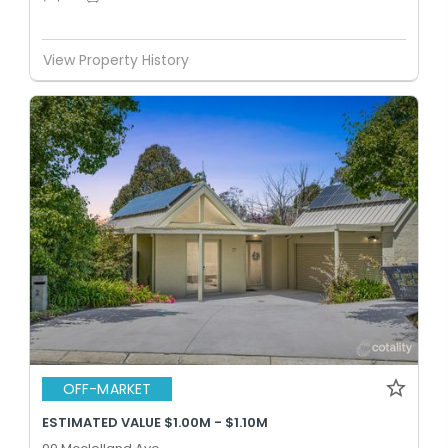
View Property History
OFF-MARKET
ESTIMATED VALUE $1.00M - $1.10M