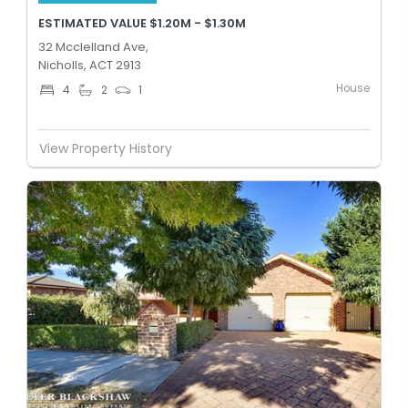
ESTIMATED VALUE $1.20M - $1.30M
32 Mcclelland Ave,
Nicholls, ACT 2913
House
4
2
1
View Property History