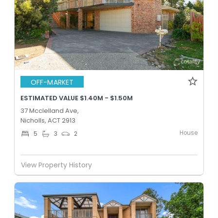
OFF-MARKET
ESTIMATED VALUE $1.40M - $1.50M
37 Mcclelland Ave,
Nicholls, ACT 2913
House
5
3
2
View Property History