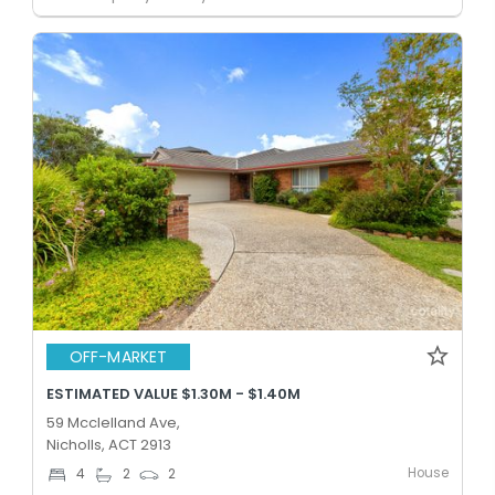
OFF-MARKET
ESTIMATED VALUE $1.30M - $1.40M
59 Mcclelland Ave,
Nicholls, ACT 2913
House
4
2
2