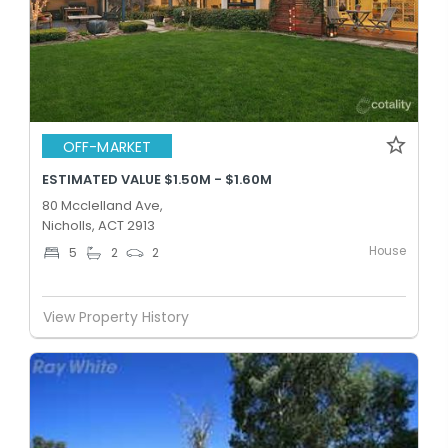
OFF-MARKET
ESTIMATED VALUE $1.50M - $1.60M
80 Mcclelland Ave,
Nicholls, ACT 2913
House
5
2
2
View Property History