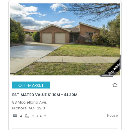
OFF-MARKET
ESTIMATED VALUE $1.10M - $1.20M
83 Mcclelland Ave,
Nicholls, ACT 2913
House
4
2
2