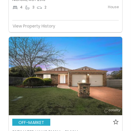
House
4
3
2
View Property History
OFF-MARKET