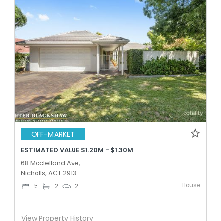
OFF-MARKET
ESTIMATED VALUE $1.20M - $1.30M
68 Mcclelland Ave,
Nicholls, ACT 2913
House
5
2
2
View Property History