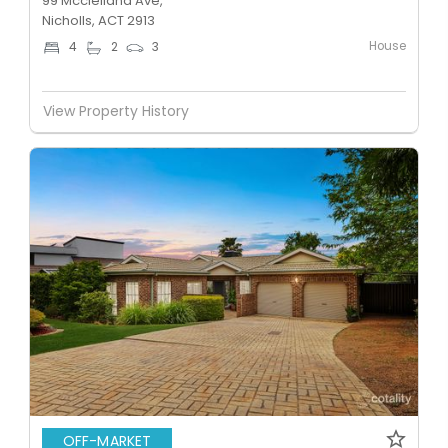
99 Mcclelland Ave,
Nicholls, ACT 2913
House
4
2
3
View Property History
OFF-MARKET