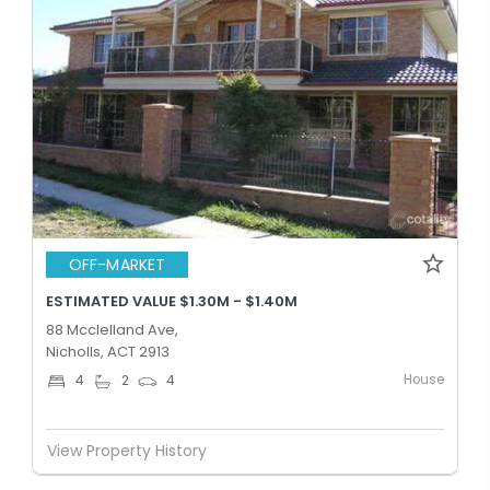
OFF-MARKET
ESTIMATED VALUE $1.30M - $1.40M
88 Mcclelland Ave,
Nicholls, ACT 2913
House
4
2
4
View Property History