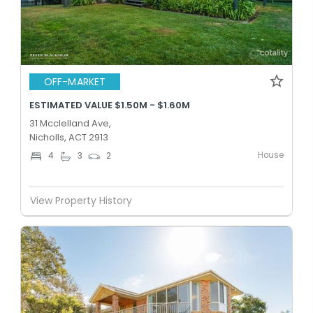
OFF-MARKET
ESTIMATED VALUE $1.50M - $1.60M
31 Mcclelland Ave,
Nicholls, ACT 2913
House
4
3
2
View Property History