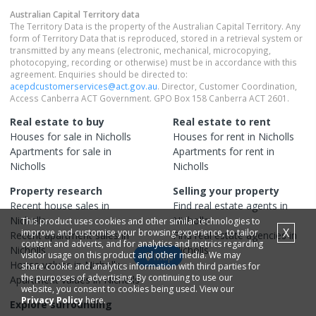
Australian Capital Territory
data
The Territory Data is the property of the Australian Capital Territory. Any
form of Territory Data that is reproduced, stored in a retrieval system or
transmitted by any means (electronic, mechanical, microcopying,
photocopying, recording or otherwise) must be in accordance with this
agreement. Enquiries should be directed to:
acepdcustomerservices@act.gov.au
. Director, Customer Coordination,
Access Canberra ACT Government. GPO Box 158 Canberra ACT 2601.
Real estate to buy
Real estate to rent
Houses
for sale in
Nicholls
Houses
for rent in
Nicholls
Apartments
for sale in
Apartments
for rent in
Nicholls
Nicholls
Property research
Selling your property
Recent
house
sales in
Find real estate
agents
in
Nicholls
Nicholls
This product uses cookies and other similar technologies to
X
improve and customise your browsing experience, to tailor
Recent
apartment
sales in
Find real estate
agencies
in
content and adverts, and for analytics and metrics regarding
Nicholls
Nicholls
visitor usage on this product and other media. We may
Map
House
values in
Nicholls
share cookie and analytics information with third parties for
the purposes of advertising. By continuing to use our
Apartment
values in
Nicholls
website, you consent to cookies being used. View our
Privacy Policy
here.
Explore surrounding