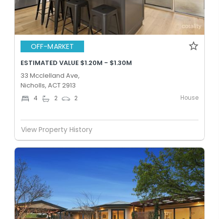
OFF-MARKET
ESTIMATED VALUE $1.20M - $1.30M
33 Mcclelland Ave,
Nicholls, ACT 2913
House
4
2
2
View Property History