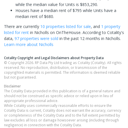
while the median value for Units is $853,290.
Houses have a median rent of $795 while Units have a
median rent of $680.
There are currently
10 properties
listed for sale
, and
1 property
listed for rent
in
Nicholls
on OnTheHouse. According to Cotality's
data,
97 properties
were sold
in the past 12 months in
Nicholls
.
Learn more about
Nicholls
Cotality Copyright and Legal Disclaimers about Property Data
© Copyright 2026. RP Data Pty Ltd trading as Cotality (Cotality). All rights
reserved. No reproduction, distribution, or transmission of the
copyrighted materials is permitted. The information is deemed reliable
but not guaranteed.
Disclaimer
The Cotality Data provided in this publication is of a general nature and
should not be construed as specific advice or relied upon in lieu of
appropriate professional advice.
While Cotality uses commercially reasonable efforts to ensure the
Cotality Data is current, Cotality does not warrant the accuracy, currency
or completeness of the Cotality Data and to the full extent permitted by
law excludes all loss or damage howsoever arising (including through
negligence) in connection with the Cotality Data.