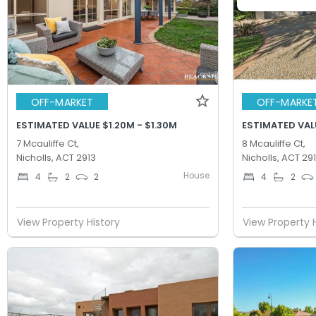
OFF-MARKET
OFF-MARKE
ESTIMATED VALUE $1.20M - $1.30M
ESTIMATED VALU
7 Mcauliffe Ct,
8 Mcauliffe Ct,
Nicholls, ACT 2913
Nicholls, ACT 29
House
4
2
2
4
2
View Property History
View Property 