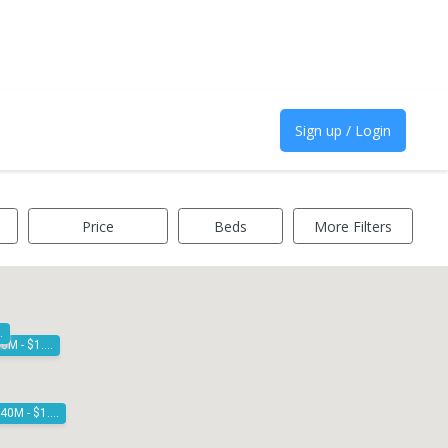
Sign up / Login
Price
Beds
More Filters
1.20M
$1.30M - $1.40M
$1.40M - $1.50M