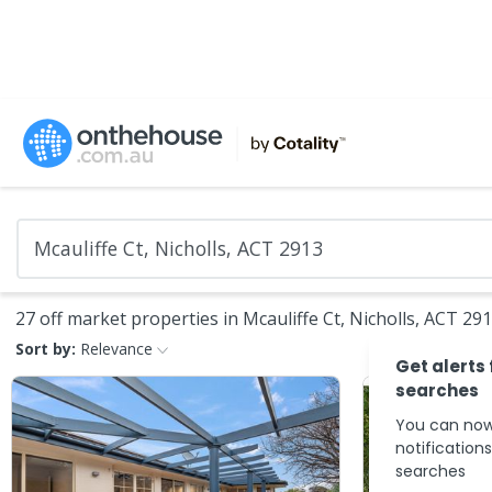
27 off market properties in Mcauliffe Ct, Nicholls, ACT 29
Sort by:
Relevance
Get alerts
searches
You can now
notification
searches