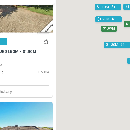
$1.10M - $1.20M
$1.20M - $1.30M
$
$1.09M
T
$1.30M - $1.40M
E $1.50M - $1.60M
13
House
2
History