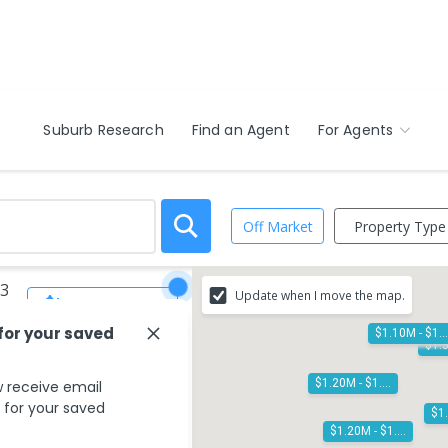
Suburb Research
Find an Agent
For Agents
Property Type
Off Market
13
Update when I move the map.
Save Search
 for your saved
$1.10M - $
$1.20M - $1.30M
 receive email
s for your saved
$1.20M - $1.30M