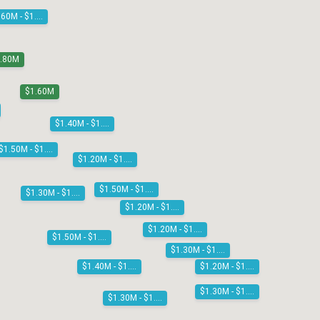
$1.60M - $1.80M
1.80M
$1.60M
$1.40M - $1.50M
$1.50M - $1.60M
$1.20M - $1.30M
$1.50M - $1.60M
$1.30M - $1.40M
$1.20M - $1.30M
$1.20M - $1.30M
$1.50M - $1.60M
$1.30M - $1.40M
$1.20M - $1.30M
$1.40M - $1.50M
$1.30M - $1.40M
$1.30M - $1.40M