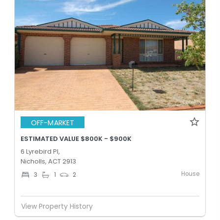
OFF-MARKET
ESTIMATED VALUE $800K - $900K
6 Lyrebird Pl,
Nicholls, ACT 2913
House
3
1
2
View Property History