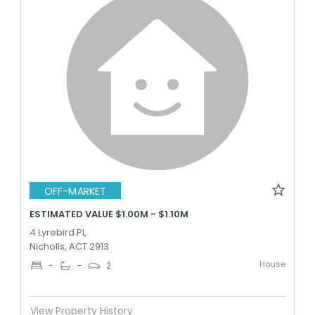
OFF-MARKET
ESTIMATED VALUE $1.00M - $1.10M
4 Lyrebird Pl,
Nicholls, ACT 2913
House
-
-
2
View Property History