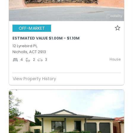
OFF-MARKET
ESTIMATED VALUE $1.00M - $1.10M
12 Lyrebird Pl,
Nicholls, ACT 2913
House
4
2
3
View Property History