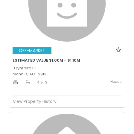
OFF-MARKET
ESTIMATED VALUE $1.00M - $1.10M
3 Lyrebird Pl,
Nicholls, ACT 2913
House
-
-
2
View Property History