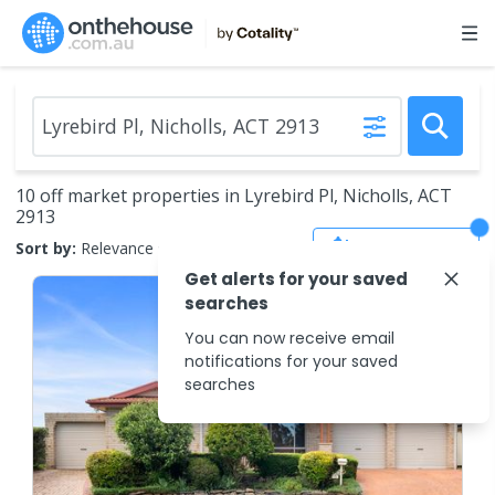
10 off market properties in Lyrebird Pl, Nicholls, ACT
2913
Save Search
Sort by:
Relevance
Get alerts for your saved
searches
You can now receive email
notifications for your saved
searches