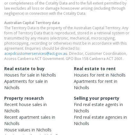
or completeness of the Cotality Data and to the full extent permitted by
law excludes all loss or damage howsoever arising (including through
negligence) in connection with the Cotality Data.
Australian Capital Territory
data
The Territory Data is the property of the Australian Capital Territory. Any
form of Territory Data that is reproduced, stored in a retrieval system or
transmitted by any means (electronic, mechanical, microcopying,
photocopying, recording or otherwise) must be in accordance with this
agreement. Enquiries should be directed to:
acepdcustomerservices@act.gov.au
. Director, Customer Coordination,
Access Canberra ACT Government. GPO Box 158 Canberra ACT 2601.
Real estate to buy
Real estate to rent
Houses
for sale in
Nicholls
Houses
for rent in
Nicholls
Apartments
for sale in
Apartments
for rent in
Nicholls
Nicholls
Property research
Selling your property
Recent
house
sales in
Find real estate
agents
in
Nicholls
Nicholls
Recent
apartment
sales in
Find real estate
agencies
in
Nicholls
Nicholls
House
values in
Nicholls