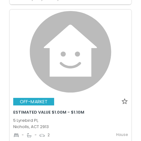
OFF-MARKET
ESTIMATED VALUE $1.00M - $1.10M
5 Lyrebird Pl,
Nicholls, ACT 2913
House
-
-
2