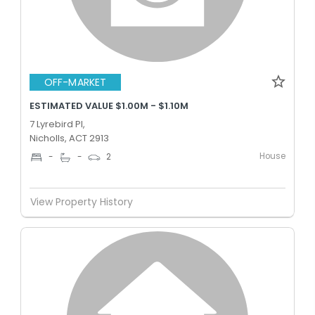
OFF-MARKET
ESTIMATED VALUE $1.00M - $1.10M
7 Lyrebird Pl,
Nicholls, ACT 2913
House
-
-
2
View Property History