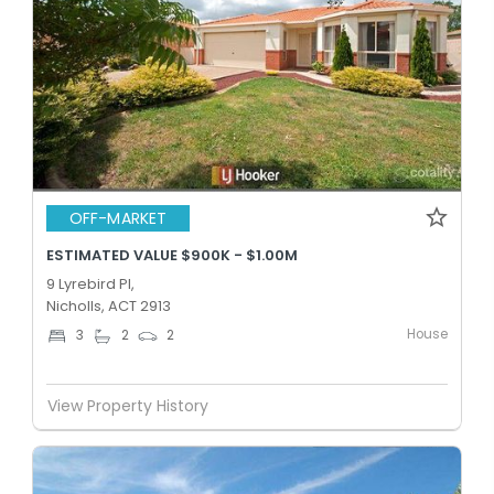
OFF-MARKET
ESTIMATED VALUE $900K - $1.00M
9 Lyrebird Pl,
Nicholls, ACT 2913
House
3
2
2
View Property History