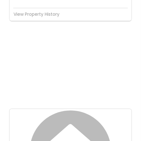
View Property History