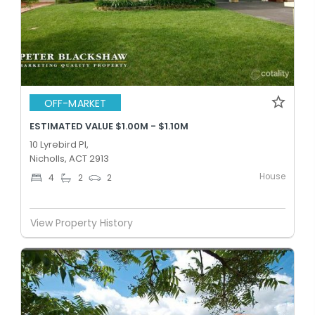
OFF-MARKET
ESTIMATED VALUE $1.00M - $1.10M
10 Lyrebird Pl,
Nicholls, ACT 2913
House
4
2
2
View Property History