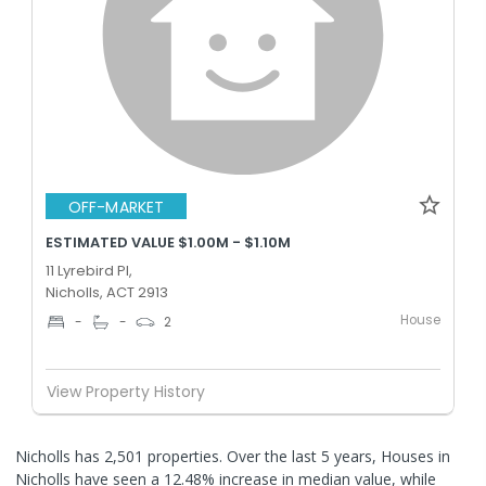
OFF-MARKET
ESTIMATED VALUE $1.00M - $1.10M
11 Lyrebird Pl,
Nicholls, ACT 2913
House
-
-
2
View Property History
Nicholls has 2,501 properties. Over the last 5 years, Houses in
Nicholls have seen a 12.48% increase in median value, while