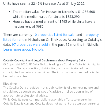
Units have seen a 22.42% increase.
As at 31 July 2026:
The median value for Houses in Nicholls is $1,286,608
while the median value for Units is $853,290.
Houses have a median rent of $795 while Units have a
median rent of $680.
There are currently
10 properties
listed for sale
, and
1 property
listed for rent
in
Nicholls
on OnTheHouse. According to Cotality's
data,
97 properties
were sold
in the past 12 months in
Nicholls
.
Learn more about
Nicholls
Cotality Copyright and Legal Disclaimers about Property Data
© Copyright 2026. RP Data Pty Ltd trading as Cotality (Cotality). All rights
reserved. No reproduction, distribution, or transmission of the
copyrighted materials is permitted. The information is deemed reliable
but not guaranteed.
Disclaimer
The Cotality Data provided in this publication is of a general nature and
should not be construed as specific advice or relied upon in lieu of
appropriate professional advice.
While Cotality uses commercially reasonable efforts to ensure the
Cotality Data is current, Cotality does not warrant the accuracy, currency