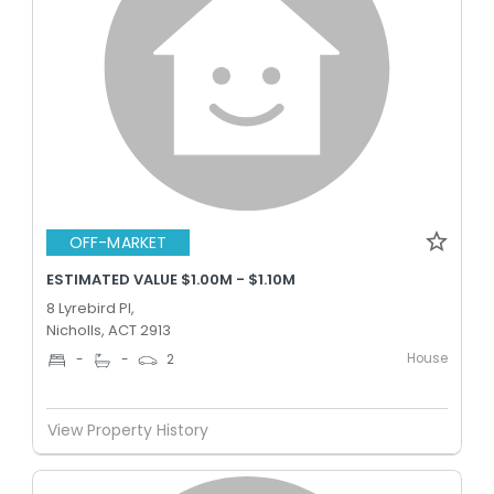
OFF-MARKET
ESTIMATED VALUE $1.00M - $1.10M
8 Lyrebird Pl,
Nicholls, ACT 2913
House
-
-
2
View Property History