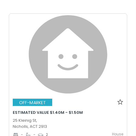
OFF-MARKET
ESTIMATED VALUE $1.40M - $1.50M
25 Kleinig St,
Nicholls, ACT 2913
House
-
-
2