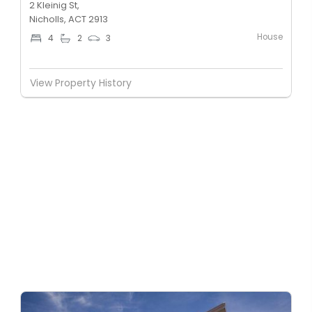
2 Kleinig St,
Nicholls, ACT 2913
House
4
2
3
View Property History