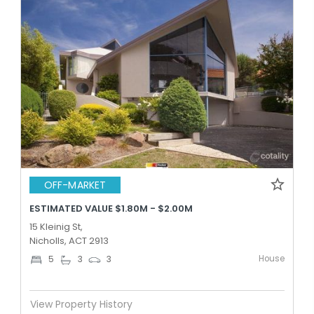
OFF-MARKET
ESTIMATED VALUE $1.80M - $2.00M
15 Kleinig St,
Nicholls, ACT 2913
House
5
3
3
View Property History