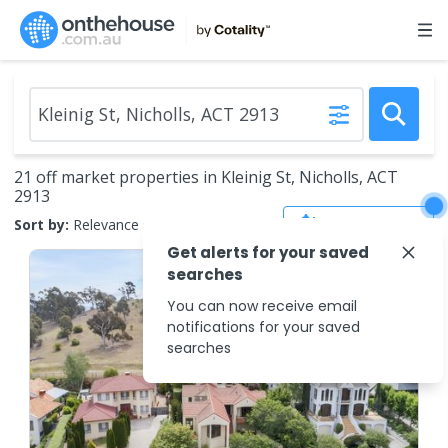
21 off market properties in Kleinig St, Nicholls, ACT
2913
Save Search
Sort by:
Relevance
Get alerts for your saved
searches
You can now receive email
notifications for your saved
searches