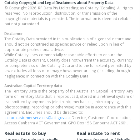
Cotality Copyright and Legal Disclaimers about Property Data
© Copyright 2026. RP Data Pty Ltd trading as Cotality (Cotality). All rights
reserved. No reproduction, distribution, or transmission of the
copyrighted materials is permitted. The information is deemed reliable
but not guaranteed.
Disclaimer
The Cotality Data provided in this publication is of a general nature and
should not be construed as specific advice or relied upon in lieu of
appropriate professional advice.
While Cotality uses commercially reasonable efforts to ensure the
Cotality Data is current, Cotality does not warrant the accuracy, currency
or completeness of the Cotality Data and to the full extent permitted by
law excludes all loss or damage howsoever arising (including through
negligence) in connection with the Cotality Data.
Australian Capital Territory
data
The Territory Data is the property of the Australian Capital Territory. Any
form of Territory Data that is reproduced, stored in a retrieval system or
transmitted by any means (electronic, mechanical, microcopying,
photocopying, recording or otherwise) must be in accordance with this
agreement. Enquiries should be directed to:
acepdcustomerservices@act.gov.au
. Director, Customer Coordination,
Access Canberra ACT Government. GPO Box 158 Canberra ACT 2601.
Real estate to buy
Real estate to rent
Houses
for sale in
Nicholls
Houses
for rent in
Nicholls