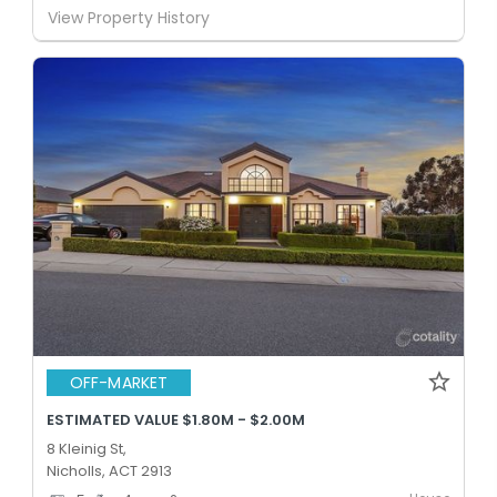
View Property History
OFF-MARKET
ESTIMATED VALUE $1.80M - $2.00M
8 Kleinig St,
Nicholls, ACT 2913