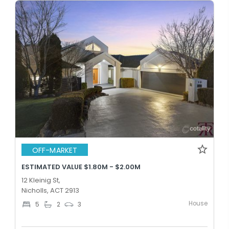
OFF-MARKET
ESTIMATED VALUE $1.80M - $2.00M
12 Kleinig St,
Nicholls, ACT 2913
House
5
2
3