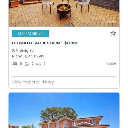
OFF-MARKET
ESTIMATED VALUE $1.60M - $1.80M
10 Kleinig St,
Nicholls, ACT 2913
House
5
2
2
View Property History