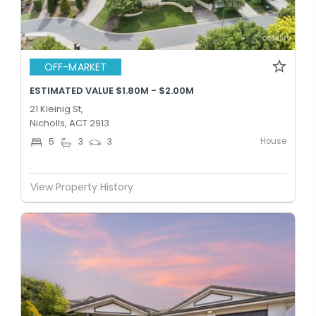
OFF-MARKET
ESTIMATED VALUE $1.80M - $2.00M
21 Kleinig St,
Nicholls, ACT 2913
House
5
3
3
View Property History