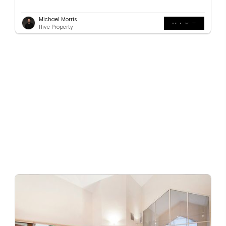
Michael Morris
Hive Property