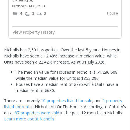
5 Kleinig St,
Nicholls, ACT 2913
House
4
3
2
View Property History
Nicholls has 2,501 properties. Over the last 5 years, Houses in
Nicholls have seen a 12.48% increase in median value, while
Units have seen a 22.42% increase.
As at 31 July 2026:
The median value for Houses in Nicholls is $1,286,608
while the median value for Units is $853,290.
Houses have a median rent of $795 while Units have a
median rent of $680.
There are currently
10 properties
listed for sale
, and
1 property
listed for rent
in
Nicholls
on OnTheHouse. According to Cotality's
data,
97 properties
were sold
in the past 12 months in
Nicholls
.
Learn more about
Nicholls