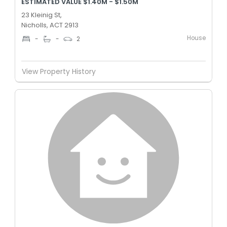
ESTIMATED VALUE $1.40M - $1.50M
23 Kleinig St,
Nicholls, ACT 2913
House
-
-
2
View Property History