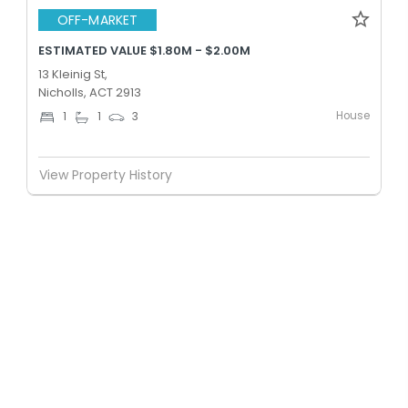
OFF-MARKET
ESTIMATED VALUE $1.80M - $2.00M
13 Kleinig St,
Nicholls, ACT 2913
House
1
1
3
View Property History