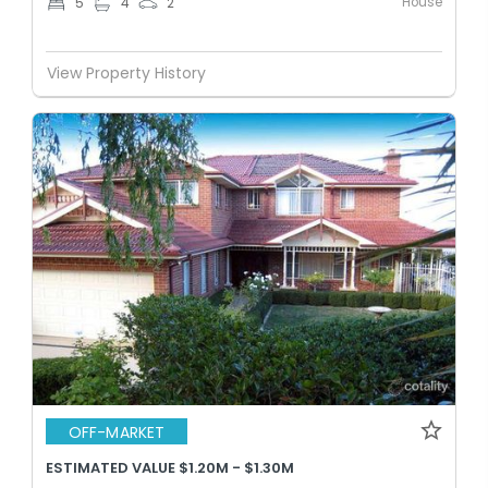
House
5
4
2
View Property History
OFF-MARKET
ESTIMATED VALUE $1.20M - $1.30M