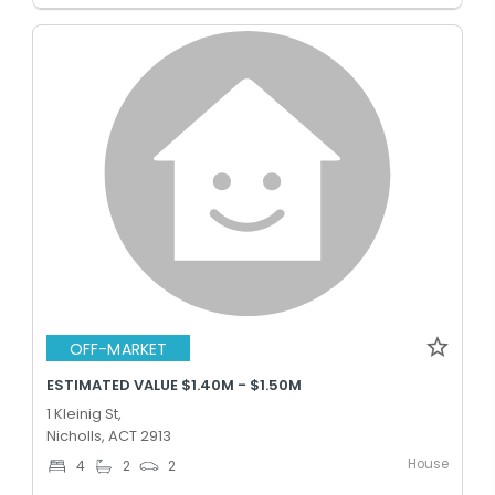
OFF-MARKET
ESTIMATED VALUE $1.40M - $1.50M
1 Kleinig St,
Nicholls, ACT 2913
House
4
2
2