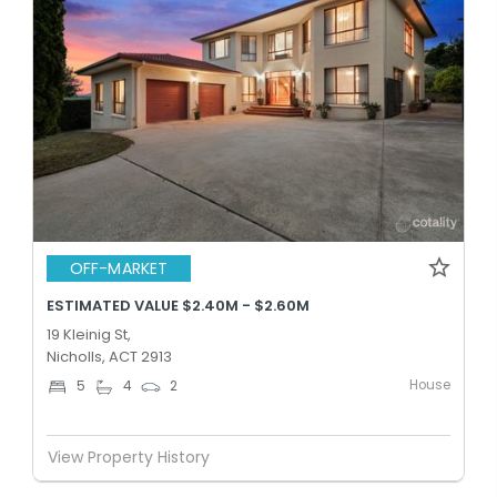
OFF-MARKET
ESTIMATED VALUE $2.40M - $2.60M
19 Kleinig St,
Nicholls, ACT 2913
House
5
4
2
View Property History