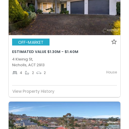
OFF-MARKET
ESTIMATED VALUE $1.30M - $1.40M
4 Kleinig St,
Nicholls, ACT 2913
House
4
2
2
View Property History