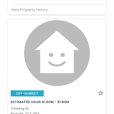
View Property History
OFF-MARKET
ESTIMATED VALUE $1.60M - $1.80M
3 Kleinig St,
Nicholls, ACT 2913