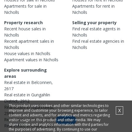
Apartments
for sale in
Apartments
for rent in
Nicholls
Nicholls
Property research
Selling your property
Recent
house
sales in
Find real estate
agents
in
Nicholls
Nicholls
Recent
apartment
sales in
Find real estate
agencies
in
Nicholls
Nicholls
House
values in
Nicholls
Apartment
values in
Nicholls
Explore surrounding
areas
Real estate in
Belconnen
,
2617
Real estate in
Gungahlin
District
,
2912
This product uses cookies and other similar technologies to
Real estate in
Ngunnawal
,
X
improve and customise your browsing experience, to tailor
2913
content and adverts, and for analytics and metrics regarding
Real estate in
Casey
,
2913
visitor usage on this product and other media. We may
Map
share cookie and analytics information with third parties for
Real estate in
Crace
,
2911
the purposes of advertising. By continuing to use our