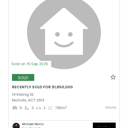
Sold on 15 Sep 2025
SOLD
RECENTLY SOLD FOR $1,850,000
14 Kleinig St,
Nicholls, ACT 2913
House
2
5
3
2
795
m
Michael Morris