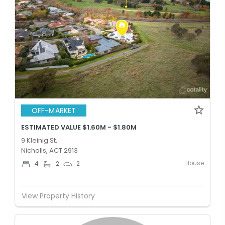
OFF-MARKET
ESTIMATED VALUE $1.60M - $1.80M
9 Kleinig St,
Nicholls, ACT 2913
House
4
2
2
View Property History