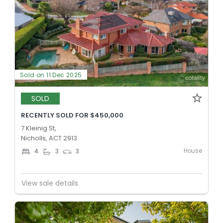
Sold on 11 Dec 2025
SOLD
RECENTLY SOLD FOR $450,000
7 Kleinig St,
Nicholls, ACT 2913
House
4
3
3
View sale details