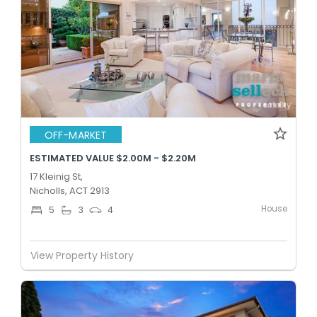
OFF-MARKET
ESTIMATED VALUE $2.00M - $2.20M
17 Kleinig St,
Nicholls, ACT 2913
House
5
3
4
View Property History