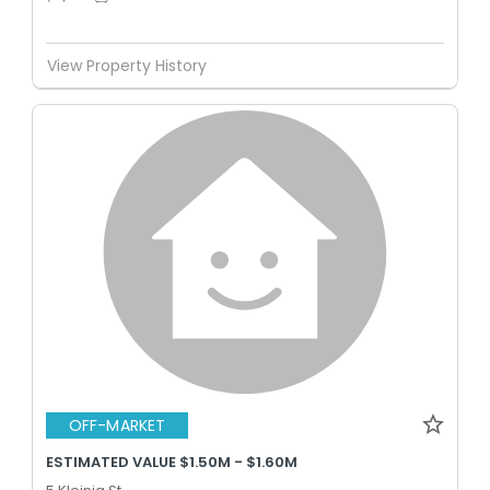
View Property History
OFF-MARKET
ESTIMATED VALUE $1.50M - $1.60M