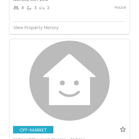
House
4
3
2
View Property History
OFF-MARKET