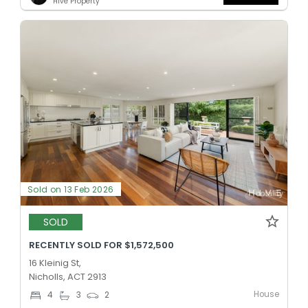
Hive Property
Sold on 13 Feb 2026
SOLD
RECENTLY SOLD FOR $1,572,500
16 Kleinig St,
Nicholls, ACT 2913
House
4
3
2