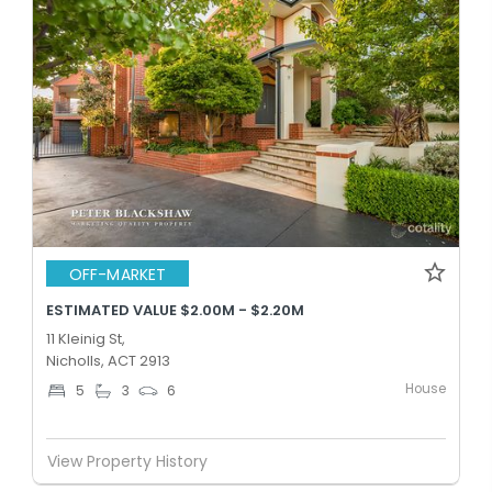
OFF-MARKET
ESTIMATED VALUE $2.00M - $2.20M
11 Kleinig St,
Nicholls, ACT 2913
House
5
3
6
View Property History