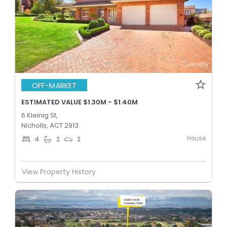
OFF-MARKET
ESTIMATED VALUE $1.30M - $1.40M
6 Kleinig St,
Nicholls, ACT 2913
House
4
2
2
View Property History