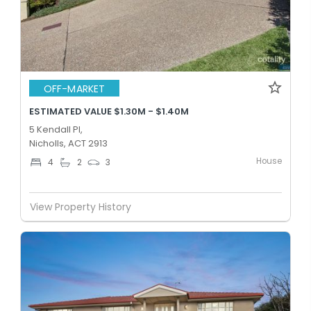
OFF-MARKET
ESTIMATED VALUE $1.30M - $1.40M
5 Kendall Pl,
Nicholls, ACT 2913
House
4
2
3
View Property History