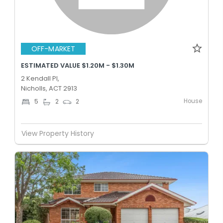
OFF-MARKET
ESTIMATED VALUE $1.20M - $1.30M
2 Kendall Pl,
Nicholls, ACT 2913
House
5
2
2
View Property History