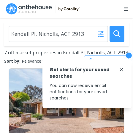
7 off market properties in Kendall Pl, Nicholls, ACT 2913
Save Search
Sort by:
Relevance
Get alerts for your saved
searches
You can now receive email
notifications for your saved
searches