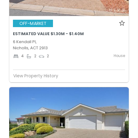
OFF-MARKET
ESTIMATED VALUE $1.30M - $1.40M
6 Kendall Pl,
Nicholls, ACT 2913
House
4
2
2
View Property History