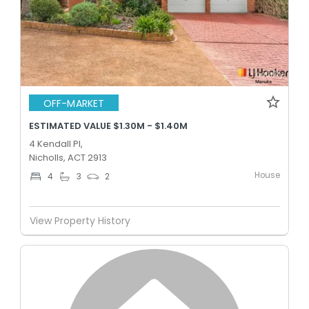
OFF-MARKET
ESTIMATED VALUE $1.30M - $1.40M
4 Kendall Pl,
Nicholls, ACT 2913
House
4
3
2
View Property History