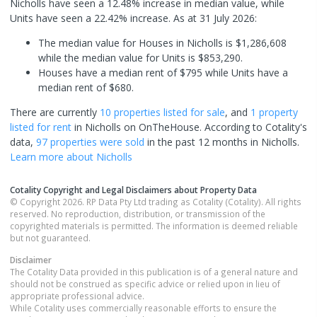
Nicholls have seen a 12.48% increase in median value, while
Units have seen a 22.42% increase.
As at 31 July 2026:
The median value for Houses in Nicholls is $1,286,608
while the median value for Units is $853,290.
Houses have a median rent of $795 while Units have a
median rent of $680.
There are currently
10 properties
listed for sale
, and
1 property
listed for rent
in
Nicholls
on OnTheHouse. According to Cotality's
data,
97 properties
were sold
in the past 12 months in
Nicholls
.
Learn more about
Nicholls
Cotality Copyright and Legal Disclaimers about Property Data
© Copyright 2026. RP Data Pty Ltd trading as Cotality (Cotality). All rights
reserved. No reproduction, distribution, or transmission of the
copyrighted materials is permitted. The information is deemed reliable
but not guaranteed.
Disclaimer
The Cotality Data provided in this publication is of a general nature and
should not be construed as specific advice or relied upon in lieu of
appropriate professional advice.
While Cotality uses commercially reasonable efforts to ensure the