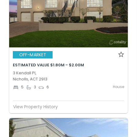
OFF-MARKET
ESTIMATED VALUE $1.80M - $2.00M
3 Kendall Pl,
Nicholls, ACT 2913
House
5
3
6
View Property History