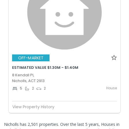
OFF-MARKET
ESTIMATED VALUE $1.30M - $1.40M
8 Kendall Pl,
Nicholls, ACT 2913
House
5
2
2
View Property History
Nicholls has 2,501 properties. Over the last 5 years, Houses in