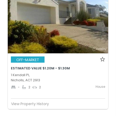
OFF-MARKET
ESTIMATED VALUE $1.20M - $1.30M
1 Kendall Pl,
Nicholls, ACT 2913
House
-
2
2
View Property History