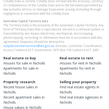
Cotality Data is current, Cotality does not warrant the accuracy, currency
or completeness of the Cotality Data and to the full extent permitted by
law excludes all loss or damage howsoever arising (including through
negligence) in connection with the Cotality Data.
Australian Capital Territory
data
The Territory Data is the property of the Australian Capital Territory. Any
form of Territory Data that is reproduced, stored in a retrieval system or
transmitted by any means (electronic, mechanical, microcopying,
photocopying, recording or otherwise) must be in accordance with this
agreement. Enquiries should be directed to:
acepdcustomerservices@act.gov.au
. Director, Customer Coordination,
Access Canberra ACT Government. GPO Box 158 Canberra ACT 2601.
Real estate to buy
Real estate to rent
Houses
for sale in
Nicholls
Houses
for rent in
Nicholls
Apartments
for sale in
Apartments
for rent in
Nicholls
Nicholls
Property research
Selling your property
Recent
house
sales in
Find real estate
agents
in
Nicholls
Nicholls
Recent
apartment
sales in
Find real estate
agencies
in
Nicholls
Nicholls
House
values in
Nicholls