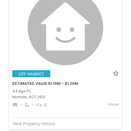
OFF-MARKET
ESTIMATED VALUE $1.10M - $1.20M
4 Edge Pl,
Nicholls, ACT 2913
House
-
-
2
View Property History