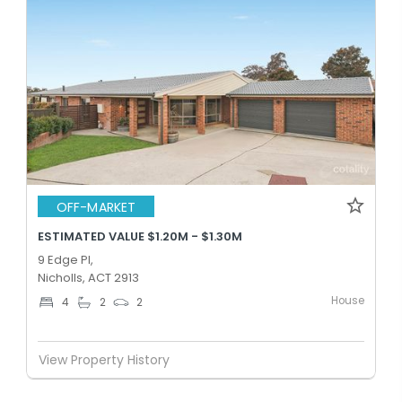
OFF-MARKET
ESTIMATED VALUE $1.20M - $1.30M
9 Edge Pl,
Nicholls, ACT 2913
House
4
2
2
View Property History