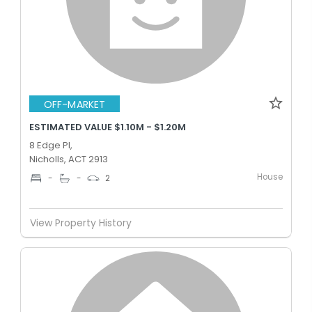
OFF-MARKET
ESTIMATED VALUE $1.10M - $1.20M
8 Edge Pl,
Nicholls, ACT 2913
House
-
-
2
View Property History