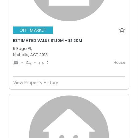
OFF-MARKET
ESTIMATED VALUE $1.10M - $1.20M
5 Edge Pl,
Nicholls, ACT 2913
House
-
-
2
View Property History