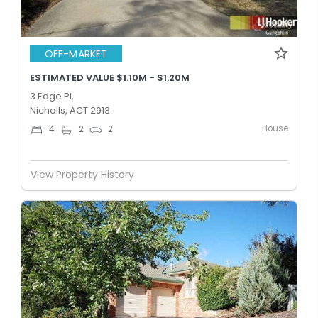
OFF-MARKET
ESTIMATED VALUE $1.10M - $1.20M
3 Edge Pl,
Nicholls, ACT 2913
House
4
2
2
View Property History