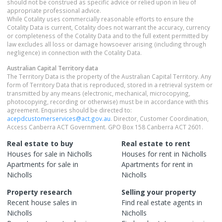
should not be construed as specific advice or relied upon in lieu of
appropriate professional advice.
While Cotality uses commercially reasonable efforts to ensure the
Cotality Data is current, Cotality does not warrant the accuracy, currency
or completeness of the Cotality Data and to the full extent permitted by
law excludes all loss or damage howsoever arising (including through
negligence) in connection with the Cotality Data.
Australian Capital Territory
data
The Territory Data is the property of the Australian Capital Territory. Any
form of Territory Data that is reproduced, stored in a retrieval system or
transmitted by any means (electronic, mechanical, microcopying,
photocopying, recording or otherwise) must be in accordance with this
agreement. Enquiries should be directed to:
acepdcustomerservices@act.gov.au
. Director, Customer Coordination,
Access Canberra ACT Government. GPO Box 158 Canberra ACT 2601.
Real estate to buy
Real estate to rent
Houses
for sale in
Nicholls
Houses
for rent in
Nicholls
Apartments
for sale in
Apartments
for rent in
Nicholls
Nicholls
Property research
Selling your property
Recent
house
sales in
Find real estate
agents
in
Nicholls
Nicholls