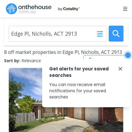
8 off market properties in Edge Pl, Nicholls, ACT 2913
Save Search
Sort by:
Relevance
Get alerts for your saved
searches
You can now receive email
notifications for your saved
searches