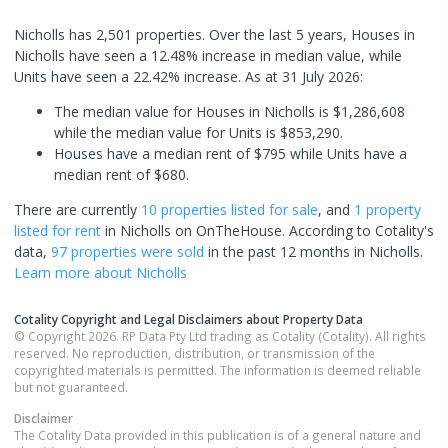
Nicholls has 2,501 properties. Over the last 5 years, Houses in
Nicholls have seen a 12.48% increase in median value, while
Units have seen a 22.42% increase.
As at 31 July 2026:
The median value for Houses in Nicholls is $1,286,608
while the median value for Units is $853,290.
Houses have a median rent of $795 while Units have a
median rent of $680.
There are currently
10 properties
listed for sale
, and
1 property
listed for rent
in
Nicholls
on OnTheHouse. According to Cotality's
data,
97 properties
were sold
in the past 12 months in
Nicholls
.
Learn more about
Nicholls
Cotality Copyright and Legal Disclaimers about Property Data
© Copyright 2026. RP Data Pty Ltd trading as Cotality (Cotality). All rights
reserved. No reproduction, distribution, or transmission of the
copyrighted materials is permitted. The information is deemed reliable
but not guaranteed.
Disclaimer
The Cotality Data provided in this publication is of a general nature and