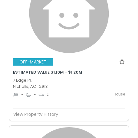
OFF-MARKET
ESTIMATED VALUE $1.10M - $1.20M
7 Edge Pl,
Nicholls, ACT 2913
House
-
-
2
View Property History