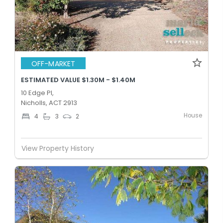
OFF-MARKET
ESTIMATED VALUE $1.30M - $1.40M
10 Edge Pl,
Nicholls, ACT 2913
House
4
3
2
View Property History