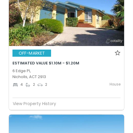
OFF-MARKET
ESTIMATED VALUE $1.10M - $1.20M
6 Edge Pl,
Nicholls, ACT 2913
House
4
2
2
View Property History