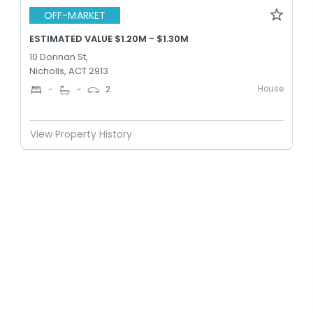
OFF-MARKET
ESTIMATED VALUE $1.20M - $1.30M
10 Donnan St,
Nicholls, ACT 2913
House
-
-
2
View Property History