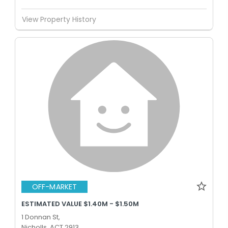
View Property History
OFF-MARKET
ESTIMATED VALUE $1.40M - $1.50M
1 Donnan St,
Nicholls, ACT 2913