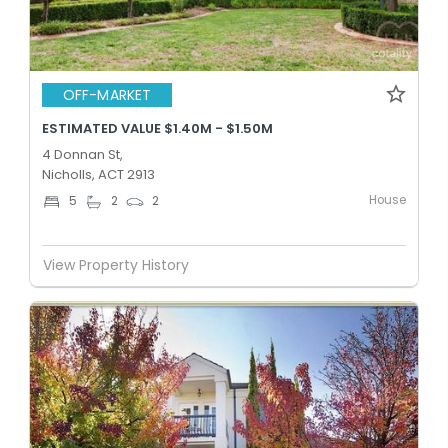
OFF-MARKET
ESTIMATED VALUE $1.40M - $1.50M
4 Donnan St,
Nicholls, ACT 2913
House
5
2
2
View Property History