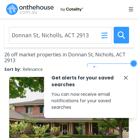
26 off market properties in Donnan St, Nicholls, ACT
2913
Save Search
Sort by:
Relevance
Get alerts for your saved
searches
You can now receive email
notifications for your saved
searches