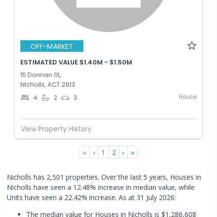
OFF-MARKET
ESTIMATED VALUE $1.40M - $1.50M
15 Donnan St,
Nicholls, ACT 2913
House
4
2
3
View Property History
«
‹
1
2
›
»
Nicholls has 2,501 properties. Over the last 5 years, Houses in
Nicholls have seen a 12.48% increase in median value, while
Units have seen a 22.42% increase.
As at 31 July 2026:
The median value for Houses in Nicholls is $1,286,608