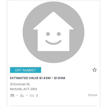
OFF-MARKET
ESTIMATED VALUE $1.40M - $1.50M
31 Donnan St,
Nicholls, ACT 2913
House
-
-
2