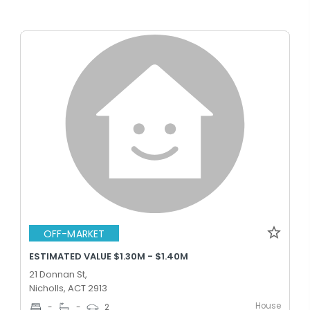
OFF-MARKET
ESTIMATED VALUE $1.30M - $1.40M
21 Donnan St,
Nicholls, ACT 2913
House
-
-
2