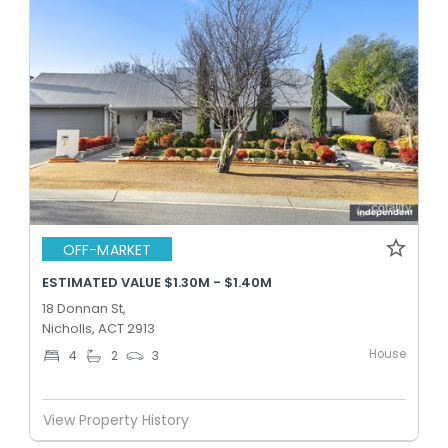
OFF-MARKET
ESTIMATED VALUE $1.30M - $1.40M
18 Donnan St,
Nicholls, ACT 2913
House
4
2
3
View Property History