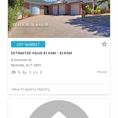
OFF-MARKET
ESTIMATED VALUE $1.40M - $1.50M
9 Donnan St,
Nicholls, ACT 2913
House
5
3
3
View Property History