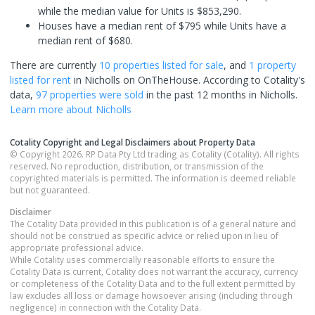
while the median value for Units is $853,290.
Houses have a median rent of $795 while Units have a
median rent of $680.
There are currently
10 properties
listed for sale
, and
1 property
listed for rent
in
Nicholls
on OnTheHouse. According to Cotality's
data,
97 properties
were sold
in the past 12 months in
Nicholls
.
Learn more about
Nicholls
Cotality Copyright and Legal Disclaimers about Property Data
© Copyright 2026. RP Data Pty Ltd trading as Cotality (Cotality). All rights
reserved. No reproduction, distribution, or transmission of the
copyrighted materials is permitted. The information is deemed reliable
but not guaranteed.
Disclaimer
The Cotality Data provided in this publication is of a general nature and
should not be construed as specific advice or relied upon in lieu of
appropriate professional advice.
While Cotality uses commercially reasonable efforts to ensure the
Cotality Data is current, Cotality does not warrant the accuracy, currency
or completeness of the Cotality Data and to the full extent permitted by
law excludes all loss or damage howsoever arising (including through
negligence) in connection with the Cotality Data.