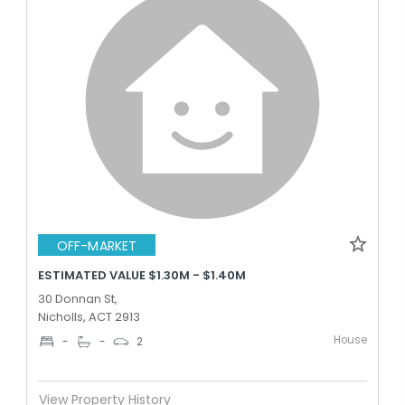
OFF-MARKET
ESTIMATED VALUE $1.30M - $1.40M
30 Donnan St,
Nicholls, ACT 2913
House
-
-
2
View Property History