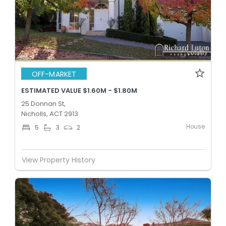
OFF-MARKET
ESTIMATED VALUE $1.60M - $1.80M
25 Donnan St,
Nicholls, ACT 2913
House
5
3
2
View Property History