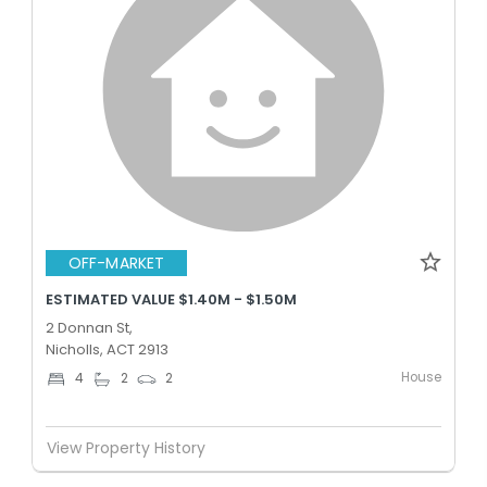
OFF-MARKET
ESTIMATED VALUE $1.40M - $1.50M
2 Donnan St,
Nicholls, ACT 2913
House
4
2
2
View Property History