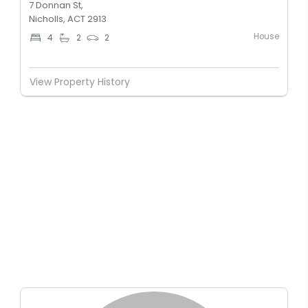
7 Donnan St,
Nicholls, ACT 2913
House
4
2
2
View Property History