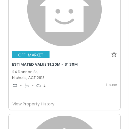
OFF-MARKET
ESTIMATED VALUE $1.20M - $1.30M
24 Donnan St,
Nicholls, ACT 2913
House
-
-
2
View Property History