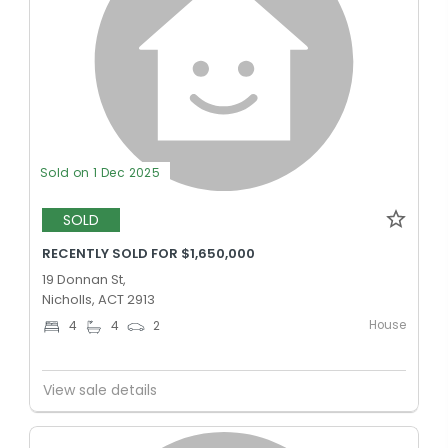
Sold on 1 Dec 2025
SOLD
RECENTLY SOLD FOR $1,650,000
19 Donnan St,
Nicholls, ACT 2913
House
4
4
2
View sale details