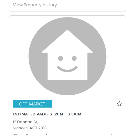
View Property History
OFF-MARKET
ESTIMATED VALUE $1.20M - $1.30M
12 Donnan St,
Nicholls, ACT 2913