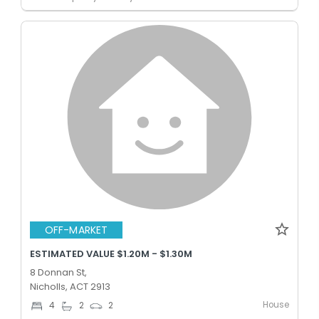
OFF-MARKET
ESTIMATED VALUE $1.20M - $1.30M
8 Donnan St,
Nicholls, ACT 2913
House
4
2
2