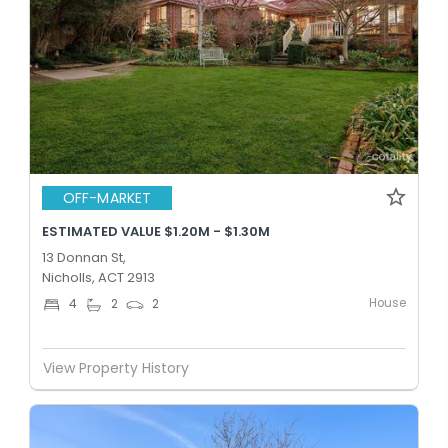
OFF-MARKET
ESTIMATED VALUE $1.20M - $1.30M
13 Donnan St,
Nicholls, ACT 2913
House
4
2
2
View Property History