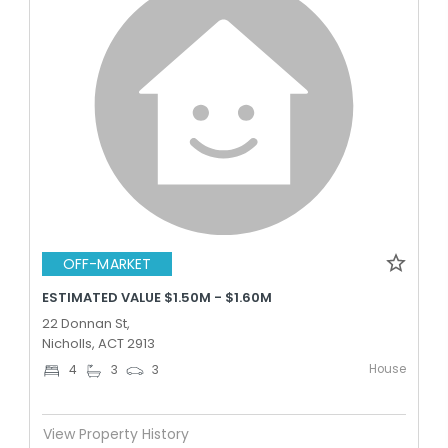
OFF-MARKET
ESTIMATED VALUE $1.50M - $1.60M
22 Donnan St,
Nicholls, ACT 2913
House
4
3
3
View Property History