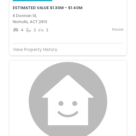
ESTIMATED VALUE $1.30M - $1.40M
6 Donnan St,
Nicholls, ACT 2913
House
4
2
2
View Property History