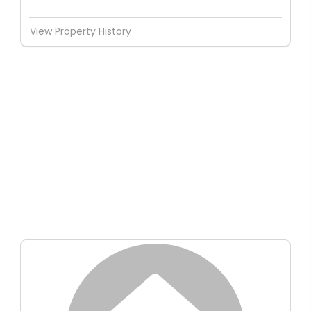
View Property History