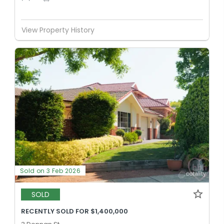
View Property History
Sold on 3 Feb 2026
SOLD
RECENTLY SOLD FOR $1,400,000