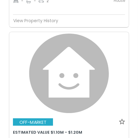
House
-
-
2
View Property History
OFF-MARKET
ESTIMATED VALUE $1.10M - $1.20M