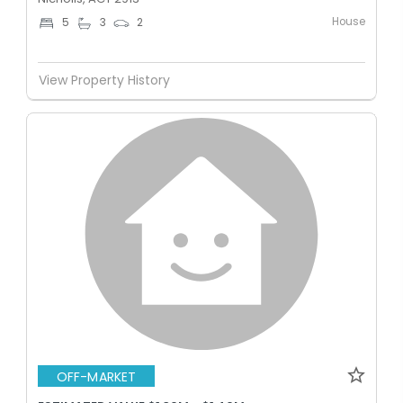
House
5
3
2
View Property History
OFF-MARKET