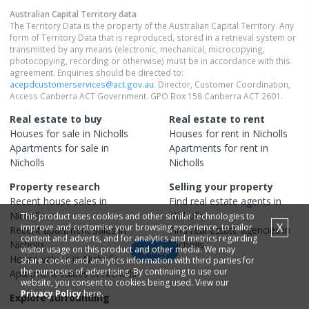
Australian Capital Territory
data
The Territory Data is the property of the Australian Capital Territory. Any
form of Territory Data that is reproduced, stored in a retrieval system or
transmitted by any means (electronic, mechanical, microcopying,
photocopying, recording or otherwise) must be in accordance with this
agreement. Enquiries should be directed to:
acepdcustomerservices@act.gov.au
. Director, Customer Coordination,
Access Canberra ACT Government. GPO Box 158 Canberra ACT 2601.
Real estate to buy
Real estate to rent
Houses
for sale in
Nicholls
Houses
for rent in
Nicholls
Apartments
for sale in
Apartments
for rent in
Nicholls
Nicholls
Property research
Selling your property
Recent
house
sales in
Find real estate
agents
in
Nicholls
Nicholls
This product uses cookies and other similar technologies to
X
improve and customise your browsing experience, to tailor
Recent
apartment
sales in
Find real estate
agencies
in
content and adverts, and for analytics and metrics regarding
Nicholls
Nicholls
visitor usage on this product and other media. We may
Map
House
values in
Nicholls
share cookie and analytics information with third parties for
the purposes of advertising. By continuing to use our
Apartment
values in
Nicholls
website, you consent to cookies being used. View our
Privacy Policy
here.
Explore surrounding