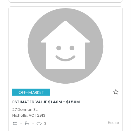
OFF-MARKET
ESTIMATED VALUE $1.40M - $1.50M
27 Donnan St,
Nicholls, ACT 2913
House
-
-
3