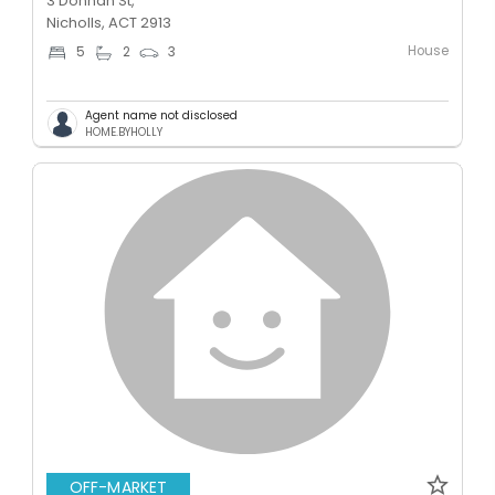
3 Donnan St,
Nicholls, ACT 2913
House
5
2
3
Agent name not disclosed
HOME.BYHOLLY
OFF-MARKET