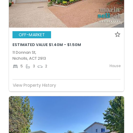
OFF-MARKET
ESTIMATED VALUE $1.40M - $1.50M
11 Donnan St,
Nicholls, ACT 2913
House
5
3
2
View Property History