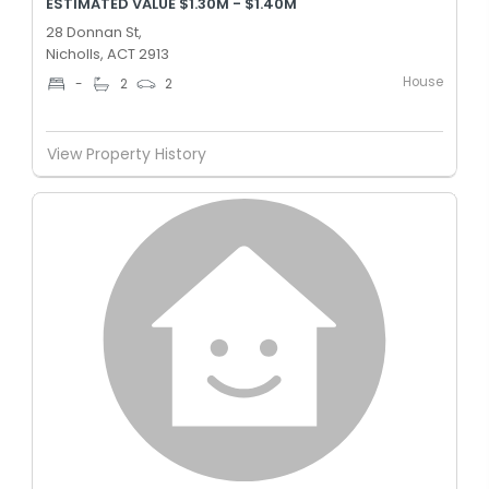
ESTIMATED VALUE $1.30M - $1.40M
28 Donnan St,
Nicholls, ACT 2913
House
-
2
2
View Property History