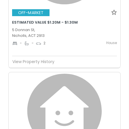
OFF-MARKET
ESTIMATED VALUE $1.20M - $1.30M
5 Donnan St,
Nicholls, ACT 2913
House
-
-
2
View Property History