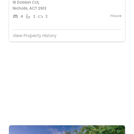
16 Dobbin Cct,
Nicholls, ACT 2913
House
4
2
2
View Property History