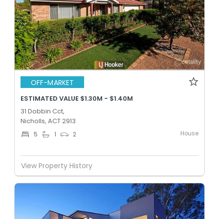
OFF-MARKET
ESTIMATED VALUE $1.30M - $1.40M
31 Dobbin Cct,
Nicholls, ACT 2913
House
5
1
2
View Property History