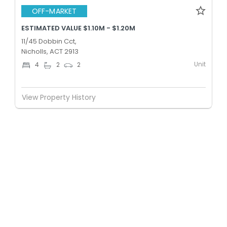
OFF-MARKET
ESTIMATED VALUE $1.10M - $1.20M
11/45 Dobbin Cct,
Nicholls, ACT 2913
Unit
4
2
2
View Property History