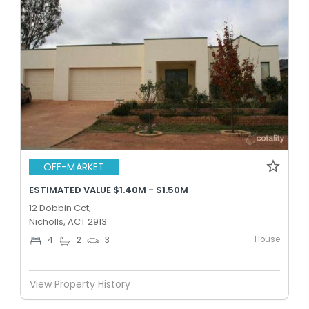
OFF-MARKET
ESTIMATED VALUE $1.40M - $1.50M
12 Dobbin Cct,
Nicholls, ACT 2913
House
4
2
3
View Property History