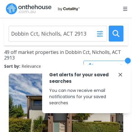
49 off market properties in Dobbin Cct, Nicholls, ACT
2913
Save Search
Sort by:
Relevance
Get alerts for your saved
searches
You can now receive email
notifications for your saved
searches