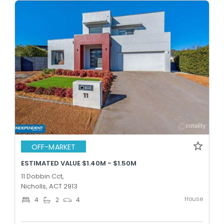
OFF-MARKET
ESTIMATED VALUE $1.40M - $1.50M
11 Dobbin Cct,
Nicholls, ACT 2913
House
4
2
4