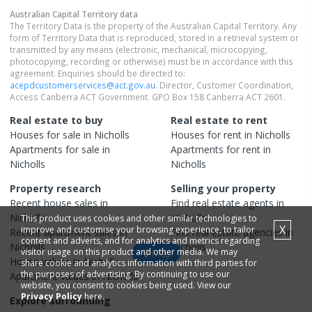
Australian Capital Territory
data
The Territory Data is the property of the Australian Capital Territory. Any
form of Territory Data that is reproduced, stored in a retrieval system or
transmitted by any means (electronic, mechanical, microcopying,
photocopying, recording or otherwise) must be in accordance with this
agreement. Enquiries should be directed to:
acepdcustomerservices@act.gov.au
. Director, Customer Coordination,
Access Canberra ACT Government. GPO Box 158 Canberra ACT 2601.
Real estate to buy
Real estate to rent
Houses
for sale in
Nicholls
Houses
for rent in
Nicholls
Apartments
for sale in
Apartments
for rent in
Nicholls
Nicholls
Property research
Selling your property
Recent
house
sales in
Find real estate
agents
in
Nicholls
Nicholls
This product uses cookies and other similar technologies to
X
improve and customise your browsing experience, to tailor
Recent
apartment
sales in
Find real estate
agencies
in
content and adverts, and for analytics and metrics regarding
Nicholls
Nicholls
visitor usage on this product and other media. We may
Map
House
values in
Nicholls
share cookie and analytics information with third parties for
the purposes of advertising. By continuing to use our
Apartment
values in
Nicholls
website, you consent to cookies being used. View our
Privacy Policy
here.
Explore surrounding