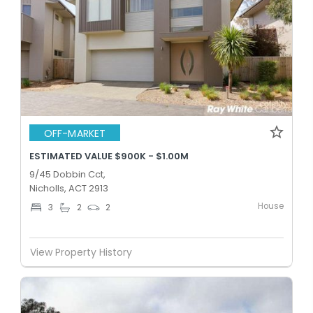
OFF-MARKET
ESTIMATED VALUE $900K - $1.00M
9/45 Dobbin Cct,
Nicholls, ACT 2913
House
3
2
2
View Property History