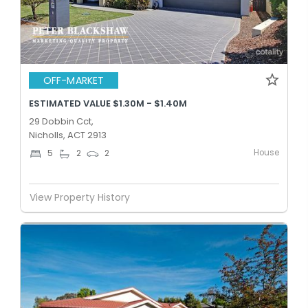
OFF-MARKET
ESTIMATED VALUE $1.30M - $1.40M
29 Dobbin Cct,
Nicholls, ACT 2913
House
5
2
2
View Property History