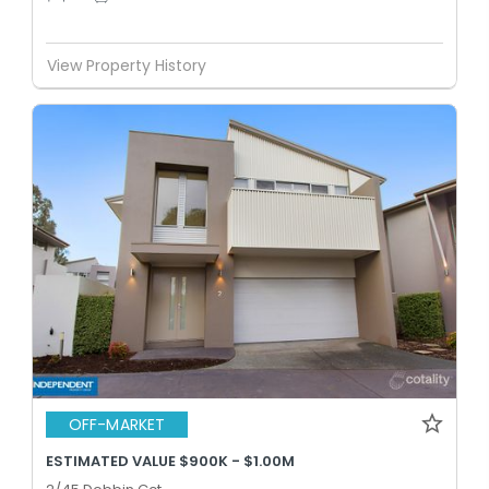
View Property History
OFF-MARKET
ESTIMATED VALUE $900K - $1.00M