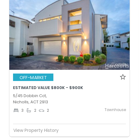
OFF-MARKET
ESTIMATED VALUE $800K - $900K
5/45 Dobbin Cct,
Nicholls, ACT 2913
Townhouse
3
2
2
View Property History