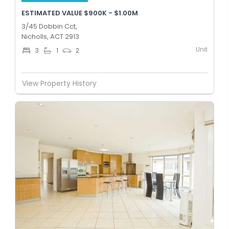
ESTIMATED VALUE $900K - $1.00M
3/45 Dobbin Cct,
Nicholls, ACT 2913
Unit
3
1
2
View Property History