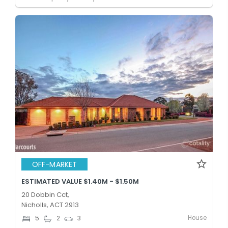
OFF-MARKET
ESTIMATED VALUE $1.40M - $1.50M
20 Dobbin Cct,
Nicholls, ACT 2913
House
5
2
3