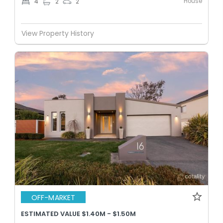
House
4
2
2
View Property History
OFF-MARKET
ESTIMATED VALUE $1.40M - $1.50M