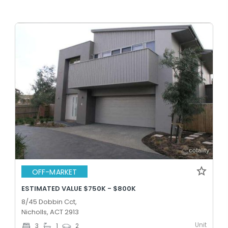
OFF-MARKET
ESTIMATED VALUE $750K - $800K
8/45 Dobbin Cct,
Nicholls, ACT 2913
Unit
3
1
2