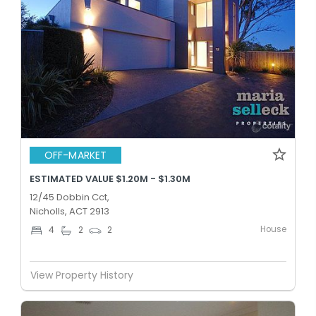
OFF-MARKET
ESTIMATED VALUE $1.20M - $1.30M
12/45 Dobbin Cct,
Nicholls, ACT 2913
House
4
2
2
View Property History