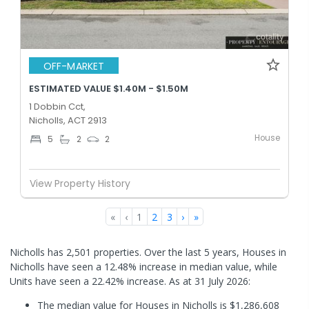
OFF-MARKET
ESTIMATED VALUE $1.40M - $1.50M
1 Dobbin Cct,
Nicholls, ACT 2913
House
5
2
2
View Property History
«
‹
1
2
3
›
»
Nicholls has 2,501 properties. Over the last 5 years, Houses in
Nicholls have seen a 12.48% increase in median value, while
Units have seen a 22.42% increase.
As at 31 July 2026:
The median value for Houses in Nicholls is $1,286,608