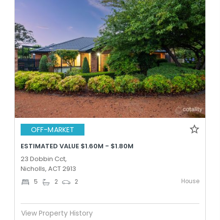
OFF-MARKET
ESTIMATED VALUE $1.60M - $1.80M
23 Dobbin Cct,
Nicholls, ACT 2913
House
5
2
2
View Property History