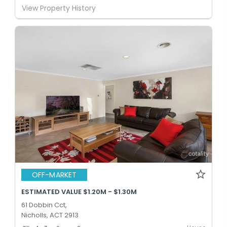
View Property History
OFF-MARKET
ESTIMATED VALUE $1.20M - $1.30M
61 Dobbin Cct,
Nicholls, ACT 2913