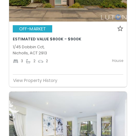
OFF-MARKET
ESTIMATED VALUE $800K - $900K
1/45 Dobbin Cct,
Nicholls, ACT 2913
House
3
2
2
View Property History