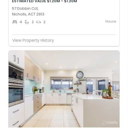
ESTIMATED VALUE $1.20M - $1.30M
57 Dobbin Cct,
Nicholls, ACT 2913
House
4
2
2
View Property History