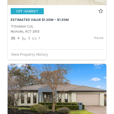
OFF-MARKET
ESTIMATED VALUE $1.20M - $1.30M
71 Dobbin Cct,
Nicholls, ACT 2913
House
4
2
1
View Property History