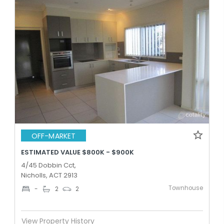
OFF-MARKET
ESTIMATED VALUE $800K - $900K
4/45 Dobbin Cct,
Nicholls, ACT 2913
Townhouse
-
2
2
View Property History