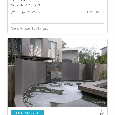
2/45 Dobbin Cct,
Nicholls, ACT 2913
Townhouse
3
2
2
View Property History
OFF-MARKET