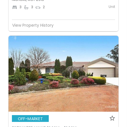
Unit
3
3
2
View Property History
OFF-MARKET