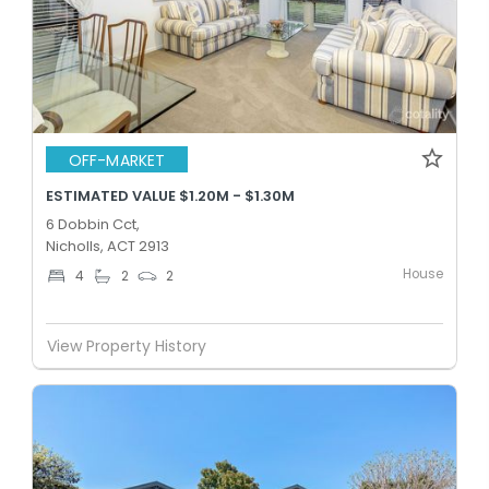
OFF-MARKET
ESTIMATED VALUE $1.20M - $1.30M
6 Dobbin Cct,
Nicholls, ACT 2913
House
4
2
2
View Property History