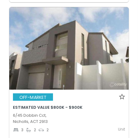
OFF-MARKET
ESTIMATED VALUE $800K - $900K
6/45 Dobbin Cct,
Nicholls, ACT 2913
Unit
3
2
2