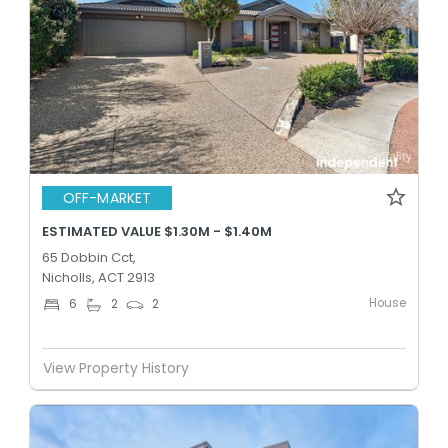
OFF-MARKET
ESTIMATED VALUE $1.30M - $1.40M
65 Dobbin Cct,
Nicholls, ACT 2913
House
6
2
2
View Property History