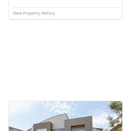
View Property History