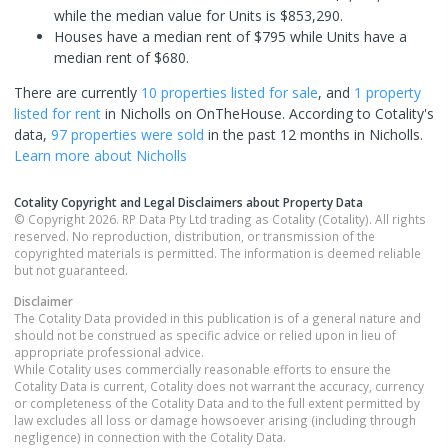
while the median value for Units is $853,290.
Houses have a median rent of $795 while Units have a
median rent of $680.
There are currently
10 properties
listed for sale
, and
1 property
listed for rent
in
Nicholls
on OnTheHouse. According to Cotality's
data,
97 properties
were sold
in the past 12 months in
Nicholls
.
Learn more about
Nicholls
Cotality Copyright and Legal Disclaimers about Property Data
© Copyright 2026. RP Data Pty Ltd trading as Cotality (Cotality). All rights
reserved. No reproduction, distribution, or transmission of the
copyrighted materials is permitted. The information is deemed reliable
but not guaranteed.
Disclaimer
The Cotality Data provided in this publication is of a general nature and
should not be construed as specific advice or relied upon in lieu of
appropriate professional advice.
While Cotality uses commercially reasonable efforts to ensure the
Cotality Data is current, Cotality does not warrant the accuracy, currency
or completeness of the Cotality Data and to the full extent permitted by
law excludes all loss or damage howsoever arising (including through
negligence) in connection with the Cotality Data.