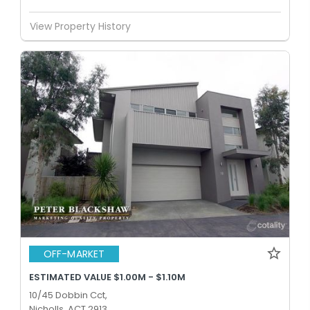
View Property History
OFF-MARKET
ESTIMATED VALUE $1.00M - $1.10M
10/45 Dobbin Cct,
Nicholls, ACT 2913