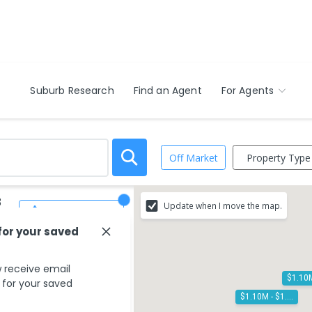
Suburb Research
Find an Agent
For Agents
Property Type
Off Market
3
Update when I move the map.
Save Search
for your saved
 receive email
s for your saved
$1.10M - $1.20M