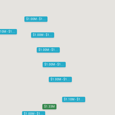
$1.00M - $1.10M
$1.10M - $1.20M
$1.00M - $1.10M
$1.00M - $1.10M
$1.00M - $1.10M
$1.00M - $1.10M
$1.10M - $1.20M
$1.33M
$1.00M - $1.10M