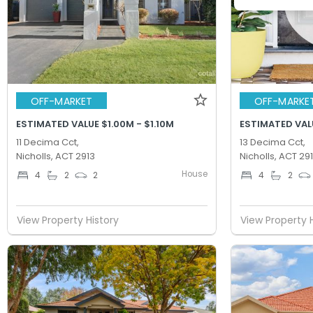
OFF-MARKET
OFF-MARKE
ESTIMATED VALUE $1.00M - $1.10M
ESTIMATED VALU
11 Decima Cct,
13 Decima Cct,
Nicholls, ACT 2913
Nicholls, ACT 29
House
4
2
2
4
2
View Property History
View Property 