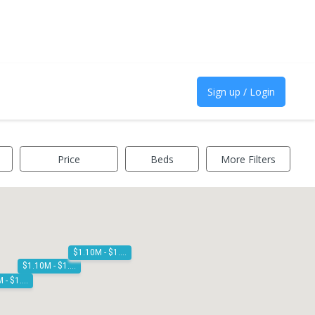
Sign up / Login
Price
Beds
More Filters
$1.10M - $1.20M
$1.10M - $1.20M
$1.10M - $1.20M