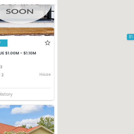
T
E $1.00M - $1.10M
13
House
2
History