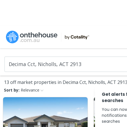
13 off market properties in Decima Cct, Nicholls, ACT 291
Sort by:
Relevance
Get alerts 
searches
You can now
notification
searches