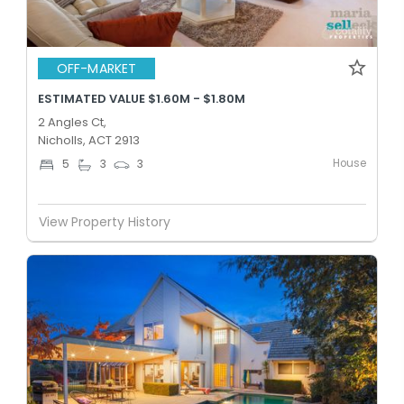
OFF-MARKET
ESTIMATED VALUE $1.60M - $1.80M
2 Angles Ct,
Nicholls, ACT 2913
House
5
3
3
View Property History