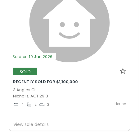
Sold on 19 Jan 2026
SOLD
RECENTLY SOLD FOR $1,100,000
3 Angles Ct,
Nicholls, ACT 2913
House
4
2
2
View sale details