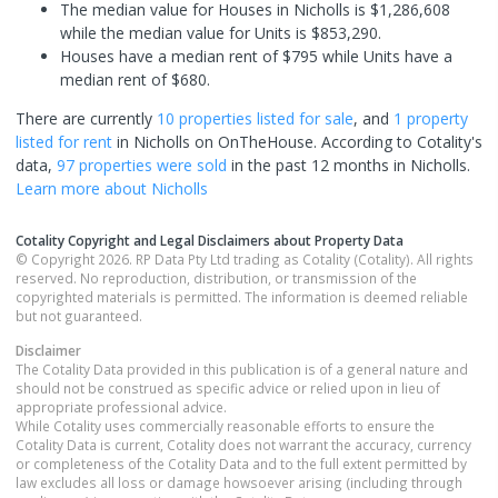
The median value for Houses in Nicholls is $1,286,608
while the median value for Units is $853,290.
Houses have a median rent of $795 while Units have a
median rent of $680.
There are currently
10 properties
listed for sale
, and
1 property
listed for rent
in
Nicholls
on OnTheHouse. According to Cotality's
data,
97 properties
were sold
in the past 12 months in
Nicholls
.
Learn more about
Nicholls
Cotality Copyright and Legal Disclaimers about Property Data
© Copyright 2026. RP Data Pty Ltd trading as Cotality (Cotality). All rights
reserved. No reproduction, distribution, or transmission of the
copyrighted materials is permitted. The information is deemed reliable
but not guaranteed.
Disclaimer
The Cotality Data provided in this publication is of a general nature and
should not be construed as specific advice or relied upon in lieu of
appropriate professional advice.
While Cotality uses commercially reasonable efforts to ensure the
Cotality Data is current, Cotality does not warrant the accuracy, currency
or completeness of the Cotality Data and to the full extent permitted by
law excludes all loss or damage howsoever arising (including through