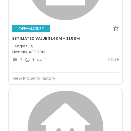
OFF-MARKET
ESTIMATED VALUE $1.40M - $1.50M
1 Angles Ct,
Nicholls, ACT 2913
House
4
3
4
View Property History