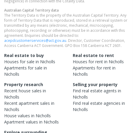
negligence) in connection with the Cotality Data.
Australian Capital Territory
data
The Territory Data is the property of the Australian Capital Territory. Any
form of Territory Data that is reproduced, stored in a retrieval system or
transmitted by any means (electronic, mechanical, microcopying,
photocopying, recording or otherwise) must be in accordance with this
agreement. Enquiries should be directed to:
acepdcustomerservices@act.gov.au
. Director, Customer Coordination,
Access Canberra ACT Government. GPO Box 158 Canberra ACT 2601.
Real estate to buy
Real estate to rent
Houses
for sale in
Nicholls
Houses
for rent in
Nicholls
Apartments
for sale in
Apartments
for rent in
Nicholls
Nicholls
Property research
Selling your property
Recent
house
sales in
Find real estate
agents
in
Nicholls
Nicholls
Recent
apartment
sales in
Find real estate
agencies
in
Nicholls
Nicholls
House
values in
Nicholls
Apartment
values in
Nicholls
Explore surrounding