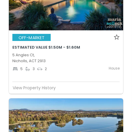
OFF-MARKET
ESTIMATED VALUE $1.50M - $1.60M
5 Angles Ct,
Nicholls, ACT 2913
House
5
3
2
View Property History