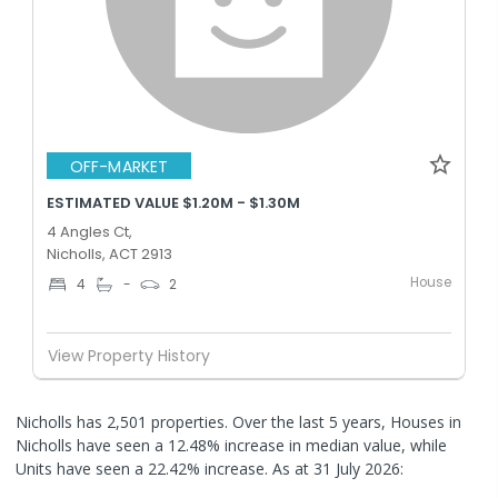
OFF-MARKET
ESTIMATED VALUE $1.20M - $1.30M
4 Angles Ct,
Nicholls, ACT 2913
House
4
-
2
View Property History
Nicholls has 2,501 properties. Over the last 5 years, Houses in
Nicholls have seen a 12.48% increase in median value, while
Units have seen a 22.42% increase.
As at 31 July 2026: