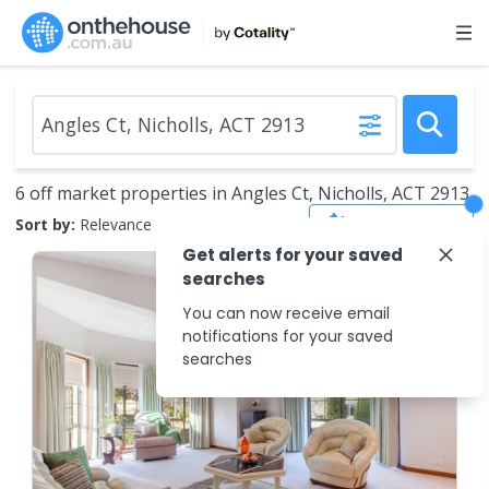
6 off market properties in Angles Ct, Nicholls, ACT 2913
Save Search
Sort by:
Relevance
Get alerts for your saved
searches
You can now receive email
notifications for your saved
searches