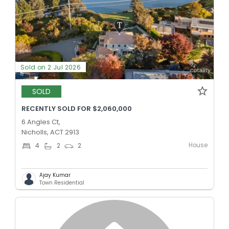
Sold on 2 Jul 2026
SOLD
RECENTLY SOLD FOR $2,060,000
6 Angles Ct,
Nicholls, ACT 2913
House
4
2
2
Ajay Kumar
Town Residential