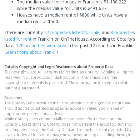
The median value for Houses in Franklin is $1,130,222
while the median value for Units is $491,637.
Houses have a median rent of $800 while Units have a
median rent of $560.
There are currently
22 properties
listed for sale
, and
8 properties
listed for rent
in
Franklin
on OnTheHouse. According to Cotality's
data,
170 properties
were sold
in the past 12 months in
Franklin
.
Learn more about
Franklin
Cotality Copyright and Legal Disclaimers about Property Data
© Copyright 2026. RP Data Pty Ltd trading as Cotality (Cotality). All rights
reserved. No reproduction, distribution, or transmission of the
copyrighted materials is permitted. The information is deemed reliable
but not guaranteed.
Disclaimer
The Cotality Data provided in this publication is of a general nature and
should not be construed as specific advice or relied upon in lieu of
appropriate professional advice.
While Cotality uses commercially reasonable efforts to ensure the
Cotality Data is current, Cotality does not warrant the accuracy, currency
or completeness of the Cotality Data and to the full extent permitted by
law excludes all loss or damage howsoever arising (including through