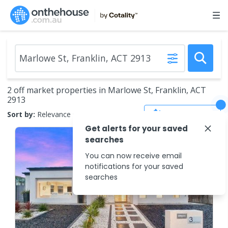
2 off market properties in Marlowe St, Franklin, ACT
2913
Save Search
Sort by:
Relevance
Get alerts for your saved
searches
You can now receive email
notifications for your saved
searches