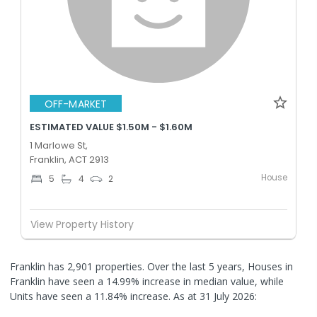
OFF-MARKET
ESTIMATED VALUE $1.50M - $1.60M
1 Marlowe St,
Franklin, ACT 2913
House
5
4
2
View Property History
Franklin has 2,901 properties. Over the last 5 years, Houses in
Franklin have seen a 14.99% increase in median value, while
Units have seen a 11.84% increase.
As at 31 July 2026: