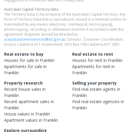
negligence) in connection with the Cotality Data.
Australian Capital Territory
data
The Territory Data is the property of the Australian Capital Territory. Any
form of Territory Data that is reproduced, stored in a retrieval system or
transmitted by any means (electronic, mechanical, microcopying,
photocopying, recording or otherwise) must be in accordance with this
agreement. Enquiries should be directed to:
acepdcustomerservices@act.gov.au
. Director, Customer Coordination,
Access Canberra ACT Government. GPO Box 158 Canberra ACT 2601.
Real estate to buy
Real estate to rent
Houses
for sale in
Franklin
Houses
for rent in
Franklin
Apartments
for sale in
Apartments
for rent in
Franklin
Franklin
Property research
Selling your property
Recent
house
sales in
Find real estate
agents
in
Franklin
Franklin
Recent
apartment
sales in
Find real estate
agencies
in
Franklin
Franklin
House
values in
Franklin
Apartment
values in
Franklin
Explore surrounding