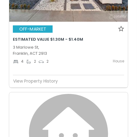
OFF-MARKET
ESTIMATED VALUE $1.30M - $1.40M
3 Marlowe St,
Franklin, ACT 2913
House
4
2
2
View Property History